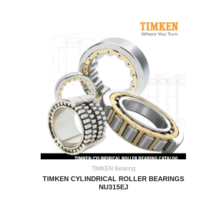
TIMKEN Bearing
TIMKEN CYLINDRICAL ROLLER BEARINGS
NU315EJ