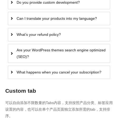
Do you provide custom development?
Can I translate your products into my language?
What’s your refund policy?
Are your WordPress themes search engine optimized
(SEO)?
What happens when you cancel your subscription?
Custom tab
可以自由添加不限数量的Tabs内容，支持按照产品分类、标签应用
设置的内容，也可以在单个产品页面独立添加所需的tab，支持排
序。