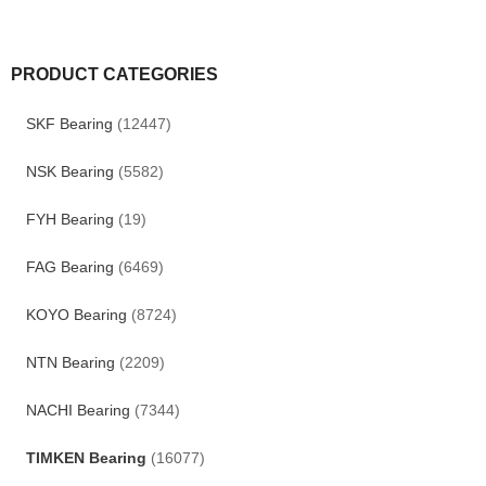
PRODUCT CATEGORIES
SKF Bearing
(12447)
NSK Bearing
(5582)
FYH Bearing
(19)
FAG Bearing
(6469)
KOYO Bearing
(8724)
NTN Bearing
(2209)
NACHI Bearing
(7344)
TIMKEN Bearing
(16077)