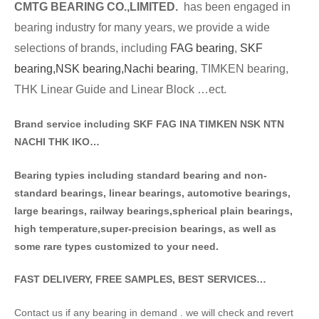
CMTG BE
A
RING CO.,LIMITED.
has been engaged in
bearing industry for many years, we provide a wide
selections of brands
, including
FAG bearing
,
SKF
bearing,
NSK bearing,
Nachi bearing
, TIMKEN bearing,
THK Linear Guide and Linear Block …ect.
Brand service including SKF FAG INA TIMKEN NSK NT
N
NACHI THK IKO…
Bearing typies including standa
rd bearing and non-
standard bearings, linear bearings, automotive bearings,
large bearings, railway bearings,spherical plain bearings,
high temperature,super-precision bearings, as well as
some rare types customized to your need.
FAST DELIVERY, FREE SAMPLES, BEST SERVICES…
Contact us if any bearing in demand . we will check and revert