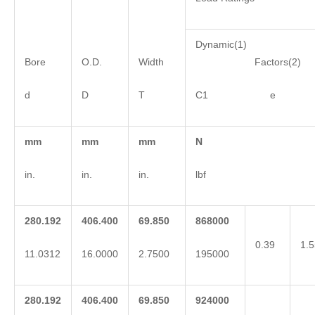
Dynamic(1)
Bore
O.D.
Width
Factors(2)
d
D
T
C1 e 
mm
mm
mm
N
in.
in.
in.
lbf
280.192
406.400
69.850
868000
0.39
1.5
11.0312
16.0000
2.7500
195000
280.192
406.400
69.850
924000