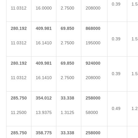
0.39
1.5
11.0312
16.0000
2.7500
208000
280.192
409.981
69.850
868000
0.39
1.5
11.0312
16.1410
2.7500
195000
280.192
409.981
69.850
924000
0.39
1.5
11.0312
16.1410
2.7500
208000
285.750
354.012
33.338
258000
0.49
1.2
11.2500
13.9375
1.3125
58000
285.750
358.775
33.338
258000