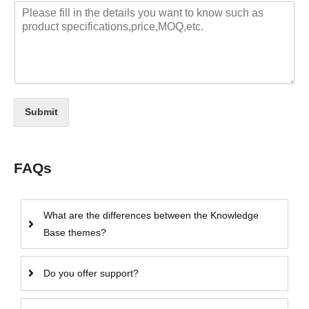
Submit
FAQs
What are the differences between the Knowledge
Base themes?
Do you offer support?