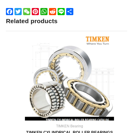
Facebook
Twitter
WeChat
Pinterest
WhatsApp
Reddit
Line
Share
Related products
TIMKEN Bearing
TIMKEN CYLINDRICAL ROLLER BEARINGS