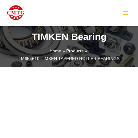
Skip
MAIN
to
MEN
content
TIMKEN Bearing
Home
Products
LM654610 TIMKEN TAPERED ROLLER BEARINGS
LE
LE