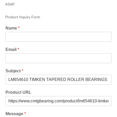
ASAP.
Product Inquiry Form
Name
*
Email
*
Subject
*
Product URL
Message
*