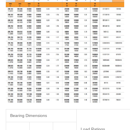
Bearing Dimensions
Load Ratings