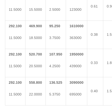
0.61
0.9
11.5000
15.5000
2.5000
123000
292.100
469.900
95.250
1610000
0.38
1.5
11.5000
18.5000
3.7500
363000
292.100
520.700
107.950
1950000
0.33
1.8
11.5000
20.5000
4.2500
439000
292.100
558.800
136.525
3090000
0.40
1.5
11.5000
22.0000
5.3750
695000