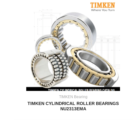
TIMKEN Bearing
TIMKEN CYLINDRICAL ROLLER BEARINGS
NU2313EMA