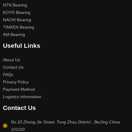
NTN Bearing
KOYO Bearing
NACHI Bearing
TIMKEN Bearing
INA Bearing
Useful Links
About Us
Contact Us
FAQs
Privacy Policy
Payment Method
Logistics information
Contact Us
No.10 Zhong Jie Street, Tong Zhou District , BeiJing China
101100