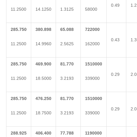
0.49
1.2
11.2500
14.1250
1.3125
58000
285.750
380.898
65.088
722000
0.43
1.3
11.2500
14.9960
2.5625
162000
285.750
469.900
81.770
1510000
0.29
2.0
11.2500
18.5000
3.2193
339000
285.750
476.250
81.770
1510000
0.29
2.0
11.2500
18.7500
3.2193
339000
288.925
406.400
77.788
1190000