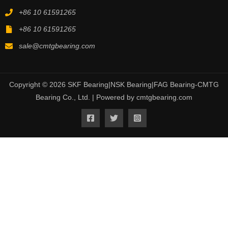
+86 10 61591265
+86 10 61591265
sale@cmtgbearing.com
Copyright © 2026 SKF Bearing|NSK Bearing|FAG Bearing-CMTG
Bearing Co., Ltd. | Powered by cmtgbearing.com