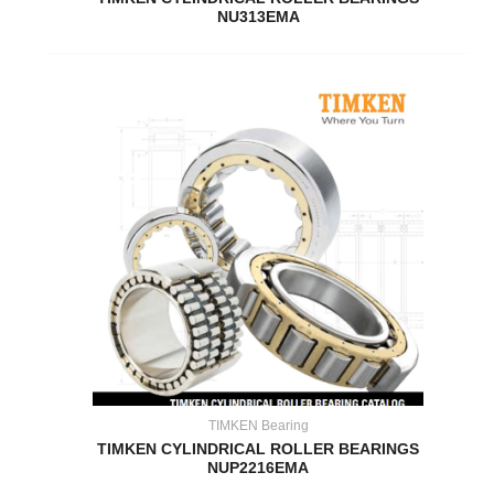
NU313EMA
TIMKEN Bearing
TIMKEN CYLINDRICAL ROLLER BEARINGS
NUP2216EMA