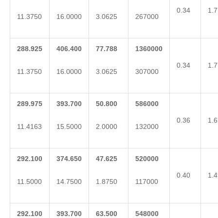
0.34
1.7
11.3750
16.0000
3.0625
267000
288.925
406.400
77.788
1360000
0.34
1.7
11.3750
16.0000
3.0625
307000
289.975
393.700
50.800
586000
0.36
1.6
11.4163
15.5000
2.0000
132000
292.100
374.650
47.625
520000
0.40
1.4
11.5000
14.7500
1.8750
117000
292.100
393.700
63.500
548000