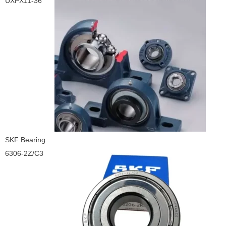
UXPX11-36
SKF Bearing
6306-2Z/C3