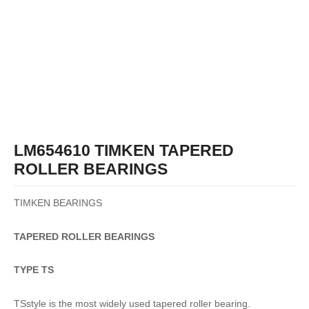
LM654610 TIMKEN TAPERED
ROLLER BEARINGS
TIMKEN BEARINGS
TAPERED
ROLLER
BEARINGS
TYPE TS
TSstyle is the most widely used tapered roller bearing.