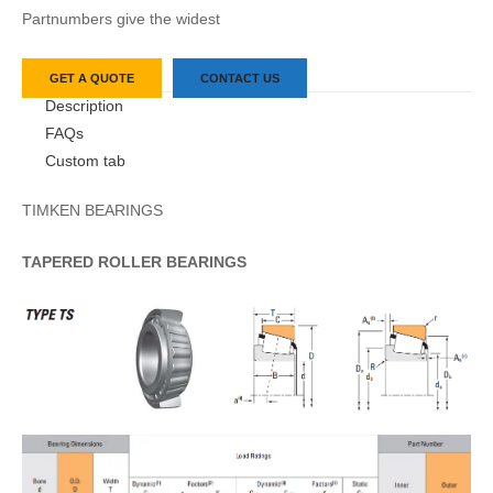
Partnumbers give the widest
GET A QUOTE
CONTACT US
Description
FAQs
Custom tab
TIMKEN BEARINGS
TAPERED
ROLLER
BEARINGS