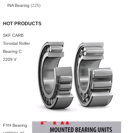
INA Bearing
(225)
HOT PRODUCTS
SKF CARB
Toroidal Roller
Bearing C
2209 V
FYH Bearing