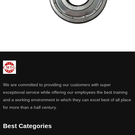
We are committed to providing our customers with super
exceptional service while offering our employees the best training
and a working environment in which they can excel best of all place
for more than a half century.
Best Categories