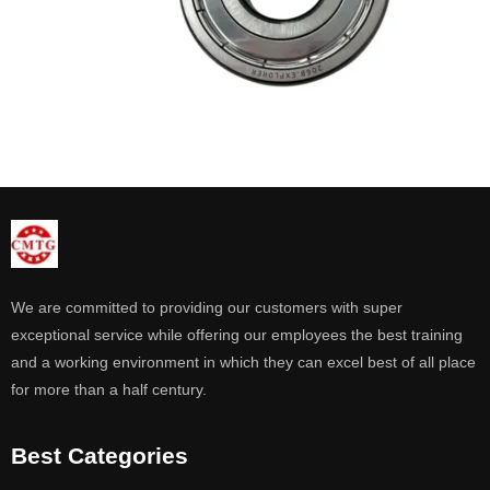
We are committed to providing our customers with super
exceptional service while offering our employees the best training
and a working environment in which they can excel best of all place
for more than a half century.
Best Categories