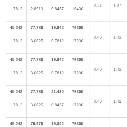
0.31
1.97
1.7812
2.8910
0.8437
16400
45.242
77.788
19.842
76300
0.43
1.41
1.7812
3.0625
0.7812
17200
45.242
77.788
19.842
76300
0.43
1.41
1.7812
3.0625
0.7812
17200
45.242
77.788
21.430
76300
0.43
1.41
1.7812
3.0625
0.8437
17200
45.242
79.975
19.842
76300