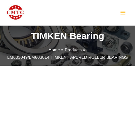
Skip
MAIN
to
MEN
content
TIMKEN Bearing
Home
Products
LM603049/LM603014 TIMKEN TAPERED ROLLER BEARINGS
LE
LE