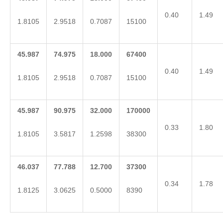
0.40
1.49
1.8105
2.9518
0.7087
15100
45.987
74.975
18.000
67400
0.40
1.49
1.8105
2.9518
0.7087
15100
45.987
90.975
32.000
170000
0.33
1.80
1.8105
3.5817
1.2598
38300
46.037
77.788
12.700
37300
0.34
1.78
1.8125
3.0625
0.5000
8390