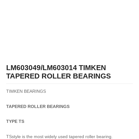
LM603049/LM603014 TIMKEN
TAPERED ROLLER BEARINGS
TIMKEN BEARINGS
TAPERED
ROLLER
BEARINGS
TYPE TS
TSstyle is the most widely used tapered roller bearing.