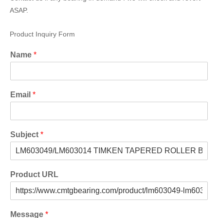
ASAP.
Product Inquiry Form
Name
*
Email
*
Subject
*
Product URL
Message
*