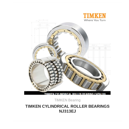
TIMKEN Bearing
TIMKEN CYLINDRICAL ROLLER BEARINGS
NJ313EJ