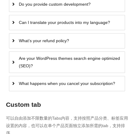
Do you provide custom development?
Can I translate your products into my language?
What’s your refund policy?
Are your WordPress themes search engine optimized
(SEO)?
What happens when you cancel your subscription?
Custom tab
可以自由添加不限数量的Tabs内容，支持按照产品分类、标签应用
设置的内容，也可以在单个产品页面独立添加所需的tab，支持排
序。