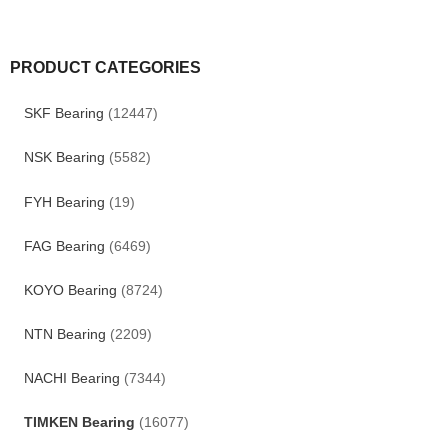
PRODUCT CATEGORIES
SKF Bearing
(12447)
NSK Bearing
(5582)
FYH Bearing
(19)
FAG Bearing
(6469)
KOYO Bearing
(8724)
NTN Bearing
(2209)
NACHI Bearing
(7344)
TIMKEN Bearing
(16077)