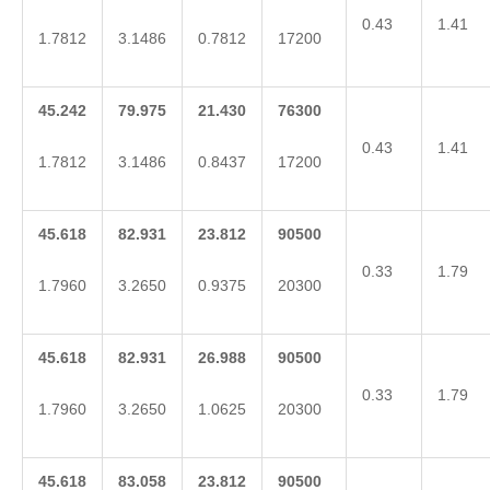
0.43
1.41
1.7812
3.1486
0.7812
17200
45.242
79.975
21.430
76300
0.43
1.41
1.7812
3.1486
0.8437
17200
45.618
82.931
23.812
90500
0.33
1.79
1.7960
3.2650
0.9375
20300
45.618
82.931
26.988
90500
0.33
1.79
1.7960
3.2650
1.0625
20300
45.618
83.058
23.812
90500