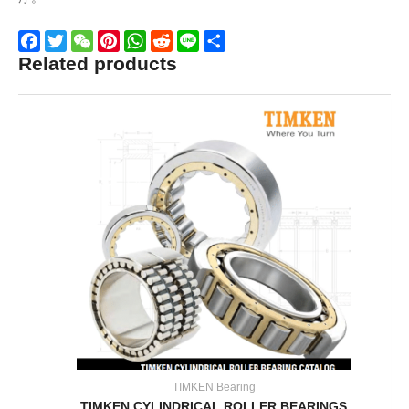
Related products
Facebook
Twitter
WeChat
Pinterest
WhatsApp
Reddit
Line
Share
TIMKEN Bearing
TIMKEN CYLINDRICAL ROLLER BEARINGS