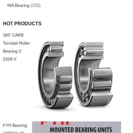
INA Bearing
(225)
HOT PRODUCTS
SKF CARB
Toroidal Roller
Bearing C
2209 V
FYH Bearing