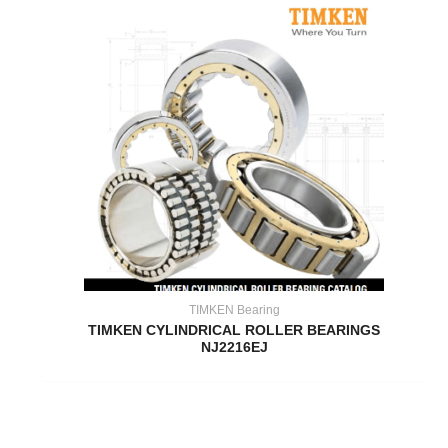
TIMKEN Bearing
TIMKEN CYLINDRICAL ROLLER BEARINGS
NJ2216EJ