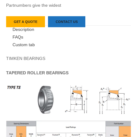
Partnumbers give the widest
GET A QUOTE
CONTACT US
Description
FAQs
Custom tab
TIMKEN BEARINGS
TAPERED
ROLLER
BEARINGS