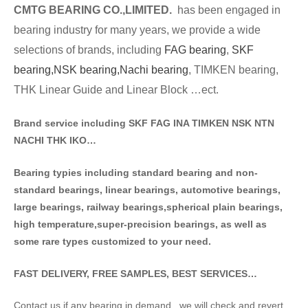
CMTG BE
A
RING CO.,LIMITED.
has been engaged in
bearing industry for many years, we provide a wide
selections of brands
, including
FAG bearing
,
SKF
bearing,
NSK bearing,
Nachi bearing
, TIMKEN bearing,
THK Linear Guide and Linear Block …ect.
Brand service including SKF FAG INA TIMKEN NSK NT
N
NACHI THK IKO…
Bearing typies including standa
rd bearing and non-
standard bearings, linear bearings, automotive bearings,
large bearings, railway bearings,spherical plain bearings,
high temperature,super-precision bearings, as well as
some rare types customized to your need.
FAST DELIVERY, FREE SAMPLES, BEST SERVICES…
Contact us if any bearing in demand . we will check and revert