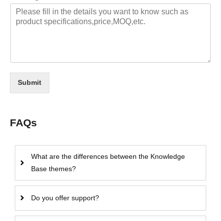
Submit
FAQs
What are the differences between the Knowledge
Base themes?
Do you offer support?