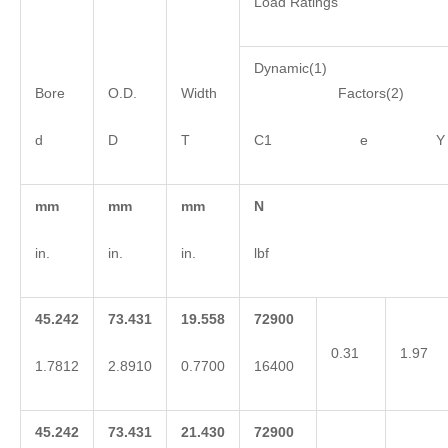
Load Ratings
Dynamic(1)
Bore
O.D.
Width
Factors(2)
d
D
T
C1 e Y
mm
mm
mm
N
in.
in.
in.
lbf
45.242
73.431
19.558
72900
0.31
1.97
1.7812
2.8910
0.7700
16400
45.242
73.431
21.430
72900