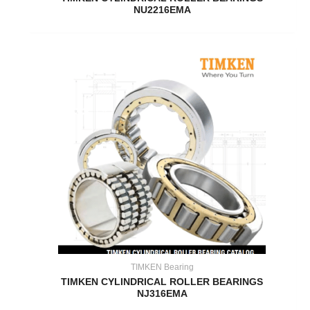
NU2216EMA
TIMKEN Bearing
TIMKEN CYLINDRICAL ROLLER BEARINGS
NJ316EMA