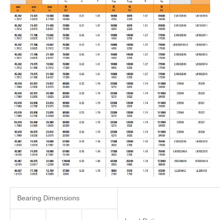
Bearing Dimensions