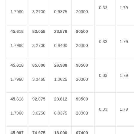
0.33
1.79
1.7960
3.2700
0.9375
20300
45.618
83.058
23.876
90500
0.33
1.79
1.7960
3.2700
0.9400
20300
45.618
85.000
26.988
90500
0.33
1.79
1.7960
3.3465
1.0625
20300
45.618
92.075
23.812
90500
0.33
1.79
1.7960
3.6250
0.9375
20300
45.987
74.975
18.000
67400