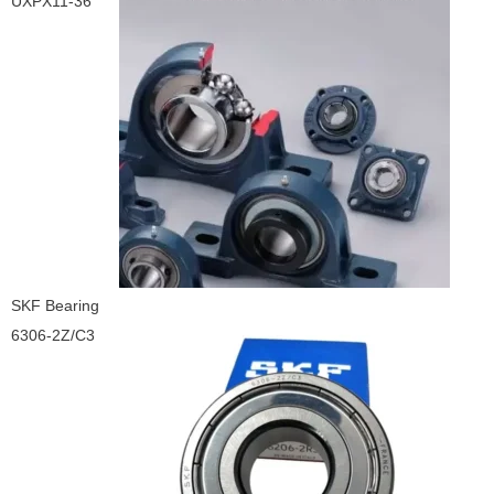
UXPX11-36
SKF Bearing
6306-2Z/C3