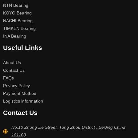
NTN Bearing
KOYO Bearing
NACHI Bearing
TIMKEN Bearing
INA Bearing
Useful Links
About Us
Contact Us
FAQs
Privacy Policy
Payment Method
Logistics information
Contact Us
No.10 Zhong Jie Street, Tong Zhou District , BeiJing China
101100