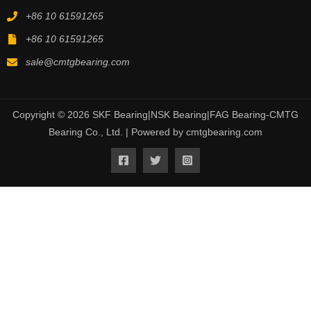
+86 10 61591265
+86 10 61591265
sale@cmtgbearing.com
Copyright © 2026 SKF Bearing|NSK Bearing|FAG Bearing-CMTG
Bearing Co., Ltd. | Powered by cmtgbearing.com