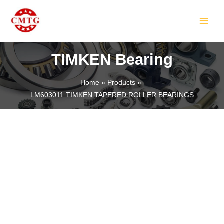
Skip
MAIN
to
MEN
content
TIMKEN Bearing
Home
Products
LM603011 TIMKEN TAPERED ROLLER BEARINGS
LE
LE