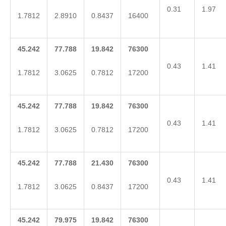
0.31
1.97
1.7812
2.8910
0.8437
16400
45.242
77.788
19.842
76300
0.43
1.41
1.7812
3.0625
0.7812
17200
45.242
77.788
19.842
76300
0.43
1.41
1.7812
3.0625
0.7812
17200
45.242
77.788
21.430
76300
0.43
1.41
1.7812
3.0625
0.8437
17200
45.242
79.975
19.842
76300