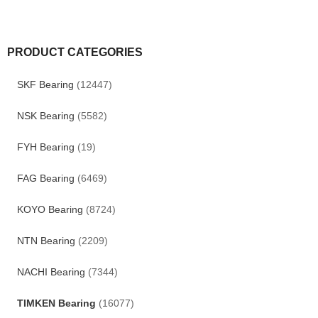
PRODUCT CATEGORIES
SKF Bearing
(12447)
NSK Bearing
(5582)
FYH Bearing
(19)
FAG Bearing
(6469)
KOYO Bearing
(8724)
NTN Bearing
(2209)
NACHI Bearing
(7344)
TIMKEN Bearing
(16077)