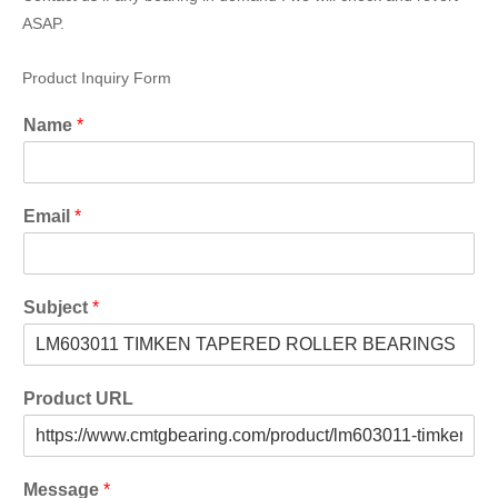
ASAP.
Product Inquiry Form
Name
*
Email
*
Subject
*
Product URL
Message
*