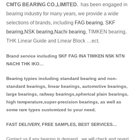
CMTG BE
A
RING CO.,LIMITED.
has been engaged in
bearing industry for many years, we provide a wide
selections of brands
, including
FAG bearing
,
SKF
bearing,
NSK bearing,
Nachi bearing
, TIMKEN bearing,
THK Linear Guide and Linear Block …ect.
Brand service including SKF FAG INA TIMKEN NSK NT
N
NACHI THK IKO…
Bearing typies including standa
rd bearing and non-
standard bearings, linear bearings, automotive bearings,
large bearings, railway bearings,spherical plain bearings,
high temperature,super-precision bearings, as well as
some rare types customized to your need.
FAST DELIVERY, FREE SAMPLES, BEST SERVICES…
Contact us if any bearing in demand . we will check and revert