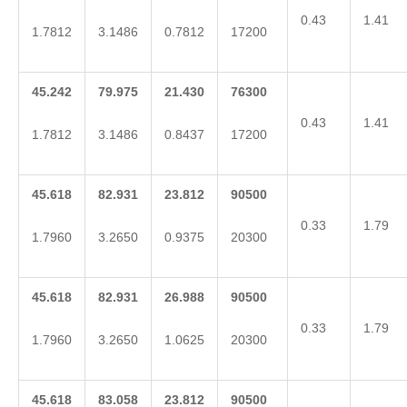
0.43
1.41
1.7812
3.1486
0.7812
17200
45.242
79.975
21.430
76300
0.43
1.41
1.7812
3.1486
0.8437
17200
45.618
82.931
23.812
90500
0.33
1.79
1.7960
3.2650
0.9375
20300
45.618
82.931
26.988
90500
0.33
1.79
1.7960
3.2650
1.0625
20300
45.618
83.058
23.812
90500