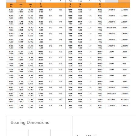
Bearing Dimensions