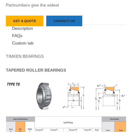
Partnumbers give the widest
GET A QUOTE
CONTACT US
Description
FAQs
Custom tab
TIMKEN BEARINGS
TAPERED
ROLLER
BEARINGS