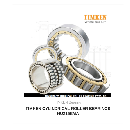
TIMKEN Bearing
TIMKEN CYLINDRICAL ROLLER BEARINGS
NU216EMA