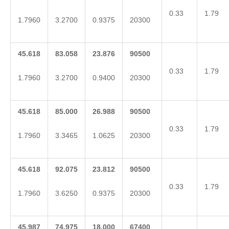
0.33
1.79
1.7960
3.2700
0.9375
20300
45.618
83.058
23.876
90500
0.33
1.79
1.7960
3.2700
0.9400
20300
45.618
85.000
26.988
90500
0.33
1.79
1.7960
3.3465
1.0625
20300
45.618
92.075
23.812
90500
0.33
1.79
1.7960
3.6250
0.9375
20300
45.987
74.975
18.000
67400