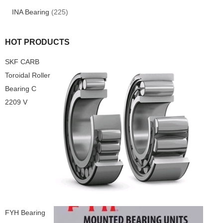
INA Bearing
(225)
HOT PRODUCTS
SKF CARB
Toroidal Roller
Bearing C
2209 V
FYH Bearing