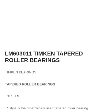
LM603011 TIMKEN TAPERED
ROLLER BEARINGS
TIMKEN BEARINGS
TAPERED
ROLLER
BEARINGS
TYPE TS
TSstyle is the most widely used tapered roller bearing.