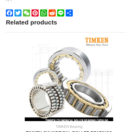
Facebook
Twitter
WeChat
Pinterest
WhatsApp
Reddit
Line
Share
Related products
TIMKEN Bearing