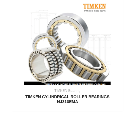
TIMKEN Bearing
TIMKEN CYLINDRICAL ROLLER BEARINGS
NJ316EMA