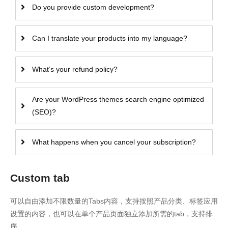
Do you provide custom development?
Can I translate your products into my language?
What’s your refund policy?
Are your WordPress themes search engine optimized
(SEO)?
What happens when you cancel your subscription?
Custom tab
可以自由添加不限数量的Tabs内容，支持按照产品分类、标签应用
设置的内容，也可以在单个产品页面独立添加所需的tab，支持排
序。