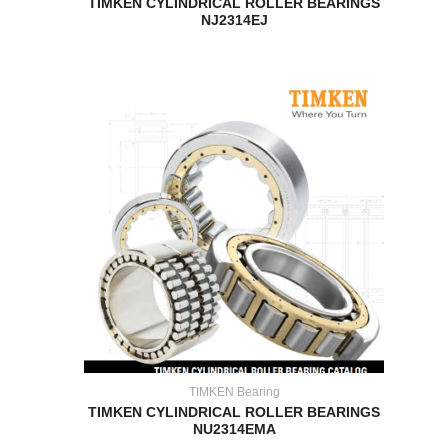
TIMKEN CYLINDRICAL ROLLER BEARINGS
NJ2314EJ
TIMKEN Bearing
TIMKEN CYLINDRICAL ROLLER BEARINGS
NU2314EMA