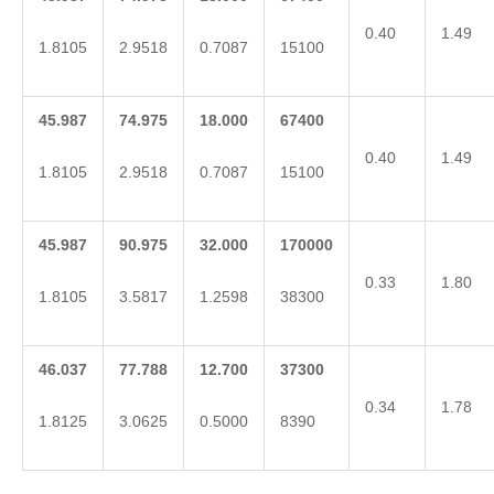
0.40
1.49
1.8105
2.9518
0.7087
15100
45.987
74.975
18.000
67400
0.40
1.49
1.8105
2.9518
0.7087
15100
45.987
90.975
32.000
170000
0.33
1.80
1.8105
3.5817
1.2598
38300
46.037
77.788
12.700
37300
0.34
1.78
1.8125
3.0625
0.5000
8390