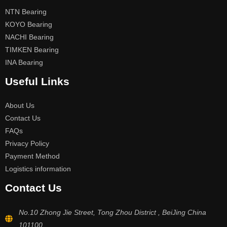
NTN Bearing
KOYO Bearing
NACHI Bearing
TIMKEN Bearing
INA Bearing
Useful Links
About Us
Contact Us
FAQs
Privacy Policy
Payment Method
Logistics information
Contact Us
No.10 Zhong Jie Street, Tong Zhou District , BeiJing China
101100