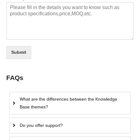
Submit
FAQs
What are the differences between the Knowledge
Base themes?
Do you offer support?