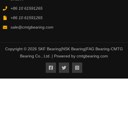
+86 10 61591265
+86 10 61591265
sale@cmtgbearing.com
Copyright © 2026 SKF Bearing|NSK Bearing|FAG Bearing-CMTG
Bearing Co., Ltd. | Powered by cmtgbearing.com