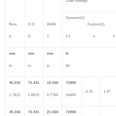
Load Ratings
Dynamic(1)
Bore
O.D.
Width
Factors(2)
d
D
T
C1 e Y
mm
mm
mm
N
in.
in.
in.
lbf
45.242
73.431
19.558
72900
0.31
1.97
1.7812
2.8910
0.7700
16400
45.242
73.431
21.430
72900