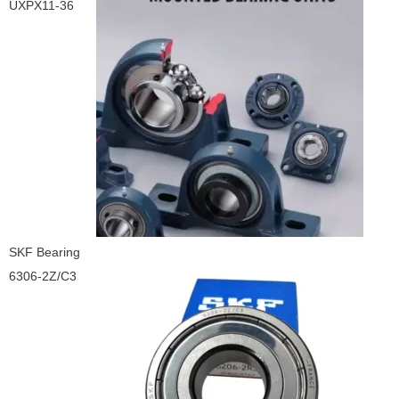
UXPX11-36
SKF Bearing
6306-2Z/C3