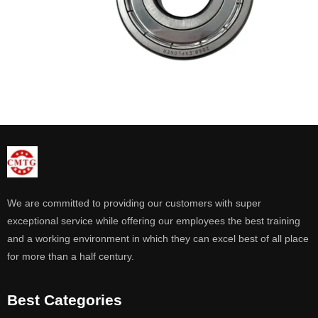
We are committed to providing our customers with super
exceptional service while offering our employees the best training
and a working environment in which they can excel best of all place
for more than a half century.
Best Categories