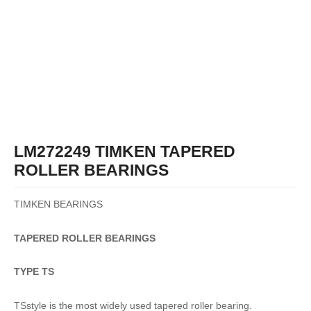
LM272249 TIMKEN TAPERED
ROLLER BEARINGS
TIMKEN BEARINGS
TAPERED
ROLLER
BEARINGS
TYPE TS
TSstyle is the most widely used tapered roller bearing.