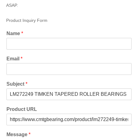
ASAP.
Product Inquiry Form
Name
*
Email
*
Subject
*
Product URL
Message
*