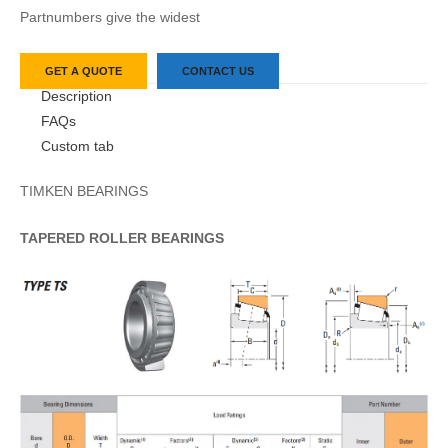
Partnumbers give the widest
GET A QUOTE
CONTACT US
Description
FAQs
Custom tab
TIMKEN BEARINGS
TAPERED
ROLLER
BEARINGS