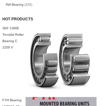
INA Bearing
(225)
HOT PRODUCTS
SKF CARB
Toroidal Roller
Bearing C
2209 V
FYH Bearing