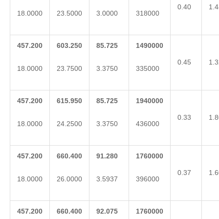
0.40
1.4
18.0000
23.5000
3.0000
318000
457.200
603.250
85.725
1490000
0.45
1.3
18.0000
23.7500
3.3750
335000
457.200
615.950
85.725
1940000
0.33
1.8
18.0000
24.2500
3.3750
436000
457.200
660.400
91.280
1760000
0.37
1.6
18.0000
26.0000
3.5937
396000
457.200
660.400
92.075
1760000