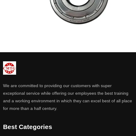
We are committed to providing our customers with super
exceptional service while offering our employees the best training
and a working environment in which they can excel best of all place
for more than a half century.
Best Categories