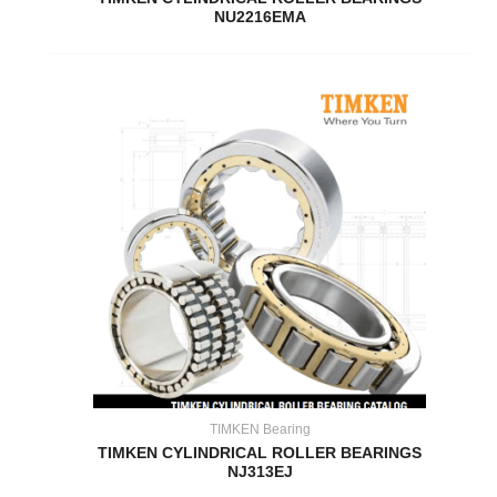
NU2216EMA
TIMKEN Bearing
TIMKEN CYLINDRICAL ROLLER BEARINGS
NJ313EJ