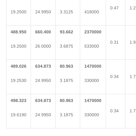
0.47
1.2
19.2500
24.9950
3.3125
418000
488.950
660.400
93.662
2370000
0.31
1.9
19.2500
26.0000
3.6875
533000
489.026
634.873
80.963
1470000
0.34
1.7
19.2530
24.9950
3.1875
330000
498.323
634.873
80.963
1470000
0.34
1.7
19.6190
24.9950
3.1875
330000