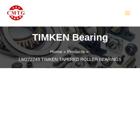
Skip
MAIN
to
MEN
content
TIMKEN Bearing
Home
Products
LM272249 TIMKEN TAPERED ROLLER BEARINGS
LE
LE