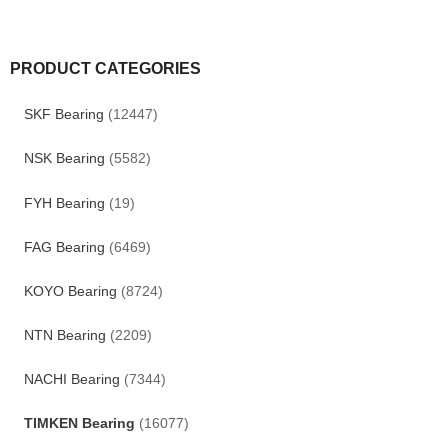
PRODUCT CATEGORIES
SKF Bearing
(12447)
NSK Bearing
(5582)
FYH Bearing
(19)
FAG Bearing
(6469)
KOYO Bearing
(8724)
NTN Bearing
(2209)
NACHI Bearing
(7344)
TIMKEN Bearing
(16077)