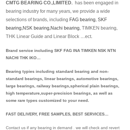
CMTG BE
A
RING CO.,LIMITED.
has been engaged in
bearing industry for many years, we provide a wide
selections of brands
, including
FAG bearing
,
SKF
bearing,
NSK bearing,
Nachi bearing
, TIMKEN bearing,
THK Linear Guide and Linear Block …ect.
Brand service including SKF FAG INA TIMKEN NSK NT
N
NACHI THK IKO…
Bearing typies including standa
rd bearing and non-
standard bearings, linear bearings, automotive bearings,
large bearings, railway bearings,spherical plain bearings,
high temperature,super-precision bearings, as well as
some rare types customized to your need.
FAST DELIVERY, FREE SAMPLES, BEST SERVICES…
Contact us if any bearing in demand . we will check and revert