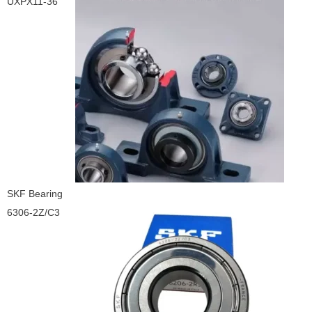
UXPX11-36
SKF Bearing
6306-2Z/C3