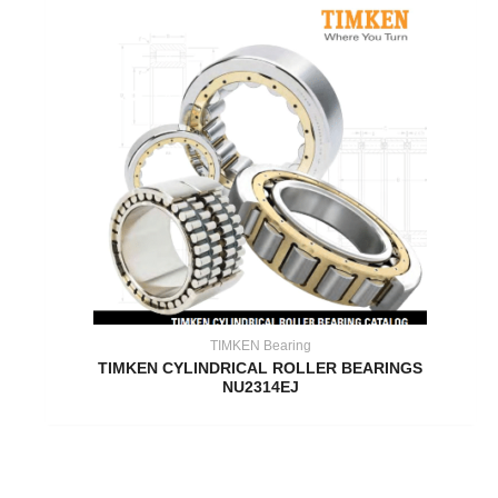
TIMKEN Bearing
TIMKEN CYLINDRICAL ROLLER BEARINGS
NU2314EJ