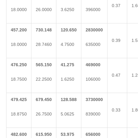
0.37
1.6
18.0000
26.0000
3.6250
396000
457.200
730.148
120.650
2830000
0.39
1.5
18.0000
28.7460
4.7500
635000
476.250
565.150
41.275
469000
0.47
1.2
18.7500
22.2500
1.6250
106000
479.425
679.450
128.588
3730000
0.33
1.8
18.8750
26.7500
5.0625
839000
482.600
615.950
53.975
656000