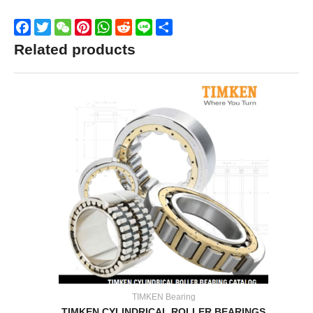
Facebook
Twitter
WeChat
Pinterest
WhatsApp
Reddit
Line
Share
Related products
TIMKEN Bearing
TIMKEN CYLINDRICAL ROLLER BEARINGS