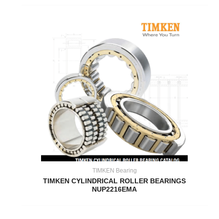
TIMKEN Bearing
TIMKEN CYLINDRICAL ROLLER BEARINGS
NUP2216EMA