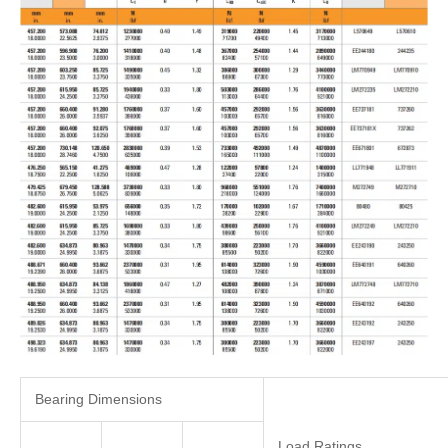
Bearing Dimensions
Load Ratings