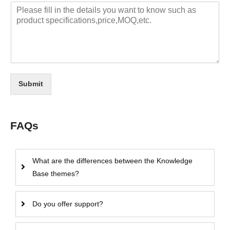
Submit
FAQs
What are the differences between the Knowledge
Base themes?
Do you offer support?