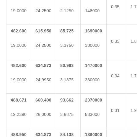
0.35
1.7
19.0000
24.2500
2.1250
148000
482.600
615.950
85.725
1690000
0.33
1.8
19.0000
24.2500
3.3750
380000
482.600
634.873
80.963
1470000
0.34
1.7
19.0000
24.9950
3.1875
330000
488.671
660.400
93.662
2370000
0.31
1.9
19.2390
26.0000
3.6875
533000
488.950
634.873
84.138
1860000