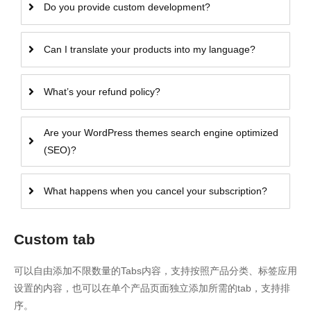
Do you provide custom development?
Can I translate your products into my language?
What’s your refund policy?
Are your WordPress themes search engine optimized
(SEO)?
What happens when you cancel your subscription?
Custom tab
可以自由添加不限数量的Tabs内容，支持按照产品分类、标签应用
设置的内容，也可以在单个产品页面独立添加所需的tab，支持排
序。