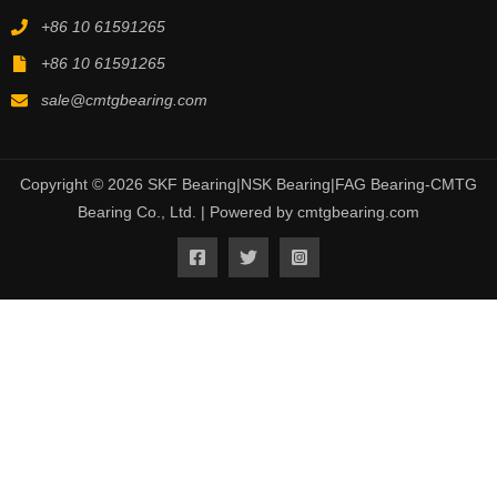
+86 10 61591265
+86 10 61591265
sale@cmtgbearing.com
Copyright © 2026 SKF Bearing|NSK Bearing|FAG Bearing-CMTG
Bearing Co., Ltd. | Powered by cmtgbearing.com