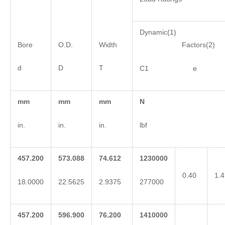
Dynamic(1)
Bore
O.D.
Width
Factors(2)
d
D
T
C1 e 
mm
mm
mm
N
in.
in.
in.
lbf
457.200
573.088
74.612
1230000
0.40
1.4
18.0000
22.5625
2.9375
277000
457.200
596.900
76.200
1410000