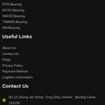
NTN Bearing
KOYO Bearing
NACHI Bearing
TIMKEN Bearing
INA Bearing
Useful Links
About Us
Contact Us
FAQs
Privacy Policy
Payment Method
Logistics information
Contact Us
No.10 Zhong Jie Street, Tong Zhou District , BeiJing China
101100