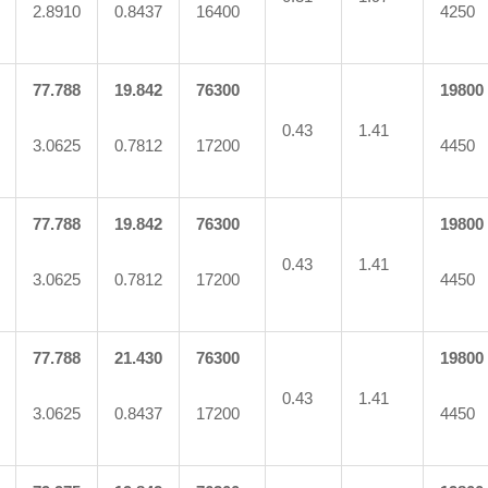
2.8910
0.8437
16400
4250
77.788
19.842
76300
19800
0.43
1.41
3.0625
0.7812
17200
4450
77.788
19.842
76300
19800
0.43
1.41
3.0625
0.7812
17200
4450
77.788
21.430
76300
19800
0.43
1.41
3.0625
0.8437
17200
4450