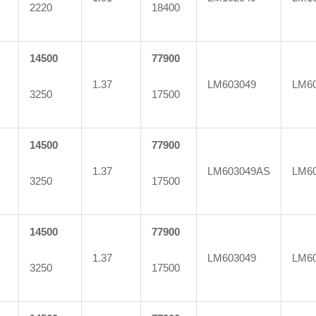
2220
18400
14500
77900
1.37
LM603049
LM60
3250
17500
14500
77900
1.37
LM603049AS
LM60
3250
17500
14500
77900
1.37
LM603049
LM6
3250
17500