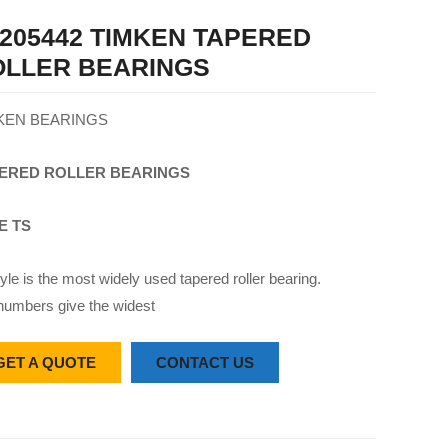
205442 TIMKEN TAPERED
OLLER BEARINGS
KEN BEARINGS
ERED
ROLLER
BEARINGS
E TS
yle is the most widely used tapered roller bearing.
numbers give the widest
GET A QUOTE
CONTACT US