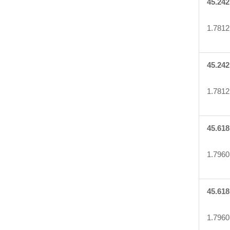
45.242
1.7812
45.242
1.7812
45.618
1.7960
45.618
1.7960