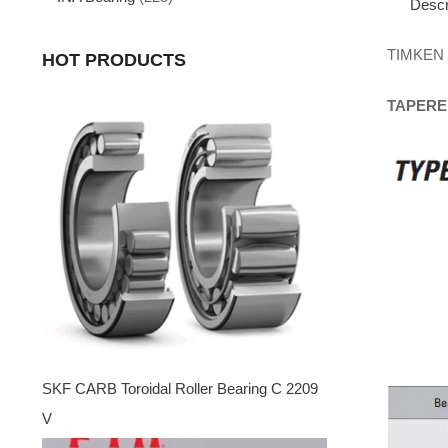
Descr
TIMKEN
HOT PRODUCTS
TAPERE
SKF CARB Toroidal Roller Bearing C 2209
V