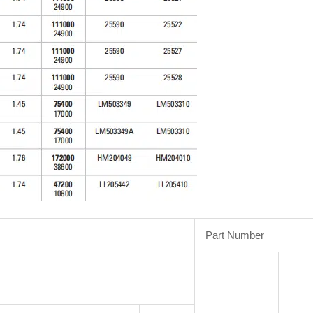
Part Number