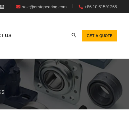
sale@cmtgbearing.com
+86 10 61591265
T US
GET A QUOTE
GS