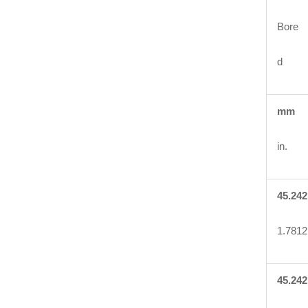
Bore
d
mm
in.
45.242
1.7812
45.242