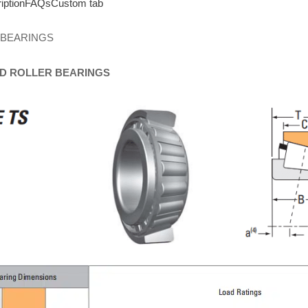
iption
FAQs
Custom tab
 BEARINGS
D
ROLLER
BEARINGS