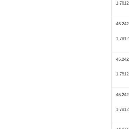
1.7812
45.242
1.7812
45.242
1.7812
45.242
1.7812