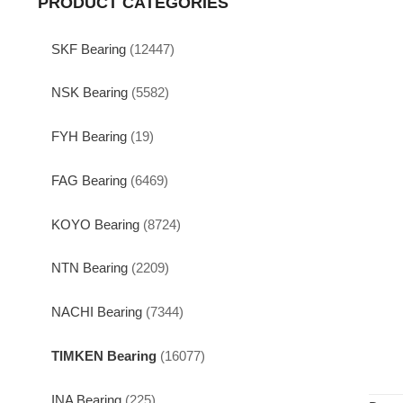
PRODUCT CATEGORIES
SKF Bearing
(12447)
NSK Bearing
(5582)
FYH Bearing
(19)
FAG Bearing
(6469)
KOYO Bearing
(8724)
NTN Bearing
(2209)
NACHI Bearing
(7344)
TIMKEN Bearing
(16077)
INA Bearing
(225)