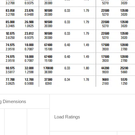
g Dimensions
Load Ratings