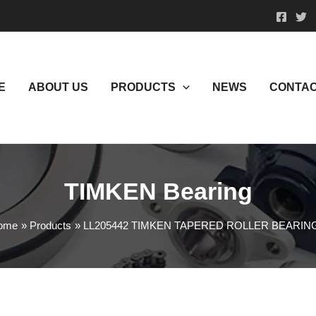
E
ABOUT US
PRODUCTS
NEWS
CONTAC
TIMKEN Bearing
ome
Products
LL205442 TIMKEN TAPERED ROLLER BEARIN