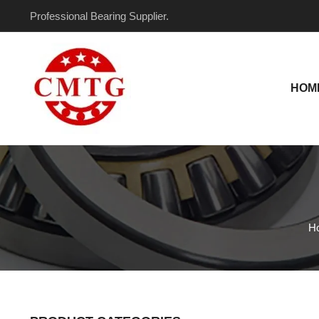
Skip
Professional Bearing Supplier.
to
content
HOM
H