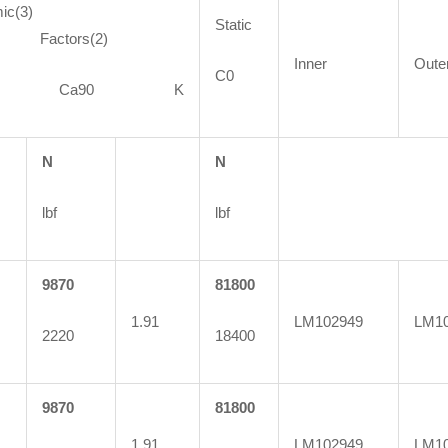
ic(3)
Static
ctors(2)
Inner
Oute
C0
90 Ca90 K
N
N
lbf
lbf
9870
81800
1.91
LM102949
LM1
2220
18400
9870
81800
1.91
LM102949
LM10