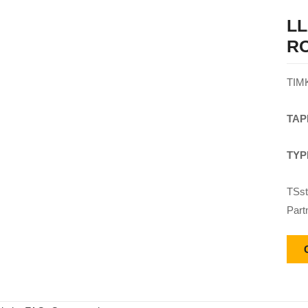
LL
R
TIM
TAP
TYP
TSst
Part