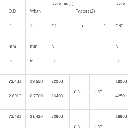
Dynamic(1)
Dynam
O.D.
Width
Factors(2)
Fa
D
T
C1 e Y
C
mm
mm
N
N
in.
in.
lbf
lbf
73.431
19.558
72900
18900
0.31
1.97
2.8910
0.7700
16400
4250
73.431
21.430
72900
18900
0.31
1.97