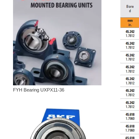
FYH Bearing UXPX11-36