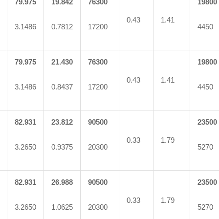
79.975
19.842
76300
19800
0.43
1.41
3.1486
0.7812
17200
4450
79.975
21.430
76300
19800
0.43
1.41
3.1486
0.8437
17200
4450
82.931
23.812
90500
23500
0.33
1.79
3.2650
0.9375
20300
5270
82.931
26.988
90500
23500
0.33
1.79
3.2650
1.0625
20300
5270