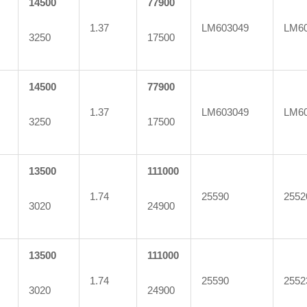
14500
77900
1.37
LM603049
LM6
3250
17500
14500
77900
1.37
LM603049
LM6
3250
17500
13500
111000
1.74
25590
2552
3020
24900
13500
111000
1.74
25590
2552
3020
24900