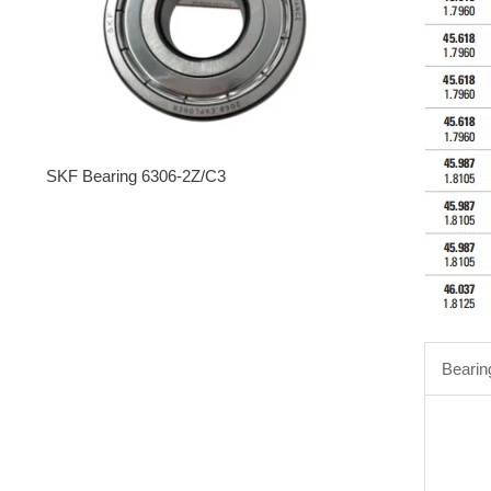
SKF Bearing 6306-2Z/C3
Bearin