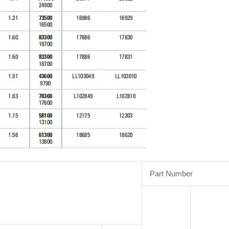
Part Number