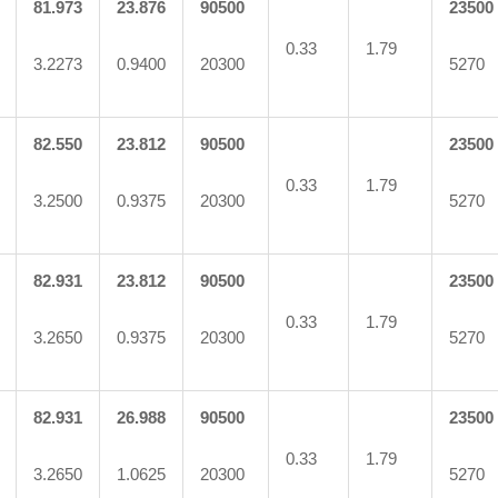
81.973
23.876
90500
23500
0.33
1.79
3.2273
0.9400
20300
5270
82.550
23.812
90500
23500
0.33
1.79
3.2500
0.9375
20300
5270
82.931
23.812
90500
23500
0.33
1.79
3.2650
0.9375
20300
5270
82.931
26.988
90500
23500
0.33
1.79
3.2650
1.0625
20300
5270