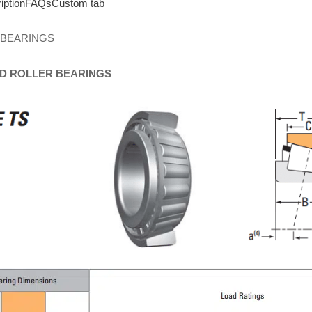
iption
FAQs
Custom tab
 BEARINGS
D
ROLLER
BEARINGS