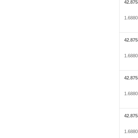
42.875
1.6880
42.875
1.6880
42.875
1.6880
42.875
1.6880