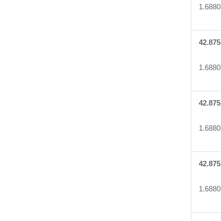
1.6880
42.875
1.6880
42.875
1.6880
42.875
1.6880