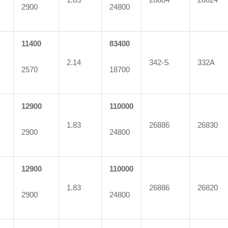
2900
24800
11400
83400
2.14
342-S
332A
2570
18700
12900
110000
1.83
26886
26830
2900
24800
12900
110000
1.83
26886
26820
2900
24800