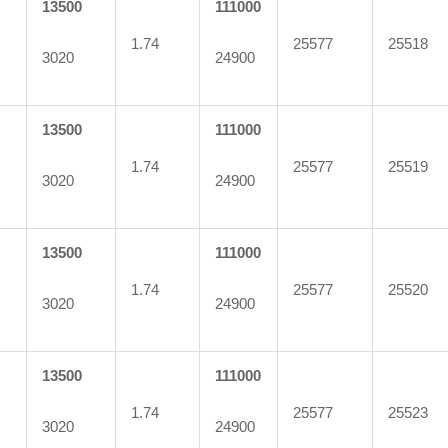
13500
111000
1.74
25577
25518
3020
24900
13500
111000
1.74
25577
25519
3020
24900
13500
111000
1.74
25577
25520
3020
24900
13500
111000
1.74
25577
25523
3020
24900