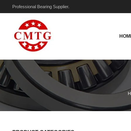
Skip
Professional Bearing Supplier.
to
content
HOM
H