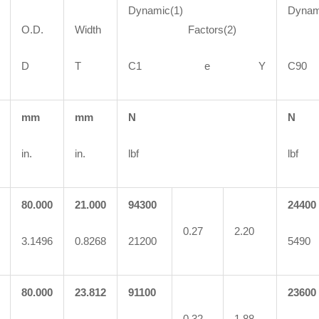
Dynamic(1)
Dynam
O.D.
Width
Factors(2)
Fa
D
T
C1 e Y
C
mm
mm
N
N
in.
in.
lbf
lbf
80.000
21.000
94300
24400
0.27
2.20
3.1496
0.8268
21200
5490
80.000
23.812
91100
23600
0.32
1.88