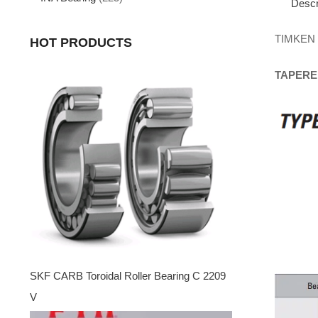
Descr
TIMKEN
HOT PRODUCTS
TAPERE
SKF CARB Toroidal Roller Bearing C 2209
V