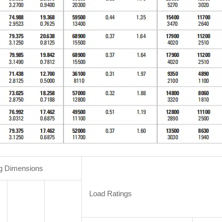
g Dimensions
Load Ratings