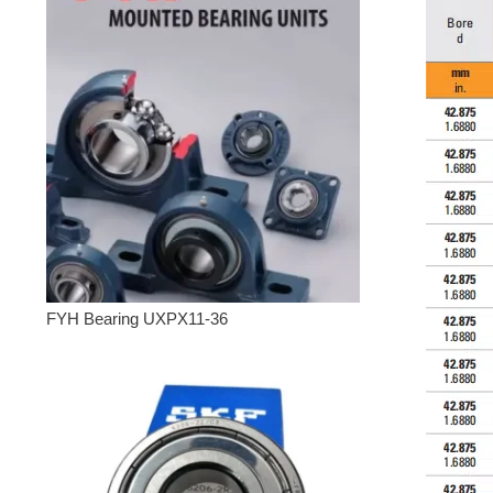
FYH Bearing UXPX11-36