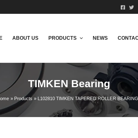
E
ABOUT US
PRODUCTS
NEWS
CONTAC
TIMKEN Bearing
ome
Products
L102810 TIMKEN TAPERED ROLLER BEARIN