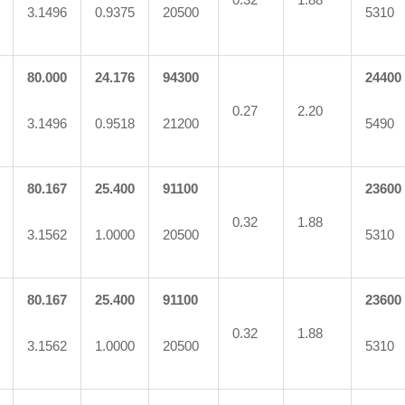
3.1496
0.9375
20500
5310
80.000
24.176
94300
24400
0.27
2.20
3.1496
0.9518
21200
5490
80.167
25.400
91100
23600
0.32
1.88
3.1562
1.0000
20500
5310
80.167
25.400
91100
23600
0.32
1.88
3.1562
1.0000
20500
5310