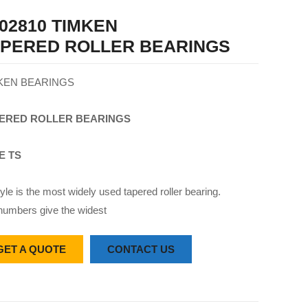
02810 TIMKEN
APERED ROLLER BEARINGS
KEN BEARINGS
ERED
ROLLER
BEARINGS
E TS
yle is the most widely used tapered roller bearing.
numbers give the widest
GET A QUOTE
CONTACT US