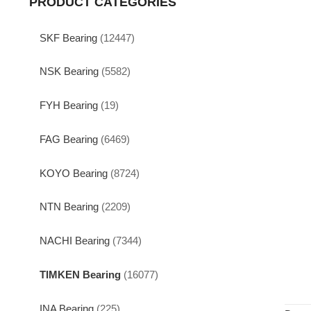
PRODUCT CATEGORIES
SKF Bearing
(12447)
NSK Bearing
(5582)
FYH Bearing
(19)
FAG Bearing
(6469)
KOYO Bearing
(8724)
NTN Bearing
(2209)
NACHI Bearing
(7344)
TIMKEN Bearing
(16077)
INA Bearing
(225)