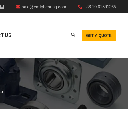
sale@cmtgbearing.com
+86 10 61591265
T US
GET A QUOTE
GS