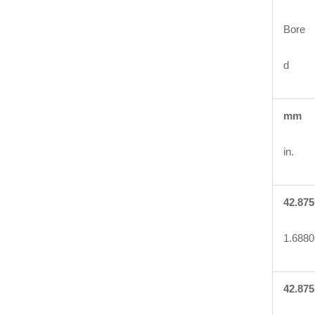
Bore
d
mm
in.
42.875
1.6880
42.875