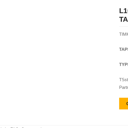
L1
T
TIM
TAP
TYP
TSst
Part