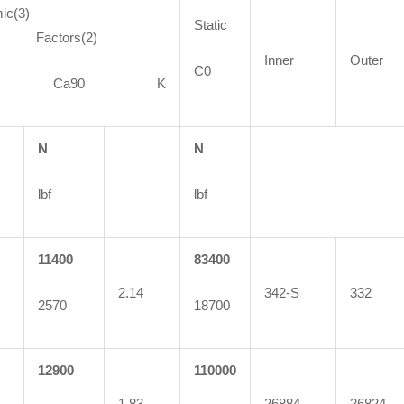
ic(3)
Static
ctors(2)
Inner
Outer
C0
90 Ca90 K
N
N
lbf
lbf
11400
83400
2.14
342-S
332
2570
18700
12900
110000
1.83
26884
26824