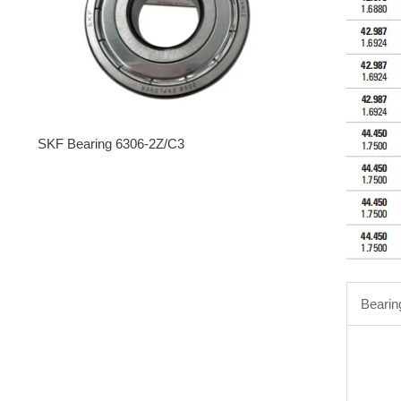
SKF Bearing 6306-2Z/C3
Bearin