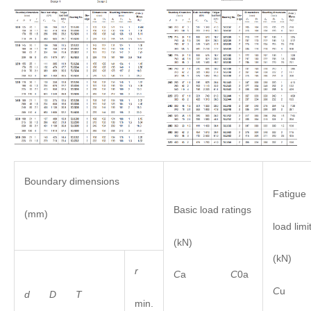
Boundary dimensions
Fatigue
Basic load ratings
(mm)
load limi
(kN)
(kN)
r
C
a
C
0a
C
u
d D
T
min.