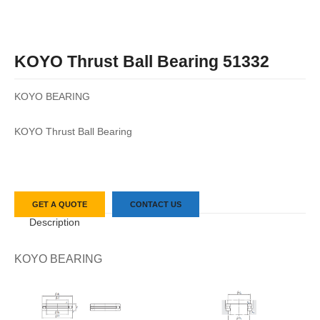
KOYO Thrust Ball Bearing 51332
KOYO BEARING
KOYO Thrust Ball Bearing
GET A QUOTE
CONTACT US
Description
KOYO BEARING