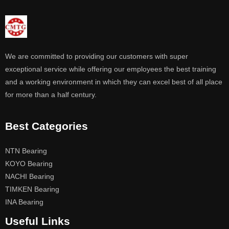
We are committed to providing our customers with super
exceptional service while offering our employees the best training
and a working environment in which they can excel best of all place
for more than a half century.
Best Categories
NTN Bearing
KOYO Bearing
NACHI Bearing
TIMKEN Bearing
INA Bearing
Useful Links