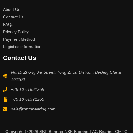
About Us
Contact Us
FAQs
Privacy Policy
Payment Method
Logistics information
Contact Us
No.10 Zhong Jie Street, Tong Zhou District , BeiJing China
101100
+86 10 61591265
+86 10 61591265
sale@cmtgbearing.com
Copyright © 2026 SKF Bearing|NSK Bearing|FAG Bearing-CMTG