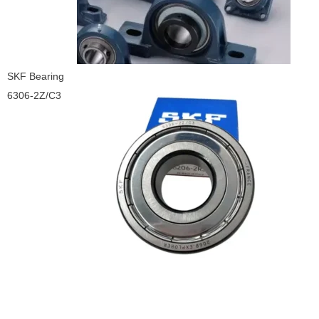
SKF Bearing
6306-2Z/C3