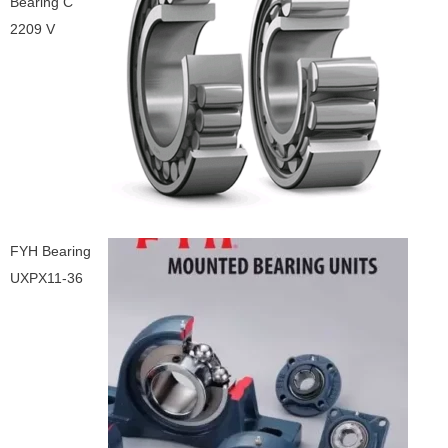
Bearing C
2209 V
FYH Bearing
UXPX11-36