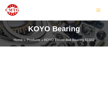
Skip
MAIN
to
MEN
content
KOYO Bearing
Home
Products
KOYO Thrust Ball Bearing 51332
LE
LE