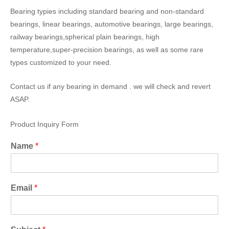
Bearing typies including standard bearing and non-standard
bearings, linear bearings, automotive bearings, large bearings,
railway bearings,spherical plain bearings, high
temperature,super-precision bearings, as well as some rare
types customized to your need.
Contact us if any bearing in demand . we will check and revert
ASAP.
Product Inquiry Form
Name
*
Email
*