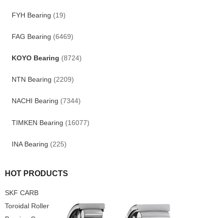
FYH Bearing
(19)
FAG Bearing
(6469)
KOYO Bearing
(8724)
NTN Bearing
(2209)
NACHI Bearing
(7344)
TIMKEN Bearing
(16077)
INA Bearing
(225)
HOT PRODUCTS
SKF CARB
Toroidal Roller