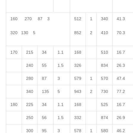
160 270 87 3
512
1
340
41.3
320 130 5
852
2
410
70.3
170
215
34
1.1
168
510
16.7
240
55
1.5
326
834
26.3
280
87
3
579
1
570
47.4
340
135
5
943
2
730
77.2
180
225
34
1.1
168
525
16.7
250
56
1.5
332
874
26.9
300
95
3
578
1
580
46.2