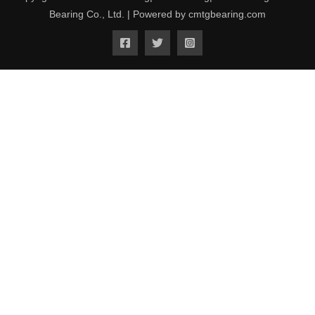
Bearing Co., Ltd. | Powered by cmtgbearing.com