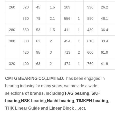
260
320
45
1.5
289
990
26.2
360
79
2.1
556
1
880
48.1
280
350
53
1.5
411
1
430
36.4
300
380
62
2
454
1
610
39.4
420
95
3
713
2
600
61.9
320
400
63
2
474
1
760
41.9
CMTG BEARING CO.,LIMITED.
has been engaged in
bearing industry for many years, we provide a wide
selection
s of brands, including
FAG bearing
,
SKF
bearing,
NSK
bearing,
Nachi bearing,
TIMKEN bearing
,
THK Linear Guide and Linear Block …ect.