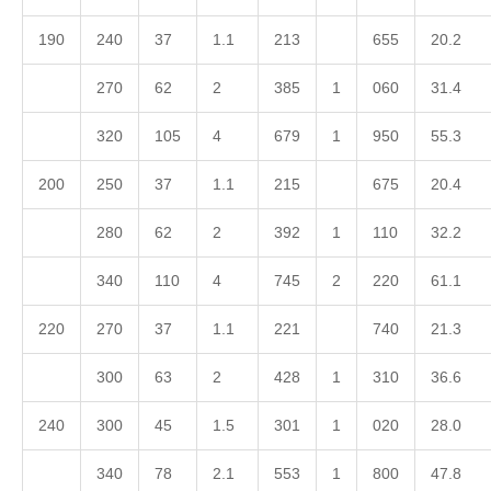
190
240
37
1.1
213
655
20.2
270
62
2
385
1
060
31.4
320
105
4
679
1
950
55.3
200
250
37
1.1
215
675
20.4
280
62
2
392
1
110
32.2
340
110
4
745
2
220
61.1
220
270
37
1.1
221
740
21.3
300
63
2
428
1
310
36.6
240
300
45
1.5
301
1
020
28.0
340
78
2.1
553
1
800
47.8