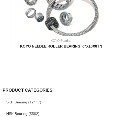
KOYO Bearing
KOYO NEEDLE ROLLER BEARING K7X10X8TN
PRODUCT CATEGORIES
SKF Bearing
(12447)
NSK Bearing
(5582)