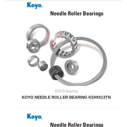
KOYO Bearing
KOYO NEEDLE ROLLER BEARING K5X9X13TN