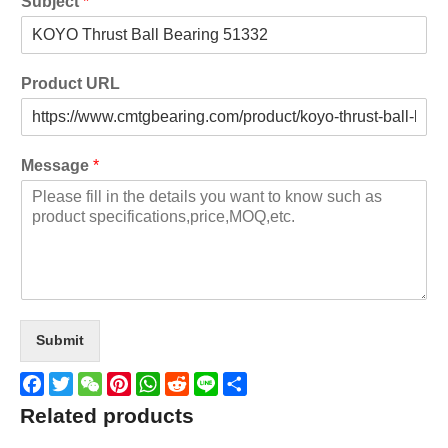
Subject
*
Product URL
Message
*
Submit
Facebook
Twitter
WeChat
Pinterest
WhatsApp
Reddit
Line
Share
Related products