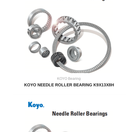
KOYO Bearing
KOYO NEEDLE ROLLER BEARING K9X13X8H