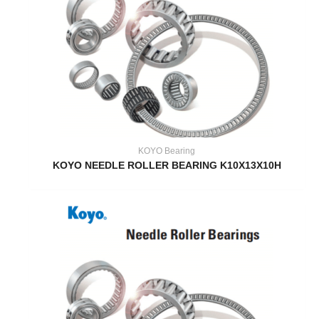
KOYO Bearing
KOYO NEEDLE ROLLER BEARING K10X13X10H