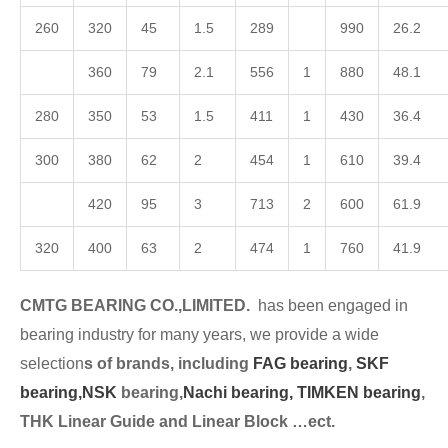
260
320
45
1.5
289
990
26.2
360
79
2.1
556
1
880
48.1
280
350
53
1.5
411
1
430
36.4
300
380
62
2
454
1
610
39.4
420
95
3
713
2
600
61.9
320
400
63
2
474
1
760
41.9
CMTG BEARING CO.,LIMITED.
has been engaged in
bearing industry for many years, we provide a wide
selection
s of brands, including
FAG bearing
,
SKF
bearing,
NSK
bearing,
Nachi bearing,
TIMKEN bearing
,
THK Linear Guide and Linear Block …ect.