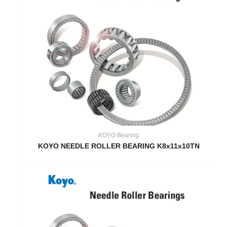
KOYO Bearing
KOYO NEEDLE ROLLER BEARING K8x11x10TN