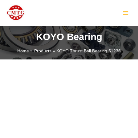
Skip
MAIN
to
MEN
content
KOYO Bearing
Home
Products
KOYO Thrust Ball Bearing 51236
LE
LE