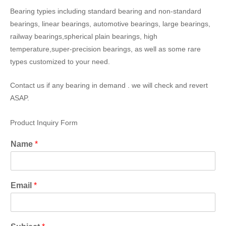
Bearing typies including standard bearing and non-standard
bearings, linear bearings, automotive bearings, large bearings,
railway bearings,spherical plain bearings, high
temperature,super-precision bearings, as well as some rare
types customized to your need.
Contact us if any bearing in demand . we will check and revert
ASAP.
Product Inquiry Form
Name
*
Email
*