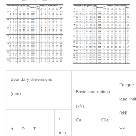
Boundary dimensions
Fatigue
Basic load ratings
(mm)
load limi
(kN)
(kN)
r
C
a
C
0a
C
u
d D
T
min.