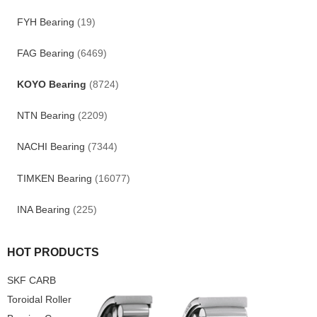
FYH Bearing
(19)
FAG Bearing
(6469)
KOYO Bearing
(8724)
NTN Bearing
(2209)
NACHI Bearing
(7344)
TIMKEN Bearing
(16077)
INA Bearing
(225)
HOT PRODUCTS
SKF CARB
Toroidal Roller