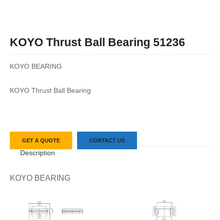
KOYO Thrust Ball Bearing 51236
KOYO BEARING
KOYO Thrust Ball Bearing
GET A QUOTE
CONTACT US
Description
KOYO BEARING