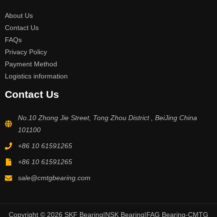
About Us
Contact Us
FAQs
Privacy Policy
Payment Method
Logistics information
Contact Us
No.10 Zhong Jie Street, Tong Zhou District , BeiJing China
101100
+86 10 61591265
+86 10 61591265
sale@cmtgbearing.com
Copyright © 2026 SKF Bearing|NSK Bearing|FAG Bearing-CMTG