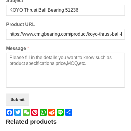
Subject
*
Product URL
Message
*
Submit
Facebook
Twitter
WeChat
Pinterest
WhatsApp
Reddit
Line
Share
Related products