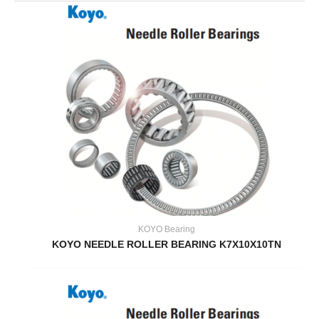
KOYO Bearing
KOYO NEEDLE ROLLER BEARING K7X10X10TN