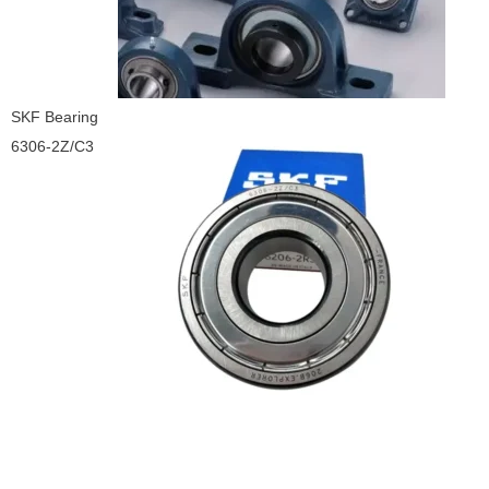
SKF Bearing
6306-2Z/C3