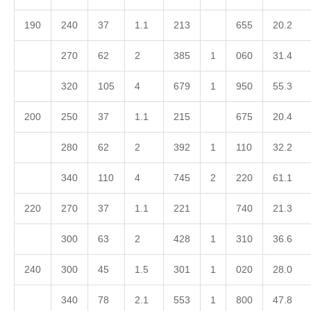
190
240
37
1.1
213
655
20.2
270
62
2
385
1
060
31.4
320
105
4
679
1
950
55.3
200
250
37
1.1
215
675
20.4
280
62
2
392
1
110
32.2
340
110
4
745
2
220
61.1
220
270
37
1.1
221
740
21.3
300
63
2
428
1
310
36.6
240
300
45
1.5
301
1
020
28.0
340
78
2.1
553
1
800
47.8