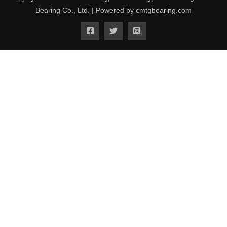
Bearing Co., Ltd. | Powered by cmtgbearing.com