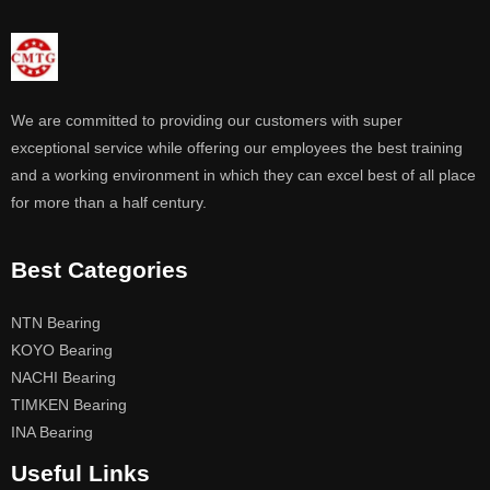
We are committed to providing our customers with super
exceptional service while offering our employees the best training
and a working environment in which they can excel best of all place
for more than a half century.
Best Categories
NTN Bearing
KOYO Bearing
NACHI Bearing
TIMKEN Bearing
INA Bearing
Useful Links