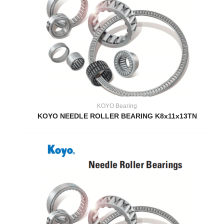
KOYO Bearing
KOYO NEEDLE ROLLER BEARING K8x11x13TN