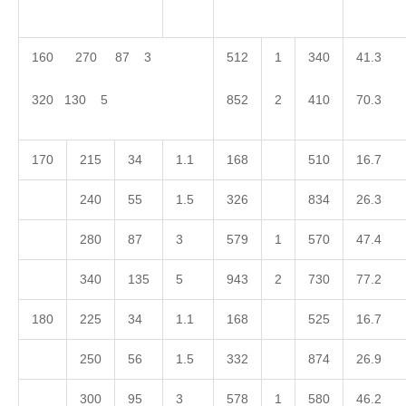
160 270 87 3
512
1
340
41.3
320 130 5
852
2
410
70.3
170
215
34
1.1
168
510
16.7
240
55
1.5
326
834
26.3
280
87
3
579
1
570
47.4
340
135
5
943
2
730
77.2
180
225
34
1.1
168
525
16.7
250
56
1.5
332
874
26.9
300
95
3
578
1
580
46.2