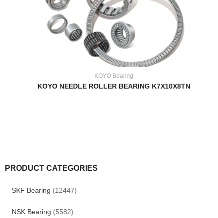
KOYO Bearing
KOYO NEEDLE ROLLER BEARING K7X10X8TN
PRODUCT CATEGORIES
SKF Bearing
(12447)
NSK Bearing
(5582)