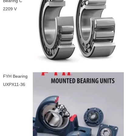
Bearing C
2209 V
FYH Bearing
UXPX11-36