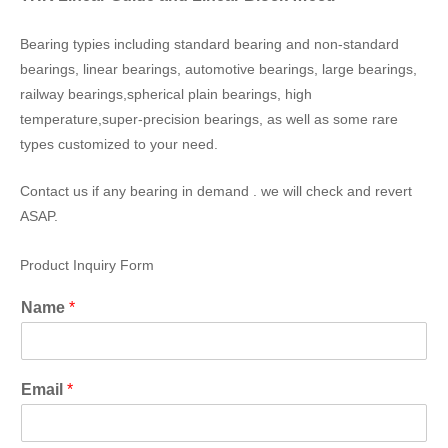
Bearing typies including standard bearing and non-standard
bearings, linear bearings, automotive bearings, large bearings,
railway bearings,spherical plain bearings, high
temperature,super-precision bearings, as well as some rare
types customized to your need.
Contact us if any bearing in demand . we will check and revert
ASAP.
Product Inquiry Form
Name
*
Email
*