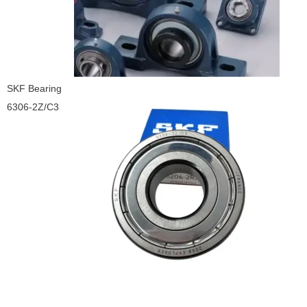
SKF Bearing
6306-2Z/C3