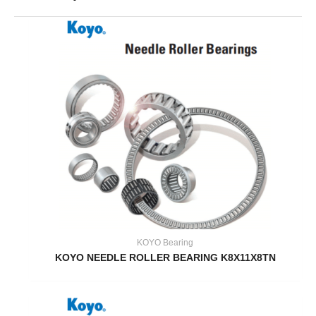
KOYO Bearing
KOYO NEEDLE ROLLER BEARING K8X11X8TN