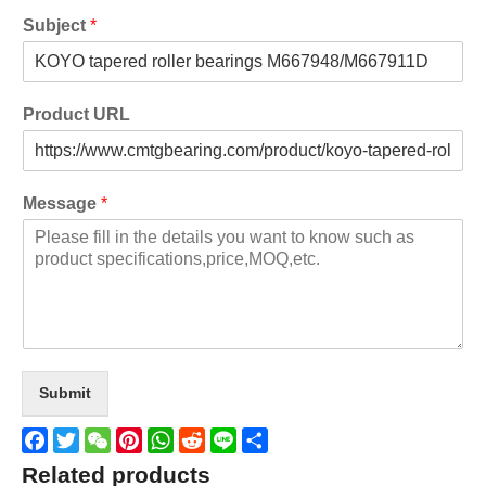
Subject
*
Product URL
Message
*
Submit
Facebook
Twitter
WeChat
Pinterest
WhatsApp
Reddit
Line
Share
Related products