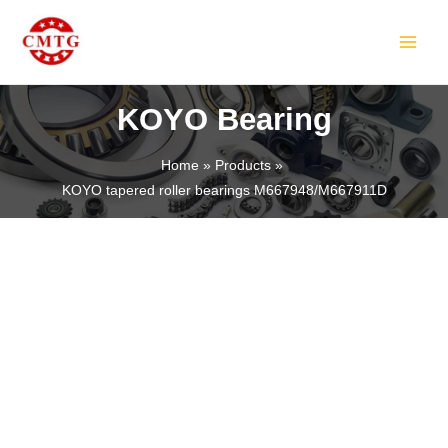
Skip
MAIN
to
MEN
content
KOYO Bearing
Home
Products
KOYO tapered roller bearings M667948/M667911D
LE
LE