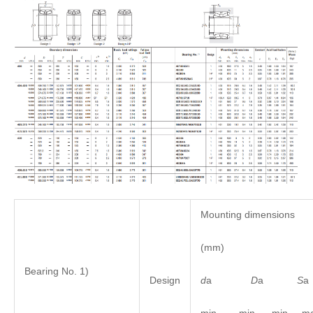
Mounting dimensions
(mm)
Bearing No. 1)
d
a
D
a
S
Design