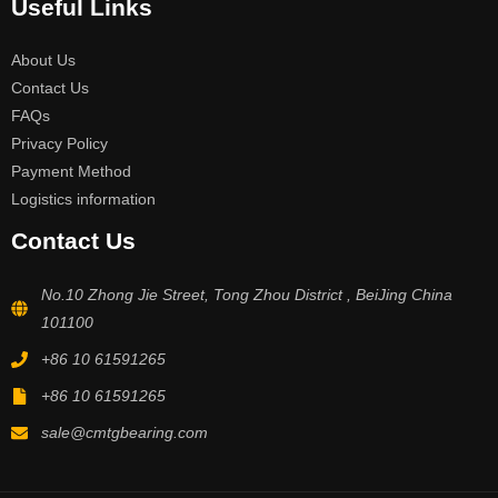
Useful Links
About Us
Contact Us
FAQs
Privacy Policy
Payment Method
Logistics information
Contact Us
No.10 Zhong Jie Street, Tong Zhou District , BeiJing China
101100
+86 10 61591265
+86 10 61591265
sale@cmtgbearing.com