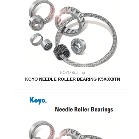
KOYO Bearing
KOYO NEEDLE ROLLER BEARING K5X8X8TN