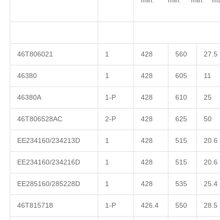
min. min. min. ma
46T806021
1
428
560
27.5
46380
1
428
605
11
46380A
1-P
428
610
25
46T806528AC
2-P
428
625
50
EE234160/234213D
1
428
515
20.6
EE234160/234216D
1
428
515
20.6
EE285160/285228D
1
428
535
25.4
46T815718
1-P
426.4
550
28.5