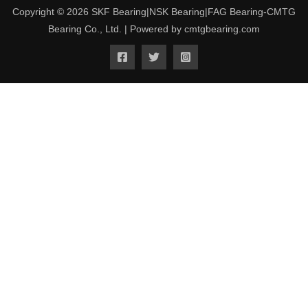
Copyright © 2026 SKF Bearing|NSK Bearing|FAG Bearing-CMTG
Bearing Co., Ltd. | Powered by cmtgbearing.com