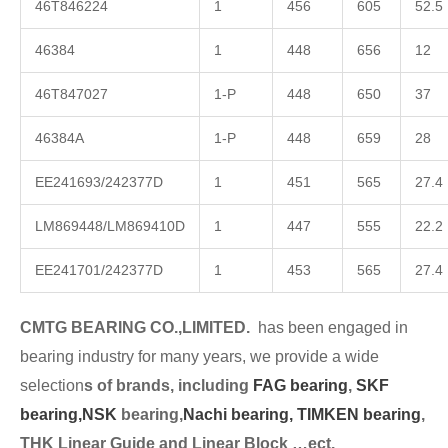
46T846224
1
456
605
52.5
46384
1
448
656
12
46T847027
1-P
448
650
37
46384A
1-P
448
659
28
EE241693/242377D
1
451
565
27.4
LM869448/LM869410D
1
447
555
22.2
EE241701/242377D
1
453
565
27.4
CMTG BEARING CO.,LIMITED.
has been engaged in
bearing industry for many years, we provide a wide
selection
s of brands, including
FAG bearing
,
SKF
bearing,
NSK
bearing,
Nachi bearing,
TIMKEN bearing
,
THK Linear Guide and Linear Block …ect.