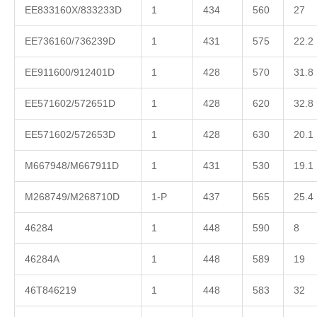
EE833160X/833233D
1
434
560
27
EE736160/736239D
1
431
575
22.2
EE911600/912401D
1
428
570
31.8
EE571602/572651D
1
428
620
32.8
EE571602/572653D
1
428
630
20.1
M667948/M667911D
1
431
530
19.1
M268749/M268710D
1-P
437
565
25.4
46284
1
448
590
8
46284A
1
448
589
19
46T846219
1
448
583
32