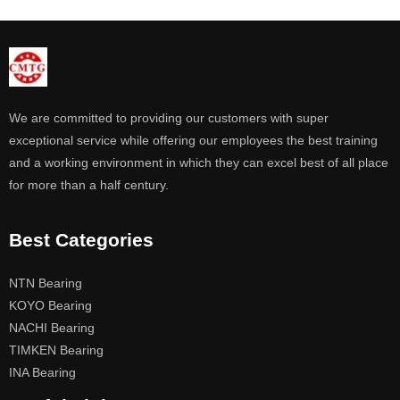
We are committed to providing our customers with super
exceptional service while offering our employees the best training
and a working environment in which they can excel best of all place
for more than a half century.
Best Categories
NTN Bearing
KOYO Bearing
NACHI Bearing
TIMKEN Bearing
INA Bearing