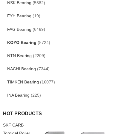
NSK Bearing
(5582)
FYH Bearing
(19)
FAG Bearing
(6469)
KOYO Bearing
(8724)
NTN Bearing
(2209)
NACHI Bearing
(7344)
TIMKEN Bearing
(16077)
INA Bearing
(225)
HOT PRODUCTS
SKF CARB
Toroidal Roller