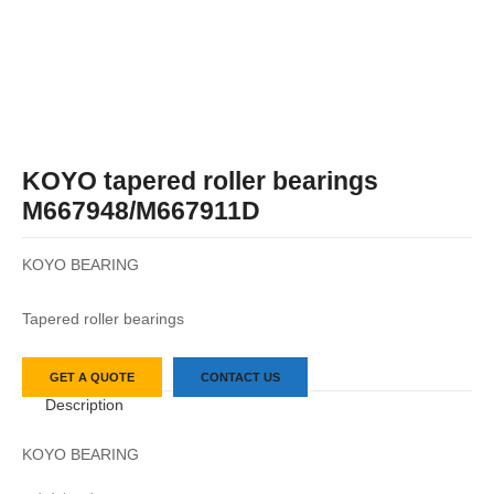
KOYO tapered roller bearings
M667948/M667911D
KOYO BEARING
Tapered roller bearings
GET A QUOTE
CONTACT US
Description
KOYO BEARING