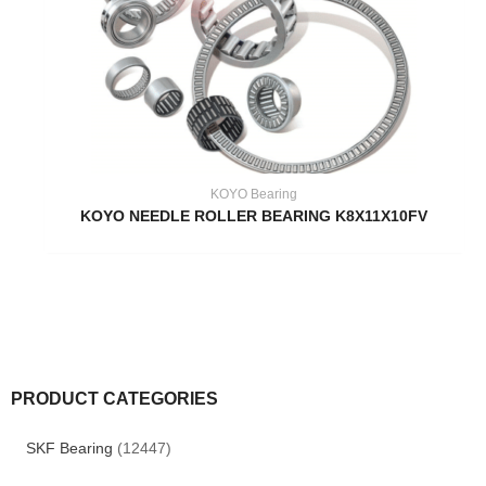
KOYO Bearing
KOYO NEEDLE ROLLER BEARING K8X11X10FV
PRODUCT CATEGORIES
SKF Bearing
(12447)