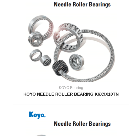
KOYO Bearing
KOYO NEEDLE ROLLER BEARING K6X9X10TN