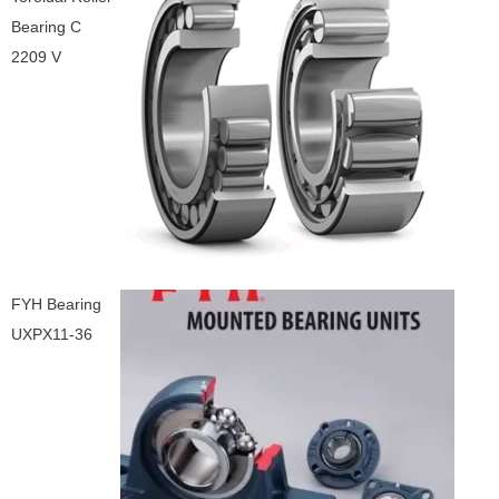
Bearing C
2209 V
FYH Bearing
UXPX11-36