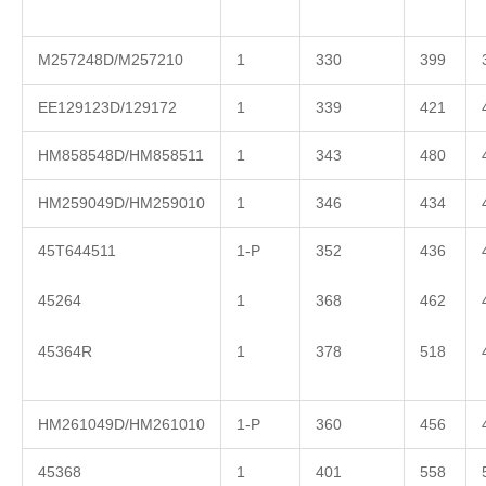
M257248D/M257210
1
330
399
EE129123D/129172
1
339
421
HM858548D/HM858511
1
343
480
HM259049D/HM259010
1
346
434
45T644511
1-P
352
436
45264
1
368
462
45364R
1
378
518
HM261049D/HM261010
1-P
360
456
45368
1
401
558