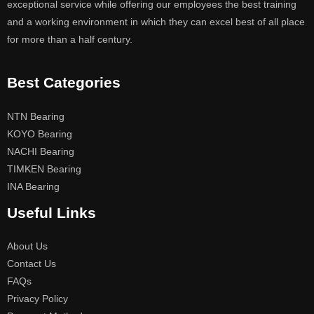
exceptional service while offering our employees the best training
and a working environment in which they can excel best of all place
for more than a half century.
Best Categories
NTN Bearing
KOYO Bearing
NACHI Bearing
TIMKEN Bearing
INA Bearing
Useful Links
About Us
Contact Us
FAQs
Privacy Policy