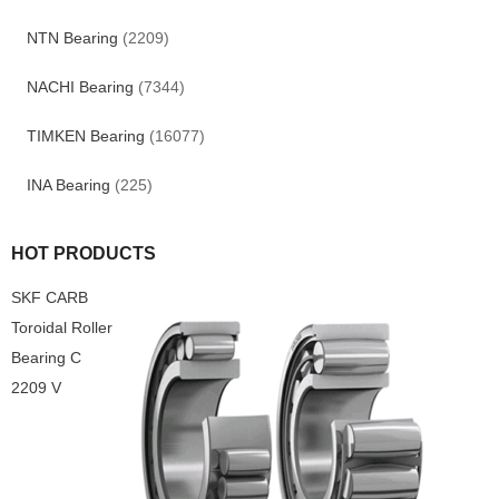
NTN Bearing
(2209)
NACHI Bearing
(7344)
TIMKEN Bearing
(16077)
INA Bearing
(225)
HOT PRODUCTS
SKF CARB
Toroidal Roller
Bearing C
2209 V