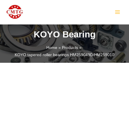
Skip
MAIN
to
MEN
content
KOYO Bearing
Home
Products
KOYO tapered roller bearings HM259049D/HM259010
LE
LE