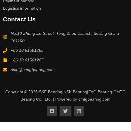
Payment Method
Logistics information
Contact Us
No.10 Zhong Jie Street, Tong Zhou District , BeiJing China
101100
+86 10 61591265
+86 10 61591265
sale@cmtgbearing.com
Copyright © 2026 SKF Bearing|NSK Bearing|FAG Bearing-CMTG
Bearing Co., Ltd. | Powered by cmtgbearing.com