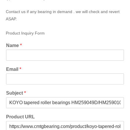
Contact us if any bearing in demand . we will check and revert
ASAP.
Product Inquiry Form
Name
*
Email
*
Subject
*
Product URL