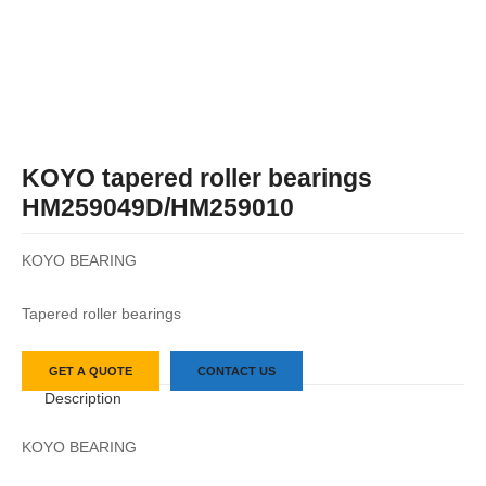
KOYO tapered roller bearings
HM259049D/HM259010
KOYO BEARING
Tapered roller bearings
GET A QUOTE
CONTACT US
Description
KOYO BEARING