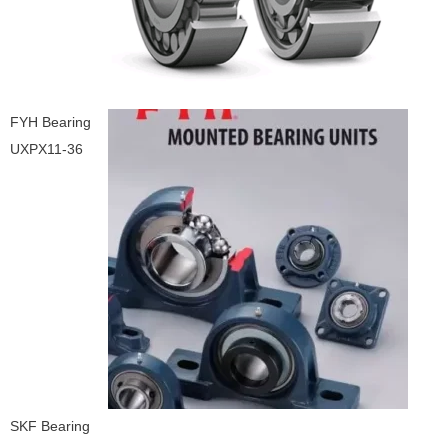
FYH Bearing
UXPX11-36
SKF Bearing