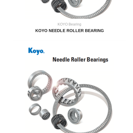
KOYO Bearing
KOYO NEEDLE ROLLER BEARING