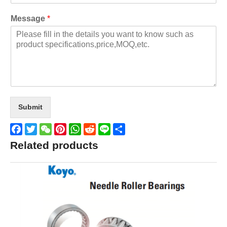
Message
*
Submit
Facebook
Twitter
WeChat
Pinterest
WhatsApp
Reddit
Line
Share
Related products