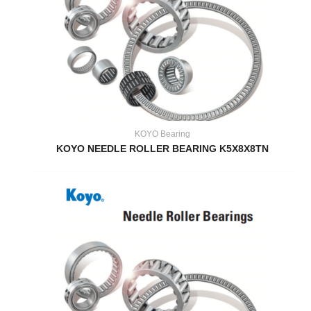
KOYO Bearing
KOYO NEEDLE ROLLER BEARING K5X8X8TN