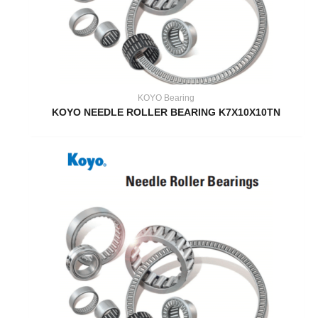
KOYO Bearing
KOYO NEEDLE ROLLER BEARING K7X10X10TN