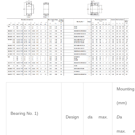
Mounting
(mm)
Bearing No. 1)
D
Design
d
a max.
max. m