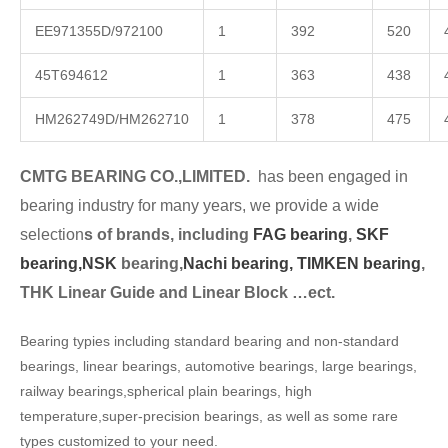
EE971355D/972100
1
392
520
45T694612
1
363
438
HM262749D/HM262710
1
378
475
CMTG BEARING CO.,LIMITED.
has been engaged in
bearing industry for many years, we provide a wide
selection
s of brands, including
FAG bearing
,
SKF
bearing,
NSK
bearing,
Nachi bearing,
TIMKEN bearing
,
THK Linear Guide and Linear Block …ect.
Bearing typies including standard bearing and non-standard
bearings, linear bearings, automotive bearings, large bearings,
railway bearings,spherical plain bearings, high
temperature,super-precision bearings, as well as some rare
types customized to your need.