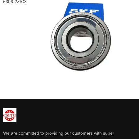
6306-2Z/C3
We are committed to providing our customers with super