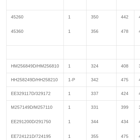
45260
1
350
442
45360
1
356
478
HM256849D/HM256810
1
324
408
HH258249D/HH258210
1-P
342
475
EE329117D/329172
1
337
424
M257149D/M257110
1
331
399
EE291200D/291750
1
344
434
EE724121D/724195
1
355
475