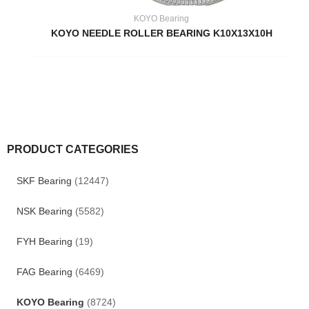
KOYO Bearing
KOYO NEEDLE ROLLER BEARING K10X13X10H
PRODUCT CATEGORIES
SKF Bearing
(12447)
NSK Bearing
(5582)
FYH Bearing
(19)
FAG Bearing
(6469)
KOYO Bearing
(8724)