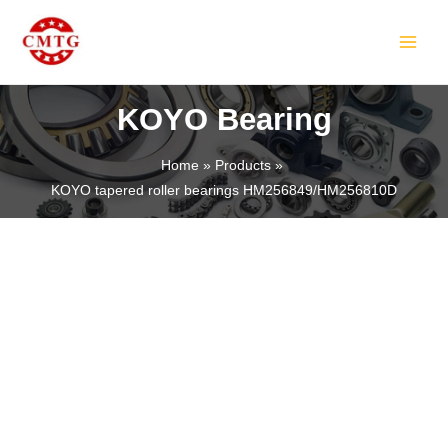
Skip
MAIN
to
MEN
content
KOYO Bearing
Home
Products
KOYO tapered roller bearings HM256849/HM256810D
LE
LE