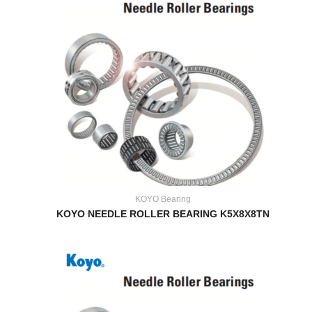
KOYO Bearing
KOYO NEEDLE ROLLER BEARING K5X8X8TN