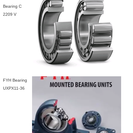
Bearing C
2209 V
FYH Bearing
UXPX11-36