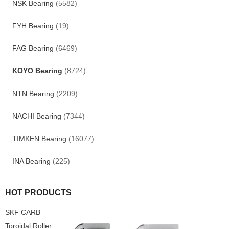
NSK Bearing
(5582)
FYH Bearing
(19)
FAG Bearing
(6469)
KOYO Bearing
(8724)
NTN Bearing
(2209)
NACHI Bearing
(7344)
TIMKEN Bearing
(16077)
INA Bearing
(225)
HOT PRODUCTS
SKF CARB
Toroidal Roller