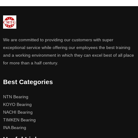
We are committed to providing our customers with super
exceptional service while offering our employees the best training
and a working environment in which they can excel best of all place
for more than a half century.
Best Categories
NTN Bearing
KOYO Bearing
NACHI Bearing
TIMKEN Bearing
INA Bearing