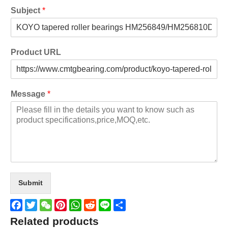
Subject
*
Product URL
Message
*
Submit
Facebook
Twitter
WeChat
Pinterest
WhatsApp
Reddit
Line
Share
Related products