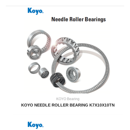
KOYO Bearing
KOYO NEEDLE ROLLER BEARING K7X10X10TN