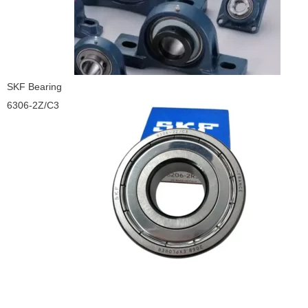
SKF Bearing
6306-2Z/C3