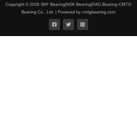
Copyright © 2026 SKF Bearing|NSK Bearing|FAG Bearing-CMTG
Bearing Co., Ltd. | Powered by cmtgbearing.com