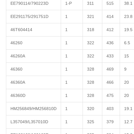
EE790114/790223D
1-P
311
515
38.1
EE291175/291751D
1
321
414
23.8
46T604414
1
318
412
19.5
46260
1
322
436
6.5
46260A
1
322
433
15
46360
1
328
469
9
46360A
1
328
466
20
46360D
1
328
475
20
HM256849/HM256810D
1
320
403
19.1
L357049/L357010D
1
325
379
12.7