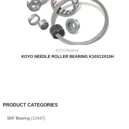
KOYO Bearing
KOYO NEEDLE ROLLER BEARING K10X13X10H
PRODUCT CATEGORIES
SKF Bearing
(12447)