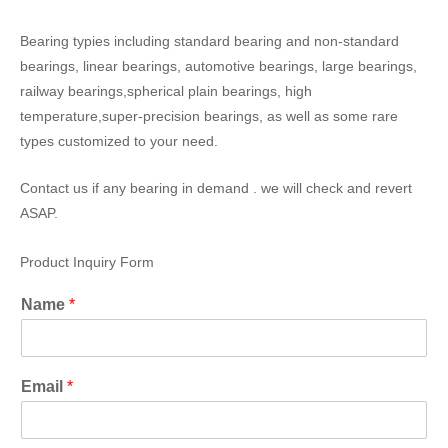
Bearing typies including standard bearing and non-standard
bearings, linear bearings, automotive bearings, large bearings,
railway bearings,spherical plain bearings, high
temperature,super-precision bearings, as well as some rare
types customized to your need.
Contact us if any bearing in demand . we will check and revert
ASAP.
Product Inquiry Form
Name
*
Email
*