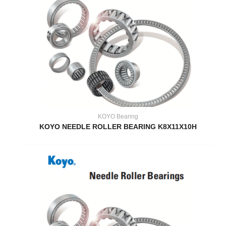
KOYO Bearing
KOYO NEEDLE ROLLER BEARING K8X11X10H