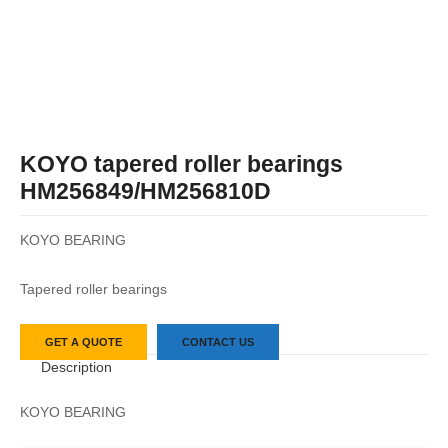
KOYO tapered roller bearings
HM256849/HM256810D
KOYO BEARING
Tapered roller bearings
GET A QUOTE
CONTACT US
Description
KOYO BEARING