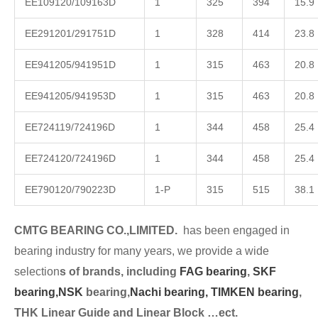
EE109120/109163D
1
325
394
15.9
EE291201/291751D
1
328
414
23.8
EE941205/941951D
1
315
463
20.8
EE941205/941953D
1
315
463
20.8
EE724119/724196D
1
344
458
25.4
EE724120/724196D
1
344
458
25.4
EE790120/790223D
1-P
315
515
38.1
CMTG BEARING CO.,LIMITED.
has been engaged in
bearing industry for many years, we provide a wide
selection
s of brands, including
FAG bearing
,
SKF
bearing,
NSK
bearing,
Nachi bearing,
TIMKEN bearing
,
THK Linear Guide and Linear Block …ect.