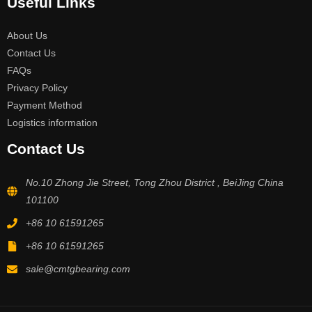
Useful Links
About Us
Contact Us
FAQs
Privacy Policy
Payment Method
Logistics information
Contact Us
No.10 Zhong Jie Street, Tong Zhou District , BeiJing China
101100
+86 10 61591265
+86 10 61591265
sale@cmtgbearing.com