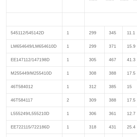
545112/545142D
1
299
345
11.1
LM654649/LM654610D
1
299
371
15.9
EE147112/147198D
1
305
467
41.3
M255449/M255410D
1
308
388
17.5
46T584012
1
312
385
15
46T584117
2
309
388
17.5
L555249/L555210D
1
306
361
12.7
EE722115/722186D
1
318
431
25.4