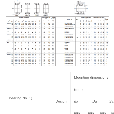
Mounting dimensions
(mm)
Bearing No. 1)
d
a
D
a
S
Design
min. min. min. ma