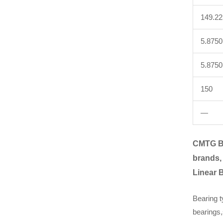
149.2
5.8750
5.8750
150
—
CMTG B
brands,
Linear 
Bearing t
bearings,