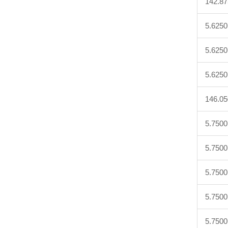
142.8
5.6250
5.6250
5.6250
146.0
5.7500
5.7500
5.7500
5.7500
5.7500