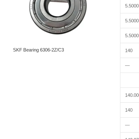
5.5000
5.5000
5.5000
SKF Bearing 6306-2Z/C3
140
—
140.0
140
—