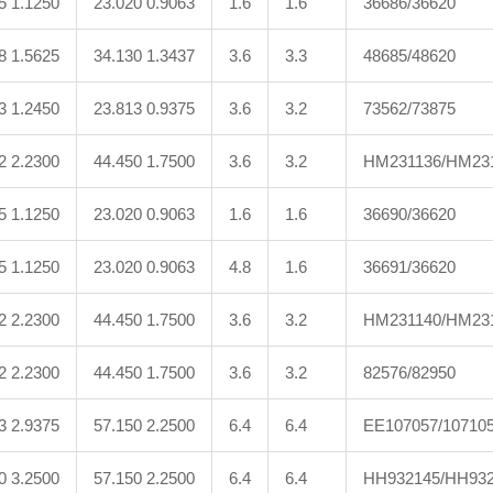
5 1.1250
23.020 0.9063
1.6
1.6
36686/36620
8 1.5625
34.130 1.3437
3.6
3.3
48685/48620
3 1.2450
23.813 0.9375
3.6
3.2
73562/73875
2 2.2300
44.450 1.7500
3.6
3.2
HM231136/HM23
5 1.1250
23.020 0.9063
1.6
1.6
36690/36620
5 1.1250
23.020 0.9063
4.8
1.6
36691/36620
2 2.2300
44.450 1.7500
3.6
3.2
HM231140/HM23
2 2.2300
44.450 1.7500
3.6
3.2
82576/82950
3 2.9375
57.150 2.2500
6.4
6.4
EE107057/10710
0 3.2500
57.150 2.2500
6.4
6.4
HH932145/HH932