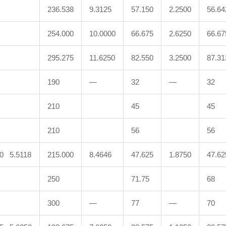
236.538
9.3125
57.150
2.2500
56.64
254.000
10.0000
66.675
2.6250
66.67
295.275
11.6250
82.550
3.2500
87.31
190
—
32
—
32
210
45
45
210
56
56
00 5.5118
215.000
8.4646
47.625
1.8750
47.62
250
71.75
68
300
—
77
—
70