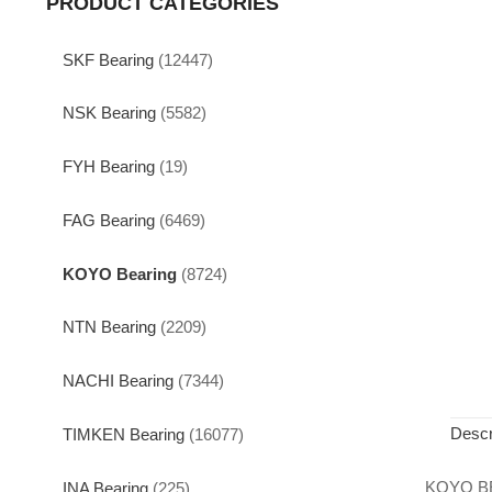
PRODUCT CATEGORIES
SKF Bearing
(12447)
NSK Bearing
(5582)
FYH Bearing
(19)
FAG Bearing
(6469)
KOYO Bearing
(8724)
NTN Bearing
(2209)
NACHI Bearing
(7344)
Descr
TIMKEN Bearing
(16077)
KOYO B
INA Bearing
(225)