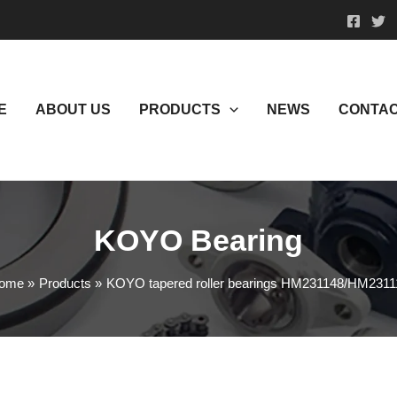
E
ABOUT US
PRODUCTS
NEWS
CONTAC
KOYO Bearing
ome
Products
KOYO tapered roller bearings HM231148/HM2311