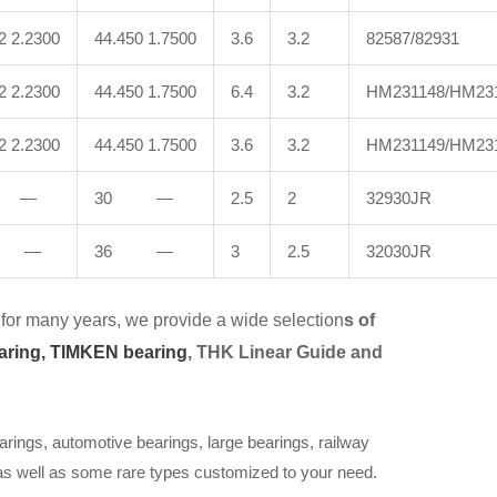
2 2.2300
44.450 1.7500
3.6
3.2
82587/82931
2 2.2300
44.450 1.7500
6.4
3.2
HM231148/HM23
2 2.2300
44.450 1.7500
3.6
3.2
HM231149/HM23
 —
30 —
2.5
2
32930JR
 —
36 —
3
2.5
32030JR
for many years, we provide a wide selection
s of
aring,
TIMKEN bearing
, THK Linear Guide and
arings, automotive bearings, large bearings, railway
 as well as some rare types customized to your need.