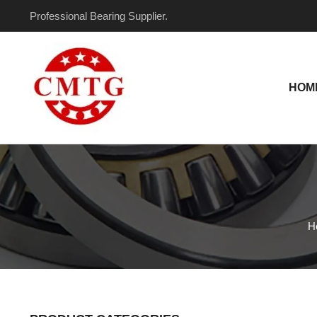
Skip
Professional Bearing Supplier.
to
content
HOM
H