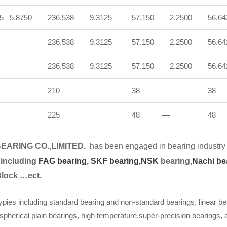
25 5.8750
236.538
9.3125
57.150
2.2500
56.64
236.538
9.3125
57.150
2.2500
56.64
236.538
9.3125
57.150
2.2500
56.64
210
38
38
225
48 —
48
EARING CO.,LIMITED.
has been engaged in bearing industry 
 including
FAG bearing
,
SKF bearing,
NSK
bearing,
Nachi be
Block …ect.
ypies including standard bearing and non-standard bearings, linear be
spherical plain bearings, high temperature,super-precision bearings,