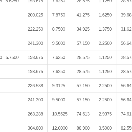
75 5.6250
193.675
7.6250
28.575
1.1250
28.57
200.025
7.8750
41.275
1.6250
39.68
222.250
8.7500
34.925
1.3750
31.62
241.300
9.5000
57.150
2.2500
56.64
50 5.7500
193.675
7.6250
28.575
1.1250
28.57
193.675
7.6250
28.575
1.1250
28.57
236.538
9.3125
57.150
2.2500
56.64
241.300
9.5000
57.150
2.2500
56.64
268.288
10.5625
74.613
2.9375
74.61
304.800
12.0000
88.900
3.5000
82.55