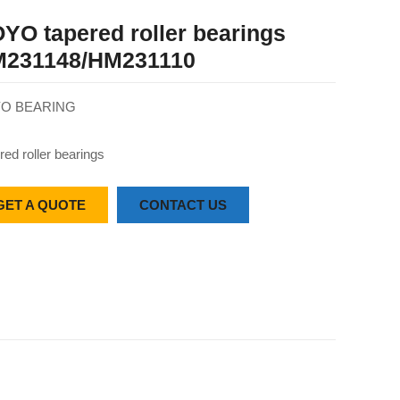
YO tapered roller bearings
231148/HM231110
O BEARING
red roller bearings
GET A QUOTE
CONTACT US