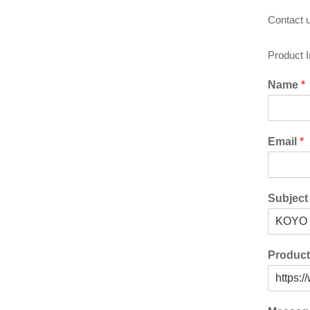
Contact u
Product 
Name
*
Email
*
Subjec
Produc