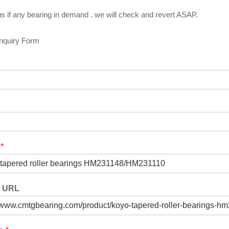
s if any bearing in demand . we will check and revert ASAP.
Inquiry Form
t
*
t URL