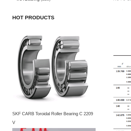
HOT PRODUCTS
SKF CARB Toroidal Roller Bearing C 2209
V