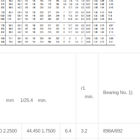
r
1
Bearing No. 1)
min.
m 1/25.4 min.
0 2.2500
44.450 1.7500
6.4
3.2
898A/892