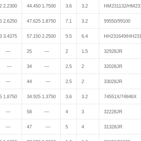
2 2.2300
44.450 1.7500
3.6
3.2
HM231132/HM23
5 2.6250
47.625 1.8750
7.1
3.2
99550/99100
3 3.4375
57.150 2.2500
9.5
6.4
HH231649/HH23
 —
25 —
2
1.5
32928JR
 —
34 —
2.5
2
32028JR
 —
44 —
2.5
2
33028JR
5 1.8750
34.925 1.3750
3.6
3.2
74551X/74846X
 —
58 —
4
3
32228JR
 —
47 —
5
4
31328JR