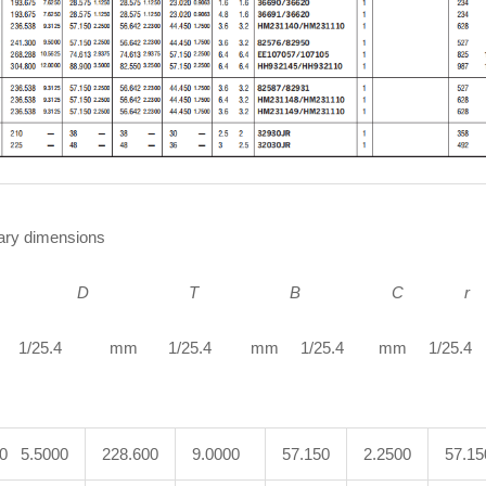
ry dimensions
D
T B C r
1/25.4 mm 1/25.4 mm 1/25.4 mm 1/25.4 m
00 5.5000
228.600
9.0000
57.150
2.2500
57.15