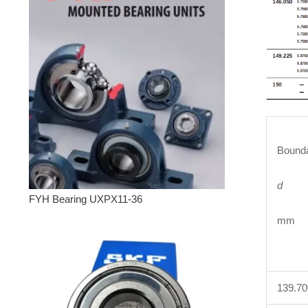
Bounda
d
FYH Bearing UXPX11-36
mm 
139.7