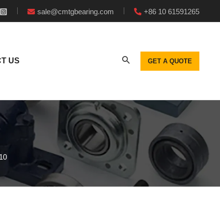
sale@cmtgbearing.com
+86 10 61591265
T US
GET A QUOTE
10