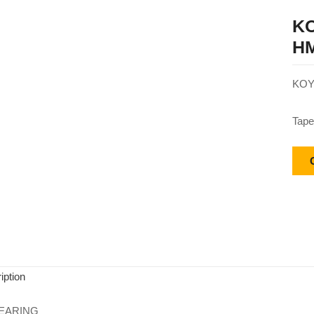
KO
HM
KOY
Tape
iption
EARING