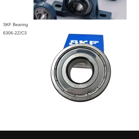
SKF Bearing
6306-2Z/C3