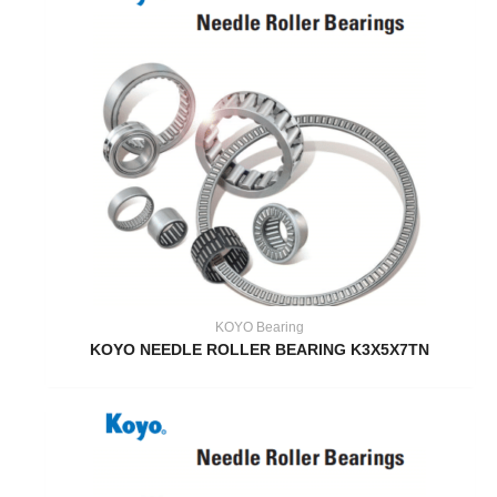
KOYO Bearing
KOYO NEEDLE ROLLER BEARING K3X5X7TN