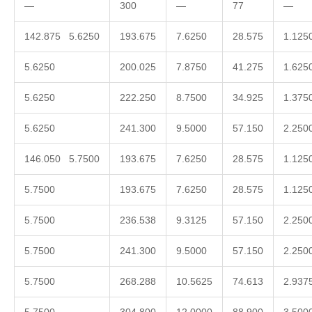
—
300
—
77
—
142.875 5.6250
193.675
7.6250
28.575
1.125
5.6250
200.025
7.8750
41.275
1.625
5.6250
222.250
8.7500
34.925
1.375
5.6250
241.300
9.5000
57.150
2.250
146.050 5.7500
193.675
7.6250
28.575
1.125
5.7500
193.675
7.6250
28.575
1.125
5.7500
236.538
9.3125
57.150
2.250
5.7500
241.300
9.5000
57.150
2.250
5.7500
268.288
10.5625
74.613
2.937