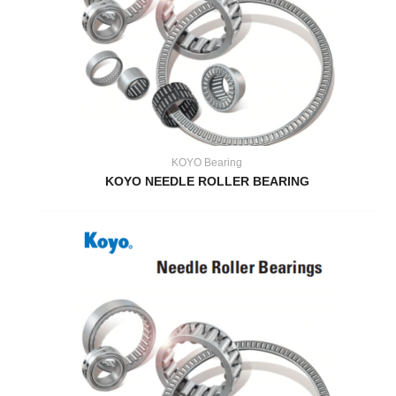
KOYO Bearing
KOYO NEEDLE ROLLER BEARING