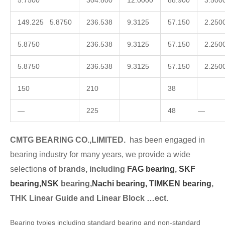
5.7500
304.800
12.0000
88.900
3.500
149.225 5.8750
236.538
9.3125
57.150
2.250
5.8750
236.538
9.3125
57.150
2.250
5.8750
236.538
9.3125
57.150
2.250
150
210
38
—
225
48 —
CMTG BEARING CO.,LIMITED.
has been engaged in
bearing industry for many years, we provide a wide
selection
s of brands, including
FAG bearing
,
SKF
bearing,
NSK
bearing,
Nachi bearing,
TIMKEN bearing
,
THK Linear Guide and Linear Block …ect.
Bearing typies including standard bearing and non-standard