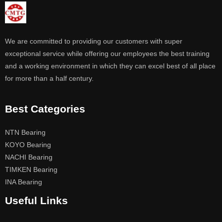
We are committed to providing our customers with super
exceptional service while offering our employees the best training
and a working environment in which they can excel best of all place
for more than a half century.
Best Categories
NTN Bearing
KOYO Bearing
NACHI Bearing
TIMKEN Bearing
INA Bearing
Useful Links