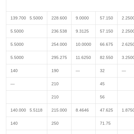
139.700 5.5000
228.600
9.0000
57.150
2.250
5.5000
236.538
9.3125
57.150
2.250
5.5000
254.000
10.0000
66.675
2.625
5.5000
295.275
11.6250
82.550
3.250
140
190
—
32
—
—
210
45
210
56
140.000 5.5118
215.000
8.4646
47.625
1.875
140
250
71.75