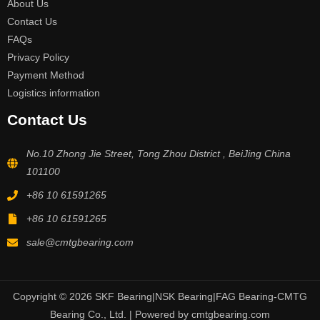
About Us
Contact Us
FAQs
Privacy Policy
Payment Method
Logistics information
Contact Us
No.10 Zhong Jie Street, Tong Zhou District , BeiJing China
101100
+86 10 61591265
+86 10 61591265
sale@cmtgbearing.com
Copyright © 2026 SKF Bearing|NSK Bearing|FAG Bearing-CMTG
Bearing Co., Ltd. | Powered by cmtgbearing.com