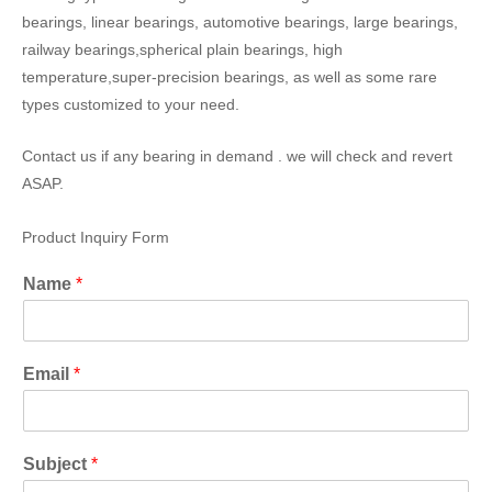
bearings, linear bearings, automotive bearings, large bearings,
railway bearings,spherical plain bearings, high
temperature,super-precision bearings, as well as some rare
types customized to your need.
Contact us if any bearing in demand . we will check and revert
ASAP.
Product Inquiry Form
Name
*
Email
*
Subject
*