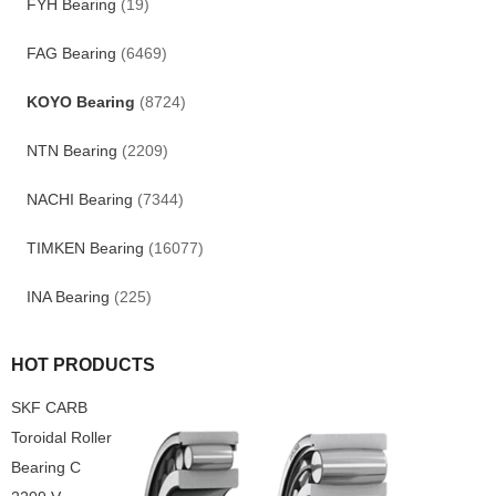
FYH Bearing
(19)
FAG Bearing
(6469)
KOYO Bearing
(8724)
NTN Bearing
(2209)
NACHI Bearing
(7344)
TIMKEN Bearing
(16077)
INA Bearing
(225)
HOT PRODUCTS
SKF CARB
Toroidal Roller
Bearing C