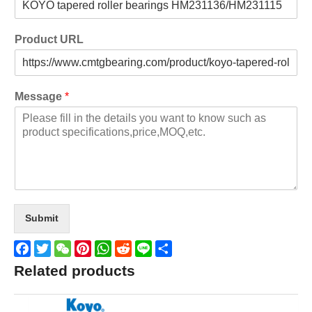
Product URL
Message
*
Submit
Facebook
Twitter
WeChat
Pinterest
WhatsApp
Reddit
Line
Share
Related products