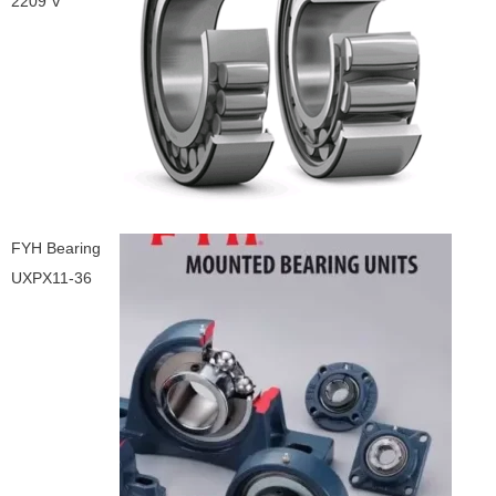
2209 V
FYH Bearing
UXPX11-36