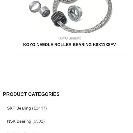
KOYO Bearing
KOYO NEEDLE ROLLER BEARING K8X11X8FV
PRODUCT CATEGORIES
SKF Bearing
(12447)
NSK Bearing
(5582)