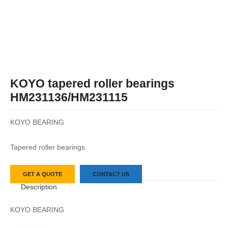
KOYO tapered roller bearings
HM231136/HM231115
KOYO BEARING
Tapered roller bearings
GET A QUOTE
CONTACT US
Description
KOYO BEARING