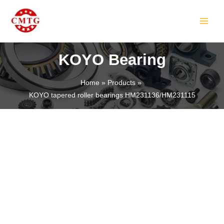
Skip
MAIN
to
MEN
content
KOYO Bearing
Home
Products
KOYO tapered roller bearings HM231136/HM231115
LE
LE