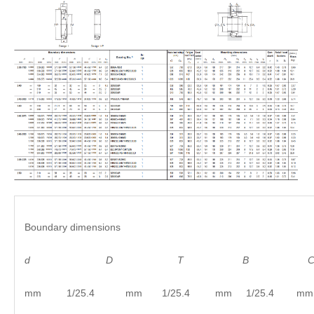
Boundary dimensions
d
D
T B C
mm 1/25.4 mm 1/25.4 mm 1/25.4 mm 1/