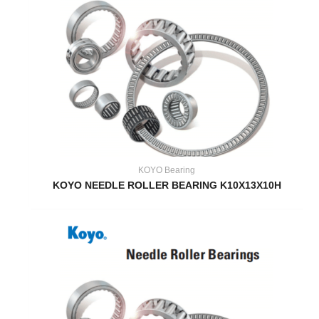
KOYO Bearing
KOYO NEEDLE ROLLER BEARING K10X13X10H