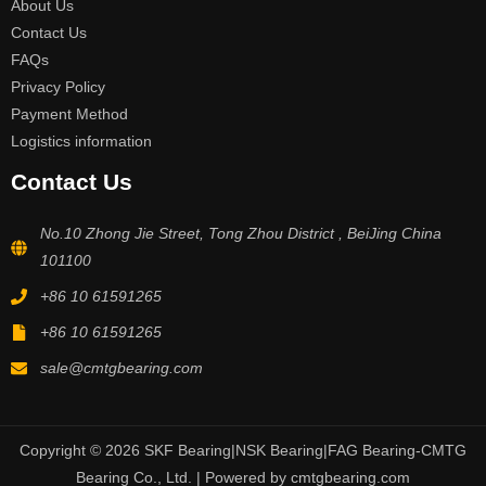
About Us
Contact Us
FAQs
Privacy Policy
Payment Method
Logistics information
Contact Us
No.10 Zhong Jie Street, Tong Zhou District , BeiJing China
101100
+86 10 61591265
+86 10 61591265
sale@cmtgbearing.com
Copyright © 2026 SKF Bearing|NSK Bearing|FAG Bearing-CMTG
Bearing Co., Ltd. | Powered by cmtgbearing.com