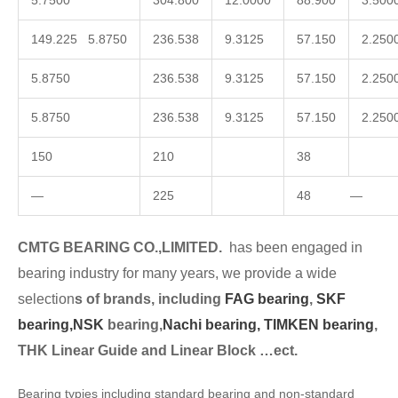
5.7500
304.800
12.0000
88.900
3.500
149.225 5.8750
236.538
9.3125
57.150
2.250
5.8750
236.538
9.3125
57.150
2.250
5.8750
236.538
9.3125
57.150
2.250
150
210
38
—
225
48 —
CMTG BEARING CO.,LIMITED.
has been engaged in
bearing industry for many years, we provide a wide
selection
s of brands, including
FAG bearing
,
SKF
bearing,
NSK
bearing,
Nachi bearing,
TIMKEN bearing
,
THK Linear Guide and Linear Block …ect.
Bearing typies including standard bearing and non-standard