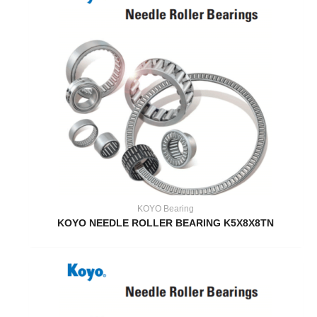
KOYO Bearing
KOYO NEEDLE ROLLER BEARING K5X8X8TN