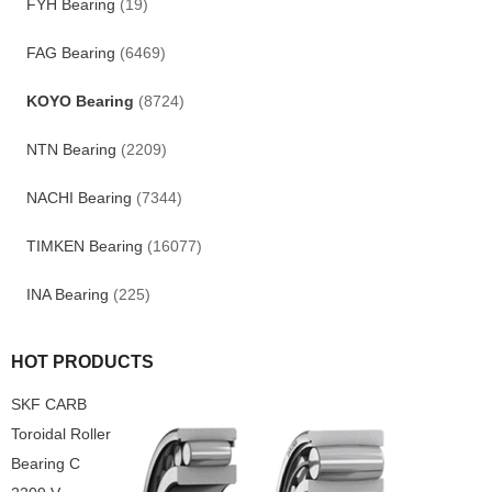
FYH Bearing
(19)
FAG Bearing
(6469)
KOYO Bearing
(8724)
NTN Bearing
(2209)
NACHI Bearing
(7344)
TIMKEN Bearing
(16077)
INA Bearing
(225)
HOT PRODUCTS
SKF CARB
Toroidal Roller
Bearing C