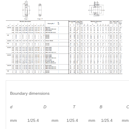
Boundary dimensions
d
D
T B C
mm 1/25.4 mm 1/25.4 mm 1/25.4 mm 1/