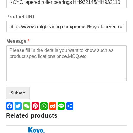
Product URL
Message
*
Submit
Facebook
Twitter
WeChat
Pinterest
WhatsApp
Reddit
Line
Share
Related products