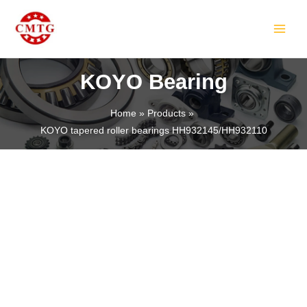
Skip
MAIN
to
MEN
content
KOYO Bearing
Home
Products
KOYO tapered roller bearings HH932145/HH932110
LE
LE