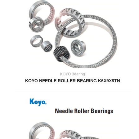
KOYO Bearing
KOYO NEEDLE ROLLER BEARING K6X9X8TN