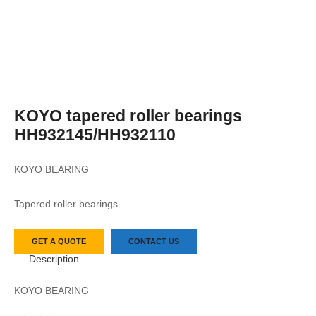
KOYO tapered roller bearings
HH932145/HH932110
KOYO BEARING
Tapered roller bearings
GET A QUOTE
CONTACT US
Description
KOYO BEARING