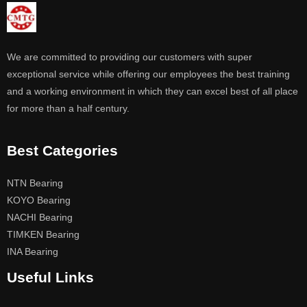
We are committed to providing our customers with super
exceptional service while offering our employees the best training
and a working environment in which they can excel best of all place
for more than a half century.
Best Categories
NTN Bearing
KOYO Bearing
NACHI Bearing
TIMKEN Bearing
INA Bearing
Useful Links