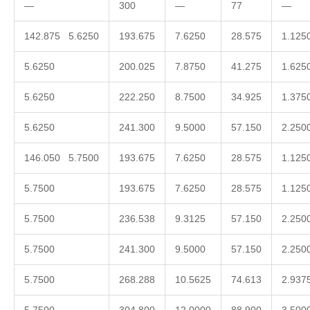
—
300
—
77
—
142.875 5.6250
193.675
7.6250
28.575
1.125
5.6250
200.025
7.8750
41.275
1.625
5.6250
222.250
8.7500
34.925
1.375
5.6250
241.300
9.5000
57.150
2.250
146.050 5.7500
193.675
7.6250
28.575
1.125
5.7500
193.675
7.6250
28.575
1.125
5.7500
236.538
9.3125
57.150
2.250
5.7500
241.300
9.5000
57.150
2.250
5.7500
268.288
10.5625
74.613
2.937