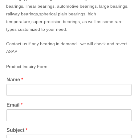
bearings, linear bearings, automotive bearings, large bearings,
railway bearings,spherical plain bearings, high
temperature,super-precision bearings, as well as some rare
types customized to your need.
Contact us if any bearing in demand . we will check and revert
ASAP.
Product Inquiry Form
Name
*
Email
*
Subject
*