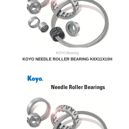
KOYO Bearing
KOYO NEEDLE ROLLER BEARING K8X11X10H