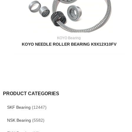
KOYO Bearing
KOYO NEEDLE ROLLER BEARING K9X12X10FV
PRODUCT CATEGORIES
SKF Bearing
(12447)
NSK Bearing
(5582)