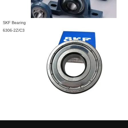
SKF Bearing
6306-2Z/C3