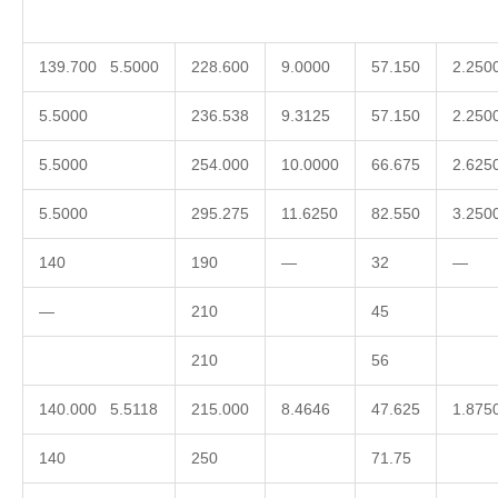
139.700 5.5000
228.600
9.0000
57.150
2.250
5.5000
236.538
9.3125
57.150
2.250
5.5000
254.000
10.0000
66.675
2.625
5.5000
295.275
11.6250
82.550
3.250
140
190
—
32
—
—
210
45
210
56
140.000 5.5118
215.000
8.4646
47.625
1.875
140
250
71.75