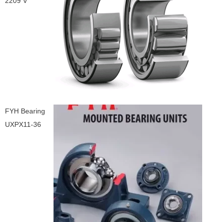
2209 V
FYH Bearing
UXPX11-36