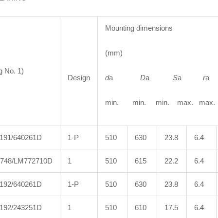
Mounting dimensions
(mm)
g No. 1)
Design
d
a
D
a
S
a
r
min. min. min. max. max.
191/640261D
1-P
510
630
23.8
6.4
748/LM772710D
1
510
615
22.2
6.4
192/640261D
1-P
510
630
23.8
6.4
192/243251D
1
510
610
17.5
6.4