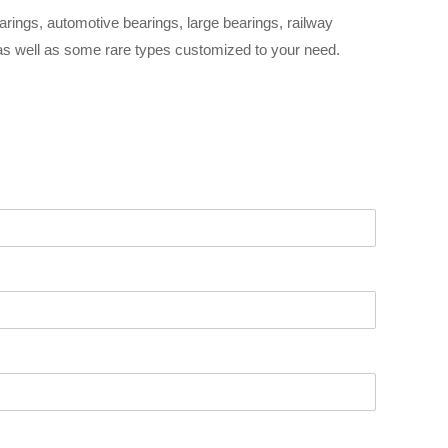
arings, automotive bearings, large bearings, railway
 as well as some rare types customized to your need.