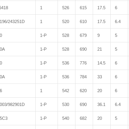
6418
1
526
615
17.5
6
196/243251D
1
520
610
17.5
6.4
0
1-P
528
679
9
5
00A
1-P
528
690
21
5
0
1-P
536
776
14.5
6
00A
1-P
536
784
33
6
6
1
542
620
20
6
003/982901D
1-P
530
690
36.1
6.4
5C3
1-P
540
682
20
5