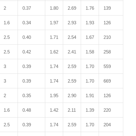
2
0.37
1.80
2.69
1.76
139
1.6
0.34
1.97
2.93
1.93
126
2.5
0.40
1.71
2.54
1.67
210
2.5
0.42
1.62
2.41
1.58
258
3
0.39
1.74
2.59
1.70
559
3
0.39
1.74
2.59
1.70
669
2
0.35
1.95
2.90
1.91
126
1.6
0.48
1.42
2.11
1.39
220
2.5
0.39
1.74
2.59
1.70
204