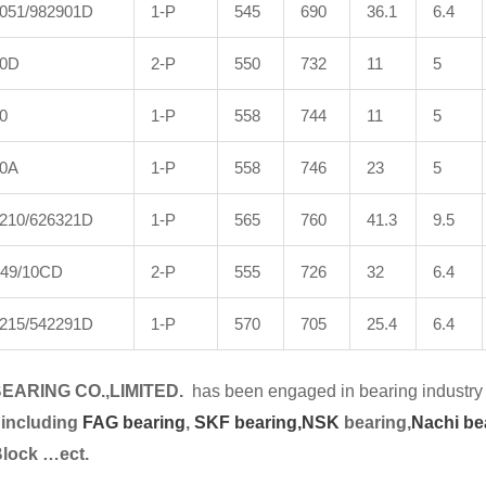
051/982901D
1-P
545
690
36.1
6.4
0D
2-P
550
732
11
5
0
1-P
558
744
11
5
30A
1-P
558
746
23
5
210/626321D
1-P
565
760
41.3
9.5
49/10CD
2-P
555
726
32
6.4
215/542291D
1-P
570
705
25.4
6.4
EARING CO.,LIMITED.
has been engaged in bearing industry 
 including
FAG bearing
,
SKF bearing,
NSK
bearing,
Nachi be
Block …ect.