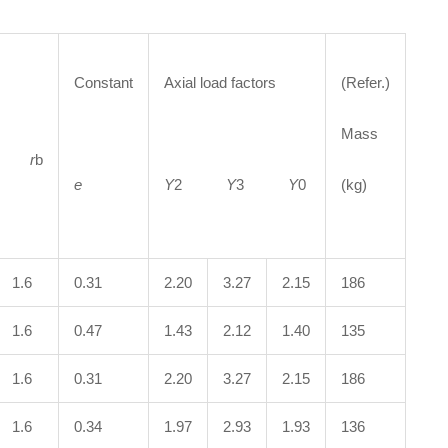
Constant
Axial load factors
(Refer.)
Mass
a
r
b
e
Y
2
Y
3
Y
0
(kg)
1.6
0.31
2.20
3.27
2.15
186
1.6
0.47
1.43
2.12
1.40
135
1.6
0.31
2.20
3.27
2.15
186
1.6
0.34
1.97
2.93
1.93
136