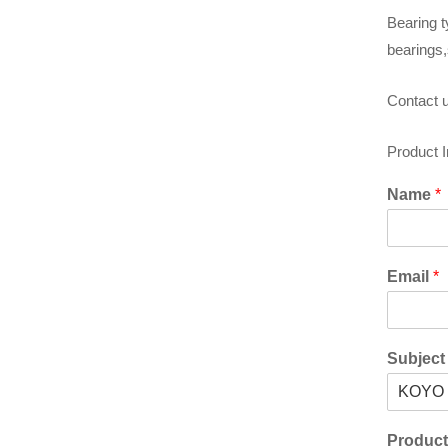
Bearing t
bearings,
Contact u
Product 
Name
*
Email
*
Subjec
Produc