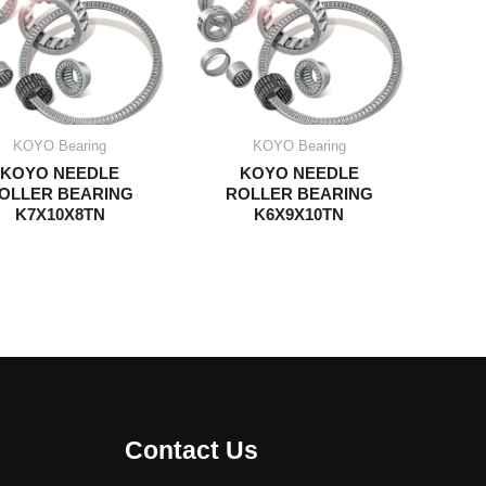
KOYO Bearing
KOYO Bearing
KOYO NEEDLE
KOYO NEEDLE
OLLER BEARING
ROLLER BEARING
K7X10X8TN
K6X9X10TN
Contact Us