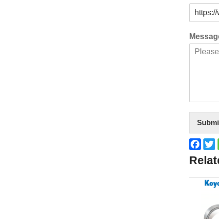
Messa
Submi
Face
T
Relat