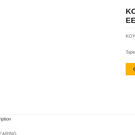
KO
EE
KOY
Tape
iption
EARING