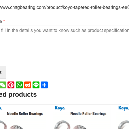
ge
*
t
book
witter
WeChat
Pinterest
WhatsApp
Reddit
Line
Share
ed products