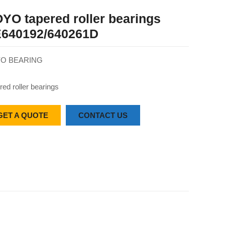
YO tapered roller bearings
640192/640261D
O BEARING
red roller bearings
GET A QUOTE
CONTACT US