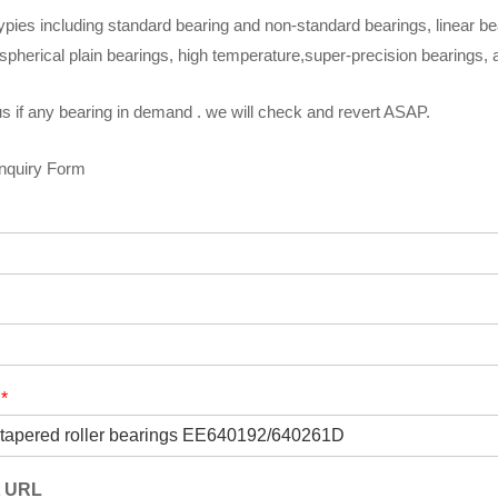
ypies including standard bearing and non-standard bearings, linear be
spherical plain bearings, high temperature,super-precision bearings,
s if any bearing in demand . we will check and revert ASAP.
Inquiry Form
t
*
t URL