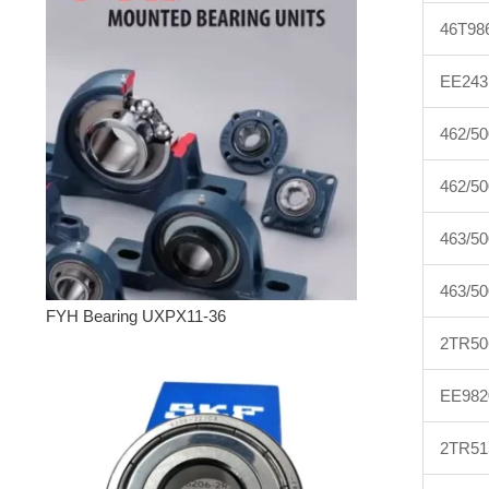
46T98
EE243
462/50
462/5
463/50
463/5
FYH Bearing UXPX11-36
2TR50
EE982
2TR51