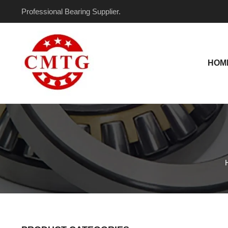
Skip
Professional Bearing Supplier.
to
content
HOM