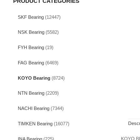
PRODUCT CATEGORIES
SKF Bearing
(12447)
NSK Bearing
(5582)
FYH Bearing
(19)
FAG Bearing
(6469)
KOYO Bearing
(8724)
NTN Bearing
(2209)
NACHI Bearing
(7344)
Descr
TIMKEN Bearing
(16077)
KOYO B
INA Bearing
(225)