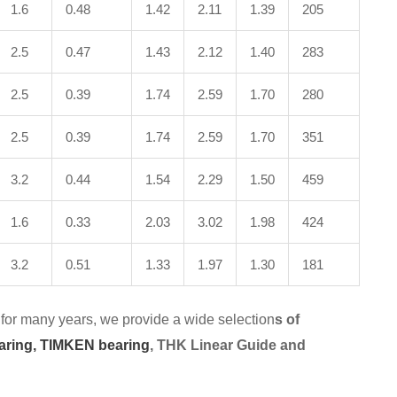
1.6
0.48
1.42
2.11
1.39
205
2.5
0.47
1.43
2.12
1.40
283
2.5
0.39
1.74
2.59
1.70
280
2.5
0.39
1.74
2.59
1.70
351
3.2
0.44
1.54
2.29
1.50
459
1.6
0.33
2.03
3.02
1.98
424
3.2
0.51
1.33
1.97
1.30
181
for many years, we provide a wide selection
s of
aring,
TIMKEN bearing
, THK Linear Guide and