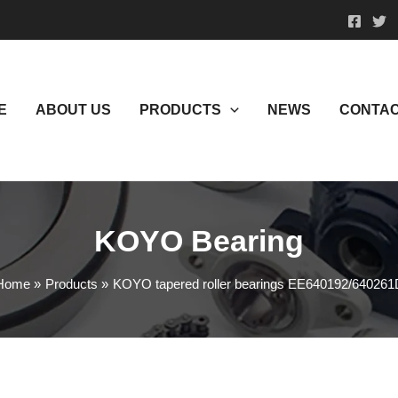
E
ABOUT US
PRODUCTS
NEWS
CONTAC
KOYO Bearing
Home
Products
KOYO tapered roller bearings EE640192/640261