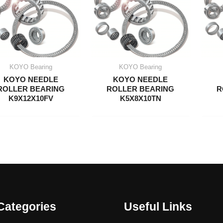
KOYO Bearing
KOYO Bearing
KOYO NEEDLE
KOYO NEEDLE
ROLLER BEARING
ROLLER BEARING
R
K9X12X10FV
K5X8X10TN
Categories
Useful Links