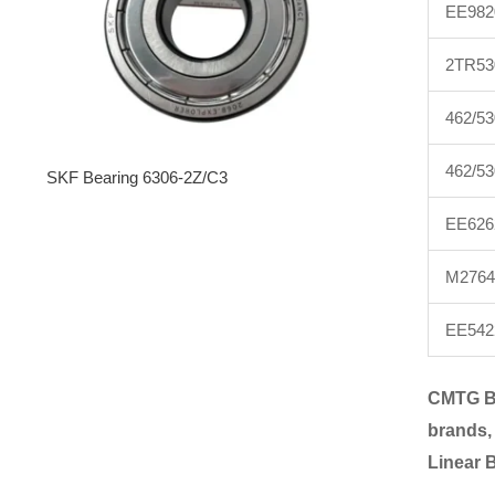
EE982
2TR53
462/53
462/5
SKF Bearing 6306-2Z/C3
EE626
M2764
EE542
CMTG B
brands,
Linear 