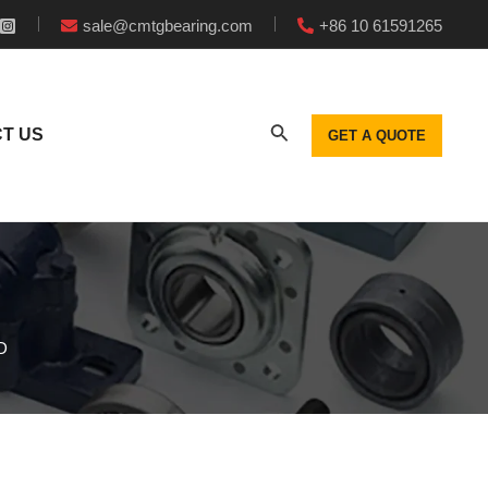
sale@cmtgbearing.com
+86 10 61591265
T US
GET A QUOTE
D