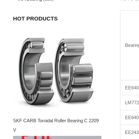
HOT PRODUCTS
Bearin
EE640
LM772
EE640
SKF CARB Toroidal Roller Bearing C 2209
V
EE243