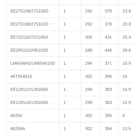
EE275108/275156D
1
292
378
23.8
EE275108/275161D
1
292
378
23.8
EE722110/722186D
1
305
431
25.4
EE295110/295192D
1
288
446
28.6
LM654642/LM654610D
1
294
371
15.9
46T564015
1
302
386
15
EE128112/128160D
1
299
383
15.9
EE128114/128160D
1
299
383
15.9
46256
1
302
395
6
46256A
1
302
394
13.5