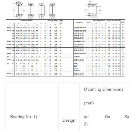
Mounting dimensions
(mm)
d
a
D
a
S
Bearing No. 1)
Design
2)