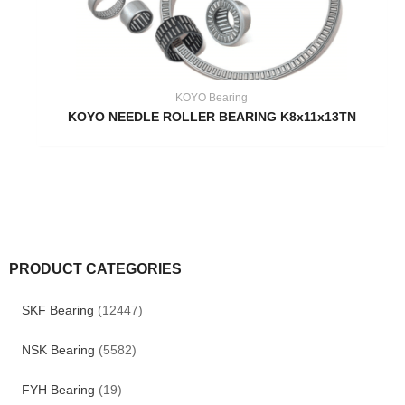
KOYO Bearing
KOYO NEEDLE ROLLER BEARING K8x11x13TN
PRODUCT CATEGORIES
SKF Bearing
(12447)
NSK Bearing
(5582)
FYH Bearing
(19)