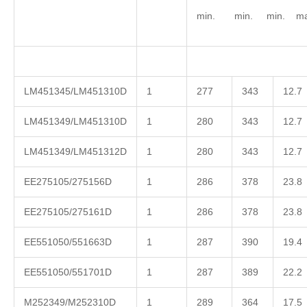
min. min. min. ma
LM451345/LM451310D
1
277
343
12.7
LM451349/LM451310D
1
280
343
12.7
LM451349/LM451312D
1
280
343
12.7
EE275105/275156D
1
286
378
23.8
EE275105/275161D
1
286
378
23.8
EE551050/551663D
1
287
390
19.4
EE551050/551701D
1
287
389
22.2
M252349/M252310D
1
289
364
17.5