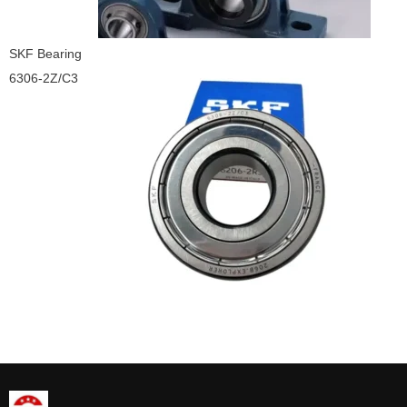
SKF Bearing
6306-2Z/C3