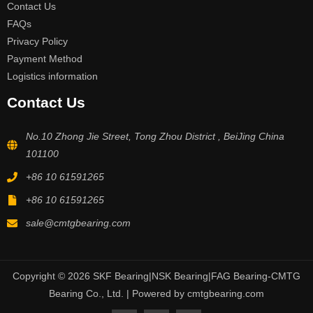
Contact Us
FAQs
Privacy Policy
Payment Method
Logistics information
Contact Us
No.10 Zhong Jie Street, Tong Zhou District , BeiJing China
101100
+86 10 61591265
+86 10 61591265
sale@cmtgbearing.com
Copyright © 2026 SKF Bearing|NSK Bearing|FAG Bearing-CMTG
Bearing Co., Ltd. | Powered by cmtgbearing.com