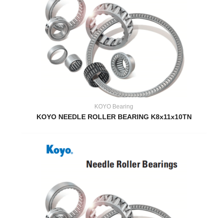
KOYO Bearing
KOYO NEEDLE ROLLER BEARING K8x11x10TN