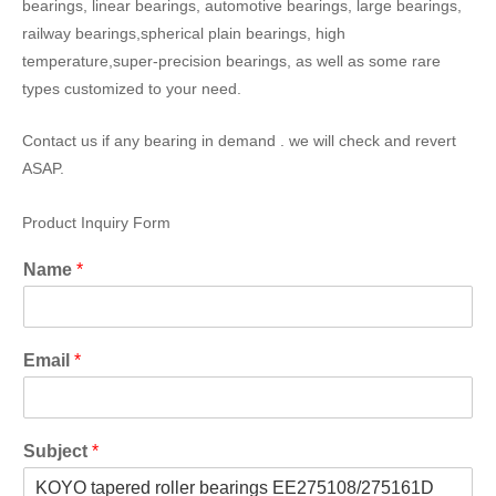
bearings, linear bearings, automotive bearings, large bearings,
railway bearings,spherical plain bearings, high
temperature,super-precision bearings, as well as some rare
types customized to your need.
Contact us if any bearing in demand . we will check and revert
ASAP.
Product Inquiry Form
Name
*
Email
*
Subject
*