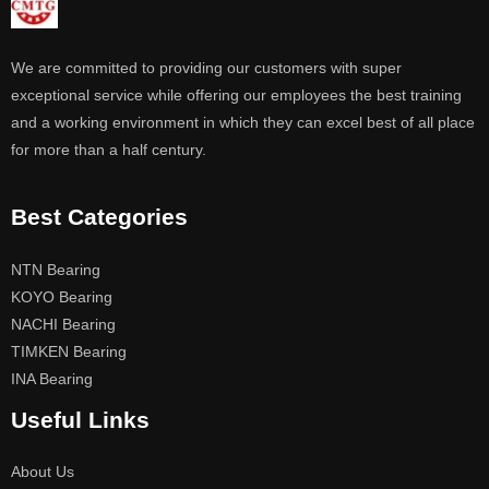
We are committed to providing our customers with super
exceptional service while offering our employees the best training
and a working environment in which they can excel best of all place
for more than a half century.
Best Categories
NTN Bearing
KOYO Bearing
NACHI Bearing
TIMKEN Bearing
INA Bearing
Useful Links
About Us