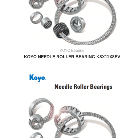
KOYO Bearing
KOYO NEEDLE ROLLER BEARING K8X11X8FV