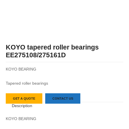
KOYO tapered roller bearings
EE275108/275161D
KOYO BEARING
Tapered roller bearings
GET A QUOTE
CONTACT US
Description
KOYO BEARING