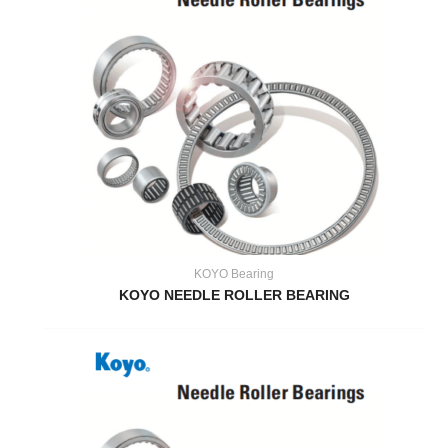
KOYO Bearing
KOYO NEEDLE ROLLER BEARING