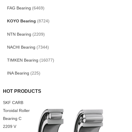
FAG Bearing
(6469)
KOYO Bearing
(8724)
NTN Bearing
(2209)
NACHI Bearing
(7344)
TIMKEN Bearing
(16077)
INA Bearing
(225)
HOT PRODUCTS
SKF CARB
Toroidal Roller
Bearing C
2209 V