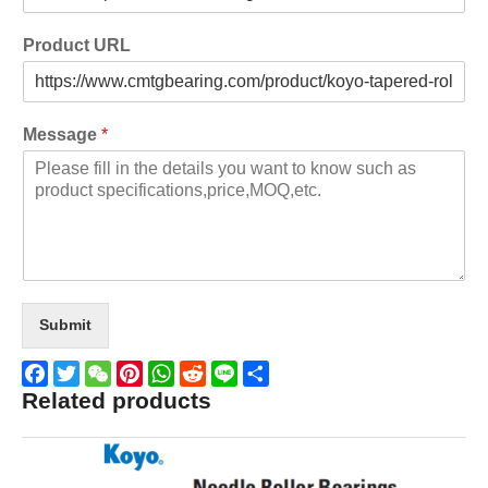
Product URL
Message
*
Submit
Related products
Facebook
Twitter
WeChat
Pinterest
WhatsApp
Reddit
Line
Share