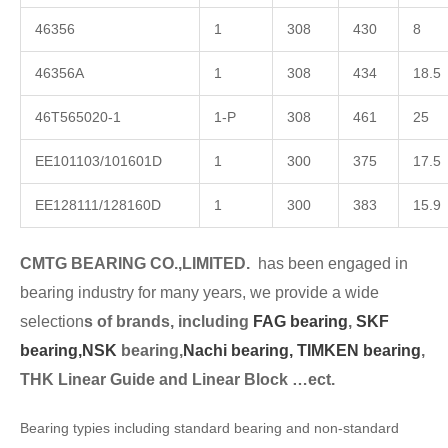
46356
1
308
430
8
46356A
1
308
434
18.5
46T565020-1
1-P
308
461
25
EE101103/101601D
1
300
375
17.5
EE128111/128160D
1
300
383
15.9
CMTG BEARING CO.,LIMITED.
has been engaged in
bearing industry for many years, we provide a wide
selection
s of brands, including
FAG bearing
,
SKF
bearing,
NSK
bearing,
Nachi bearing,
TIMKEN bearing
,
THK Linear Guide and Linear Block …ect.
Bearing typies including standard bearing and non-standard