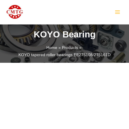
Skip
MAIN
to
MEN
content
KOYO Bearing
Home
Products
KOYO tapered roller bearings EE275108/275161D
LE
LE