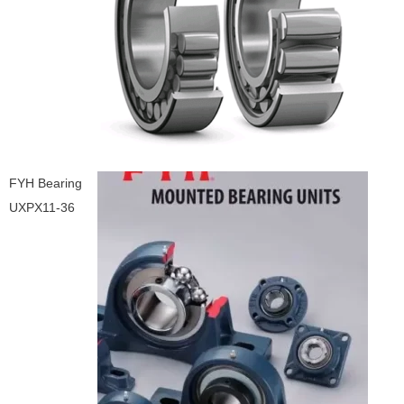
FYH Bearing
UXPX11-36