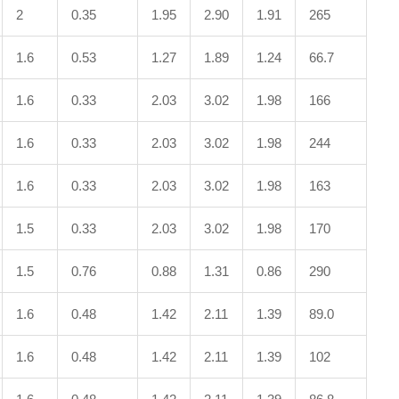
2
0.35
1.95
2.90
1.91
265
1.6
0.53
1.27
1.89
1.24
66.7
1.6
0.33
2.03
3.02
1.98
166
1.6
0.33
2.03
3.02
1.98
244
1.6
0.33
2.03
3.02
1.98
163
1.5
0.33
2.03
3.02
1.98
170
1.5
0.76
0.88
1.31
0.86
290
1.6
0.48
1.42
2.11
1.39
89.0
1.6
0.48
1.42
2.11
1.39
102