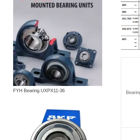
FYH Bearing UXPX11-36
Bearin