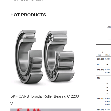
HOT PRODUCTS
SKF CARB Toroidal Roller Bearing C 2209
V