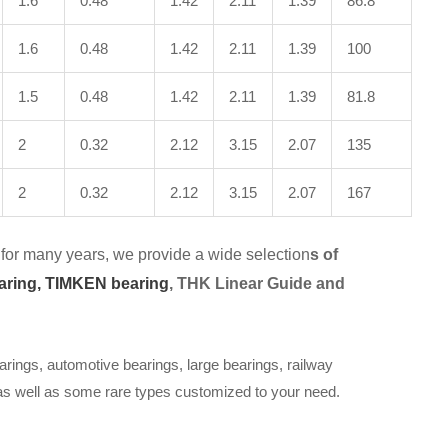
1.6
0.48
1.42
2.11
1.39
86.8
1.6
0.48
1.42
2.11
1.39
100
1.5
0.48
1.42
2.11
1.39
81.8
2
0.32
2.12
3.15
2.07
135
2
0.32
2.12
3.15
2.07
167
for many years, we provide a wide selection
s of
aring,
TIMKEN bearing
, THK Linear Guide and
arings, automotive bearings, large bearings, railway
 as well as some rare types customized to your need.