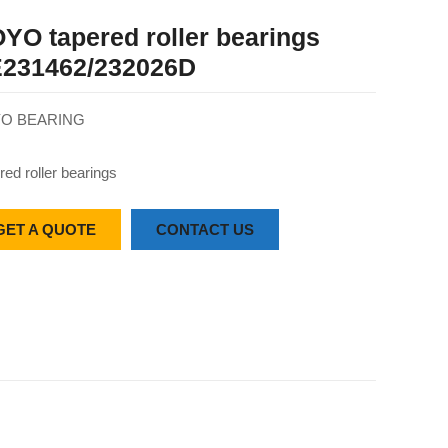
YO tapered roller bearings
231462/232026D
O BEARING
red roller bearings
GET A QUOTE
CONTACT US