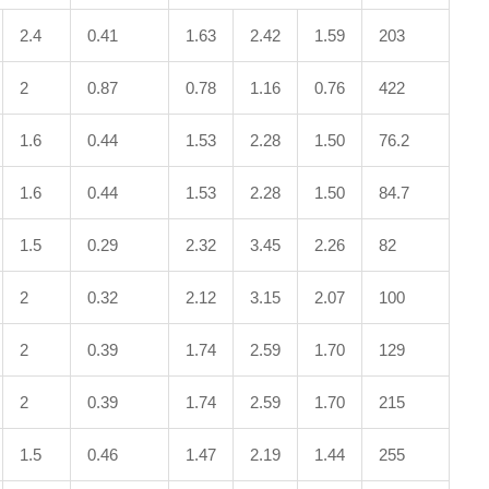
2.4
0.41
1.63
2.42
1.59
203
2
0.87
0.78
1.16
0.76
422
1.6
0.44
1.53
2.28
1.50
76.2
1.6
0.44
1.53
2.28
1.50
84.7
1.5
0.29
2.32
3.45
2.26
82
2
0.32
2.12
3.15
2.07
100
2
0.39
1.74
2.59
1.70
129
2
0.39
1.74
2.59
1.70
215
1.5
0.46
1.47
2.19
1.44
255