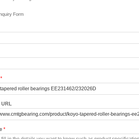
Inquiry Form
t
*
t URL
ge
*