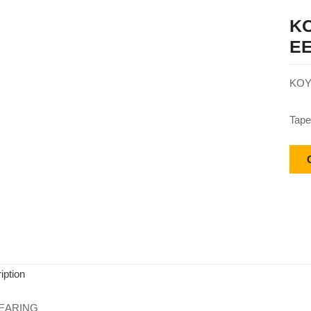
KO
EE
KOY
Tape
iption
EARING