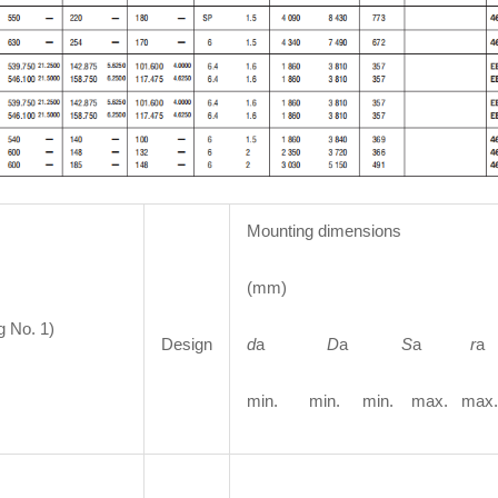
Mounting dimensions
(mm)
g No. 1)
Design
d
a
D
a
S
a
r
min. min. min. max. max.