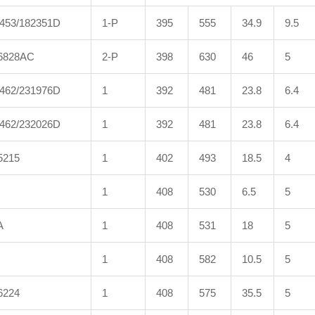
453/182351D
1-P
395
555
34.9
9.5
6828AC
2-P
398
630
46
5
462/231976D
1
392
481
23.8
6.4
462/232026D
1
392
481
23.8
6.4
5215
1
402
493
18.5
4
1
408
530
6.5
5
A
1
408
531
18
5
1
408
582
10.5
5
6224
1
408
575
35.5
5