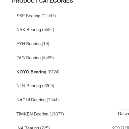
PRODUCT CATEGORIES
SKF Bearing
(12447)
NSK Bearing
(5582)
FYH Bearing
(19)
FAG Bearing
(6469)
KOYO Bearing
(8724)
NTN Bearing
(2209)
NACHI Bearing
(7344)
Descr
TIMKEN Bearing
(16077)
KOYO B
INA Bearing
(225)