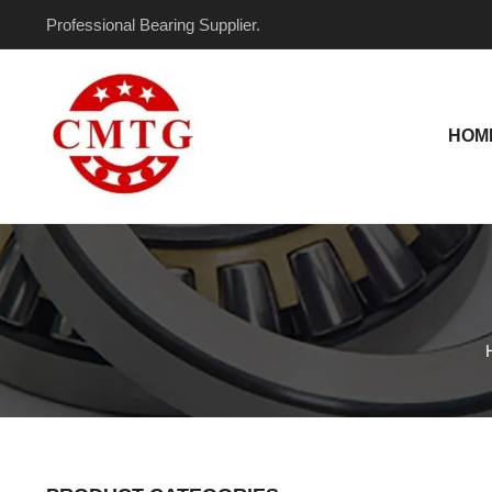
Skip
Professional Bearing Supplier.
to
content
HOM