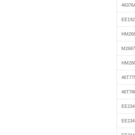
46376
EE192
HM266
M2687
HM266
46T77
46T78
EE234
EE234