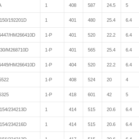
A
1
408
587
24.5
5
150/192201D
1
401
480
25.4
6.4
447/HM266410D
1-P
401
520
22.2
6.4
30/M268710D
1-P
401
565
25.4
6.4
449/HM266410D
1-P
404
520
22.2
6.4
5522
1-P
408
524
20
4
6325
1-P
418
601
42
5
154/234213D
1
414
515
20.6
6.4
154/234216D
1
414
515
20.6
6.4