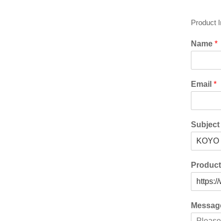
Product 
Name
*
Email
*
Subjec
Produc
Messa