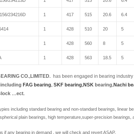
156/234213D
1
417
515
20.6
6.4
156/234216D
1
417
515
20.6
6.4
5414
1
428
510
20
5
1
428
560
8
5
A
1
428
563
18.5
5
EARING CO.,LIMITED.
has been engaged in bearing industry 
 including
FAG bearing
,
SKF bearing,
NSK
bearing,
Nachi be
Block …ect.
ypies including standard bearing and non-standard bearings, linear be
spherical plain bearings, high temperature,super-precision bearings,
s if any bearing in demand . we will check and revert ASAP.