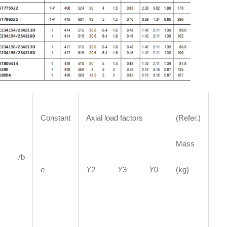
Constant
Axial load factors
(Refer.)
Mass
a
r
b
e
Y
2
Y
3
Y
0
(kg)