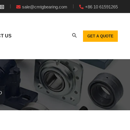
sale@cmtgbearing.com
+86 10 61591265
T US
GET A QUOTE
D