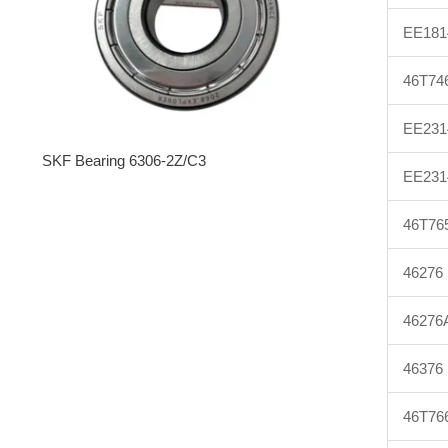
EE181
46T74
EE231
SKF Bearing 6306-2Z/C3
EE231
46T76
46276
46276
46376
46T76