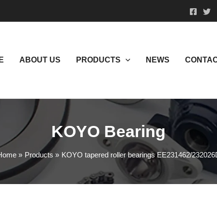
E
ABOUT US
PRODUCTS
NEWS
CONTAC
KOYO Bearing
Home
Products
KOYO tapered roller bearings EE231462/232026