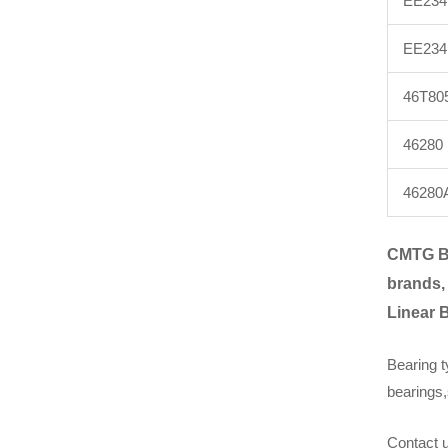
EE234
EE234
46T80
46280
46280
CMTG B
brands,
Linear 
Bearing t
bearings,
Contact u