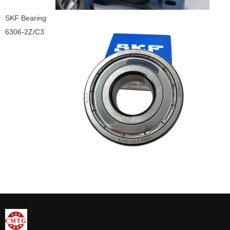
SKF Bearing
6306-2Z/C3