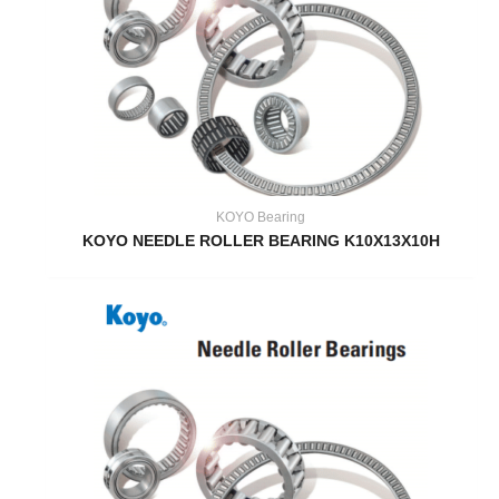
KOYO Bearing
KOYO NEEDLE ROLLER BEARING K10X13X10H