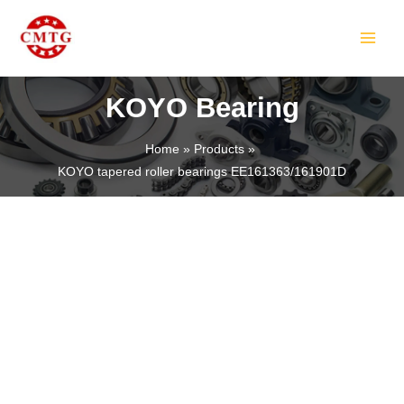
Skip
MAIN
to
MEN
content
KOYO Bearing
Home
Products
KOYO tapered roller bearings EE161363/161901D
LE
LE