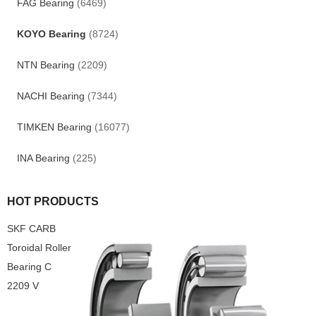
FAG Bearing
(6469)
KOYO Bearing
(8724)
NTN Bearing
(2209)
NACHI Bearing
(7344)
TIMKEN Bearing
(16077)
INA Bearing
(225)
HOT PRODUCTS
SKF CARB
Toroidal Roller
Bearing C
2209 V