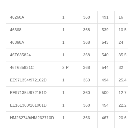
46268A
1
368
491
16
46368
1
368
539
10.5
46368A
1
368
543
24
46T685824
1
368
540
35.5
46T685831C
2-P
368
544
32
EE971354/972102D
1
360
494
25.4
EE971354/972151D
1
360
500
12.7
EE161363/161901D
1
368
454
22.2
HM262749/HM262710D
1
366
467
20.6