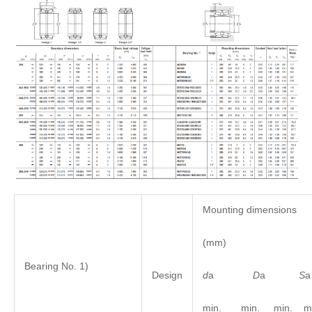
Mounting dimensions
(mm)
Bearing No. 1)
d
a
D
a
S
Design
min. min. min. ma