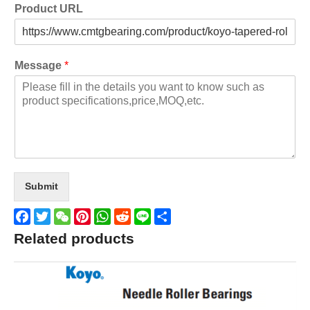
Product URL
Message
*
Submit
Facebook
Twitter
WeChat
Pinterest
WhatsApp
Reddit
Line
Share
Related products