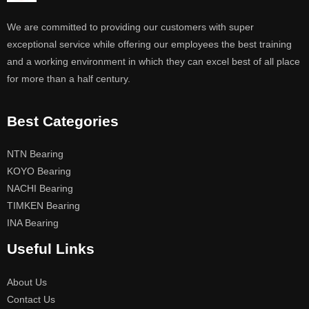
We are committed to providing our customers with super
exceptional service while offering our employees the best training
and a working environment in which they can excel best of all place
for more than a half century.
Best Categories
NTN Bearing
KOYO Bearing
NACHI Bearing
TIMKEN Bearing
INA Bearing
Useful Links
About Us
Contact Us