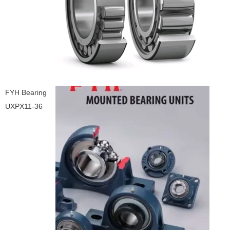
FYH Bearing
UXPX11-36