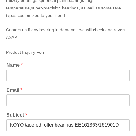
railway bearings,spherical plain bearings, high
temperature,super-precision bearings, as well as some rare
types customized to your need.
Contact us if any bearing in demand . we will check and revert
ASAP.
Product Inquiry Form
Name
*
Email
*
Subject
*