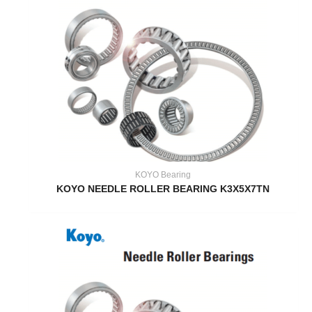
KOYO Bearing
KOYO NEEDLE ROLLER BEARING K3X5X7TN