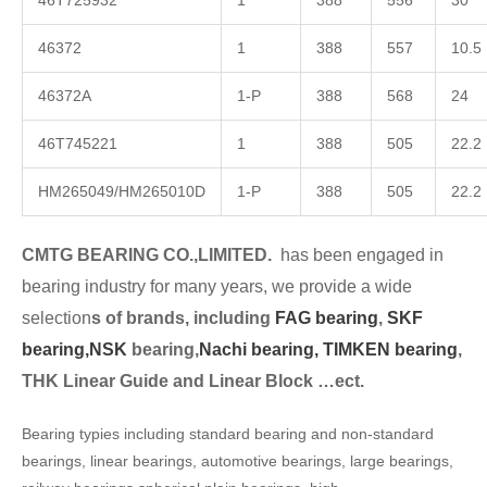
46T725932
1
388
556
30
46372
1
388
557
10.5
46372A
1-P
388
568
24
46T745221
1
388
505
22.2
HM265049/HM265010D
1-P
388
505
22.2
CMTG BEARING CO.,LIMITED.
has been engaged in
bearing industry for many years, we provide a wide
selection
s of brands, including
FAG bearing
,
SKF
bearing,
NSK
bearing,
Nachi bearing,
TIMKEN bearing
,
THK Linear Guide and Linear Block …ect.
Bearing typies including standard bearing and non-standard
bearings, linear bearings, automotive bearings, large bearings,