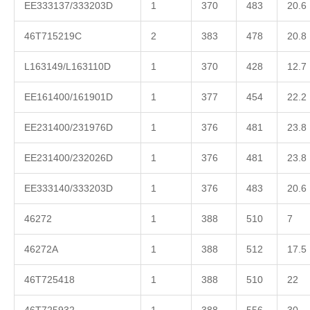
EE333137/333203D
1
370
483
20.6
46T715219C
2
383
478
20.8
L163149/L163110D
1
370
428
12.7
EE161400/161901D
1
377
454
22.2
EE231400/231976D
1
376
481
23.8
EE231400/232026D
1
376
481
23.8
EE333140/333203D
1
376
483
20.6
46272
1
388
510
7
46272A
1
388
512
17.5
46T725418
1
388
510
22