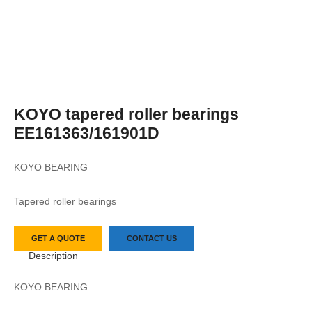
KOYO tapered roller bearings
EE161363/161901D
KOYO BEARING
Tapered roller bearings
GET A QUOTE
CONTACT US
Description
KOYO BEARING