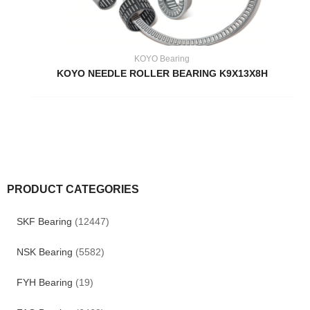
KOYO Bearing
KOYO NEEDLE ROLLER BEARING K9X13X8H
PRODUCT CATEGORIES
SKF Bearing
(12447)
NSK Bearing
(5582)
FYH Bearing
(19)