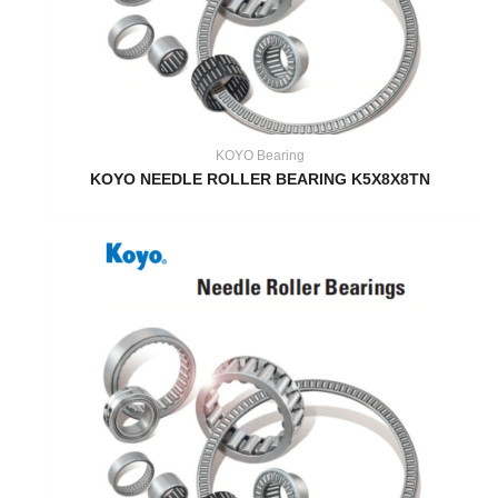
KOYO Bearing
KOYO NEEDLE ROLLER BEARING K5X8X8TN