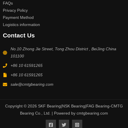
FAQs
Privacy Policy
Payment Method
Logistics information
Contact Us
No.10 Zhong Jie Street, Tong Zhou District , BeiJing China
101100
+86 10 61591265
+86 10 61591265
sale@cmtgbearing.com
Copyright © 2026 SKF Bearing|NSK Bearing|FAG Bearing-CMTG
Bearing Co., Ltd. | Powered by cmtgbearing.com