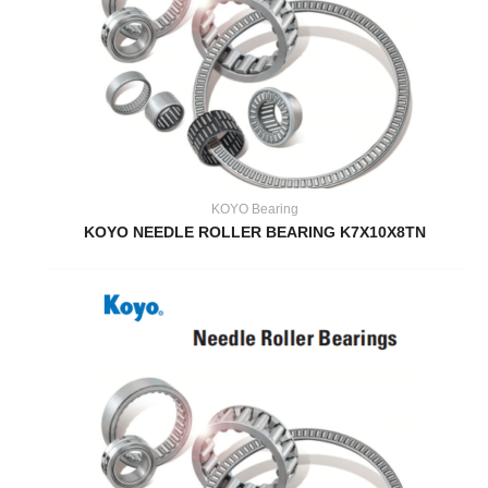
KOYO Bearing
KOYO NEEDLE ROLLER BEARING K7X10X8TN