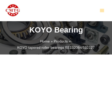
Skip
MAIN
to
MEN
content
KOYO Bearing
Home
Products
KOYO tapered roller bearings EE132084/132127
LE
LE