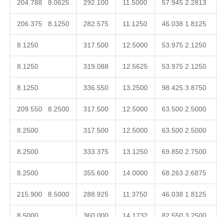
204.788 8.0625
292.100
11.5000
57.945 2.2813
206.375 8.1250
282.575
11.1250
46.038 1.8125
8.1250
317.500
12.5000
53.975 2.1250
8.1250
319.088
12.5625
53.975 2.1250
8.1250
336.550
13.2500
98.425 3.8750
209.550 8.2500
317.500
12.5000
63.500 2.5000
8.2500
317.500
12.5000
63.500 2.5000
8.2500
333.375
13.1250
69.850 2.7500
8.2500
355.600
14.0000
68.263 2.6875
215.900 8.5000
288.925
11.3750
46.038 1.8125
8.5000
360.000
14.1732
82.550 3.2500