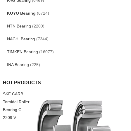
FAG Bearing
(6469)
KOYO Bearing
(8724)
NTN Bearing
(2209)
NACHI Bearing
(7344)
TIMKEN Bearing
(16077)
INA Bearing
(225)
HOT PRODUCTS
SKF CARB
Toroidal Roller
Bearing C
2209 V