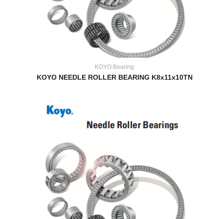
KOYO Bearing
KOYO NEEDLE ROLLER BEARING K8x11x10TN