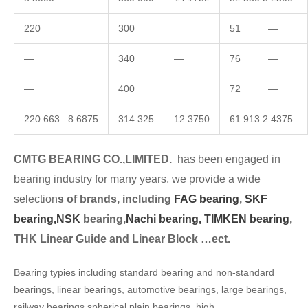
220
300
51 —
—
340
—
76 —
—
400
72 —
220.663 8.6875
314.325
12.3750
61.913 2.4375
CMTG BEARING CO.,LIMITED.
has been engaged in
bearing industry for many years, we provide a wide
selection
s of brands, including
FAG bearing
,
SKF
bearing,
NSK
bearing,
Nachi bearing,
TIMKEN bearing
,
THK Linear Guide and Linear Block …ect.
Bearing typies including standard bearing and non-standard
bearings, linear bearings, automotive bearings, large bearings,
railway bearings,spherical plain bearings, high