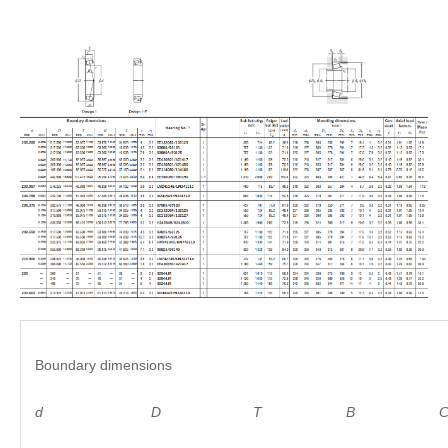
Boundary dimensions
d
D
T B C