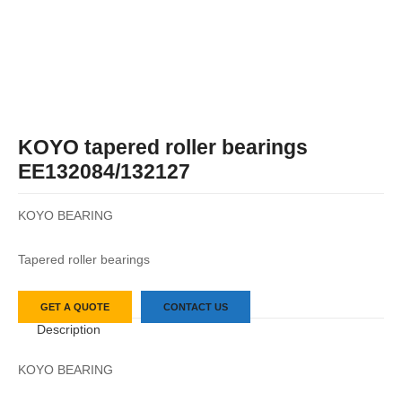
KOYO tapered roller bearings
EE132084/132127
KOYO BEARING
Tapered roller bearings
GET A QUOTE
CONTACT US
Description
KOYO BEARING