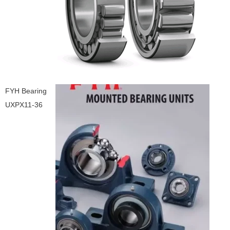
FYH Bearing
UXPX11-36