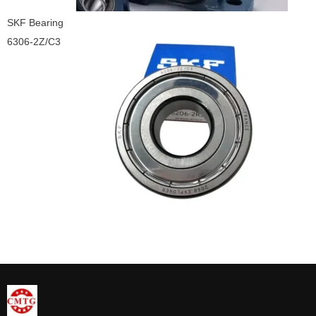
SKF Bearing
6306-2Z/C3