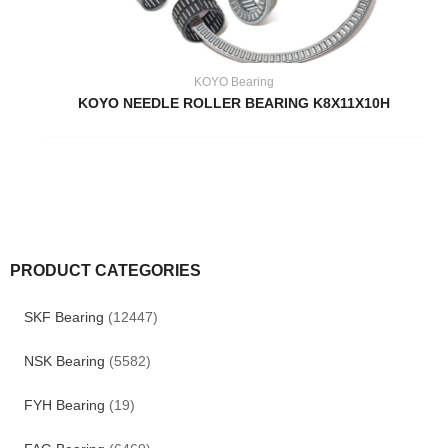
KOYO Bearing
KOYO NEEDLE ROLLER BEARING K8X11X10H
PRODUCT CATEGORIES
SKF Bearing
(12447)
NSK Bearing
(5582)
FYH Bearing
(19)