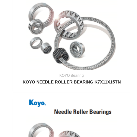
KOYO Bearing
KOYO NEEDLE ROLLER BEARING K7X11X15TN