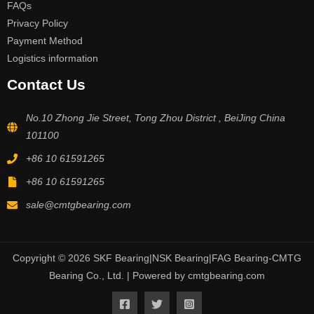
FAQs
Privacy Policy
Payment Method
Logistics information
Contact Us
No.10 Zhong Jie Street, Tong Zhou District , BeiJing China
101100
+86 10 61591265
+86 10 61591265
sale@cmtgbearing.com
Copyright © 2026 SKF Bearing|NSK Bearing|FAG Bearing-CMTG
Bearing Co., Ltd. | Powered by cmtgbearing.com