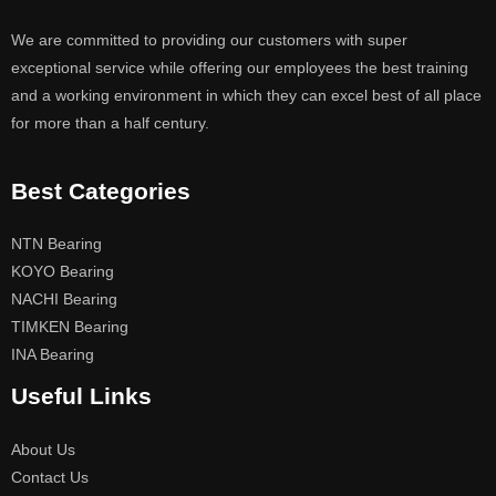
We are committed to providing our customers with super
exceptional service while offering our employees the best training
and a working environment in which they can excel best of all place
for more than a half century.
Best Categories
NTN Bearing
KOYO Bearing
NACHI Bearing
TIMKEN Bearing
INA Bearing
Useful Links
About Us
Contact Us