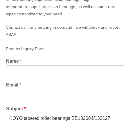
temperature,super-precision bearings, as well as some rare
types customized to your need.
Contact us if any bearing in demand . we will check and revert
ASAP.
Product Inquiry Form
Name
*
Email
*
Subject
*