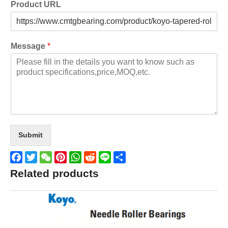
Product URL
Message
*
Submit
Facebook
Twitter
WeChat
Pinterest
WhatsApp
Reddit
Line
Share
Related products