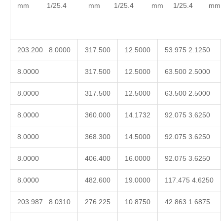
mm 1/25.4 mm 1/25.4 mm 1/25.4 mm 1/
203.200 8.0000
317.500
12.5000
53.975 2.1250
8.0000
317.500
12.5000
63.500 2.5000
8.0000
317.500
12.5000
63.500 2.5000
8.0000
360.000
14.1732
92.075 3.6250
8.0000
368.300
14.5000
92.075 3.6250
8.0000
406.400
16.0000
92.075 3.6250
8.0000
482.600
19.0000
117.475 4.6250
203.987 8.0310
276.225
10.8750
42.863 1.6875