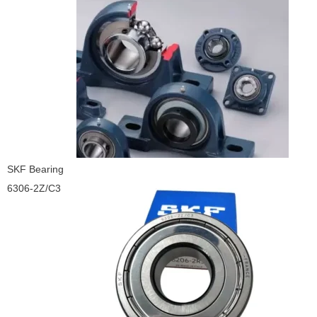
SKF Bearing
6306-2Z/C3