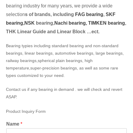
bearing industry for many years, we provide a wide
selection
s of brands, including
FAG bearing
,
SKF
bearing,
NSK
bearing,
Nachi bearing,
TIMKEN bearing
,
THK Linear Guide and Linear Block …ect.
Bearing typies including standard bearing and non-standard
bearings, linear bearings, automotive bearings, large bearings,
railway bearings,spherical plain bearings, high
temperature,super-precision bearings, as well as some rare
types customized to your need.
Contact us if any bearing in demand . we will check and revert
ASAP.
Product Inquiry Form
Name
*