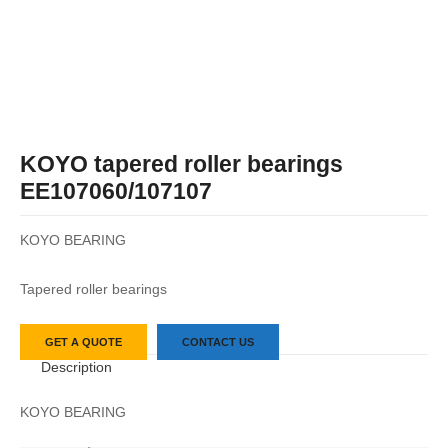
KOYO tapered roller bearings
EE107060/107107
KOYO BEARING
Tapered roller bearings
GET A QUOTE
CONTACT US
Description
KOYO BEARING