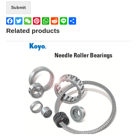
Submit
Facebook
Twitter
WeChat
Pinterest
WhatsApp
Reddit
Line
Share
Related products