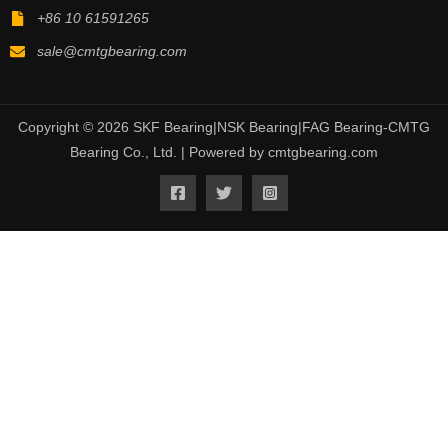
+86 10 61591265
sale@cmtgbearing.com
Copyright © 2026 SKF Bearing|NSK Bearing|FAG Bearing-CMTG
Bearing Co., Ltd. | Powered by cmtgbearing.com