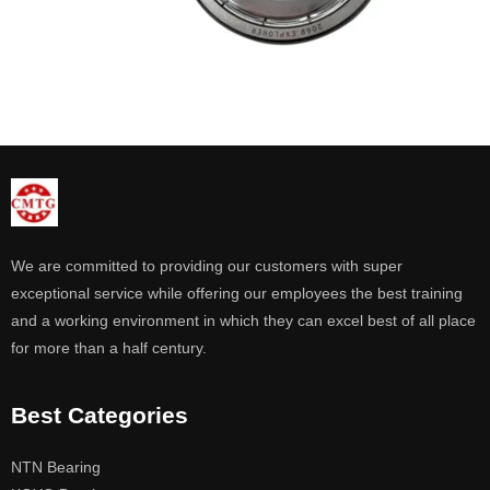
We are committed to providing our customers with super
exceptional service while offering our employees the best training
and a working environment in which they can excel best of all place
for more than a half century.
Best Categories
NTN Bearing