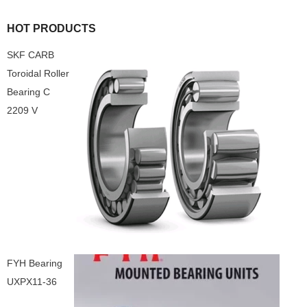
HOT PRODUCTS
SKF CARB
Toroidal Roller
Bearing C
2209 V
FYH Bearing
UXPX11-36