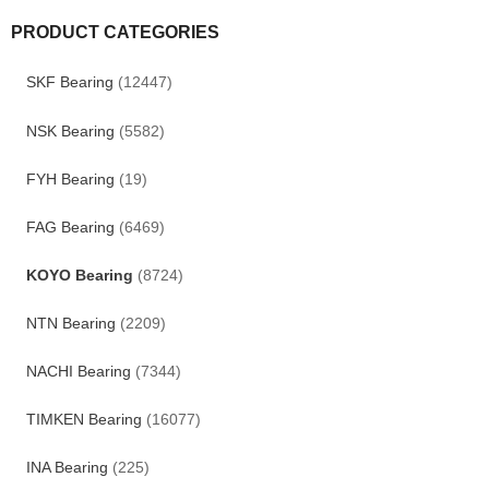
PRODUCT CATEGORIES
SKF Bearing
(12447)
NSK Bearing
(5582)
FYH Bearing
(19)
FAG Bearing
(6469)
KOYO Bearing
(8724)
NTN Bearing
(2209)
NACHI Bearing
(7344)
TIMKEN Bearing
(16077)
INA Bearing
(225)