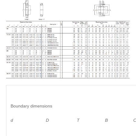
Boundary dimensions
d D
T B C