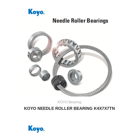
KOYO Bearing
KOYO NEEDLE ROLLER BEARING K4X7X7TN