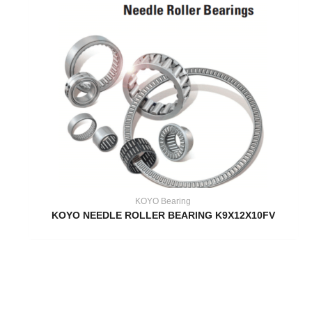
KOYO Bearing
KOYO NEEDLE ROLLER BEARING K9X12X10FV