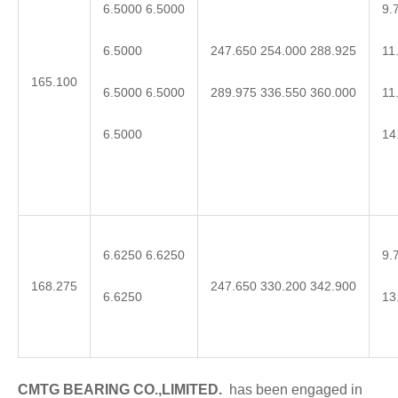
6.5000 6.5000
9.
6.5000
11
247.650 254.000 288.925
165.100
6.5000 6.5000
11
289.975 336.550 360.000
6.5000
14
6.6250 6.6250
9.
168.275
247.650 330.200 342.900
6.6250
13
CMTG BEARING CO.,LIMITED.
has been engaged in