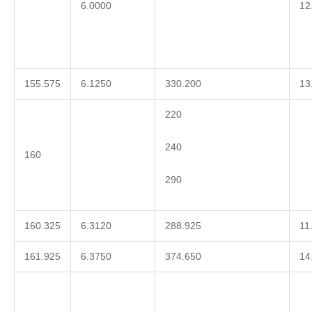
6.0000
12
155.575
6.1250
330.200
13
220
240
160
290
160.325
6.3120
288.925
11
161.925
6.3750
374.650
14