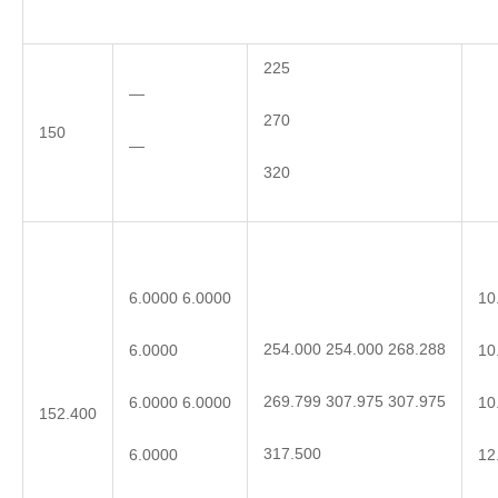
225
—
270
150
—
320
6.0000 6.0000
10
254.000 254.000 268.288
6.0000
10
269.799 307.975 307.975
6.0000 6.0000
10
152.400
317.500
6.0000
12