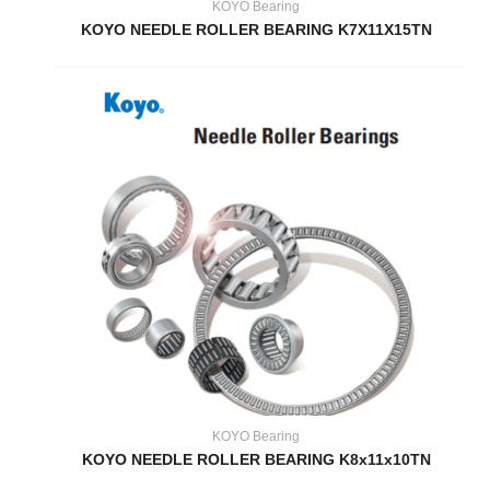
KOYO Bearing
KOYO NEEDLE ROLLER BEARING K7X11X15TN
KOYO Bearing
KOYO NEEDLE ROLLER BEARING K8x11x10TN