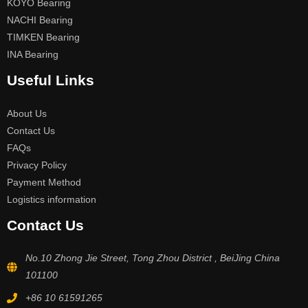
KOYO Bearing
NACHI Bearing
TIMKEN Bearing
INA Bearing
Useful Links
About Us
Contact Us
FAQs
Privacy Policy
Payment Method
Logistics information
Contact Us
No.10 Zhong Jie Street, Tong Zhou District , BeiJing China
101100
+86 10 61591265