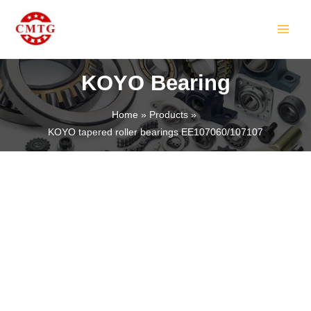
Skip
MAIN
to
MEN
content
KOYO Bearing
Home
Products
KOYO tapered roller bearings EE107060/107107
LE
LE