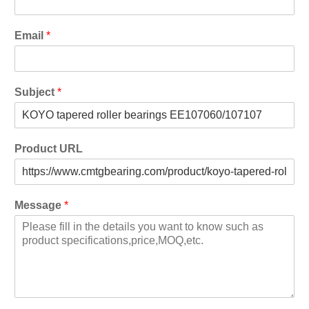
Email
*
Subject
*
Product URL
Message
*