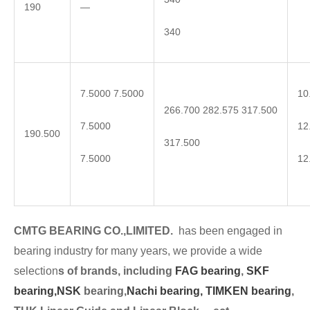
190
—
340
7.5000 7.5000
10
266.700 282.575 317.500
7.5000
12
190.500
317.500
7.5000
12
CMTG BEARING CO.,LIMITED.
has been engaged in
bearing industry for many years, we provide a wide
selection
s of brands, including
FAG bearing
,
SKF
bearing,
NSK
bearing,
Nachi bearing,
TIMKEN bearing
,