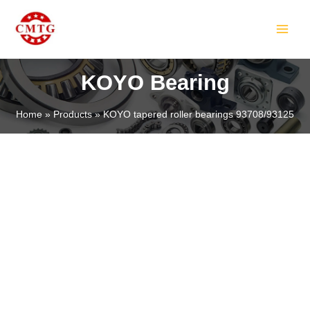
Skip
MAIN
to
MEN
content
KOYO Bearing
Home
Products
KOYO tapered roller bearings 93708/93125
LE
LE