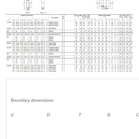
Boundary dimensions
d D
T B C