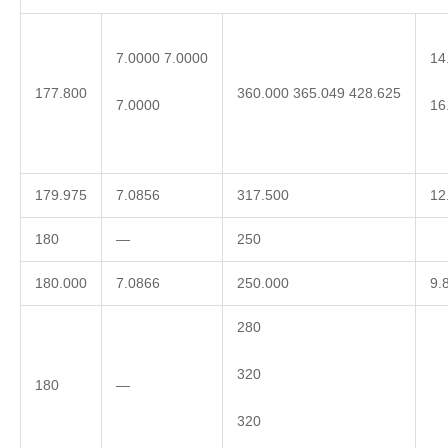
7.0000 7.0000
14
177.800
360.000 365.049 428.625
7.0000
16
179.975
7.0856
317.500
12
180
—
250
180.000
7.0866
250.000
9.
280
320
180
—
320