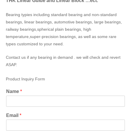
THK Linear Guide and Linear Block …ect.
Bearing typies including standard bearing and non-standard
bearings, linear bearings, automotive bearings, large bearings,
railway bearings,spherical plain bearings, high
temperature,super-precision bearings, as well as some rare
types customized to your need.
Contact us if any bearing in demand . we will check and revert
ASAP.
Product Inquiry Form
Name
*
Email
*