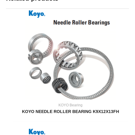
KOYO Bearing
KOYO NEEDLE ROLLER BEARING K9X12X13FH