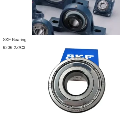
SKF Bearing
6306-2Z/C3