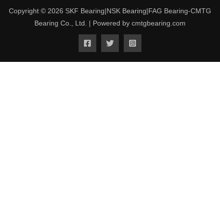
Copyright © 2026 SKF Bearing|NSK Bearing|FAG Bearing-CMTG
Bearing Co., Ltd. | Powered by cmtgbearing.com