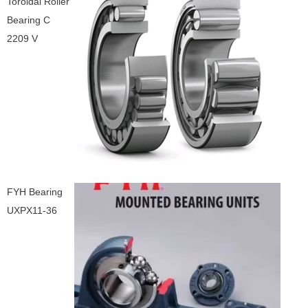
Toroidal Roller
Bearing C
2209 V
FYH Bearing
UXPX11-36