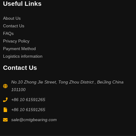
Useful Links
About Us
Contact Us
FAQs
Privacy Policy
Payment Method
Logistics information
Contact Us
No.10 Zhong Jie Street, Tong Zhou District , BeiJing China
101100
+86 10 61591265
+86 10 61591265
sale@cmtgbearing.com