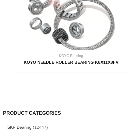
KOYO Bearing
KOYO NEEDLE ROLLER BEARING K8X11X8FV
PRODUCT CATEGORIES
SKF Bearing
(12447)