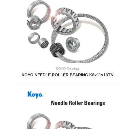
KOYO Bearing
KOYO NEEDLE ROLLER BEARING K8x11x13TN