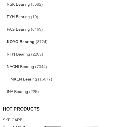
NSK Bearing
(5582)
FYH Bearing
(19)
FAG Bearing
(6469)
KOYO Bearing
(8724)
NTN Bearing
(2209)
NACHI Bearing
(7344)
TIMKEN Bearing
(16077)
INA Bearing
(225)
HOT PRODUCTS
SKF CARB