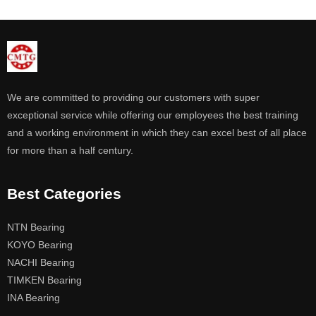
We are committed to providing our customers with super
exceptional service while offering our employees the best training
and a working environment in which they can excel best of all place
for more than a half century.
Best Categories
NTN Bearing
KOYO Bearing
NACHI Bearing
TIMKEN Bearing
INA Bearing