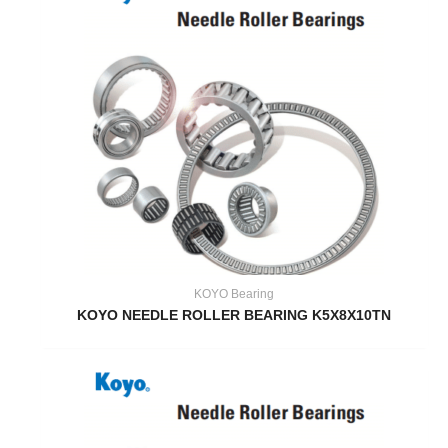
KOYO Bearing
KOYO NEEDLE ROLLER BEARING K5X8X10TN