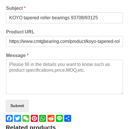
Subject
*
Product URL
Message
*
Submit
Facebook
Twitter
WeChat
Pinterest
WhatsApp
Reddit
Line
Share
Related products