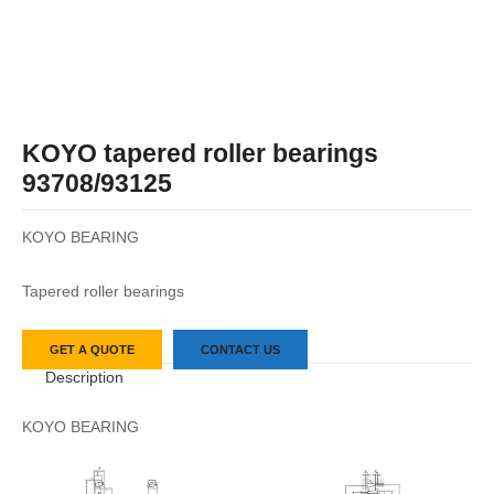
KOYO tapered roller bearings
93708/93125
KOYO BEARING
Tapered roller bearings
GET A QUOTE
CONTACT US
Description
KOYO BEARING