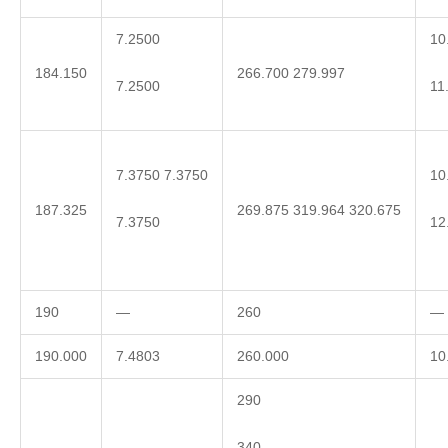
7.2500
10
184.150
266.700 279.997
7.2500
11
7.3750 7.3750
10
187.325
269.875 319.964 320.675
7.3750
12
190
—
260
—
190.000
7.4803
260.000
10
290
340