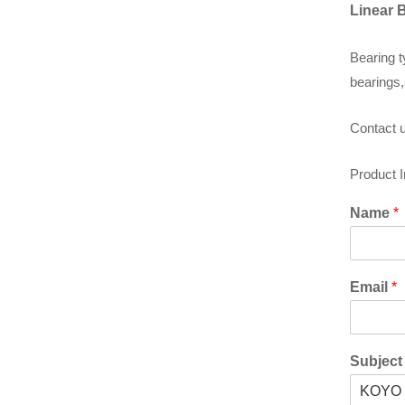
Linear 
Bearing t
bearings,
Contact u
Product 
Name
*
Email
*
Subjec