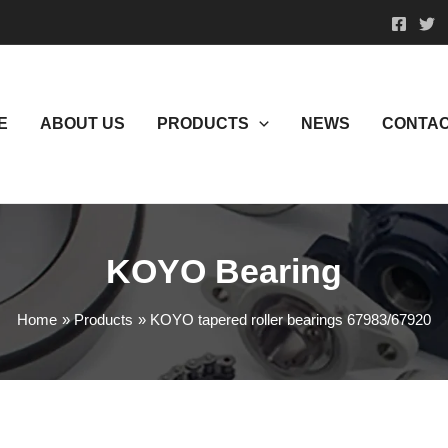
E
ABOUT US
PRODUCTS
NEWS
CONTAC
KOYO Bearing
Home
Products
KOYO tapered roller bearings 67983/67920