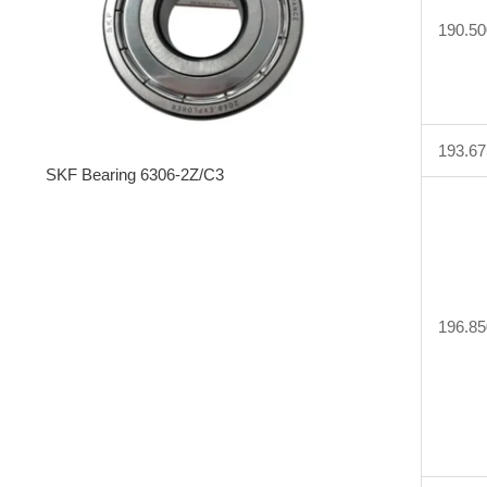
190.50
193.67
SKF Bearing 6306-2Z/C3
196.85