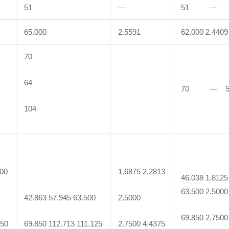
51
—
51 —
65.000
2.5591
62.000 2.4409
70
64
70 — 
104
000
1.6875 2.2813
46.038 1.8125
63.500 2.5000
42.863 57.945 63.500
2.5000
69.850 2.7500
250
69.850 112.713 111.125
2.7500 4.4375