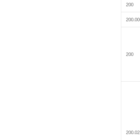
200
200.00
200
200.02