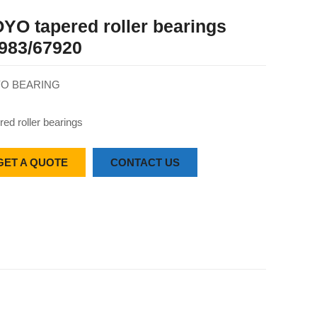
YO tapered roller bearings
983/67920
O BEARING
red roller bearings
GET A QUOTE
CONTACT US