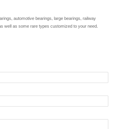
arings, automotive bearings, large bearings, railway
 as well as some rare types customized to your need.