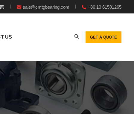
sale@cmtgbearing.com
+86 10 61591265
T US
GET A QUOTE