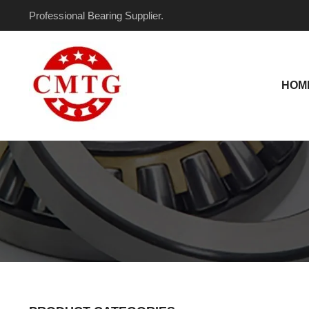
Skip
Professional Bearing Supplier.
to
content
HOM