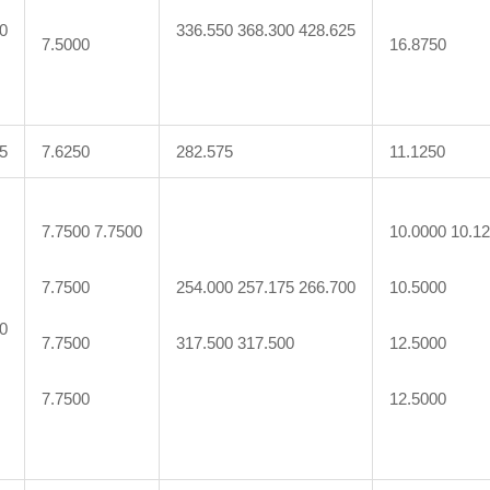
0
336.550 368.300 428.625
7.5000
16.8750
5
7.6250
282.575
11.1250
7.7500 7.7500
10.0000 10.1
7.7500
254.000 257.175 266.700
10.5000
0
7.7500
317.500 317.500
12.5000
7.7500
12.5000