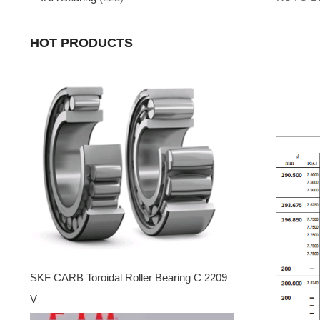
HOT PRODUCTS
SKF CARB Toroidal Roller Bearing C 2209
V