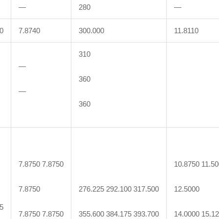
—
280
—
0
7.8740
300.000
11.8110
310
—
360
—
360
7.8750 7.8750
10.8750 11.5
7.8750
276.225 292.100 317.500
12.5000
5
7.8750 7.8750
355.600 384.175 393.700
14.0000 15.1