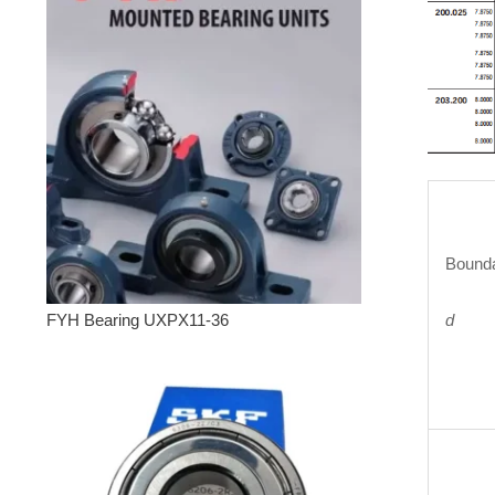
Bounda
d
FYH Bearing UXPX11-36