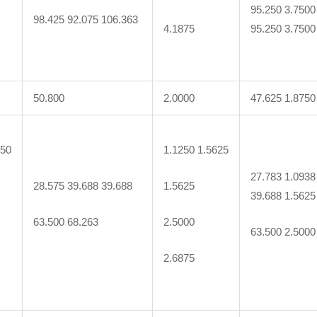
95.250 3.7500
98.425 92.075 106.363
4.1875
95.250 3.7500
50.800
2.0000
47.625 1.8750
250
1.1250 1.5625
27.783 1.0938
28.575 39.688 39.688
1.5625
39.688 1.5625
63.500 68.263
2.5000
63.500 2.5000
2.6875