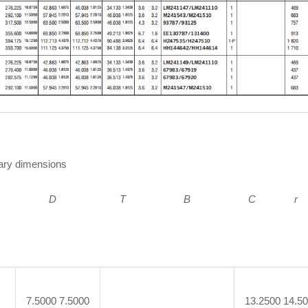
ry dimensions
 D
T B C r 
7.5000 7.5000
13.2500 14.5