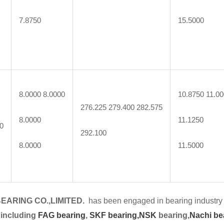
7.8750
15.5000
8.0000 8.0000
10.8750 11.0
276.225 279.400 282.575
8.0000
11.1250
0
292.100
8.0000
11.5000
EARING CO.,LIMITED.
has been engaged in bearing industry 
 including
FAG bearing
,
SKF bearing,
NSK
bearing,
Nachi be