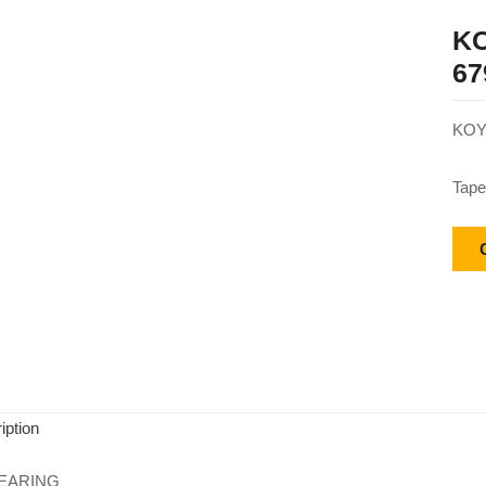
KO
67
KOY
Tape
iption
EARING