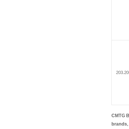
203.20
CMTG B
brands,