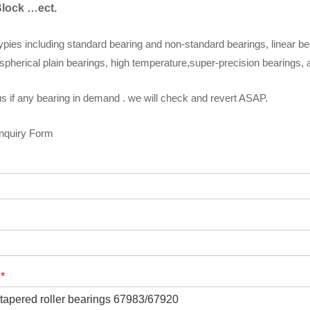
Block …ect.
ypies including standard bearing and non-standard bearings, linear be
spherical plain bearings, high temperature,super-precision bearings,
s if any bearing in demand . we will check and revert ASAP.
Inquiry Form
t
*