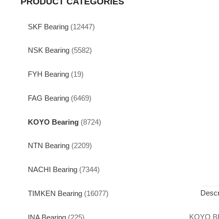
PRODUCT CATEGORIES
SKF Bearing
(12447)
NSK Bearing
(5582)
FYH Bearing
(19)
FAG Bearing
(6469)
KOYO Bearing
(8724)
NTN Bearing
(2209)
NACHI Bearing
(7344)
Descr
TIMKEN Bearing
(16077)
KOYO B
INA Bearing
(225)