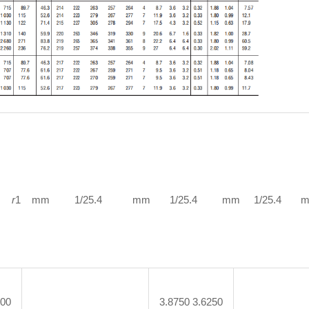
r
1 mm 1/25.4 mm 1/25.4 mm 1/25.4 mm 1
000
3.8750 3.6250