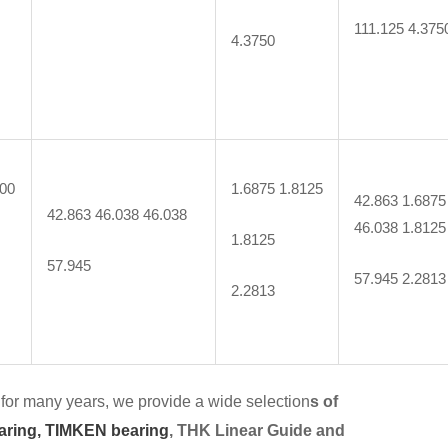
111.125 4.375
4.3750
000
1.6875 1.8125
42.863 1.6875
42.863 46.038 46.038
46.038 1.8125
1.8125
57.945
57.945 2.2813
2.2813
for many years, we provide a wide selection
s of
aring,
TIMKEN bearing
, THK Linear Guide and