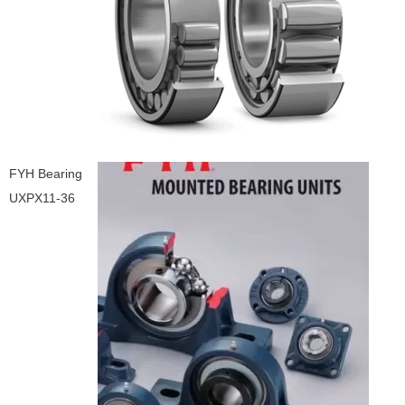
FYH Bearing
UXPX11-36