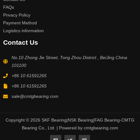
FAQs
Privacy Policy
Payment Method
Logistics information
Contact Us
No.10 Zhong Jie Street, Tong Zhou District , BeiJing China
101100
+86 10 61591265
+86 10 61591265
sale@cmtgbearing.com
Copyright © 2026 SKF Bearing|NSK Bearing|FAG Bearing-CMTG
Bearing Co., Ltd. | Powered by cmtgbearing.com