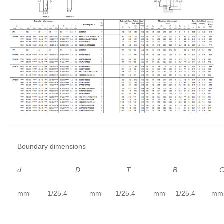
Boundary dimensions
d
D
T B C
mm 1/25.4 mm 1/25.4 mm 1/25.4 mm 1/