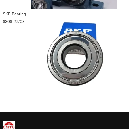
SKF Bearing
6306-2Z/C3