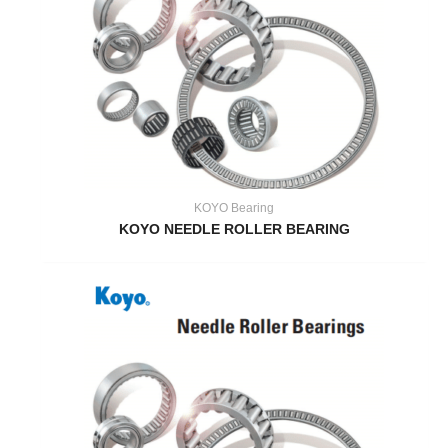
KOYO Bearing
KOYO NEEDLE ROLLER BEARING