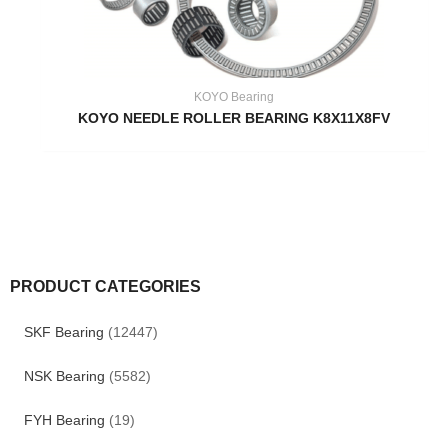
KOYO Bearing
KOYO NEEDLE ROLLER BEARING K8X11X8FV
PRODUCT CATEGORIES
SKF Bearing
(12447)
NSK Bearing
(5582)
FYH Bearing
(19)