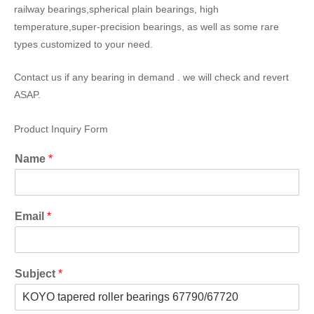
railway bearings,spherical plain bearings, high
temperature,super-precision bearings, as well as some rare
types customized to your need.
Contact us if any bearing in demand . we will check and revert
ASAP.
Product Inquiry Form
Name
*
Email
*
Subject
*