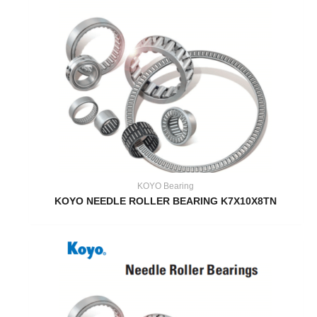
KOYO Bearing
KOYO NEEDLE ROLLER BEARING K7X10X8TN