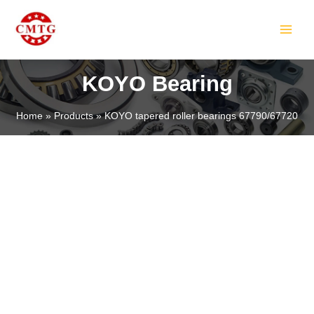
Skip
MAIN
to
MEN
content
KOYO Bearing
Home
Products
KOYO tapered roller bearings 67790/67720
LE
LE