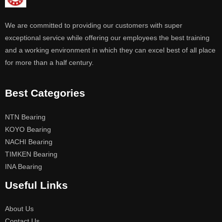
We are committed to providing our customers with super
exceptional service while offering our employees the best training
and a working environment in which they can excel best of all place
for more than a half century.
Best Categories
NTN Bearing
KOYO Bearing
NACHI Bearing
TIMKEN Bearing
INA Bearing
Useful Links
About Us
Contact Us