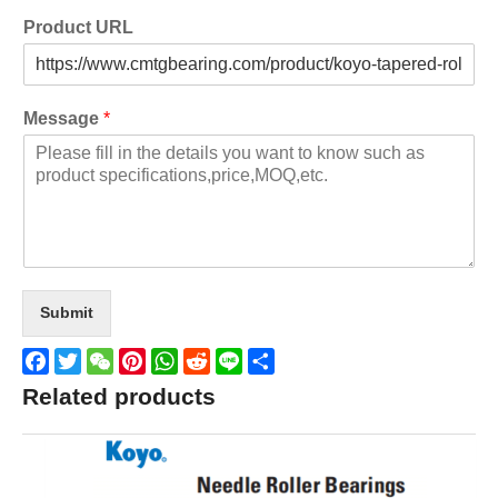
Product URL
Message
*
Submit
Facebook
Twitter
WeChat
Pinterest
WhatsApp
Reddit
Line
Share
Related products