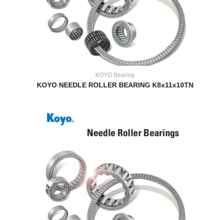
KOYO Bearing
KOYO NEEDLE ROLLER BEARING K8x11x10TN