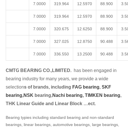
7.0000
319.964
12.5970
88.900
3.5
7.0000
319.964
12.5970
88.900
3.5
7.0000
320.675
12.6250
88.900
3.5
7.0000
327.025
12.8750
90.488
3.5
7.0000
336.550
13.2500
90.488
3.5
CMTG BEARING CO.,LIMITED.
has been engaged in
bearing industry for many years, we provide a wide
selection
s of brands, including
FAG bearing
,
SKF
bearing,
NSK
bearing,
Nachi bearing,
TIMKEN bearing
,
THK Linear Guide and Linear Block …ect.
Bearing typies including standard bearing and non-standard
bearings, linear bearings, automotive bearings, large bearings,