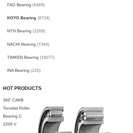
FAG Bearing
(6469)
KOYO Bearing
(8724)
NTN Bearing
(2209)
NACHI Bearing
(7344)
TIMKEN Bearing
(16077)
INA Bearing
(225)
HOT PRODUCTS
SKF CARB
Toroidal Roller
Bearing C
2209 V