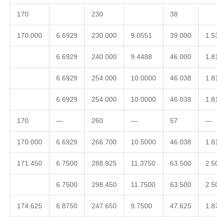
170
230
38
170.000
6.6929
230.000
9.0551
39.000
1.5
6.6929
240.000
9.4488
46.000
1.8
6.6929
254.000
10.0000
46.038
1.8
6.6929
254.000
10.0000
46.038
1.8
170
—
260
—
57
—
170.000
6.6929
266.700
10.5000
46.038
1.8
171.450
6.7500
288.925
11.3750
63.500
2.5
6.7500
298.450
11.7500
63.500
2.5
174.625
6.8750
247.650
9.7500
47.625
1.8