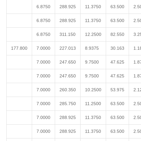
6.8750
288.925
11.3750
63.500
2.5
6.8750
288.925
11.3750
63.500
2.5
6.8750
311.150
12.2500
82.550
3.2
177.800
7.0000
227.013
8.9375
30.163
1.1
7.0000
247.650
9.7500
47.625
1.8
7.0000
247.650
9.7500
47.625
1.8
7.0000
260.350
10.2500
53.975
2.1
7.0000
285.750
11.2500
63.500
2.5
7.0000
288.925
11.3750
63.500
2.5
7.0000
288.925
11.3750
63.500
2.5