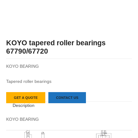
KOYO tapered roller bearings
67790/67720
KOYO BEARING
Tapered roller bearings
GET A QUOTE
CONTACT US
Description
KOYO BEARING