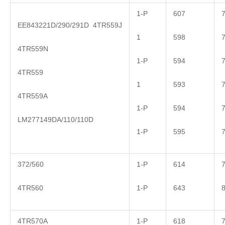
1-P
607
EE843221D/290/291D 4TR559J
1
598
4TR559N
1-P
594
4TR559
1
593
4TR559A
1-P
594
LM277149DA/110/110D
1-P
595
372/560
1-P
614
4TR560
1-P
643
4TR570A
1-P
618