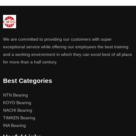
We are committed to providing our customers with super
exceptional service while offering our employees the best training
and a working environment in which they can excel best of all place
for more than a half century.
Best Categories
NTN Bearing
KOYO Bearing
NACHI Bearing
TIMKEN Bearing
INA Bearing