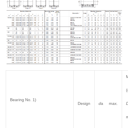
M
Bearing No. 1)
Design
d
a max.