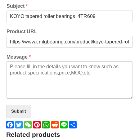
Subject
*
Product URL
Message
*
Submit
Facebook
Twitter
WeChat
Pinterest
WhatsApp
Reddit
Line
Share
Related products