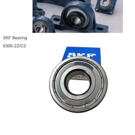
SKF Bearing
6306-2Z/C3