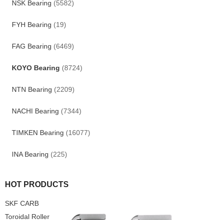
NSK Bearing
(5582)
FYH Bearing
(19)
FAG Bearing
(6469)
KOYO Bearing
(8724)
NTN Bearing
(2209)
NACHI Bearing
(7344)
TIMKEN Bearing
(16077)
INA Bearing
(225)
HOT PRODUCTS
SKF CARB
Toroidal Roller