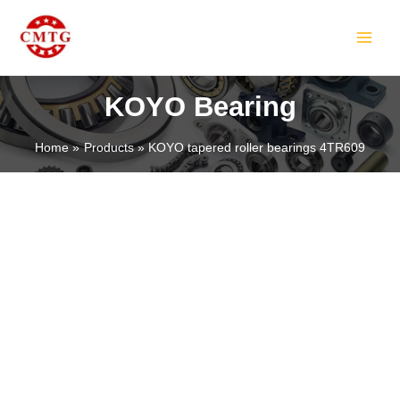
Skip
MAIN
to
MEN
content
KOYO Bearing
Home
Products
KOYO tapered roller bearings 4TR609
LE
LE