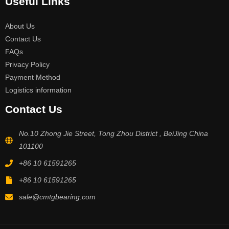
Useful Links
About Us
Contact Us
FAQs
Privacy Policy
Payment Method
Logistics information
Contact Us
No.10 Zhong Jie Street, Tong Zhou District , BeiJing China
101100
+86 10 61591265
+86 10 61591265
sale@cmtgbearing.com