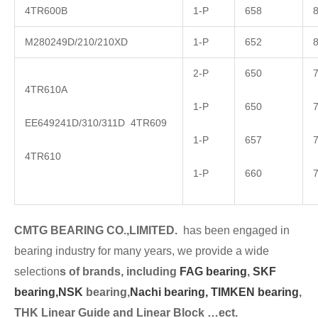
4TR600B
1-P
658
M280249D/210/210XD
1-P
652
2-P
650
4TR610A
1-P
650
EE649241D/310/311D 4TR609
1-P
657
4TR610
1-P
660
CMTG BEARING CO.,LIMITED.
has been engaged in
bearing industry for many years, we provide a wide
selection
s of brands, including
FAG bearing
,
SKF
bearing,
NSK
bearing,
Nachi bearing,
TIMKEN bearing
,
THK Linear Guide and Linear Block …ect.