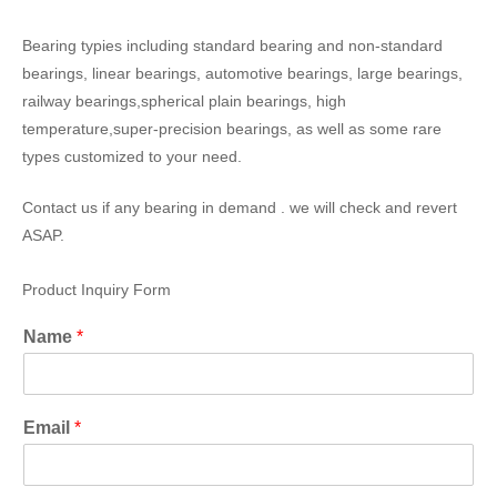
Bearing typies including standard bearing and non-standard
bearings, linear bearings, automotive bearings, large bearings,
railway bearings,spherical plain bearings, high
temperature,super-precision bearings, as well as some rare
types customized to your need.
Contact us if any bearing in demand . we will check and revert
ASAP.
Product Inquiry Form
Name
*
Email
*