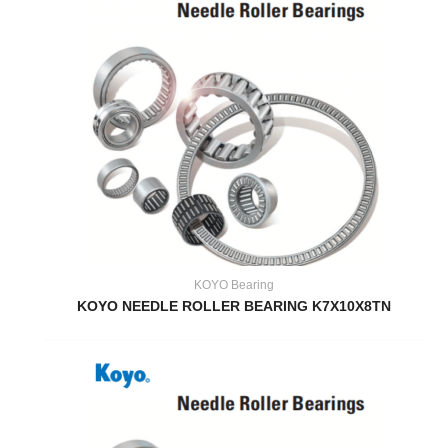
KOYO Bearing
KOYO NEEDLE ROLLER BEARING K7X10X8TN