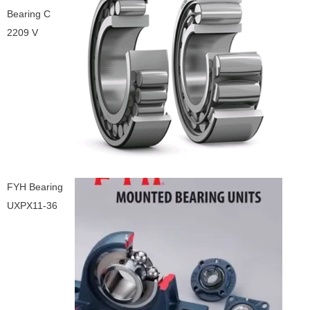
Bearing C
2209 V
FYH Bearing
UXPX11-36