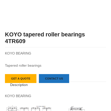
KOYO tapered roller bearings
4TR609
KOYO BEARING
Tapered roller bearings
GET A QUOTE
CONTACT US
Description
KOYO BEARING