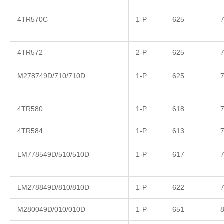
4TR570C
1-P
625
4TR572
2-P
625
M278749D/710/710D
1-P
625
4TR580
1-P
618
4TR584
1-P
613
LM778549D/510/510D
1-P
617
LM278849D/810/810D
1-P
622
M280049D/010/010D
1-P
651