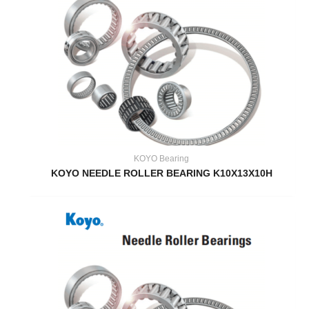
KOYO Bearing
KOYO NEEDLE ROLLER BEARING K10X13X10H