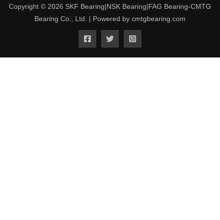
Copyright © 2026 SKF Bearing|NSK Bearing|FAG Bearing-CMTG
Bearing Co., Ltd. | Powered by cmtgbearing.com