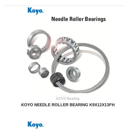
KOYO Bearing
KOYO NEEDLE ROLLER BEARING K9X12X13FH