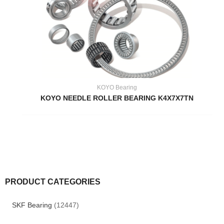
KOYO Bearing
KOYO NEEDLE ROLLER BEARING K4X7X7TN
PRODUCT CATEGORIES
SKF Bearing
(12447)