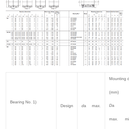
Mounting 
(mm)
Bearing No. 1)
D
Design
d
a max.
max. mi