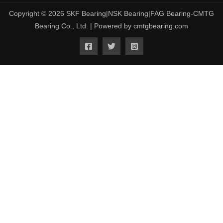
Copyright © 2026 SKF Bearing|NSK Bearing|FAG Bearing-CMTG
Bearing Co., Ltd. | Powered by cmtgbearing.com