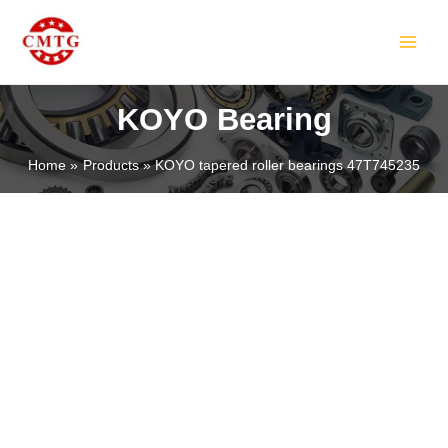
Skip
MAIN
to
MEN
content
KOYO Bearing
Home
Products
KOYO tapered roller bearings 47T745235
LE
LE