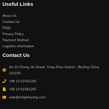
Useful Links
About Us
Contact Us
FAQs
Privacy Policy
Payment Method
Logistics information
Contact Us
No.10 Zhong Jie Street, Tong Zhou District , BeiJing China
101100
+86 10 61591265
+86 10 61591265
sale@cmtgbearing.com