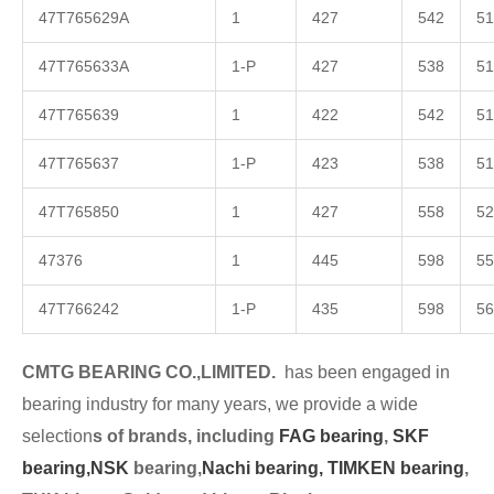
47T765629A
1
427
542
51
47T765633A
1-P
427
538
51
47T765639
1
422
542
51
47T765637
1-P
423
538
51
47T765850
1
427
558
52
47376
1
445
598
55
47T766242
1-P
435
598
56
CMTG BEARING CO.,LIMITED.
has been engaged in
bearing industry for many years, we provide a wide
selection
s of brands, including
FAG bearing
,
SKF
bearing,
NSK
bearing,
Nachi bearing,
TIMKEN bearing
,