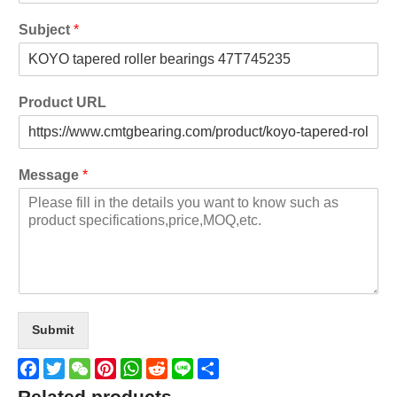
Subject
*
Product URL
Message
*
Submit
Facebook
Twitter
WeChat
Pinterest
WhatsApp
Reddit
Line
Share
Related products