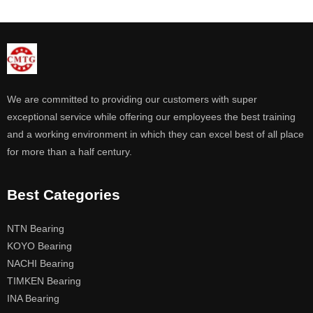
We are committed to providing our customers with super
exceptional service while offering our employees the best training
and a working environment in which they can excel best of all place
for more than a half century.
Best Categories
NTN Bearing
KOYO Bearing
NACHI Bearing
TIMKEN Bearing
INA Bearing