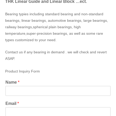
THK Linear Guide and Linear Block …ect.
Bearing typies including standard bearing and non-standard
bearings, linear bearings, automotive bearings, large bearings,
railway bearings,spherical plain bearings, high
temperature,super-precision bearings, as well as some rare
types customized to your need.
Contact us if any bearing in demand . we will check and revert
ASAP.
Product Inquiry Form
Name
*
Email
*