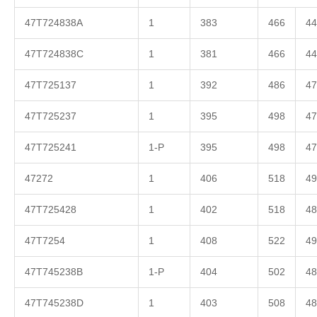
47T724838A
1
383
466
44
47T724838C
1
381
466
44
47T725137
1
392
486
47
47T725237
1
395
498
47
47T725241
1-P
395
498
47
47272
1
406
518
49
47T725428
1
402
518
48
47T7254
1
408
522
49
47T745238B
1-P
404
502
48
47T745238D
1
403
508
48