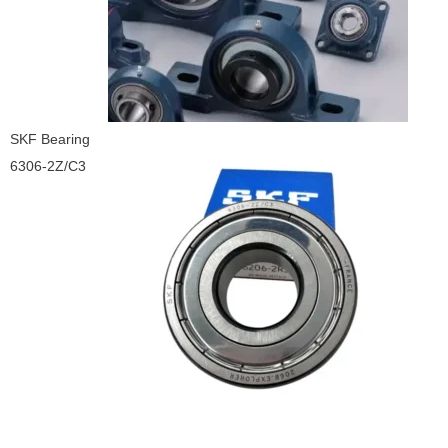
SKF Bearing
6306-2Z/C3