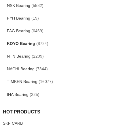
NSK Bearing
(5582)
FYH Bearing
(19)
FAG Bearing
(6469)
KOYO Bearing
(8724)
NTN Bearing
(2209)
NACHI Bearing
(7344)
TIMKEN Bearing
(16077)
INA Bearing
(225)
HOT PRODUCTS
SKF CARB