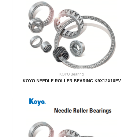
KOYO Bearing
KOYO NEEDLE ROLLER BEARING K9X12X10FV