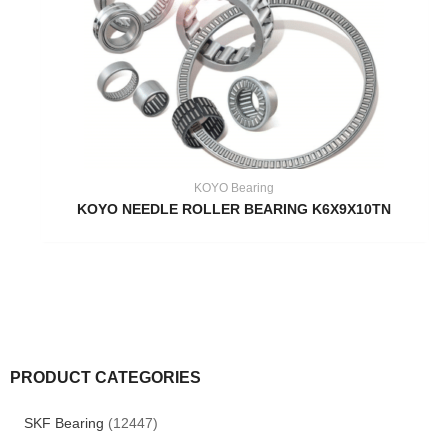
KOYO Bearing
KOYO NEEDLE ROLLER BEARING K6X9X10TN
PRODUCT CATEGORIES
SKF Bearing
(12447)