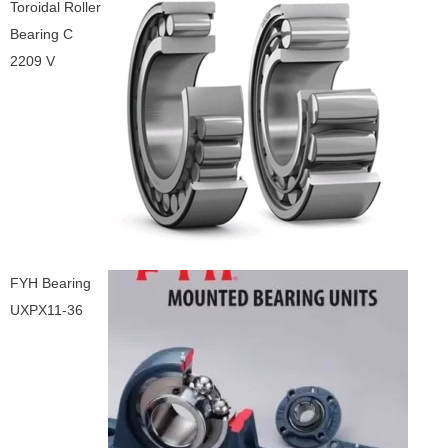
Toroidal Roller
Bearing C
2209 V
FYH Bearing
UXPX11-36