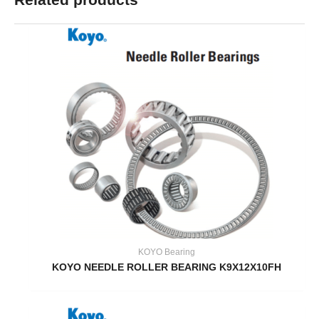
KOYO Bearing
KOYO NEEDLE ROLLER BEARING K9X12X10FH