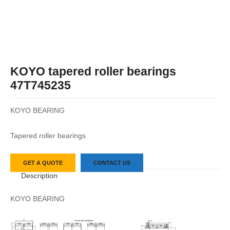
KOYO tapered roller bearings
47T745235
KOYO BEARING
Tapered roller bearings
GET A QUOTE
CONTACT US
Description
KOYO BEARING