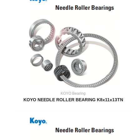
KOYO Bearing
KOYO NEEDLE ROLLER BEARING K8x11x13TN