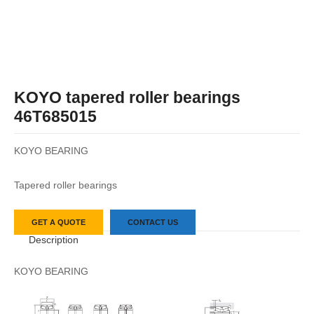
KOYO tapered roller bearings
46T685015
KOYO BEARING
Tapered roller bearings
GET A QUOTE
CONTACT US
Description
KOYO BEARING