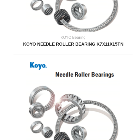
KOYO Bearing
KOYO NEEDLE ROLLER BEARING K7X11X15TN