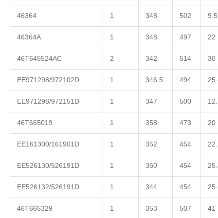
46364
1
348
502
9.5
46364A
1
348
497
22
46T645524AC
2
342
514
30
EE971298/972102D
1
346.5
494
25.
EE971298/972151D
1
347
500
12.
46T665019
1
358
473
20
EE161300/161901D
1
352
454
22.
EE526130/526191D
1
350
454
25.
EE526132/526191D
1
344
454
25.
46T665329
1
353
507
41