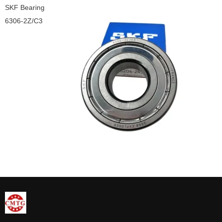
SKF Bearing
6306-2Z/C3