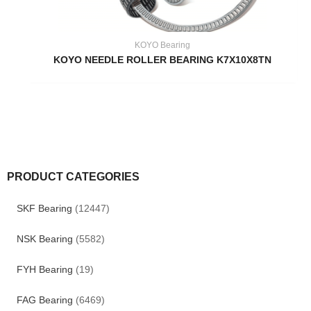
KOYO Bearing
KOYO NEEDLE ROLLER BEARING K7X10X8TN
PRODUCT CATEGORIES
SKF Bearing
(12447)
NSK Bearing
(5582)
FYH Bearing
(19)
FAG Bearing
(6469)