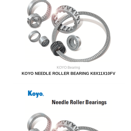
KOYO Bearing
KOYO NEEDLE ROLLER BEARING K8X11X10FV