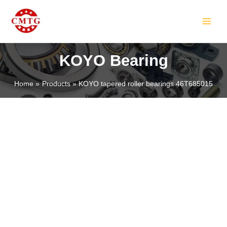
Skip
MAIN
to
MEN
content
KOYO Bearing
Home
Products
KOYO tapered roller bearings 46T685015
LE
LE