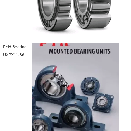
FYH Bearing
UXPX11-36