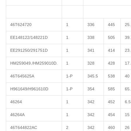
46T624720
1
336
445
25.
EE148122/148221D
1
338
505
39.
EE291250/291751D
1
341
414
23.
HM259049./HM259010D.
1
328
428
17.
46T645625A
1-P
345.5
538
40
H961649/H961610D
1-P
354
585
65.
46264
1
342
452
6.5
46264A
1
342
454
15
46T644822AC
2
342
460
26