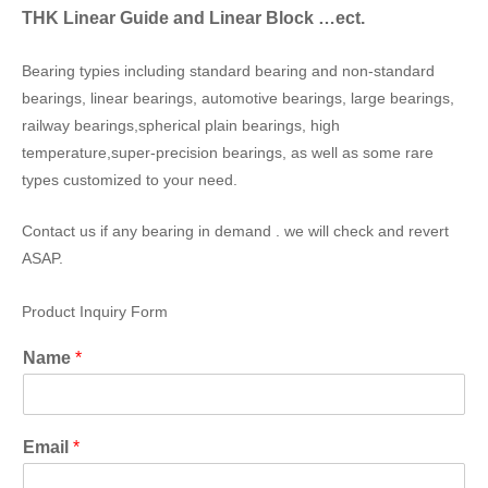
THK Linear Guide and Linear Block …ect.
Bearing typies including standard bearing and non-standard
bearings, linear bearings, automotive bearings, large bearings,
railway bearings,spherical plain bearings, high
temperature,super-precision bearings, as well as some rare
types customized to your need.
Contact us if any bearing in demand . we will check and revert
ASAP.
Product Inquiry Form
Name
*
Email
*