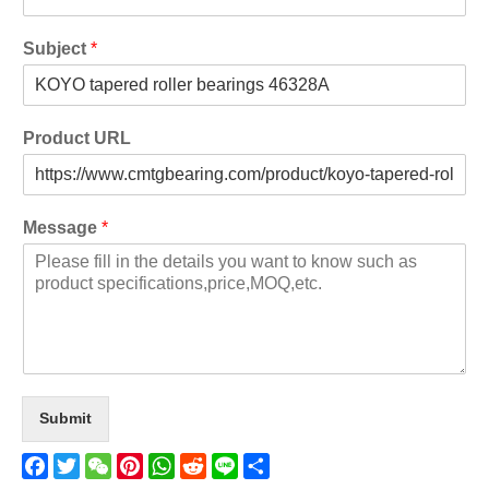
Subject
*
Product URL
Message
*
Submit
Facebook
Twitter
WeChat
Pinterest
WhatsApp
Reddit
Line
Share