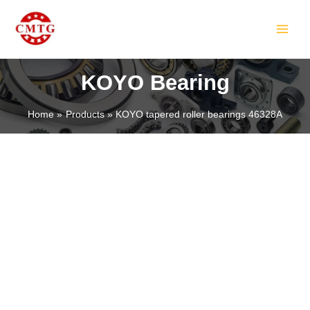
Skip
MAIN
to
MEN
content
KOYO Bearing
Home
Products
KOYO tapered roller bearings 46328A
LE
LE