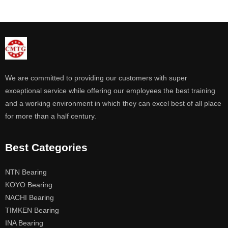
We are committed to providing our customers with super
exceptional service while offering our employees the best training
and a working environment in which they can excel best of all place
for more than a half century.
Best Categories
NTN Bearing
KOYO Bearing
NACHI Bearing
TIMKEN Bearing
INA Bearing