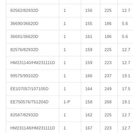
82562/82932D
1
156
225
12.7
36690/36620D
1
155
186
5.6
36691/36620D
1
161
186
5.6
82576/82932D
1
159
225
12.7
HM231140/HM231111D
1
159
223
12.7
99575/99102D
1
166
237
19.1
EE107057/107105D
1
164
249
17.5
EE750576/751204D
1-P
158
268
19.1
82587/82932D
1
162
225
12.7
HM231148/HM231111D
1
167
223
12.7