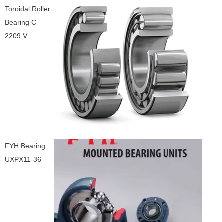
Toroidal Roller
Bearing C
2209 V
FYH Bearing
UXPX11-36