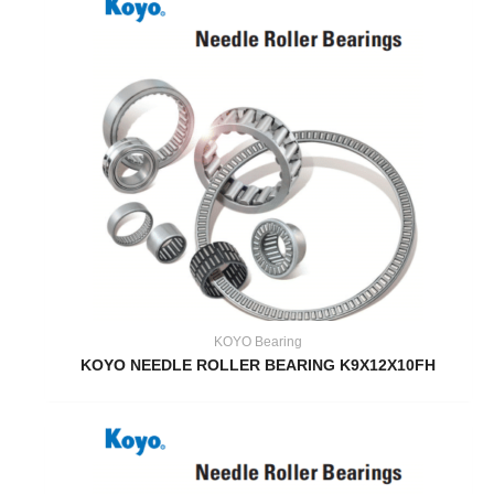
KOYO Bearing
KOYO NEEDLE ROLLER BEARING K9X12X10FH