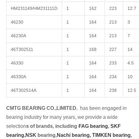
HM231149/HM231111D
1
162
223
12.7
46230
1
164
213
3
46230A
1
164
213
7
46T302511
1
168
227
14
46330
1
164
233
4.5
46330A
1
164
234
10
46T302514A
1
164
238
12.5
CMTG BEARING CO.,LIMITED.
has been engaged in
bearing industry for many years, we provide a wide
selection
s of brands, including
FAG bearing
,
SKF
bearing,
NSK
bearing,
Nachi bearing,
TIMKEN bearing
,