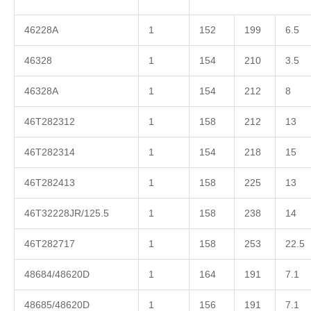
46228A
1
152
199
6.5
46328
1
154
210
3.5
46328A
1
154
212
8
46T282312
1
158
212
13
46T282314
1
154
218
15
46T282413
1
158
225
13
46T32228JR/125.5
1
158
238
14
46T282717
1
158
253
22.5
48684/48620D
1
164
191
7.1
48685/48620D
1
156
191
7.1