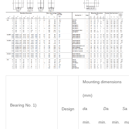
Mounting dimensions
(mm)
Bearing No. 1)
d
a
D
a
S
Design
min. min. min. ma