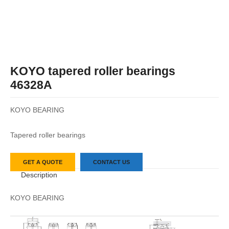
KOYO tapered roller bearings
46328A
KOYO BEARING
Tapered roller bearings
GET A QUOTE
CONTACT US
Description
KOYO BEARING