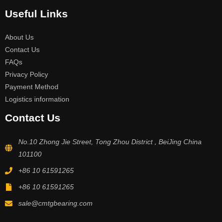
Useful Links
About Us
Contact Us
FAQs
Privacy Policy
Payment Method
Logistics information
Contact Us
No.10 Zhong Jie Street, Tong Zhou District , BeiJing China
101100
+86 10 61591265
+86 10 61591265
sale@cmtgbearing.com