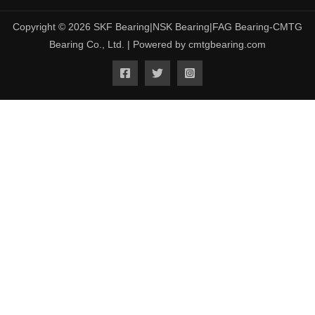
Copyright © 2026 SKF Bearing|NSK Bearing|FAG Bearing-CMTG
Bearing Co., Ltd. | Powered by cmtgbearing.com