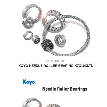
KOYO Bearing
KOYO NEEDLE ROLLER BEARING K7X10X8TN