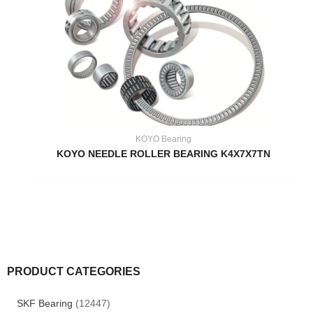
KOYO Bearing
KOYO NEEDLE ROLLER BEARING K4X7X7TN
PRODUCT CATEGORIES
SKF Bearing
(12447)