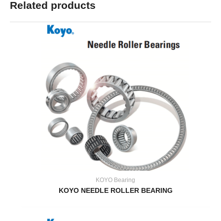
Related products
KOYO Bearing
KOYO NEEDLE ROLLER BEARING