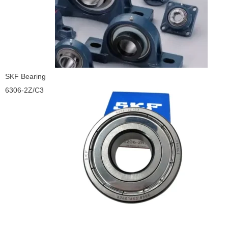
SKF Bearing
6306-2Z/C3