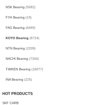
NSK Bearing
(5582)
FYH Bearing
(19)
FAG Bearing
(6469)
KOYO Bearing
(8724)
NTN Bearing
(2209)
NACHI Bearing
(7344)
TIMKEN Bearing
(16077)
INA Bearing
(225)
HOT PRODUCTS
SKF CARB