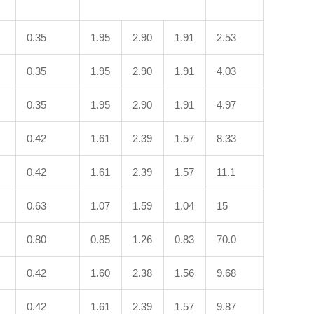
0.35
1.95
2.90
1.91
2.53
0.35
1.95
2.90
1.91
4.03
0.35
1.95
2.90
1.91
4.97
0.42
1.61
2.39
1.57
8.33
0.42
1.61
2.39
1.57
11.1
0.63
1.07
1.59
1.04
15
0.80
0.85
1.26
0.83
70.0
0.42
1.60
2.38
1.56
9.68
0.42
1.61
2.39
1.57
9.87