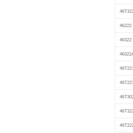
46T32
46222
46322
46322
46T22
46T22
46T30
46T32
46T22