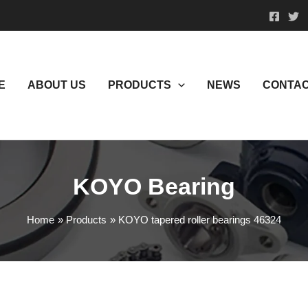
E
ABOUT US
PRODUCTS
NEWS
CONTAC
KOYO Bearing
Home
Products
KOYO tapered roller bearings 46324