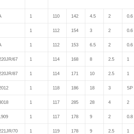
A
1
110
142
4.5
2
0.6
1
112
154
3
2
0.6
A
1
112
153
6.5
2
0.6
220JR/67
1
114
168
8
2.5
1
220JR/87
1
114
171
10
2.5
1
2012
1
118
186
18
3
SP
3018
1
117
285
28
4
2
1909
1
117
178
9
2
0.8
221JR/70
1
119
178
9
2.5
1