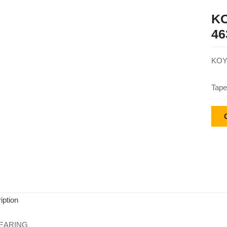
KO
46
KOY
Tape
iption
EARING