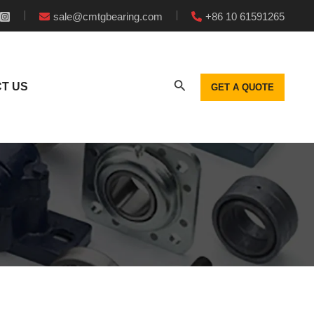
sale@cmtgbearing.com
+86 10 61591265
T US
GET A QUOTE