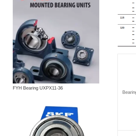
FYH Bearing UXPX11-36
Bearin