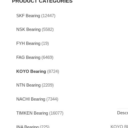
PRODUCT CATEGORIES
SKF Bearing
(12447)
NSK Bearing
(5582)
FYH Bearing
(19)
FAG Bearing
(6469)
KOYO Bearing
(8724)
NTN Bearing
(2209)
NACHI Bearing
(7344)
Descr
TIMKEN Bearing
(16077)
KOYO B
INA Bearing
(225)