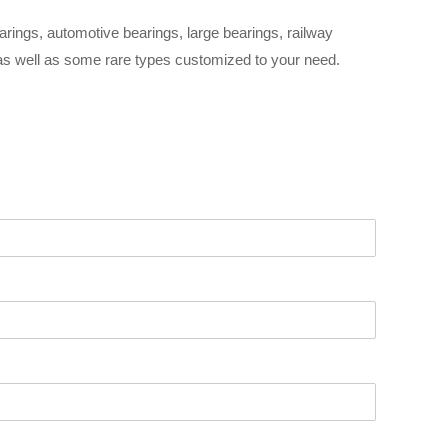
arings, automotive bearings, large bearings, railway
 as well as some rare types customized to your need.