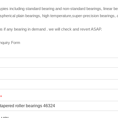
ypies including standard bearing and non-standard bearings, linear be
spherical plain bearings, high temperature,super-precision bearings,
s if any bearing in demand . we will check and revert ASAP.
Inquiry Form
t
*