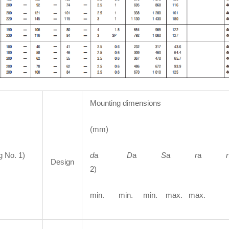
Mounting dimensions
(mm)
g No. 1)
d
a
D
a
S
a
r
a
r
Design
2)
min. min. min. max. max.