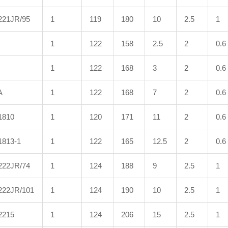
221JR/95
1
119
180
10
2.5
1
1
122
158
2.5
2
0.6
1
122
168
3
2
0.6
A
1
122
168
7
2
0.6
1810
1
120
171
11
2
0.6
1813-1
1
122
165
12.5
2
0.6
222JR/74
1
124
188
9
2.5
1
222JR/101
1
124
190
10
2.5
1
2215
1
124
206
15
2.5
1