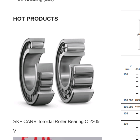
HOT PRODUCTS
SKF CARB Toroidal Roller Bearing C 2209
V