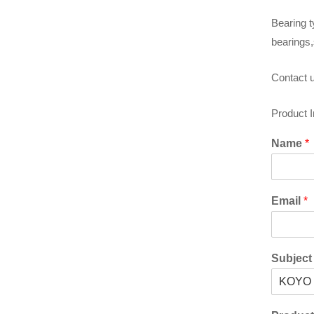
Bearing t
bearings,
Contact u
Product 
Name
*
Email
*
Subjec