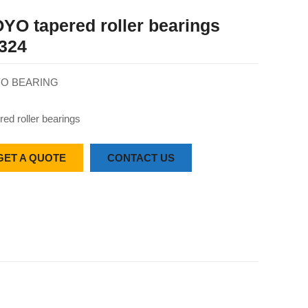
YO tapered roller bearings
324
O BEARING
red roller bearings
GET A QUOTE
CONTACT US