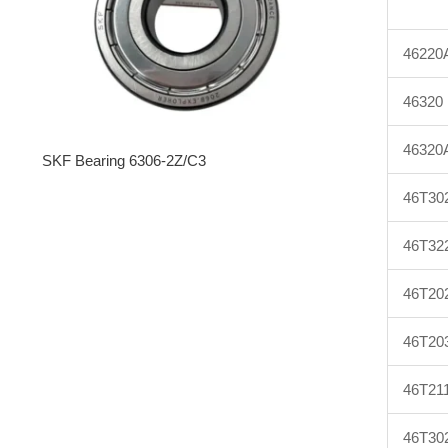
46220
46320
46320
SKF Bearing 6306-2Z/C3
46T30
46T32
46T20
46T20
46T21
46T30