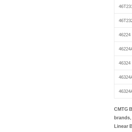
46T23
46T23
46224
46224
46324
46324
46324
CMTG B
brands,
Linear 