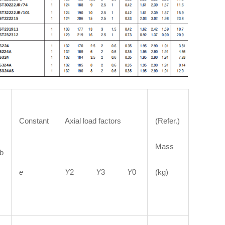
Constant
Axial load factors
(Refer.)
Mass
b
e
Y
2
Y
3
Y
0
(kg)