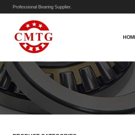
Skip
Professional Bearing Supplier.
to
content
HOM