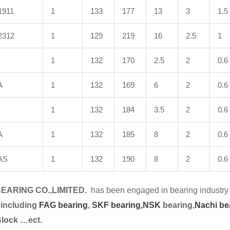
1911
1
133
177
13
3
1.5
2312
1
129
219
16
2.5
1
1
132
170
2.5
2
0.6
A
1
132
169
6
2
0.6
1
132
184
3.5
2
0.6
A
1
132
185
8
2
0.6
AS
1
132
190
8
2
0.6
EARING CO.,LIMITED.
has been engaged in bearing industry 
 including
FAG bearing
,
SKF bearing,
NSK
bearing,
Nachi be
Block …ect.