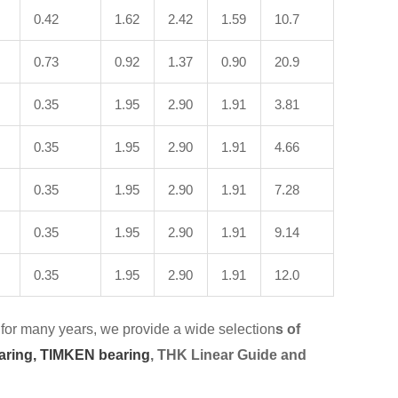
0.42
1.62
2.42
1.59
10.7
0.73
0.92
1.37
0.90
20.9
0.35
1.95
2.90
1.91
3.81
0.35
1.95
2.90
1.91
4.66
0.35
1.95
2.90
1.91
7.28
0.35
1.95
2.90
1.91
9.14
0.35
1.95
2.90
1.91
12.0
for many years, we provide a wide selection
s of
aring,
TIMKEN bearing
, THK Linear Guide and