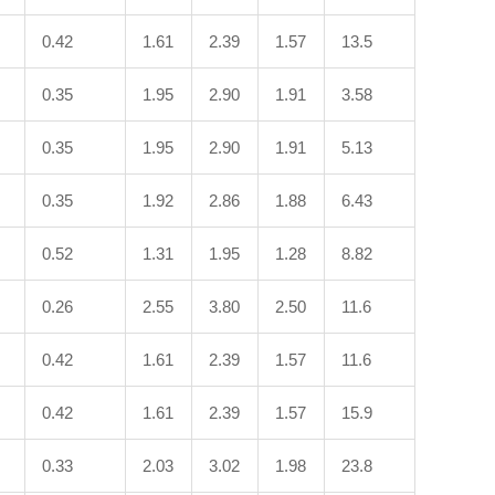
0.42
1.61
2.39
1.57
13.5
0.35
1.95
2.90
1.91
3.58
0.35
1.95
2.90
1.91
5.13
0.35
1.92
2.86
1.88
6.43
0.52
1.31
1.95
1.28
8.82
0.26
2.55
3.80
2.50
11.6
0.42
1.61
2.39
1.57
11.6
0.42
1.61
2.39
1.57
15.9
0.33
2.03
3.02
1.98
23.8