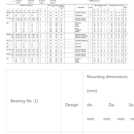
Mounting dimensions
(mm)
Bearing No. 1)
d
a
D
a
S
Design
min. min. min. ma