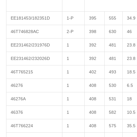
EE181453/182351D
1-P
395
555
34.9
46T746828AC
2-P
398
630
46
EE231462/231976D
1
392
481
23.8
EE231462/232026D
1
392
481
23.8
46T765215
1
402
493
18.5
46276
1
408
530
6.5
46276A
1
408
531
18
46376
1
408
582
10.5
46T766224
1
408
575
35.5