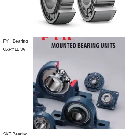
FYH Bearing
UXPX11-36
SKF Bearing