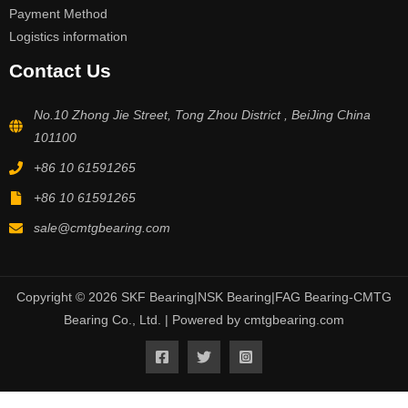
Payment Method
Logistics information
Contact Us
No.10 Zhong Jie Street, Tong Zhou District , BeiJing China
101100
+86 10 61591265
+86 10 61591265
sale@cmtgbearing.com
Copyright © 2026 SKF Bearing|NSK Bearing|FAG Bearing-CMTG
Bearing Co., Ltd. | Powered by cmtgbearing.com