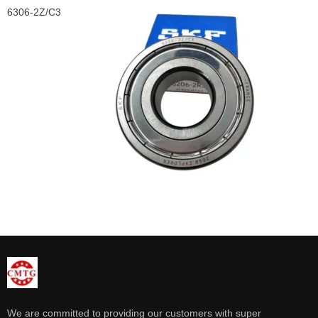
6306-2Z/C3
We are committed to providing our customers with super