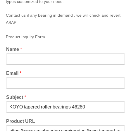
types customized to your need.
Contact us if any bearing in demand . we will check and revert
ASAP.
Product Inquiry Form
Name
*
Email
*
Subject
*
Product URL