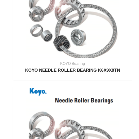
KOYO Bearing
KOYO NEEDLE ROLLER BEARING K6X9X8TN