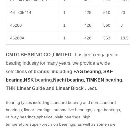
46T805414
1
428
510
20
46280
1
428
560
8
46280A
1
428
563
18.5
CMTG BEARING CO.,LIMITED.
has been engaged in
bearing industry for many years, we provide a wide
selection
s of brands, including
FAG bearing
,
SKF
bearing,
NSK
bearing,
Nachi bearing,
TIMKEN bearing
,
THK Linear Guide and Linear Block …ect.
Bearing typies including standard bearing and non-standard
bearings, linear bearings, automotive bearings, large bearings,
railway bearings,spherical plain bearings, high
temperature,super-precision bearings, as well as some rare