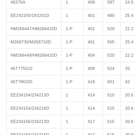
46376A
1
408
587
24.5
EE192150/192201D
1
401
480
25.4
HM266447/HM266410D
1-P
401
520
22.2
M268730/M268710D
1-P
401
565
25.4
HM266449/HM266410D
1-P
404
520
22.2
46T775522
1-P
408
524
20
46T786325
1-P
418
601
42
EE234154/234213D
1
414
515
20.6
EE234154/234216D
1
414
515
20.6
EE234156/234213D
1
417
515
20.6
EE234156/234216D
1
417
515
20.6