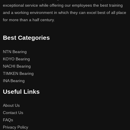
exceptional service while offering our employees the best training
and a working environment in which they can excel best of all place
for more than a half century.
Best Categories
NTN Bearing
KOYO Bearing
NACHI Bearing
TIMKEN Bearing
INA Bearing
Useful Links
About Us
Contact Us
FAQs
Privacy Policy