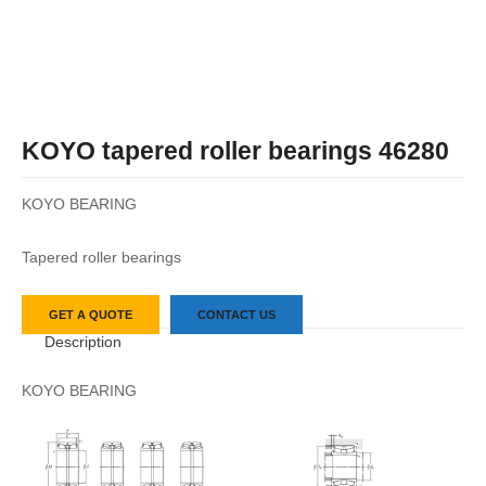
KOYO tapered roller bearings 46280
KOYO BEARING
Tapered roller bearings
GET A QUOTE
CONTACT US
Description
KOYO BEARING