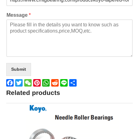
Message
*
Submit
Facebook
Twitter
WeChat
Pinterest
WhatsApp
Reddit
Line
Share
Related products