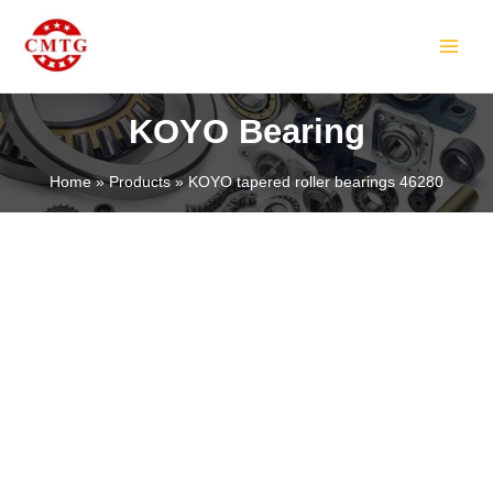
Skip
MAIN
to
MEN
content
KOYO Bearing
Home
Products
KOYO tapered roller bearings 46280
LE
LE