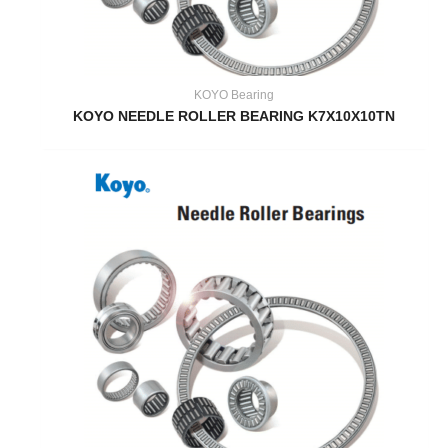
KOYO Bearing
KOYO NEEDLE ROLLER BEARING K7X10X10TN