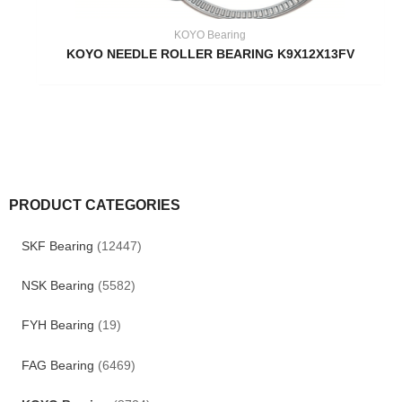
KOYO Bearing
KOYO NEEDLE ROLLER BEARING K9X12X13FV
PRODUCT CATEGORIES
SKF Bearing
(12447)
NSK Bearing
(5582)
FYH Bearing
(19)
FAG Bearing
(6469)