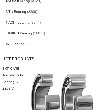
KOYO Bearing
(8724)
NTN Bearing
(2209)
NACHI Bearing
(7344)
TIMKEN Bearing
(16077)
INA Bearing
(225)
HOT PRODUCTS
SKF CARB
Toroidal Roller
Bearing C
2209 V