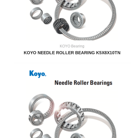
KOYO Bearing
KOYO NEEDLE ROLLER BEARING K5X8X10TN