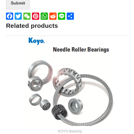
Submit
Facebook
Twitter
WeChat
Pinterest
WhatsApp
Reddit
Line
Share
Related products
KOYO Bearing