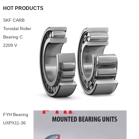
HOT PRODUCTS
SKF CARB
Toroidal Roller
Bearing C
2209 V
FYH Bearing
UXPX11-36