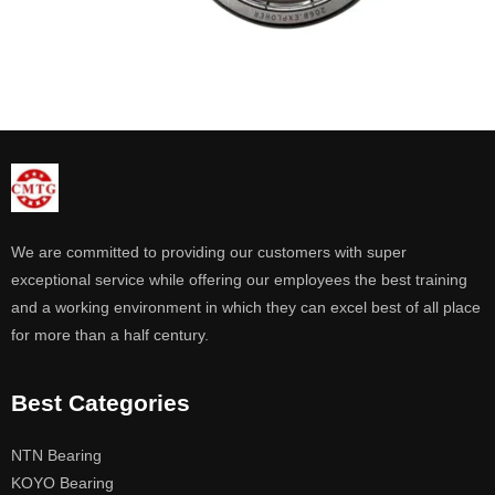
We are committed to providing our customers with super
exceptional service while offering our employees the best training
and a working environment in which they can excel best of all place
for more than a half century.
Best Categories
NTN Bearing
KOYO Bearing