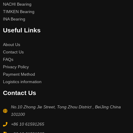
NACHI Bearing
TIMKEN Bearing
INA Bearing
Useful Links
About Us
Contact Us
FAQs
Privacy Policy
Payment Method
Logistics information
Contact Us
No.10 Zhong Jie Street, Tong Zhou District , BeiJing China
101100
+86 10 61591265