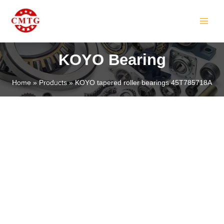
Skip
MAIN
to
MEN
content
KOYO Bearing
Home
Products
KOYO tapered roller bearings 45T785718A
LE
LE