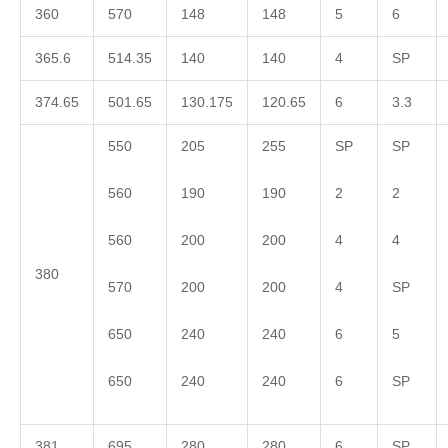
360
570
148
148
5
6
365.6
514.35
140
140
4
SP
374.65
501.65
130.175
120.65
6
3.3
550
205
255
SP
SP
560
190
190
2
2
560
200
200
4
4
380
570
200
200
4
SP
650
240
240
6
5
650
240
240
6
SP
381
695
280
280
6
SP