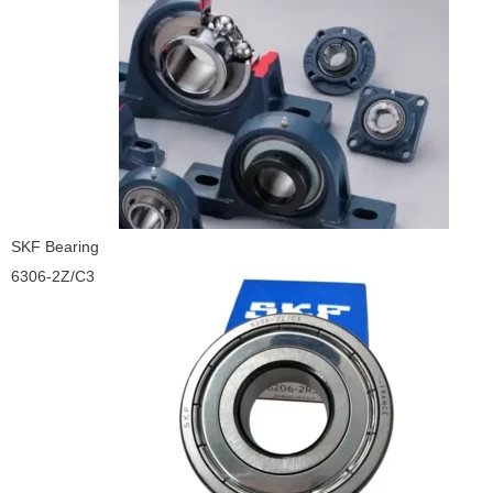
SKF Bearing
6306-2Z/C3