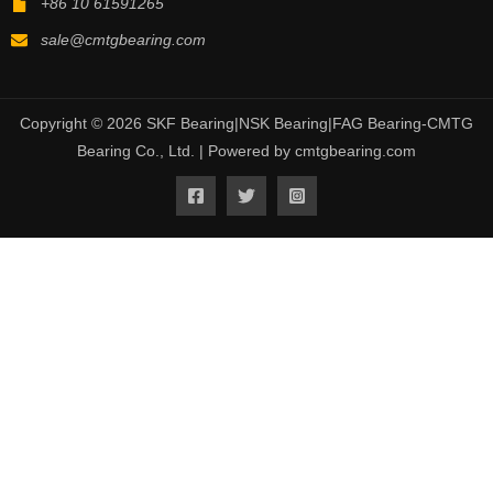
+86 10 61591265
sale@cmtgbearing.com
Copyright © 2026 SKF Bearing|NSK Bearing|FAG Bearing-CMTG
Bearing Co., Ltd. | Powered by cmtgbearing.com