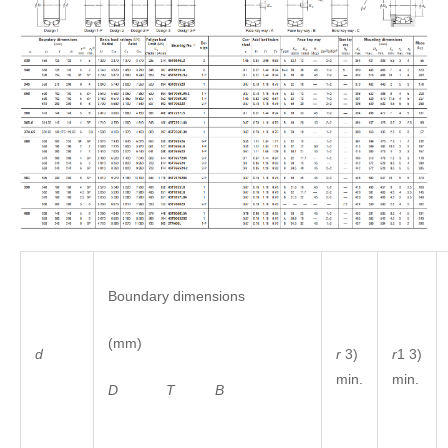
Boundary dimensions
(mm)
r
3)
r
1 3)
d
min.
min.
D
T
B