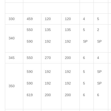
330
459
120
120
4
5
550
135
135
5
2
340
590
192
192
SP
SP
345
550
270
200
6
4
590
192
192
5
SP
590
192
192
5
SP
350
619
200
200
6
6