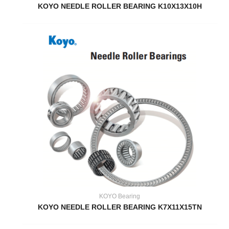
KOYO NEEDLE ROLLER BEARING K10X13X10H
KOYO Bearing
KOYO NEEDLE ROLLER BEARING K7X11X15TN