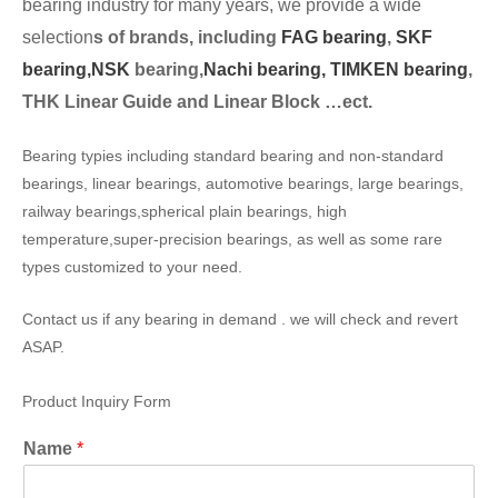
bearing industry for many years, we provide a wide
selection
s of brands, including
FAG bearing
,
SKF
bearing,
NSK
bearing,
Nachi bearing,
TIMKEN bearing
,
THK Linear Guide and Linear Block …ect.
Bearing typies including standard bearing and non-standard
bearings, linear bearings, automotive bearings, large bearings,
railway bearings,spherical plain bearings, high
temperature,super-precision bearings, as well as some rare
types customized to your need.
Contact us if any bearing in demand . we will check and revert
ASAP.
Product Inquiry Form
Name
*