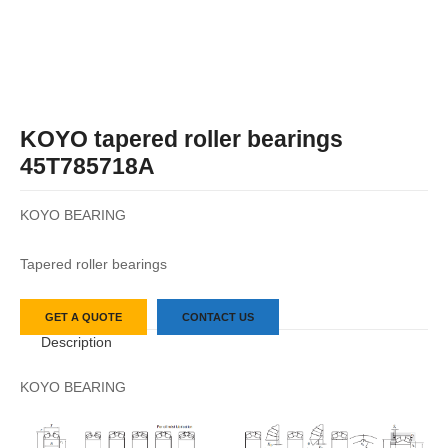
KOYO tapered roller bearings
45T785718A
KOYO BEARING
Tapered roller bearings
GET A QUOTE
CONTACT US
Description
KOYO BEARING