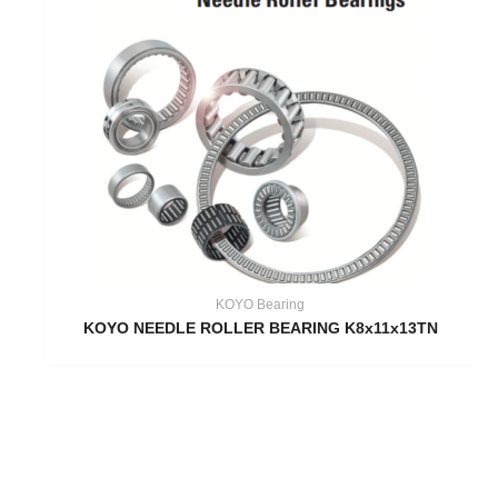
KOYO Bearing
KOYO NEEDLE ROLLER BEARING K8x11x13TN