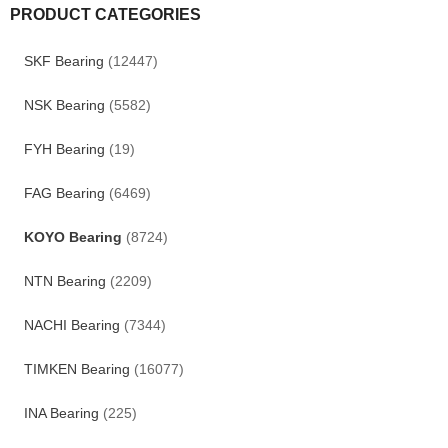
PRODUCT CATEGORIES
SKF Bearing
(12447)
NSK Bearing
(5582)
FYH Bearing
(19)
FAG Bearing
(6469)
KOYO Bearing
(8724)
NTN Bearing
(2209)
NACHI Bearing
(7344)
TIMKEN Bearing
(16077)
INA Bearing
(225)