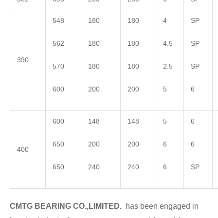
548
180
180
4
SP
562
180
180
4.5
SP
390
570
180
180
2.5
SP
600
200
200
5
6
600
148
148
5
6
650
200
200
6
6
400
650
240
240
6
SP
CMTG BEARING CO.,LIMITED.
has been engaged in