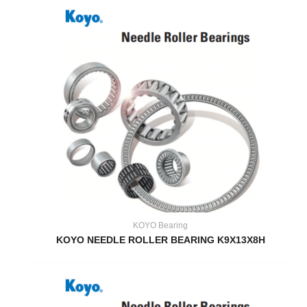
KOYO Bearing
KOYO NEEDLE ROLLER BEARING K9X13X8H