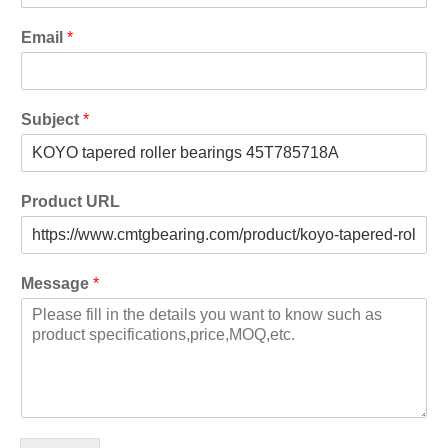
Email
*
Subject
*
Product URL
Message
*