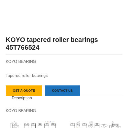
KOYO tapered roller bearings
45T766524
KOYO BEARING
Tapered roller bearings
GET A QUOTE
CONTACT US
Description
KOYO BEARING