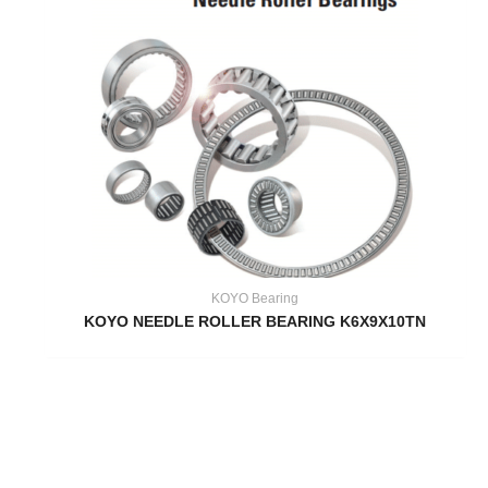
KOYO Bearing
KOYO NEEDLE ROLLER BEARING K6X9X10TN