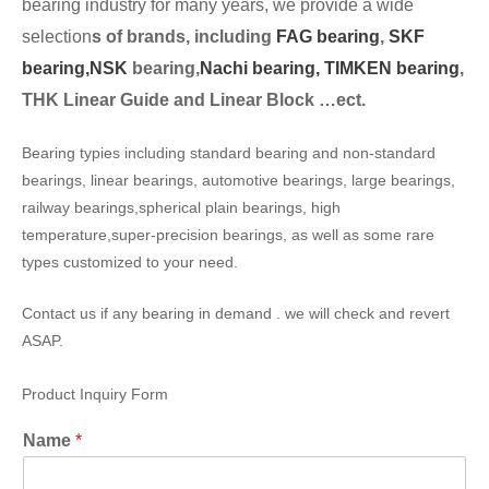
bearing industry for many years, we provide a wide
selection
s of brands, including
FAG bearing
,
SKF
bearing,
NSK
bearing,
Nachi bearing,
TIMKEN bearing
,
THK Linear Guide and Linear Block …ect.
Bearing typies including standard bearing and non-standard
bearings, linear bearings, automotive bearings, large bearings,
railway bearings,spherical plain bearings, high
temperature,super-precision bearings, as well as some rare
types customized to your need.
Contact us if any bearing in demand . we will check and revert
ASAP.
Product Inquiry Form
Name
*