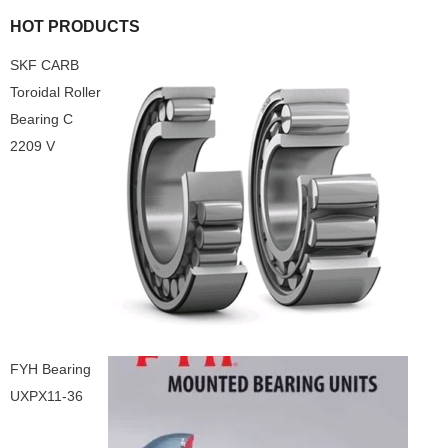
HOT PRODUCTS
SKF CARB
Toroidal Roller
Bearing C
2209 V
FYH Bearing
UXPX11-36