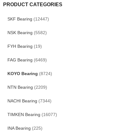
PRODUCT CATEGORIES
SKF Bearing
(12447)
NSK Bearing
(5582)
FYH Bearing
(19)
FAG Bearing
(6469)
KOYO Bearing
(8724)
NTN Bearing
(2209)
NACHI Bearing
(7344)
TIMKEN Bearing
(16077)
INA Bearing
(225)