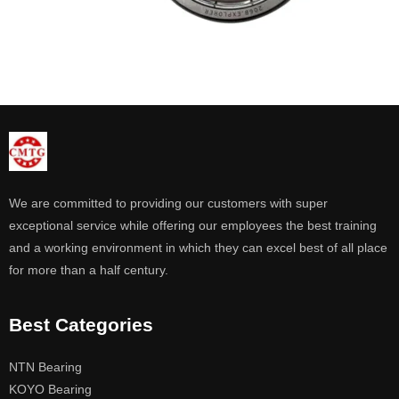
We are committed to providing our customers with super
exceptional service while offering our employees the best training
and a working environment in which they can excel best of all place
for more than a half century.
Best Categories
NTN Bearing
KOYO Bearing