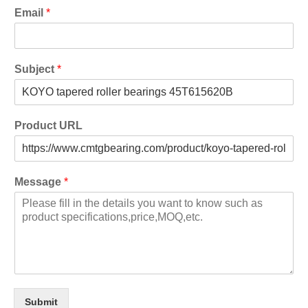
Email
*
Subject
*
Product URL
Message
*
Submit