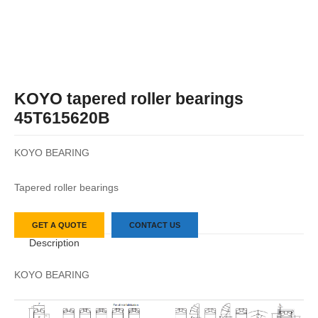
KOYO tapered roller bearings
45T615620B
KOYO BEARING
Tapered roller bearings
GET A QUOTE
CONTACT US
Description
KOYO BEARING