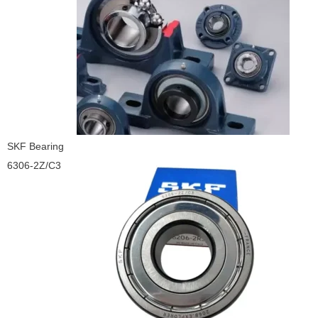
SKF Bearing
6306-2Z/C3