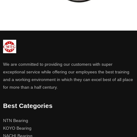
We are committed to providing our customers with super
exceptional service while offering our employees the best training
and a working environment in which they can excel best of all place
for more than a half century.
Best Categories
NTN Bearing
KOYO Bearing
NACHI Bearing