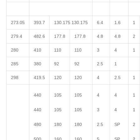
273.05
393.7
130.175 130.175
6.4
1.6
1
279.4
482.6
177.8
177.8
4.8
4.8
2
280
410
110
110
3
4
1
285
380
92
92
2.5
1
298
419.5
120
120
4
2.5
1
440
105
105
4
4
1
440
105
105
3
4
1
480
180
180
2.5
SP
2
500
160
160
5
SP
2