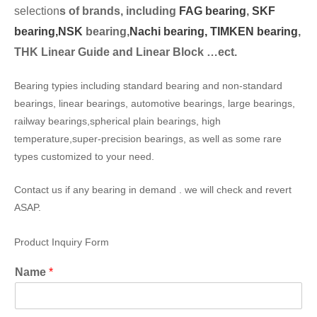
selection
s of brands, including
FAG bearing
,
SKF
bearing,
NSK
bearing,
Nachi bearing,
TIMKEN bearing
,
THK Linear Guide and Linear Block …ect.
Bearing typies including standard bearing and non-standard
bearings, linear bearings, automotive bearings, large bearings,
railway bearings,spherical plain bearings, high
temperature,super-precision bearings, as well as some rare
types customized to your need.
Contact us if any bearing in demand . we will check and revert
ASAP.
Product Inquiry Form
Name
*