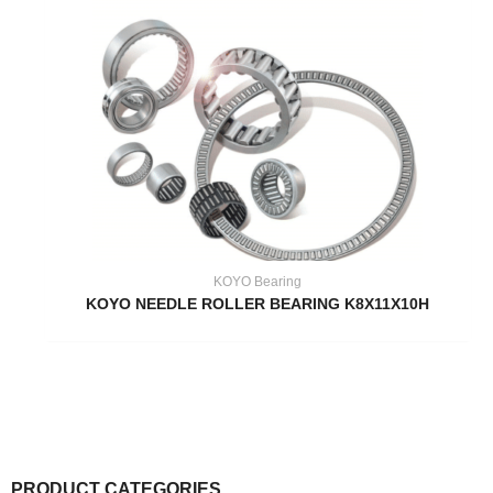
KOYO Bearing
KOYO NEEDLE ROLLER BEARING K8X11X10H
PRODUCT CATEGORIES