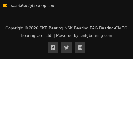
sale@cmtgbearing.com
Copyright © 2026 SKF Bearing|NSK Bearing|FAG Bearing-CMTG
Bearing Co., Ltd. | Powered by cmtgbearing.com