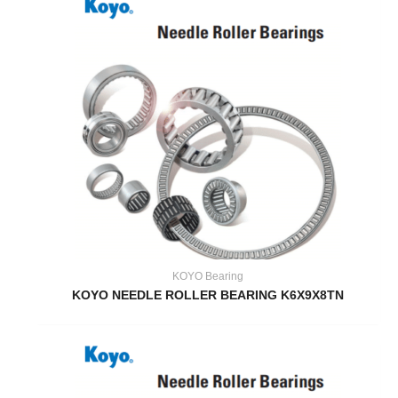
KOYO Bearing
KOYO NEEDLE ROLLER BEARING K6X9X8TN