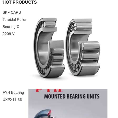
HOT PRODUCTS
SKF CARB
Toroidal Roller
Bearing C
2209 V
FYH Bearing
UXPX11-36