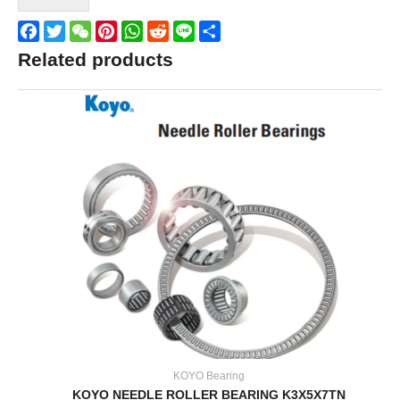
Facebook
Twitter
WeChat
Pinterest
WhatsApp
Reddit
Line
Share
Related products
KOYO Bearing
KOYO NEEDLE ROLLER BEARING K3X5X7TN