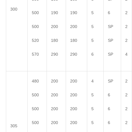
300
500
190
190
5
6
2
500
200
200
5
SP
2
520
180
180
5
SP
2
570
290
290
6
SP
4
480
200
200
4
SP
2
500
200
200
5
6
2
500
200
200
5
6
2
500
200
200
5
6
2
305