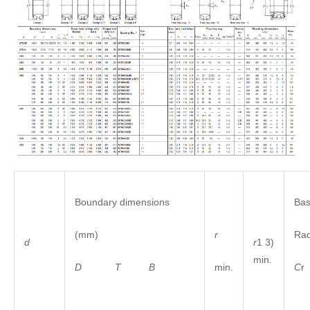
Boundary dimensions
Bas
(mm)
r
Ra
r
1 3)
d
min.
D
T
B
min.
C