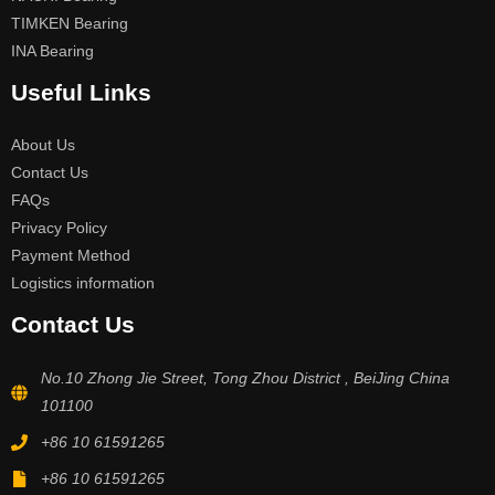
TIMKEN Bearing
INA Bearing
Useful Links
About Us
Contact Us
FAQs
Privacy Policy
Payment Method
Logistics information
Contact Us
No.10 Zhong Jie Street, Tong Zhou District , BeiJing China
101100
+86 10 61591265
+86 10 61591265