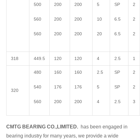
500
200
200
5
SP
2
560
200
200
10
6.5
2
560
200
200
20
6.5
2
318
449.5
120
120
4
2.5
1
480
160
160
2.5
SP
2
540
176
176
5
SP
2
320
560
200
200
4
2.5
3
CMTG BEARING CO.,LIMITED.
has been engaged in
bearing industry for many years, we provide a wide