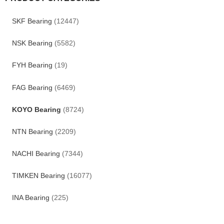
SKF Bearing
(12447)
NSK Bearing
(5582)
FYH Bearing
(19)
FAG Bearing
(6469)
KOYO Bearing
(8724)
NTN Bearing
(2209)
NACHI Bearing
(7344)
TIMKEN Bearing
(16077)
INA Bearing
(225)