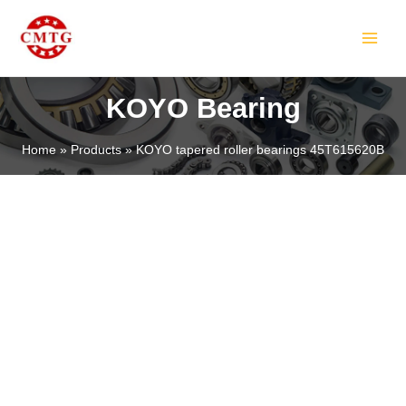
Skip
MAIN
to
MEN
content
KOYO Bearing
Home
Products
KOYO tapered roller bearings 45T615620B
LE
LE