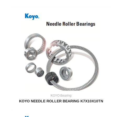
KOYO Bearing
KOYO NEEDLE ROLLER BEARING K7X10X10TN