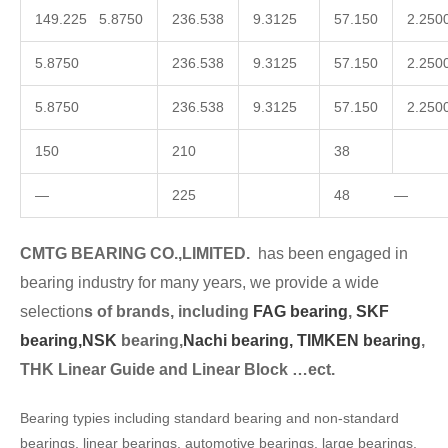
149.225 5.8750
236.538
9.3125
57.150
2.250
5.8750
236.538
9.3125
57.150
2.250
5.8750
236.538
9.3125
57.150
2.250
150
210
38
—
225
48 —
CMTG BEARING CO.,LIMITED.
has been engaged in
bearing industry for many years, we provide a wide
selection
s of brands, including
FAG bearing
,
SKF
bearing,
NSK
bearing,
Nachi bearing,
TIMKEN bearing
,
THK Linear Guide and Linear Block …ect.
Bearing typies including standard bearing and non-standard
bearings, linear bearings, automotive bearings, large bearings,