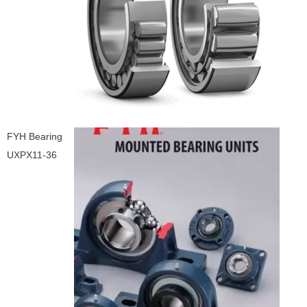
FYH Bearing
UXPX11-36