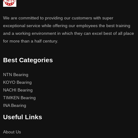
We are committed to providing our customers with super
exceptional service while offering our employees the best training
and a working environment in which they can excel best of all place
for more than a half century.
Best Categories
NTN Bearing
KOYO Bearing
NACHI Bearing
TIMKEN Bearing
INA Bearing
Useful Links
About Us