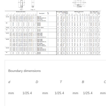
Boundary dimensions
d
D
T B C
mm 1/25.4 mm 1/25.4 mm 1/25.4 mm 1/