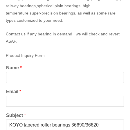
railway bearings,spherical plain bearings, high
temperature,super-precision bearings, as well as some rare
types customized to your need.
Contact us if any bearing in demand . we will check and revert
ASAP.
Product Inquiry Form
Name
*
Email
*
Subject
*