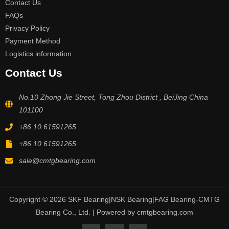
Contact Us
FAQs
Privacy Policy
Payment Method
Logistics information
Contact Us
No.10 Zhong Jie Street, Tong Zhou District , BeiJing China
101100
+86 10 61591265
+86 10 61591265
sale@cmtgbearing.com
Copyright © 2026 SKF Bearing|NSK Bearing|FAG Bearing-CMTG
Bearing Co., Ltd. | Powered by cmtgbearing.com