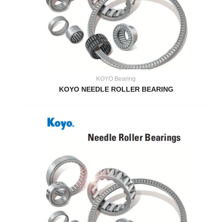
KOYO Bearing
KOYO NEEDLE ROLLER BEARING