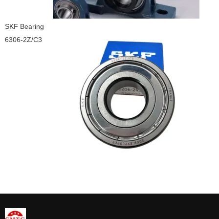
SKF Bearing
6306-2Z/C3