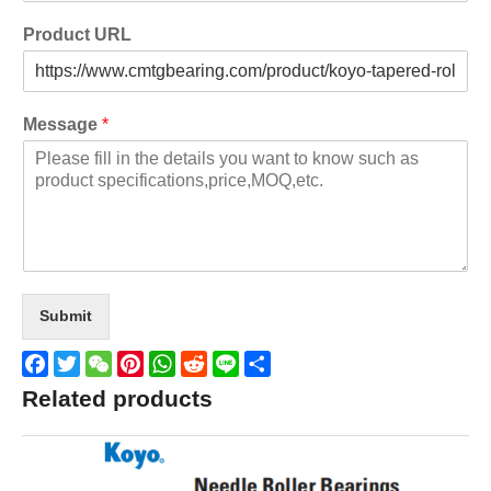
Product URL
Message
*
Submit
Facebook
Twitter
WeChat
Pinterest
WhatsApp
Reddit
Line
Share
Related products