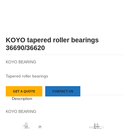
KOYO tapered roller bearings
36690/36620
KOYO BEARING
Tapered roller bearings
GET A QUOTE
CONTACT US
Description
KOYO BEARING