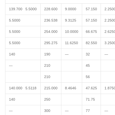
139.700 5.5000
228.600
9.0000
57.150
2.250
5.5000
236.538
9.3125
57.150
2.250
5.5000
254.000
10.0000
66.675
2.625
5.5000
295.275
11.6250
82.550
3.250
140
190
—
32
—
—
210
45
210
56
140.000 5.5118
215.000
8.4646
47.625
1.875
140
250
71.75
—
300
—
77
—