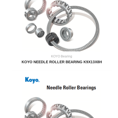
KOYO Bearing
KOYO NEEDLE ROLLER BEARING K9X13X8H