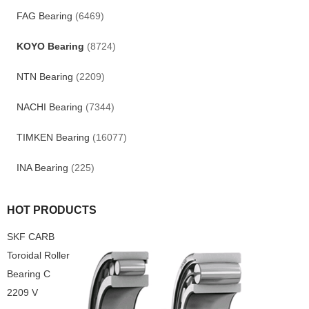
FAG Bearing
(6469)
KOYO Bearing
(8724)
NTN Bearing
(2209)
NACHI Bearing
(7344)
TIMKEN Bearing
(16077)
INA Bearing
(225)
HOT PRODUCTS
SKF CARB
Toroidal Roller
Bearing C
2209 V