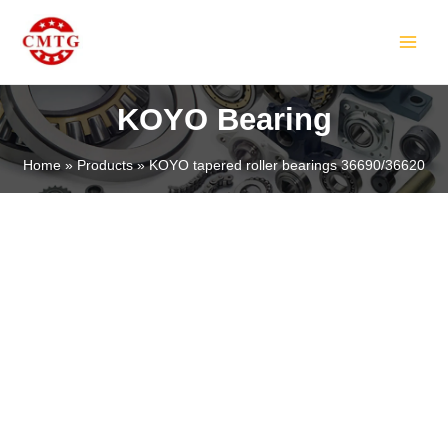
Skip
MAIN
to
MEN
content
KOYO Bearing
Home
Products
KOYO tapered roller bearings 36690/36620
LE
LE