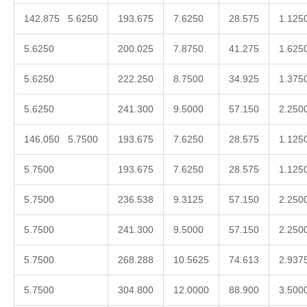
142.875 5.6250
193.675
7.6250
28.575
1.125
5.6250
200.025
7.8750
41.275
1.625
5.6250
222.250
8.7500
34.925
1.375
5.6250
241.300
9.5000
57.150
2.250
146.050 5.7500
193.675
7.6250
28.575
1.125
5.7500
193.675
7.6250
28.575
1.125
5.7500
236.538
9.3125
57.150
2.250
5.7500
241.300
9.5000
57.150
2.250
5.7500
268.288
10.5625
74.613
2.937
5.7500
304.800
12.0000
88.900
3.500