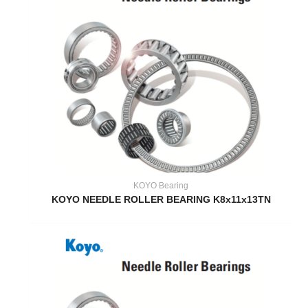
KOYO Bearing
KOYO NEEDLE ROLLER BEARING K8x11x13TN