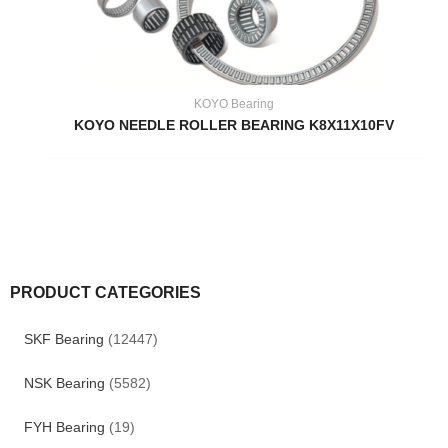
KOYO Bearing
KOYO NEEDLE ROLLER BEARING K8X11X10FV
PRODUCT CATEGORIES
SKF Bearing
(12447)
NSK Bearing
(5582)
FYH Bearing
(19)