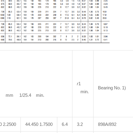
r
1
Bearing No. 1)
min.
m 1/25.4 min.
0 2.2500
44.450 1.7500
6.4
3.2
898A/892