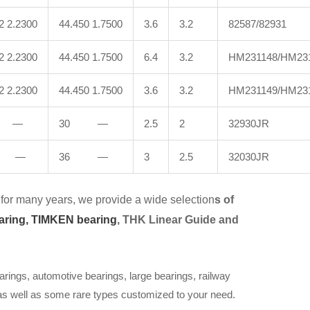
2 2.2300
44.450 1.7500
3.6
3.2
82587/82931
2 2.2300
44.450 1.7500
6.4
3.2
HM231148/HM23
2 2.2300
44.450 1.7500
3.6
3.2
HM231149/HM23
 —
30 —
2.5
2
32930JR
 —
36 —
3
2.5
32030JR
for many years, we provide a wide selection
s of
aring,
TIMKEN bearing
, THK Linear Guide and
arings, automotive bearings, large bearings, railway
 as well as some rare types customized to your need.