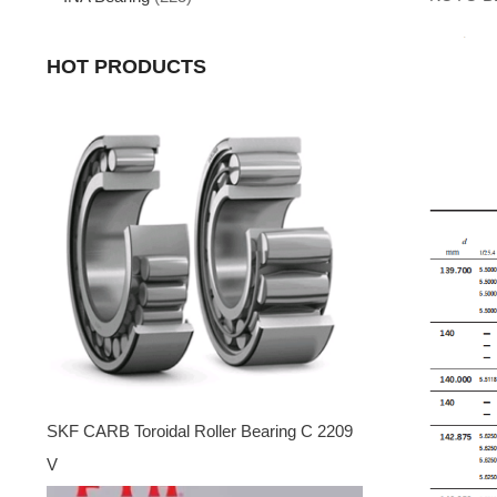
HOT PRODUCTS
SKF CARB Toroidal Roller Bearing C 2209
V