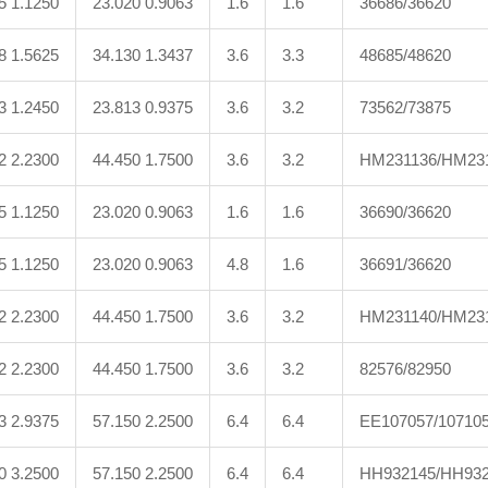
5 1.1250
23.020 0.9063
1.6
1.6
36686/36620
8 1.5625
34.130 1.3437
3.6
3.3
48685/48620
3 1.2450
23.813 0.9375
3.6
3.2
73562/73875
2 2.2300
44.450 1.7500
3.6
3.2
HM231136/HM23
5 1.1250
23.020 0.9063
1.6
1.6
36690/36620
5 1.1250
23.020 0.9063
4.8
1.6
36691/36620
2 2.2300
44.450 1.7500
3.6
3.2
HM231140/HM23
2 2.2300
44.450 1.7500
3.6
3.2
82576/82950
3 2.9375
57.150 2.2500
6.4
6.4
EE107057/10710
0 3.2500
57.150 2.2500
6.4
6.4
HH932145/HH932