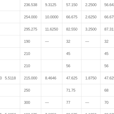
236.538
9.3125
57.150
2.2500
56.64
254.000
10.0000
66.675
2.6250
66.67
295.275
11.6250
82.550
3.2500
87.31
190
—
32
—
32
210
45
45
210
56
56
00 5.5118
215.000
8.4646
47.625
1.8750
47.62
250
71.75
68
300
—
77
—
70