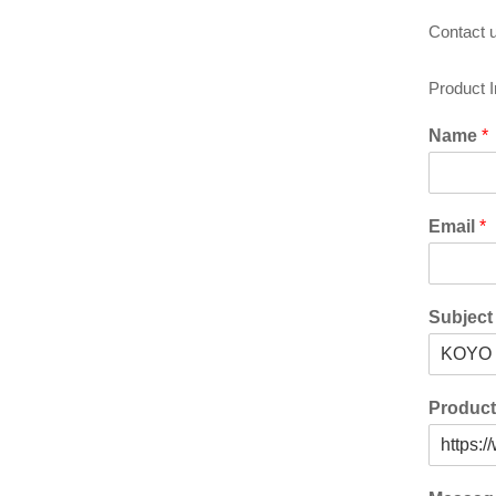
Contact u
Product 
Name
*
Email
*
Subjec
Produc