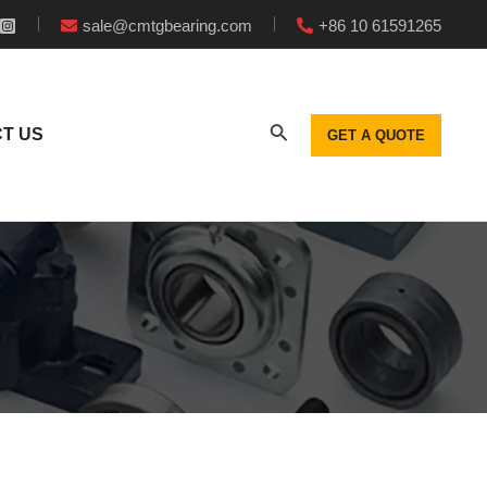
sale@cmtgbearing.com
+86 10 61591265
T US
GET A QUOTE