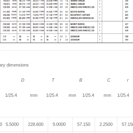
ry dimensions
D
T B C r
1/25.4 mm 1/25.4 mm 1/25.4 mm 1/25.4 m
00 5.5000
228.600
9.0000
57.150
2.2500
57.15