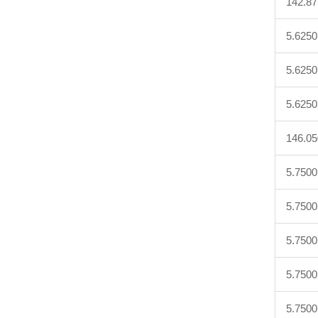
142.8
5.6250
5.6250
5.6250
146.0
5.7500
5.7500
5.7500
5.7500
5.7500