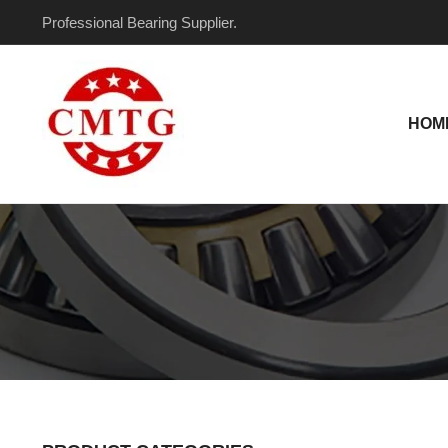
Skip
Professional Bearing Supplier.
to
content
HOM