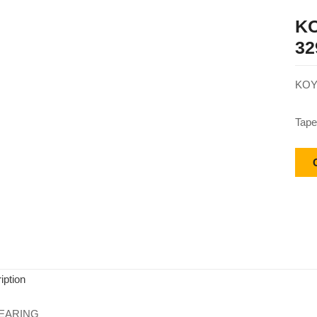
KO
32
KOY
Tape
iption
EARING