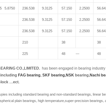
25 5.8750
236.538
9.3125
57.150
2.2500
56.64
236.538
9.3125
57.150
2.2500
56.64
236.538
9.3125
57.150
2.2500
56.64
210
38
38
225
48 —
48
EARING CO.,LIMITED.
has been engaged in bearing industry 
 including
FAG bearing
,
SKF bearing,
NSK
bearing,
Nachi be
Block …ect.
ypies including standard bearing and non-standard bearings, linear be
spherical plain bearings, high temperature,super-precision bearings,