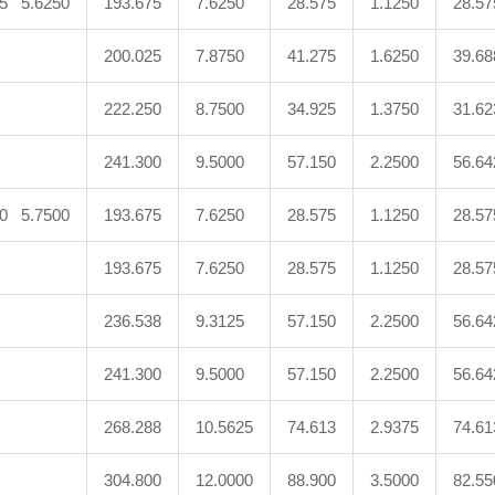
75 5.6250
193.675
7.6250
28.575
1.1250
28.57
200.025
7.8750
41.275
1.6250
39.68
222.250
8.7500
34.925
1.3750
31.62
241.300
9.5000
57.150
2.2500
56.64
50 5.7500
193.675
7.6250
28.575
1.1250
28.57
193.675
7.6250
28.575
1.1250
28.57
236.538
9.3125
57.150
2.2500
56.64
241.300
9.5000
57.150
2.2500
56.64
268.288
10.5625
74.613
2.9375
74.61
304.800
12.0000
88.900
3.5000
82.55