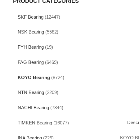
PRODUCT CATEGORIES
SKF Bearing
(12447)
NSK Bearing
(5582)
FYH Bearing
(19)
FAG Bearing
(6469)
KOYO Bearing
(8724)
NTN Bearing
(2209)
NACHI Bearing
(7344)
Descr
TIMKEN Bearing
(16077)
KOYO B
INA Bearing
(225)