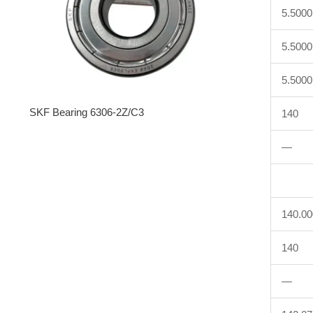
5.5000
5.5000
5.5000
SKF Bearing 6306-2Z/C3
140
—
140.0
140
—