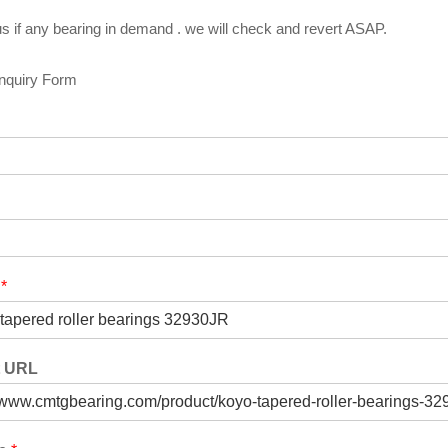
s if any bearing in demand . we will check and revert ASAP.
Inquiry Form
t
*
t URL