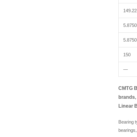
149.2
5.8750
5.8750
150
—
CMTG B
brands,
Linear 
Bearing t
bearings,