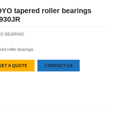
YO tapered roller bearings
930JR
O BEARING
red roller bearings
GET A QUOTE
CONTACT US