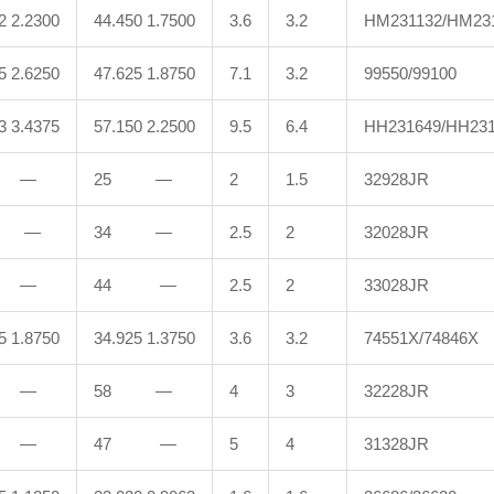
2 2.2300
44.450 1.7500
3.6
3.2
HM231132/HM23
5 2.6250
47.625 1.8750
7.1
3.2
99550/99100
3 3.4375
57.150 2.2500
9.5
6.4
HH231649/HH23
 —
25 —
2
1.5
32928JR
 —
34 —
2.5
2
32028JR
 —
44 —
2.5
2
33028JR
5 1.8750
34.925 1.3750
3.6
3.2
74551X/74846X
 —
58 —
4
3
32228JR
 —
47 —
5
4
31328JR