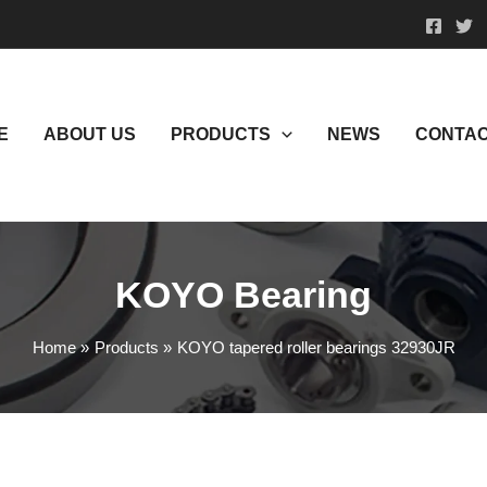
E
ABOUT US
PRODUCTS
NEWS
CONTAC
KOYO Bearing
Home
Products
KOYO tapered roller bearings 32930JR