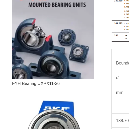
Bounda
d
FYH Bearing UXPX11-36
mm 
139.7