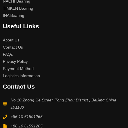
NACHI Bearing
TIMKEN Bearing
INA Bearing
Useful Links
About Us
Contact Us
FAQs
Privacy Policy
Payment Method
Logistics information
Contact Us
No.10 Zhong Jie Street, Tong Zhou District , BeiJing China
101100
+86 10 61591265
+86 10 61591265