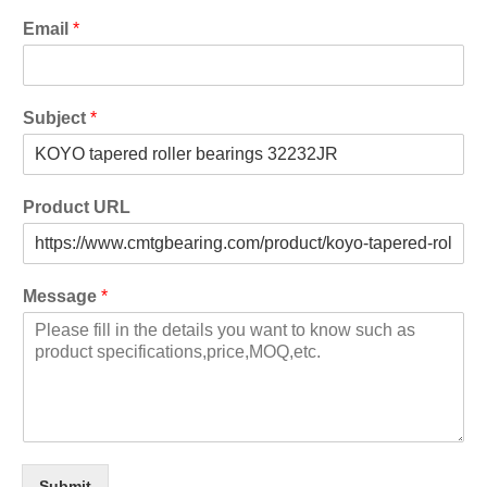
Email
*
Subject
*
Product URL
Message
*
Submit