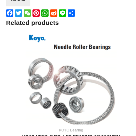
Facebook
Twitter
WeChat
Pinterest
WhatsApp
Reddit
Line
Share
Related products
KOYO Bearing