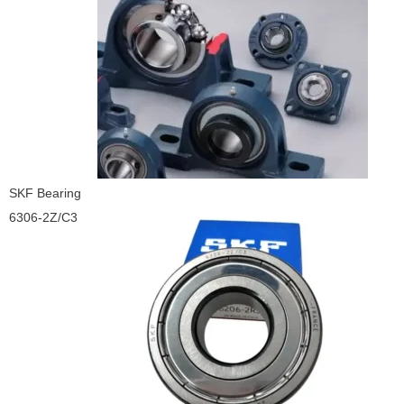
SKF Bearing
6306-2Z/C3