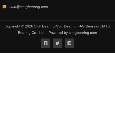
sale@cmtgbearing.com
Copyright © 2026 SKF Bearing|NSK Bearing|FAG Bearing-CMTG
Bearing Co., Ltd. | Powered by cmtgbearing.com