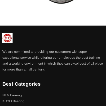
We are committed to providing our customers with super
exceptional service while offering our employees the best training
and a working environment in which they can excel best of all place
for more than a half century.
Best Categories
NTN Bearing
KOYO Bearing