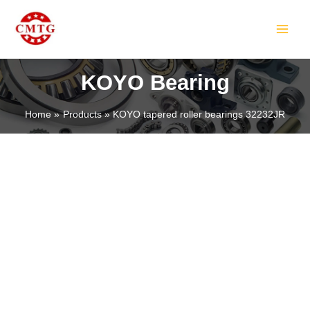
Skip
MAIN
to
MEN
content
KOYO Bearing
Home
Products
KOYO tapered roller bearings 32232JR
LE
LE