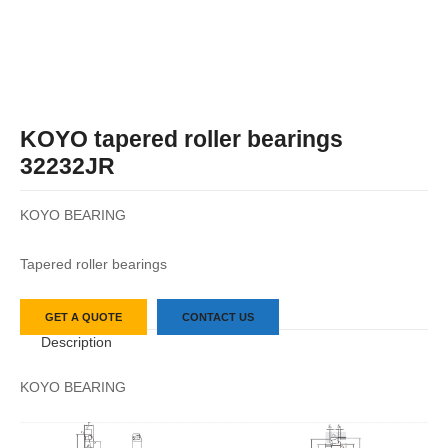
KOYO tapered roller bearings
32232JR
KOYO BEARING
Tapered roller bearings
GET A QUOTE
CONTACT US
Description
KOYO BEARING