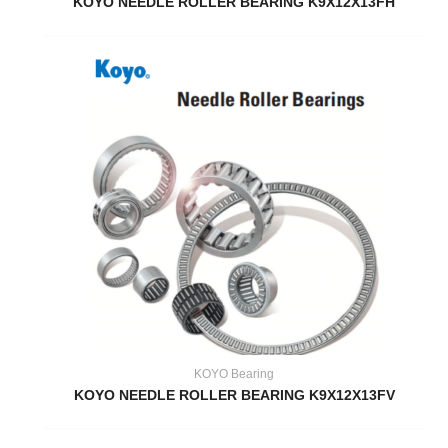
KOYO NEEDLE ROLLER BEARING K9X12X13FH
KOYO Bearing
KOYO NEEDLE ROLLER BEARING K9X12X13FV