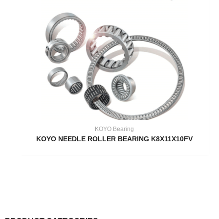
KOYO Bearing
KOYO NEEDLE ROLLER BEARING K8X11X10FV