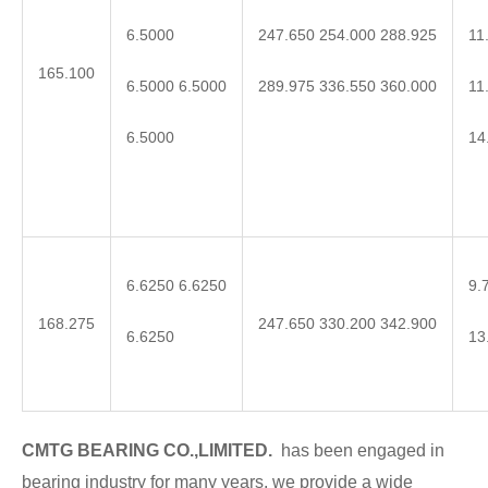
6.5000
11
247.650 254.000 288.925
165.100
6.5000 6.5000
11
289.975 336.550 360.000
6.5000
14
6.6250 6.6250
9.
168.275
247.650 330.200 342.900
6.6250
13
CMTG BEARING CO.,LIMITED.
has been engaged in
bearing industry for many years, we provide a wide