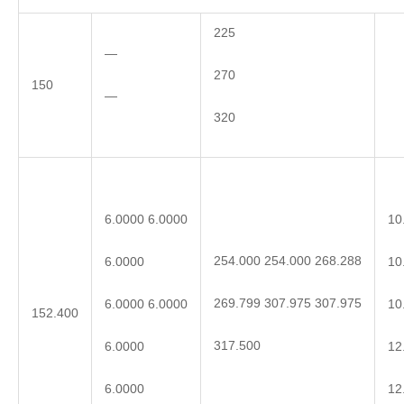
225
—
270
150
—
320
6.0000 6.0000
10
254.000 254.000 268.288
6.0000
10
269.799 307.975 307.975
6.0000 6.0000
10
152.400
317.500
6.0000
12
6.0000
12