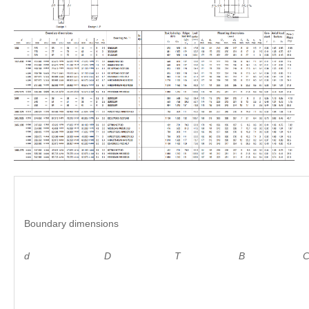
Boundary dimensions
d D
T B C