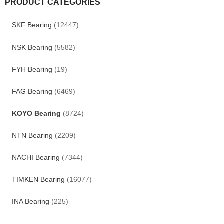
PRODUCT CATEGORIES
SKF Bearing
(12447)
NSK Bearing
(5582)
FYH Bearing
(19)
FAG Bearing
(6469)
KOYO Bearing
(8724)
NTN Bearing
(2209)
NACHI Bearing
(7344)
TIMKEN Bearing
(16077)
INA Bearing
(225)