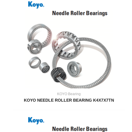
KOYO Bearing
KOYO NEEDLE ROLLER BEARING K4X7X7TN