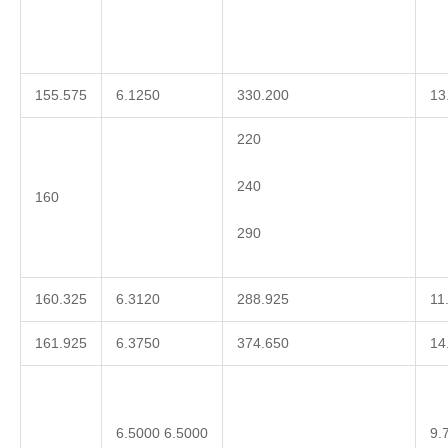
155.575
6.1250
330.200
13
220
240
160
290
160.325
6.3120
288.925
11
161.925
6.3750
374.650
14
6.5000 6.5000
9.