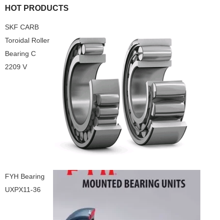
HOT PRODUCTS
SKF CARB
Toroidal Roller
Bearing C
2209 V
FYH Bearing
UXPX11-36