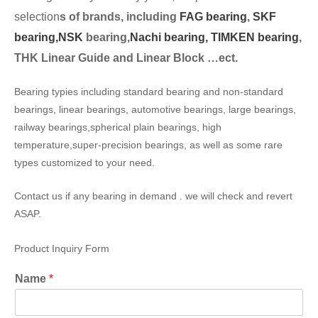
selection
s of brands, including
FAG bearing
,
SKF
bearing,
NSK
bearing,
Nachi bearing,
TIMKEN bearing
,
THK Linear Guide and Linear Block …ect.
Bearing typies including standard bearing and non-standard
bearings, linear bearings, automotive bearings, large bearings,
railway bearings,spherical plain bearings, high
temperature,super-precision bearings, as well as some rare
types customized to your need.
Contact us if any bearing in demand . we will check and revert
ASAP.
Product Inquiry Form
Name
*