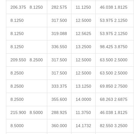
206.375 8.1250
282.575
11.1250
46.038 1.8125
8.1250
317.500
12.5000
53.975 2.1250
8.1250
319.088
12.5625
53.975 2.1250
8.1250
336.550
13.2500
98.425 3.8750
209.550 8.2500
317.500
12.5000
63.500 2.5000
8.2500
317.500
12.5000
63.500 2.5000
8.2500
333.375
13.1250
69.850 2.7500
8.2500
355.600
14.0000
68.263 2.6875
215.900 8.5000
288.925
11.3750
46.038 1.8125
8.5000
360.000
14.1732
82.550 3.2500