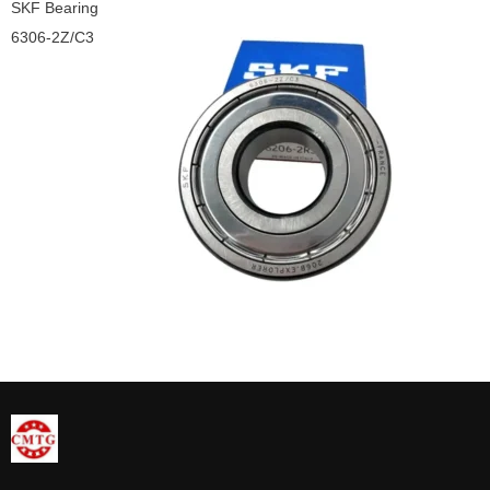
SKF Bearing
6306-2Z/C3