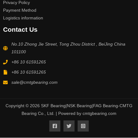
Privacy Policy
Payment Method
Logistics information
Contact Us
No.10 Zhong Jie Street, Tong Zhou District , BeiJing China
101100
+86 10 61591265
+86 10 61591265
sale@cmtgbearing.com
Copyright © 2026 SKF Bearing|NSK Bearing|FAG Bearing-CMTG
Bearing Co., Ltd. | Powered by cmtgbearing.com