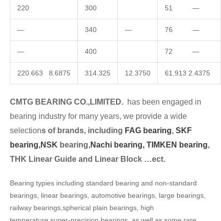
220
300
51 —
—
340
—
76 —
—
400
72 —
220.663 8.6875
314.325
12.3750
61.913 2.4375
CMTG BEARING CO.,LIMITED.
has been engaged in
bearing industry for many years, we provide a wide
selection
s of brands, including
FAG bearing
,
SKF
bearing,
NSK
bearing,
Nachi bearing,
TIMKEN bearing
,
THK Linear Guide and Linear Block …ect.
Bearing typies including standard bearing and non-standard
bearings, linear bearings, automotive bearings, large bearings,
railway bearings,spherical plain bearings, high
temperature,super-precision bearings, as well as some rare