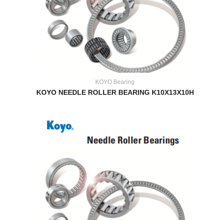
KOYO Bearing
KOYO NEEDLE ROLLER BEARING K10X13X10H