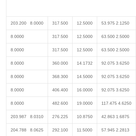
203.200 8.0000
317.500
12.5000
53.975 2.1250
8.0000
317.500
12.5000
63.500 2.5000
8.0000
317.500
12.5000
63.500 2.5000
8.0000
360.000
14.1732
92.075 3.6250
8.0000
368.300
14.5000
92.075 3.6250
8.0000
406.400
16.0000
92.075 3.6250
8.0000
482.600
19.0000
117.475 4.6250
203.987 8.0310
276.225
10.8750
42.863 1.6875
204.788 8.0625
292.100
11.5000
57.945 2.2813