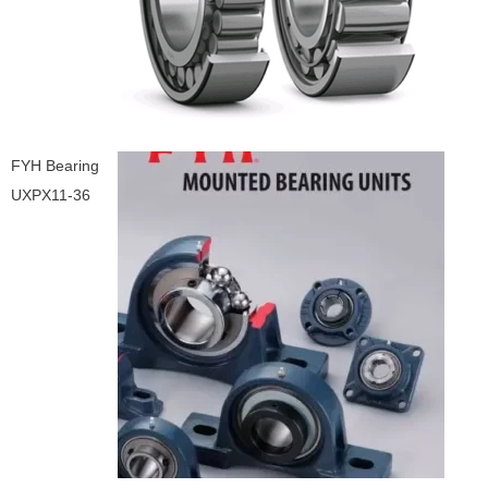
FYH Bearing
UXPX11-36