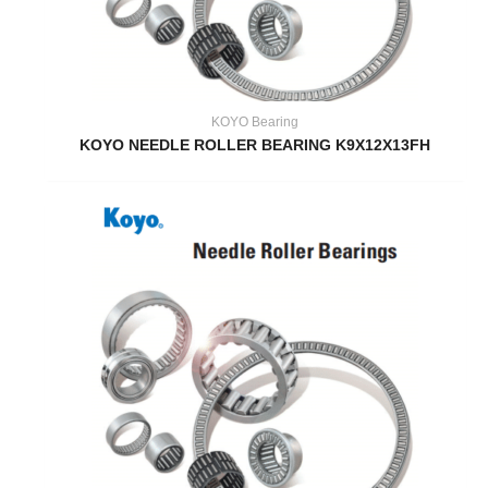
KOYO Bearing
KOYO NEEDLE ROLLER BEARING K9X12X13FH