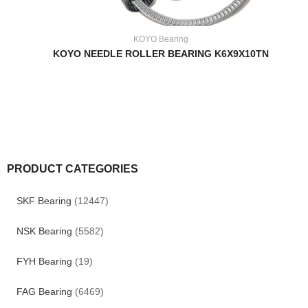
KOYO Bearing
KOYO NEEDLE ROLLER BEARING K6X9X10TN
PRODUCT CATEGORIES
SKF Bearing
(12447)
NSK Bearing
(5582)
FYH Bearing
(19)
FAG Bearing
(6469)