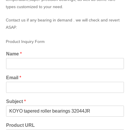
types customized to your need.
Contact us if any bearing in demand . we will check and revert
ASAP.
Product Inquiry Form
Name
*
Email
*
Subject
*
Product URL