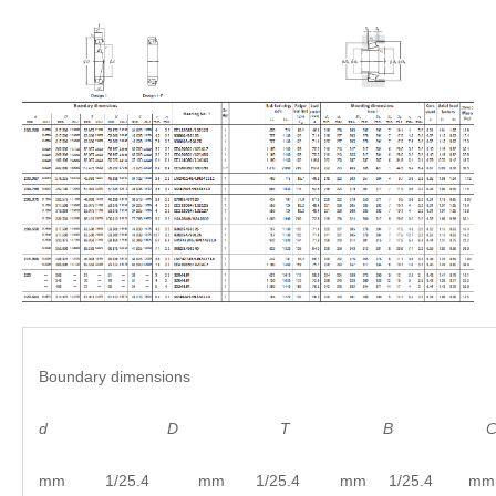
Boundary dimensions
d
D
T B C
mm 1/25.4 mm 1/25.4 mm 1/25.4 mm 1/