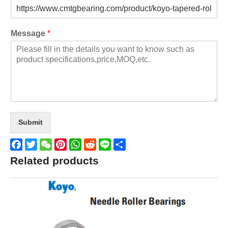
Message
*
Submit
Facebook
Twitter
WeChat
Pinterest
WhatsApp
Reddit
Line
Share
Related products