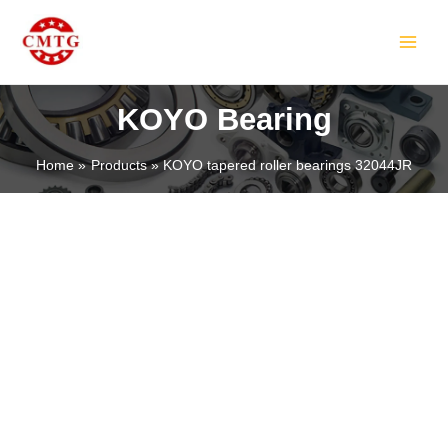
Skip
MAIN
to
MEN
content
KOYO Bearing
Home
Products
KOYO tapered roller bearings 32044JR
LE
LE