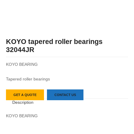
KOYO tapered roller bearings
32044JR
KOYO BEARING
Tapered roller bearings
GET A QUOTE
CONTACT US
Description
KOYO BEARING