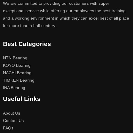
We are committed to providing our customers with super
exceptional service while offering our employees the best training
and a working environment in which they can excel best of all place
for more than a half century.
Best Categories
NTN Bearing
KOYO Bearing
NACHI Bearing
TIMKEN Bearing
INA Bearing
Useful Links
About Us
Contact Us
FAQs