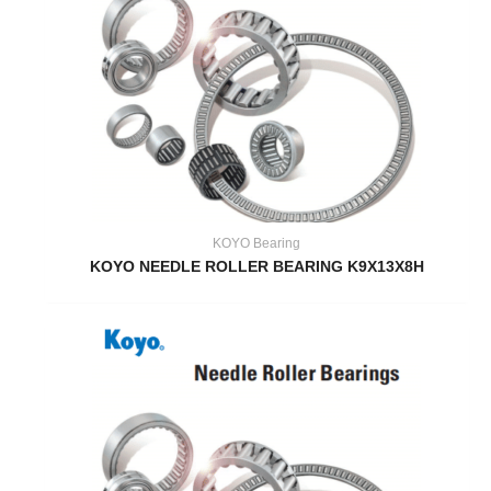
KOYO Bearing
KOYO NEEDLE ROLLER BEARING K9X13X8H