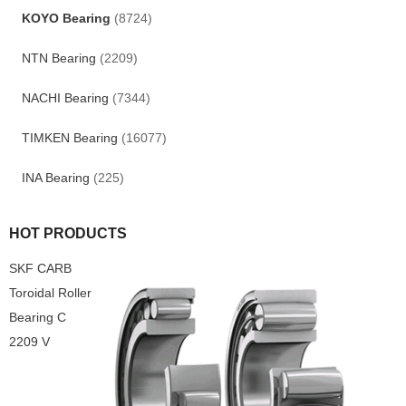
KOYO Bearing
(8724)
NTN Bearing
(2209)
NACHI Bearing
(7344)
TIMKEN Bearing
(16077)
INA Bearing
(225)
HOT PRODUCTS
SKF CARB
Toroidal Roller
Bearing C
2209 V