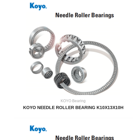
KOYO Bearing
KOYO NEEDLE ROLLER BEARING K10X13X10H