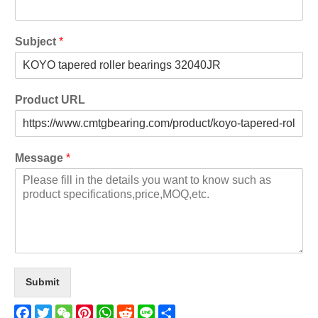
Subject
*
Product URL
Message
*
Submit
Facebook
Twitter
WeChat
Pinterest
WhatsApp
Reddit
Line
Share