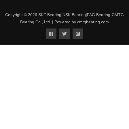
Copyright © 2026 SKF Bearing|NSK Bearing|FAG Bearing-CMTG
Bearing Co., Ltd. | Powered by cmtgbearing.com