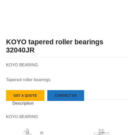
KOYO tapered roller bearings
32040JR
KOYO BEARING
Tapered roller bearings
GET A QUOTE
CONTACT US
Description
KOYO BEARING