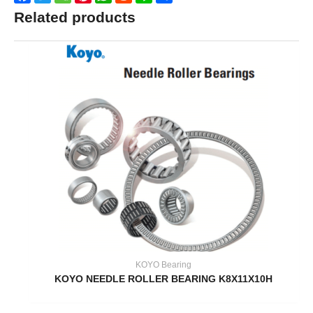
Related products
KOYO Bearing
KOYO NEEDLE ROLLER BEARING K8X11X10H