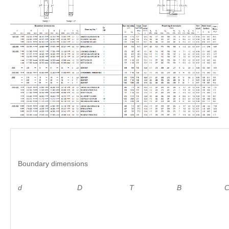
Boundary dimensions
d D
T B C