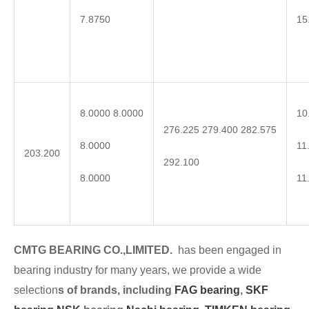
7.8750
15
8.0000 8.0000
10
276.225 279.400 282.575
8.0000
11
203.200
292.100
8.0000
11
CMTG BEARING CO.,LIMITED.
has been engaged in
bearing industry for many years, we provide a wide
selection
s of brands, including
FAG bearing
,
SKF