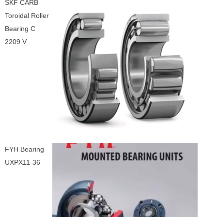
SKF CARB
Toroidal Roller
Bearing C
2209 V
FYH Bearing
UXPX11-36