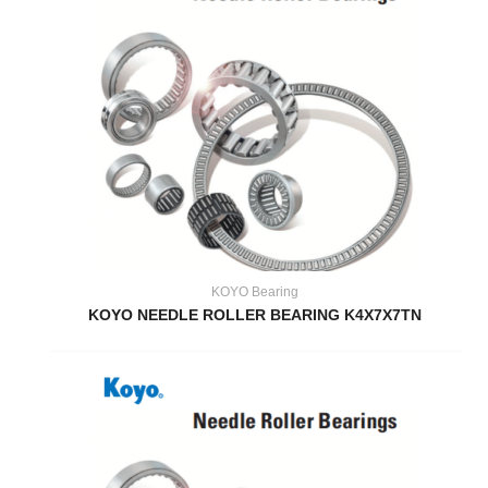
KOYO Bearing
KOYO NEEDLE ROLLER BEARING K4X7X7TN