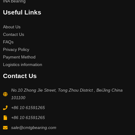
INA Bearing
Useful Links
About Us
Contact Us
FAQs
Privacy Policy
Payment Method
Logistics information
Contact Us
No.10 Zhong Jie Street, Tong Zhou District , BeiJing China
101100
+86 10 61591265
+86 10 61591265
sale@cmtgbearing.com