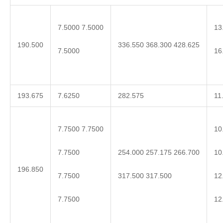
7.5000 7.5000
13
190.500
336.550 368.300 428.625
7.5000
16
193.675
7.6250
282.575
11
7.7500 7.7500
10
7.7500
10
254.000 257.175 266.700
196.850
7.7500
12
317.500 317.500
7.7500
12