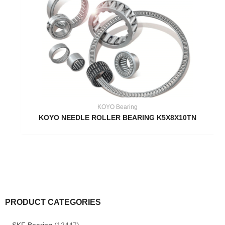
KOYO Bearing
KOYO NEEDLE ROLLER BEARING K5X8X10TN
PRODUCT CATEGORIES