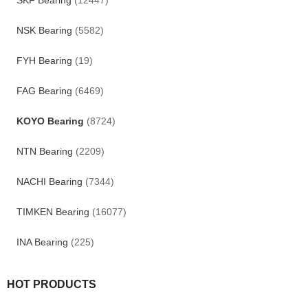
SKF Bearing
(12447)
NSK Bearing
(5582)
FYH Bearing
(19)
FAG Bearing
(6469)
KOYO Bearing
(8724)
NTN Bearing
(2209)
NACHI Bearing
(7344)
TIMKEN Bearing
(16077)
INA Bearing
(225)
HOT PRODUCTS