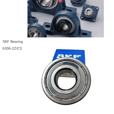
SKF Bearing
6306-2Z/C3