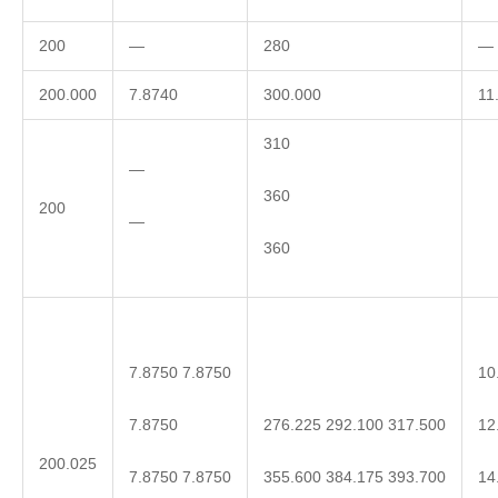
200
—
280
—
200.000
7.8740
300.000
11
310
—
360
200
—
360
7.8750 7.8750
10
7.8750
12
276.225 292.100 317.500
200.025
7.8750 7.8750
14
355.600 384.175 393.700