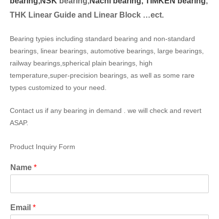
bearing,
NSK
bearing,
Nachi bearing,
TIMKEN bearing
,
THK Linear Guide and Linear Block …ect.
Bearing typies including standard bearing and non-standard
bearings, linear bearings, automotive bearings, large bearings,
railway bearings,spherical plain bearings, high
temperature,super-precision bearings, as well as some rare
types customized to your need.
Contact us if any bearing in demand . we will check and revert
ASAP.
Product Inquiry Form
Name
*
Email
*