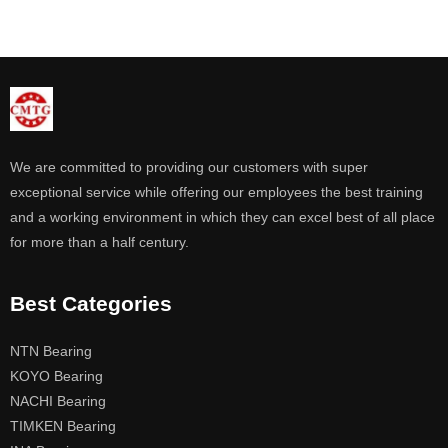
We are committed to providing our customers with super
exceptional service while offering our employees the best training
and a working environment in which they can excel best of all place
for more than a half century.
Best Categories
NTN Bearing
KOYO Bearing
NACHI Bearing
TIMKEN Bearing