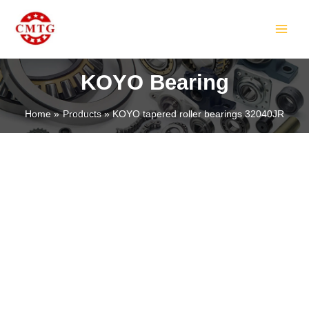
Skip
MAIN
to
MEN
content
KOYO Bearing
Home
Products
KOYO tapered roller bearings 32040JR
LE
LE