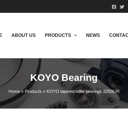
E
ABOUT US
PRODUCTS
NEWS
CONTAC
KOYO Bearing
Home
Products
KOYO tapered roller bearings 32026JR