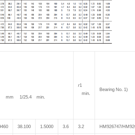
r
1
Bearing No. 1)
min.
m 1/25.4 min.
9460
38.100
1.5000
3.6
3.2
HM926747/HM92