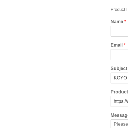
Product 
Name
*
Email
*
Subjec
Produc
Messa