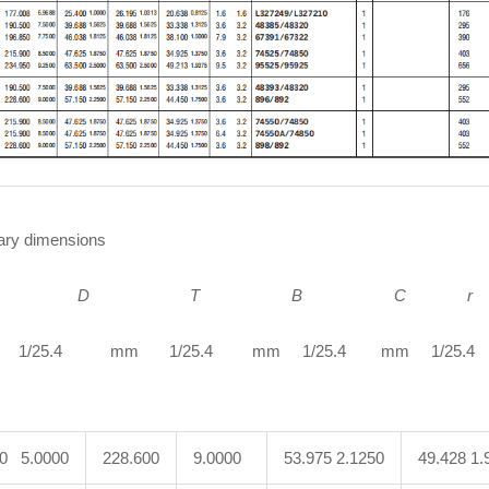
ry dimensions
D
T B C r
1/25.4 mm 1/25.4 mm 1/25.4 mm 1/25.4 m
00 5.0000
228.600
9.0000
53.975 2.1250
49.428 1.