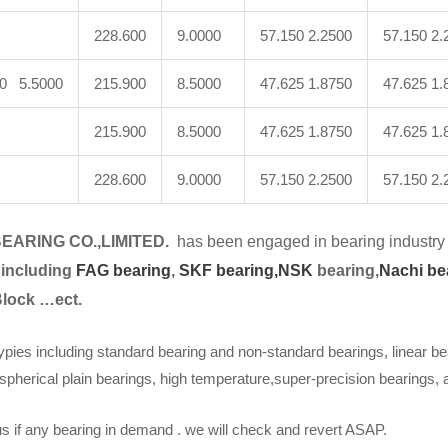
228.600
9.0000
57.150 2.2500
57.150 2.
00 5.5000
215.900
8.5000
47.625 1.8750
47.625 1.
215.900
8.5000
47.625 1.8750
47.625 1.
228.600
9.0000
57.150 2.2500
57.150 2.
EARING CO.,LIMITED.
has been engaged in bearing industry 
 including
FAG bearing
,
SKF bearing,
NSK
bearing,
Nachi be
Block …ect.
ypies including standard bearing and non-standard bearings, linear be
spherical plain bearings, high temperature,super-precision bearings,
s if any bearing in demand . we will check and revert ASAP.