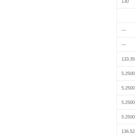
130
—
—
133.3
5.2500
5.2500
5.2500
5.2500
136.5