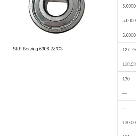
5.0000
5.0000
5.0000
SKF Bearing 6306-2Z/C3
127.7
128.5
130
—
—
130.0