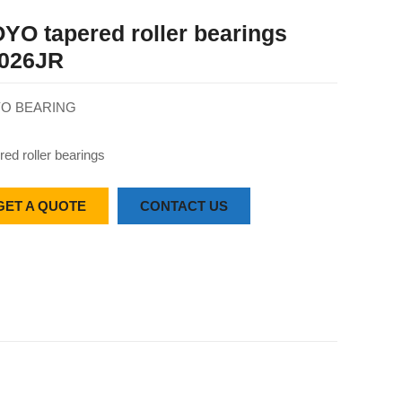
YO tapered roller bearings
026JR
O BEARING
red roller bearings
GET A QUOTE
CONTACT US