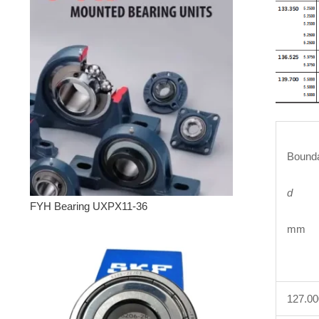
Bounda
d
FYH Bearing UXPX11-36
mm 
127.0