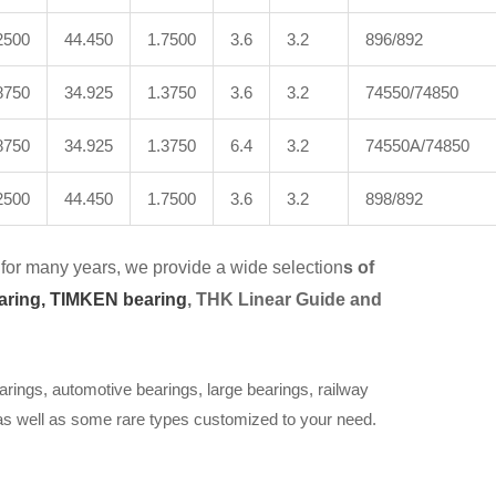
2500
44.450
1.7500
3.6
3.2
896/892
8750
34.925
1.3750
3.6
3.2
74550/74850
8750
34.925
1.3750
6.4
3.2
74550A/74850
2500
44.450
1.7500
3.6
3.2
898/892
for many years, we provide a wide selection
s of
aring,
TIMKEN bearing
, THK Linear Guide and
arings, automotive bearings, large bearings, railway
 as well as some rare types customized to your need.