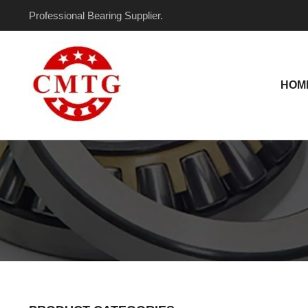
Skip
Professional Bearing Supplier.
to
content
HOM