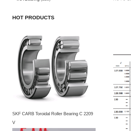
HOT PRODUCTS
SKF CARB Toroidal Roller Bearing C 2209
V