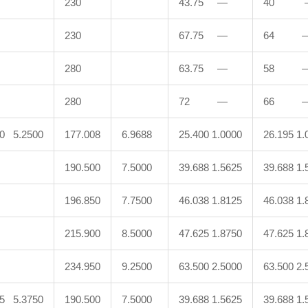
230
43.75 —
40 
230
67.75 —
64 
280
63.75 —
58 
280
72 —
66 
50 5.2500
177.008
6.9688
25.400 1.0000
26.195 1.
190.500
7.5000
39.688 1.5625
39.688 1.
196.850
7.7500
46.038 1.8125
46.038 1.
215.900
8.5000
47.625 1.8750
47.625 1.
234.950
9.2500
63.500 2.5000
63.500 2.
25 5.3750
190.500
7.5000
39.688 1.5625
39.688 1.