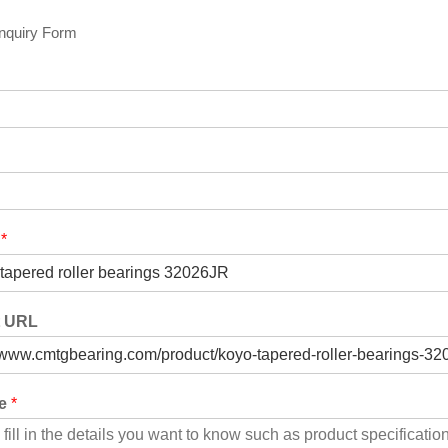
Inquiry Form
t
*
t URL
ge
*