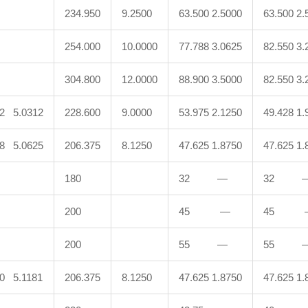
234.950
9.2500
63.500 2.5000
63.500 2.
254.000
10.0000
77.788 3.0625
82.550 3.
304.800
12.0000
88.900 3.5000
82.550 3.
92 5.0312
228.600
9.0000
53.975 2.1250
49.428 1.
88 5.0625
206.375
8.1250
47.625 1.8750
47.625 1.
180
32 —
32 
200
45 —
45 
200
55 —
55 
00 5.1181
206.375
8.1250
47.625 1.8750
47.625 1.