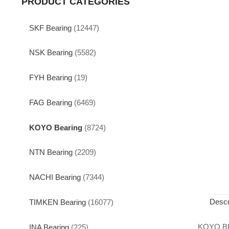
PRODUCT CATEGORIES
SKF Bearing
(12447)
NSK Bearing
(5582)
FYH Bearing
(19)
FAG Bearing
(6469)
KOYO Bearing
(8724)
NTN Bearing
(2209)
NACHI Bearing
(7344)
Descr
TIMKEN Bearing
(16077)
KOYO B
INA Bearing
(225)