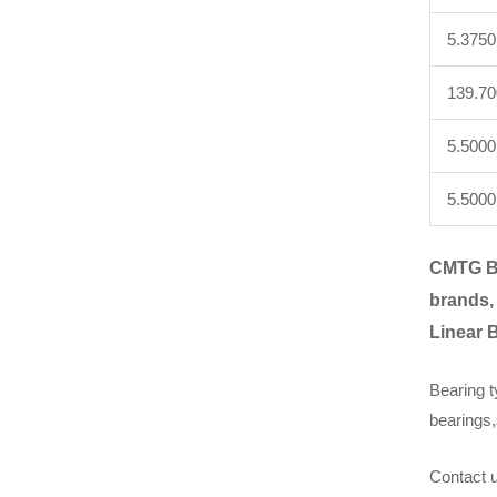
5.3750
139.7
5.5000
5.5000
CMTG B
brands,
Linear 
Bearing t
bearings,
Contact u