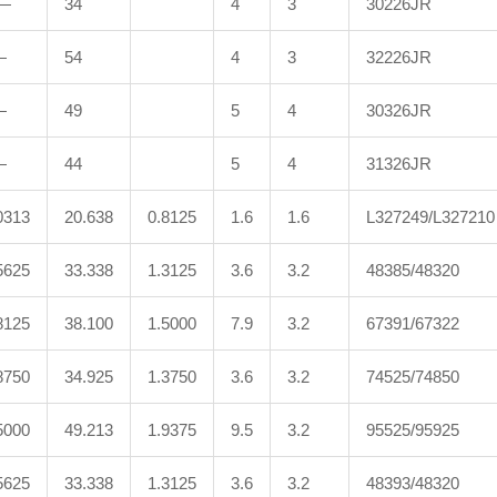
—
34
4
3
30226JR
—
54
4
3
32226JR
—
49
5
4
30326JR
—
44
5
4
31326JR
0313
20.638
0.8125
1.6
1.6
L327249/L327210
5625
33.338
1.3125
3.6
3.2
48385/48320
8125
38.100
1.5000
7.9
3.2
67391/67322
8750
34.925
1.3750
3.6
3.2
74525/74850
5000
49.213
1.9375
9.5
3.2
95525/95925
5625
33.338
1.3125
3.6
3.2
48393/48320