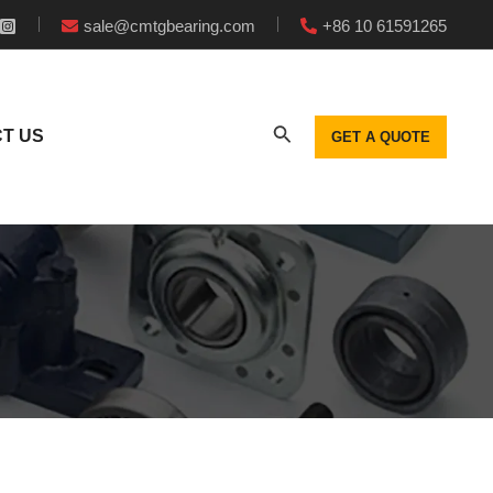
sale@cmtgbearing.com
+86 10 61591265
T US
GET A QUOTE