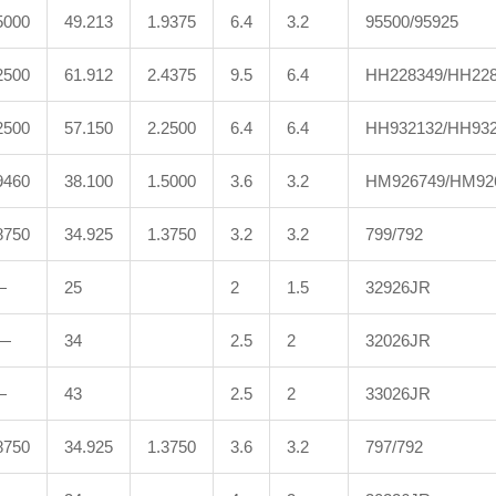
5000
49.213
1.9375
6.4
3.2
95500/95925
2500
61.912
2.4375
9.5
6.4
HH228349/HH22
2500
57.150
2.2500
6.4
6.4
HH932132/HH932
9460
38.100
1.5000
3.6
3.2
HM926749/HM92
8750
34.925
1.3750
3.2
3.2
799/792
—
25
2
1.5
32926JR
—
34
2.5
2
32026JR
—
43
2.5
2
33026JR
8750
34.925
1.3750
3.6
3.2
797/792