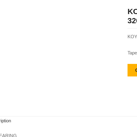
KO
32
KOY
Tape
iption
EARING