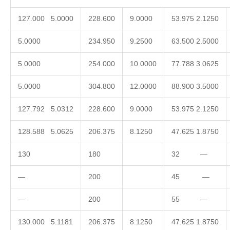
127.000 5.0000
228.600
9.0000
53.975 2.1250
5.0000
234.950
9.2500
63.500 2.5000
5.0000
254.000
10.0000
77.788 3.0625
5.0000
304.800
12.0000
88.900 3.5000
127.792 5.0312
228.600
9.0000
53.975 2.1250
128.588 5.0625
206.375
8.1250
47.625 1.8750
130
180
32 —
—
200
45 —
—
200
55 —
130.000 5.1181
206.375
8.1250
47.625 1.8750