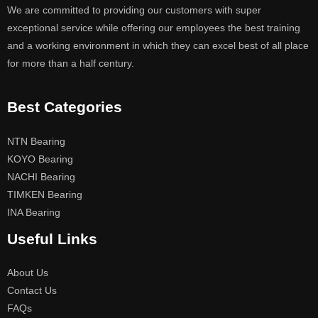
We are committed to providing our customers with super
exceptional service while offering our employees the best training
and a working environment in which they can excel best of all place
for more than a half century.
Best Categories
NTN Bearing
KOYO Bearing
NACHI Bearing
TIMKEN Bearing
INA Bearing
Useful Links
About Us
Contact Us
FAQs