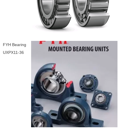
FYH Bearing
UXPX11-36