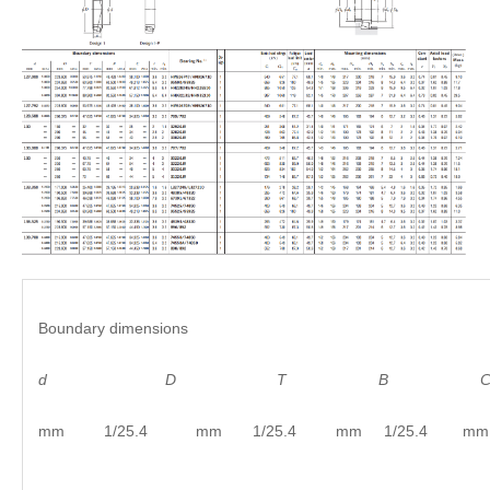
Boundary dimensions
d
D
T B C
mm 1/25.4 mm 1/25.4 mm 1/25.4 mm 1/