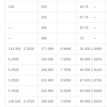
130
230
43.75 —
230
67.75 —
—
280
63.75 —
—
280
72 —
133.350 5.2500
177.008
6.9688
25.400 1.0000
5.2500
190.500
7.5000
39.688 1.5625
5.2500
196.850
7.7500
46.038 1.8125
5.2500
215.900
8.5000
47.625 1.8750
5.2500
234.950
9.2500
63.500 2.5000
136.525 5.3750
190.500
7.5000
39.688 1.5625