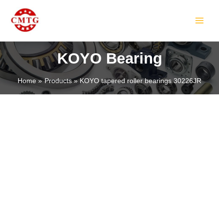
Skip
MAIN
to
MEN
content
KOYO Bearing
Home
Products
KOYO tapered roller bearings 30226JR
LE
LE