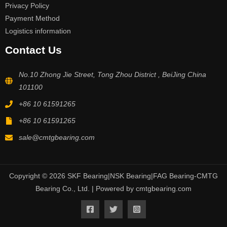
Privacy Policy
Payment Method
Logistics information
Contact Us
No.10 Zhong Jie Street, Tong Zhou District , BeiJing China
101100
+86 10 61591265
+86 10 61591265
sale@cmtgbearing.com
Copyright © 2026 SKF Bearing|NSK Bearing|FAG Bearing-CMTG
Bearing Co., Ltd. | Powered by cmtgbearing.com