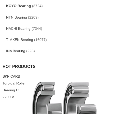
KOYO Bearing
(8724)
NTN Bearing
(2209)
NACHI Bearing
(7344)
TIMKEN Bearing
(16077)
INA Bearing
(225)
HOT PRODUCTS
SKF CARB
Toroidal Roller
Bearing C
2209 V