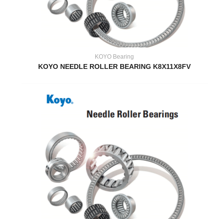
KOYO Bearing
KOYO NEEDLE ROLLER BEARING K8X11X8FV