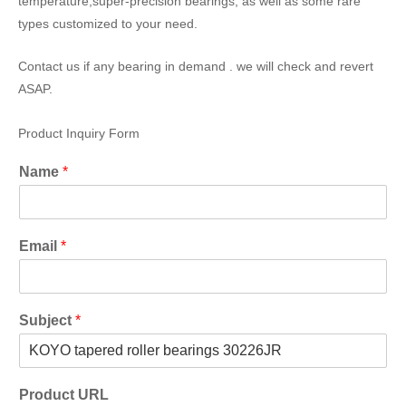
temperature,super-precision bearings, as well as some rare
types customized to your need.
Contact us if any bearing in demand . we will check and revert
ASAP.
Product Inquiry Form
Name
*
Email
*
Subject
*
Product URL