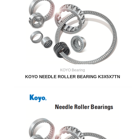
KOYO Bearing
KOYO NEEDLE ROLLER BEARING K3X5X7TN