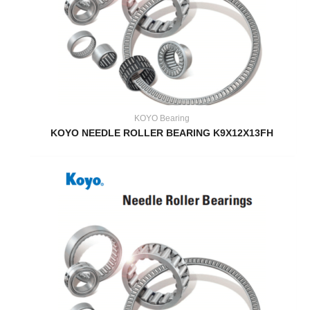
KOYO Bearing
KOYO NEEDLE ROLLER BEARING K9X12X13FH