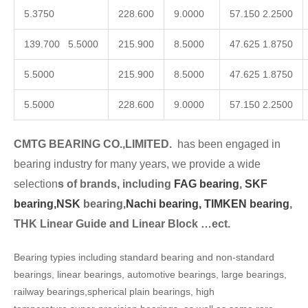
5.3750
228.600
9.0000
57.150 2.2500
139.700 5.5000
215.900
8.5000
47.625 1.8750
5.5000
215.900
8.5000
47.625 1.8750
5.5000
228.600
9.0000
57.150 2.2500
CMTG BEARING CO.,LIMITED.
has been engaged in
bearing industry for many years, we provide a wide
selection
s of brands, including
FAG bearing
,
SKF
bearing,
NSK
bearing,
Nachi bearing,
TIMKEN bearing
,
THK Linear Guide and Linear Block …ect.
Bearing typies including standard bearing and non-standard
bearings, linear bearings, automotive bearings, large bearings,
railway bearings,spherical plain bearings, high