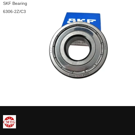
SKF Bearing
6306-2Z/C3