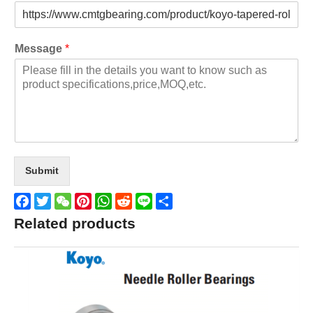
Message
*
Submit
Facebook
Twitter
WeChat
Pinterest
WhatsApp
Reddit
Line
Share
Related products