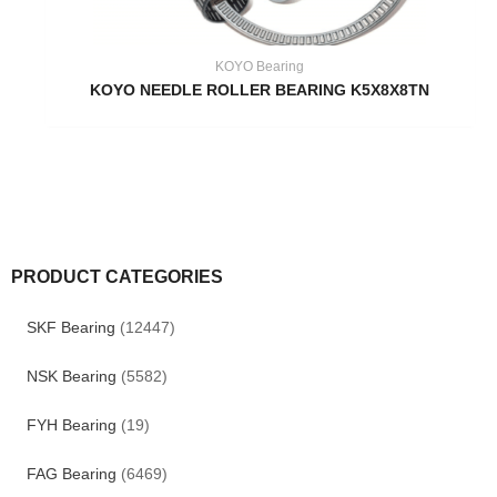
KOYO Bearing
KOYO NEEDLE ROLLER BEARING K5X8X8TN
PRODUCT CATEGORIES
SKF Bearing
(12447)
NSK Bearing
(5582)
FYH Bearing
(19)
FAG Bearing
(6469)