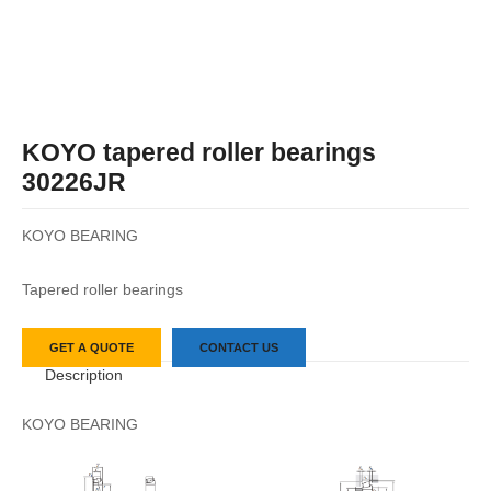
KOYO tapered roller bearings
30226JR
KOYO BEARING
Tapered roller bearings
GET A QUOTE
CONTACT US
Description
KOYO BEARING