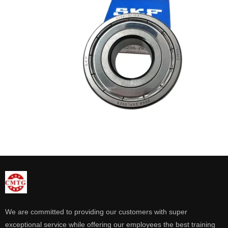
We are committed to providing our customers with super
exceptional service while offering our employees the best training