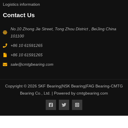
Logistics information
Contact Us
No.10 Zhong Jie Street, Tong Zhou District , BeiJing China
101100
+86 10 61591265
+86 10 61591265
sale@cmtgbearing.com
Copyright © 2026 SKF Bearing|NSK Bearing|FAG Bearing-CMTG
Bearing Co., Ltd. | Powered by cmtgbearing.com