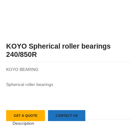
KOYO Spherical roller bearings
240/850R
KOYO BEARING
Spherical roller bearings
GET A QUOTE
CONTACT US
Description