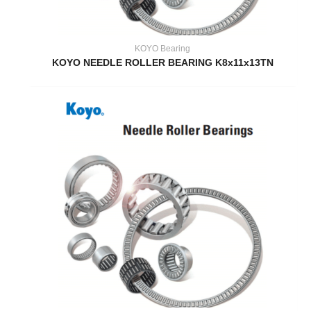
KOYO Bearing
KOYO NEEDLE ROLLER BEARING K8x11x13TN