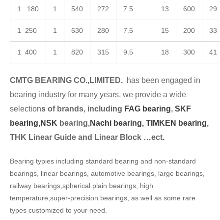
1 180
1
540
272
7.5
13
600
29
1 250
1
630
280
7.5
15
200
33
1 400
1
820
315
9.5
18
300
41
CMTG BEARING CO.,LIMITED.
has been engaged in
bearing industry for many years, we provide a wide
selection
s of brands, including
FAG bearing
,
SKF
bearing,
NSK
bearing,
Nachi bearing,
TIMKEN bearing
,
THK Linear Guide and Linear Block …ect.
Bearing typies including standard bearing and non-standard
bearings, linear bearings, automotive bearings, large bearings,
railway bearings,spherical plain bearings, high
temperature,super-precision bearings, as well as some rare
types customized to your need.