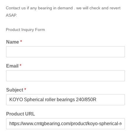
Contact us if any bearing in demand . we will check and revert
ASAP.
Product Inquiry Form
Name
*
Email
*
Subject
*
Product URL