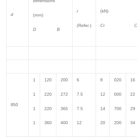
dimensions
r
(kN)
d
(mm)
(Refer.)
C
r
D
B
1
120
200
6
8
020
16
1
220
272
7.5
12
000
22
850
1
220
365
7.5
14
700
29
1
360
400
12
20
200
34