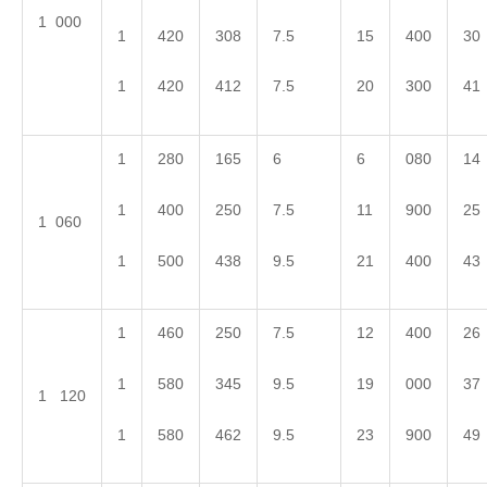
1 000
1
420
308
7.5
15
400
30
1
420
412
7.5
20
300
41
1
280
165
6
6
080
14
1
400
250
7.5
11
900
25
1 060
1
500
438
9.5
21
400
43
1
460
250
7.5
12
400
26
1
580
345
9.5
19
000
37
1 120
1
580
462
9.5
23
900
49