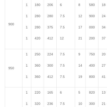
1
180
206
6
8
580
18
1
280
280
7.5
12
900
24
900
1
280
375
7.5
17
000
34
1
420
412
12
21
200
37
1
250
224
7.5
9
750
20
1
360
300
7.5
14
400
27
950
1
360
412
7.5
19
800
41
1
220
165
6
5
820
13
1
320
236
7.5
10
300
21