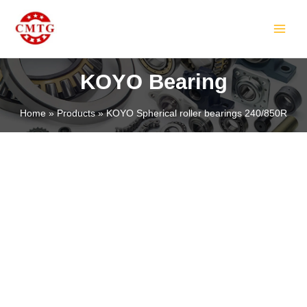
Skip
MAIN
to
MEN
content
KOYO Bearing
Home
Products
KOYO Spherical roller bearings 240/850R
LE
LE