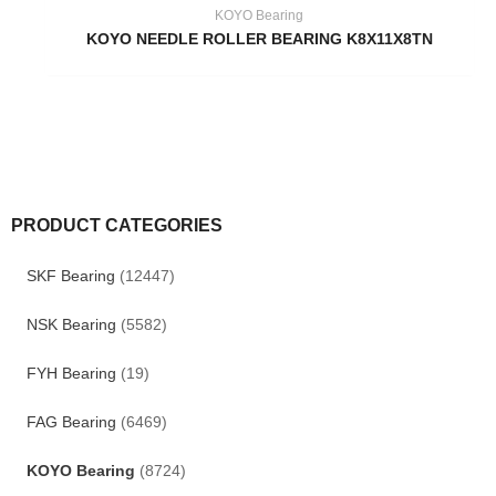
KOYO Bearing
KOYO NEEDLE ROLLER BEARING K8X11X8TN
PRODUCT CATEGORIES
SKF Bearing
(12447)
NSK Bearing
(5582)
FYH Bearing
(19)
FAG Bearing
(6469)
KOYO Bearing
(8724)