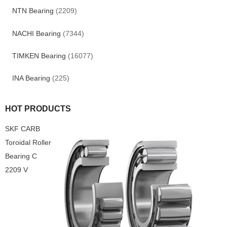
NTN Bearing
(2209)
NACHI Bearing
(7344)
TIMKEN Bearing
(16077)
INA Bearing
(225)
HOT PRODUCTS
SKF CARB
Toroidal Roller
Bearing C
2209 V