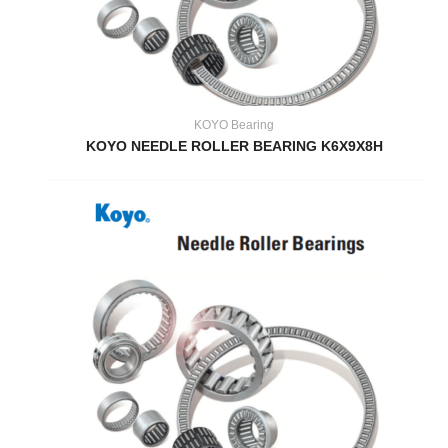
KOYO Bearing
KOYO NEEDLE ROLLER BEARING K6X9X8H