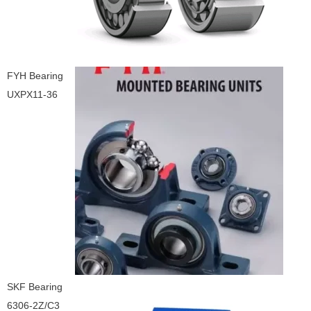
FYH Bearing
UXPX11-36
SKF Bearing
6306-2Z/C3