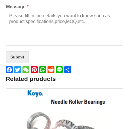
Message
*
Submit
Facebook
Twitter
WeChat
Pinterest
WhatsApp
Reddit
Line
Share
Related products