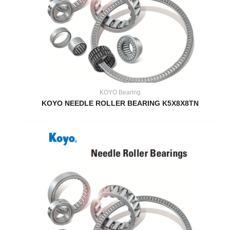
KOYO Bearing
KOYO NEEDLE ROLLER BEARING K5X8X8TN