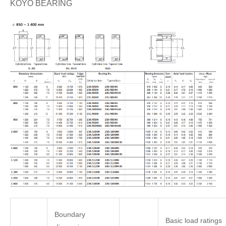
KOYO BEARING
Boundary
Basic load ratings