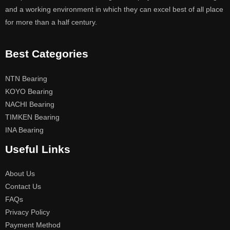
and a working environment in which they can excel best of all place
for more than a half century.
Best Categories
NTN Bearing
KOYO Bearing
NACHI Bearing
TIMKEN Bearing
INA Bearing
Useful Links
About Us
Contact Us
FAQs
Privacy Policy
Payment Method