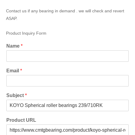
Contact us if any bearing in demand . we will check and revert
ASAP.
Product Inquiry Form
Name
*
Email
*
Subject
*
Product URL