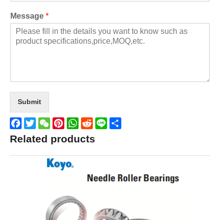
Message
*
Submit
Facebook
Twitter
WeChat
Pinterest
WhatsApp
Reddit
Line
Share
Related products