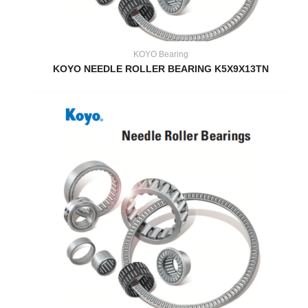
KOYO Bearing
KOYO NEEDLE ROLLER BEARING K5X9X13TN