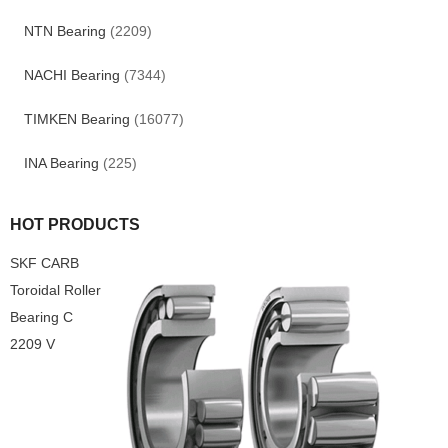
NTN Bearing
(2209)
NACHI Bearing
(7344)
TIMKEN Bearing
(16077)
INA Bearing
(225)
HOT PRODUCTS
SKF CARB
Toroidal Roller
Bearing C
2209 V