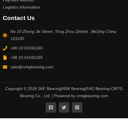
Payment Method
Logistics information
Contact Us
No.10 Zhong Jie Street, Tong Zhou District , BeiJing China
101100
+86 10 61591265
+86 10 61591265
sale@cmtgbearing.com
Copyright © 2026 SKF Bearing|NSK Bearing|FAG Bearing-CMTG
Bearing Co., Ltd. | Powered by cmtgbearing.com