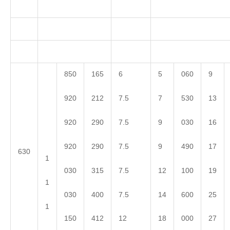
850
165
6
5
060
9
920
212
7.5
7
530
13
920
290
7.5
9
030
16
920
290
7.5
9
490
17
630
1
030
315
7.5
12
100
19
1
030
400
7.5
14
600
25
1
150
412
12
18
000
27