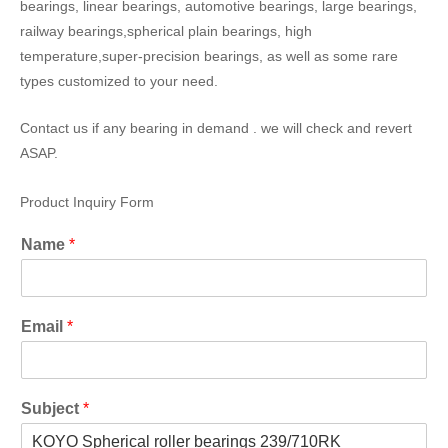
bearings, linear bearings, automotive bearings, large bearings,
railway bearings,spherical plain bearings, high
temperature,super-precision bearings, as well as some rare
types customized to your need.
Contact us if any bearing in demand . we will check and revert
ASAP.
Product Inquiry Form
Name
*
Email
*
Subject
*