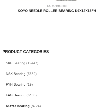
KOYO Bearing
KOYO NEEDLE ROLLER BEARING K9X12X13FH
PRODUCT CATEGORIES
SKF Bearing
(12447)
NSK Bearing
(5582)
FYH Bearing
(19)
FAG Bearing
(6469)
KOYO Bearing
(8724)