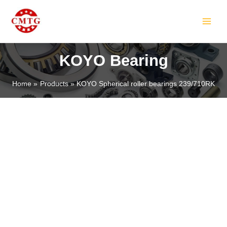
Skip
MAIN
to
MEN
content
KOYO Bearing
Home
Products
KOYO Spherical roller bearings 239/710RK
LE
LE