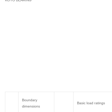
KOYO BEARING
Boundary
Basic load ratings
dimensions