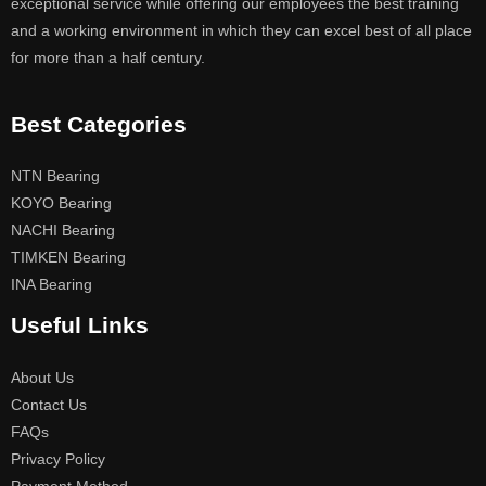
exceptional service while offering our employees the best training
and a working environment in which they can excel best of all place
for more than a half century.
Best Categories
NTN Bearing
KOYO Bearing
NACHI Bearing
TIMKEN Bearing
INA Bearing
Useful Links
About Us
Contact Us
FAQs
Privacy Policy