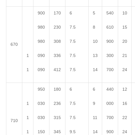
900
170
6
5
540
10
980
230
7.5
8
610
15
980
308
7.5
10
900
20
670
1
090
336
7.5
13
300
21
1
090
412
7.5
14
700
24
950
180
6
6
440
12
1
030
236
7.5
9
000
16
1
030
315
7.5
11
700
22
710
1
150
345
9.5
14
900
24