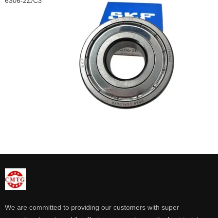
6306-2Z/C3
We are committed to providing our customers with super