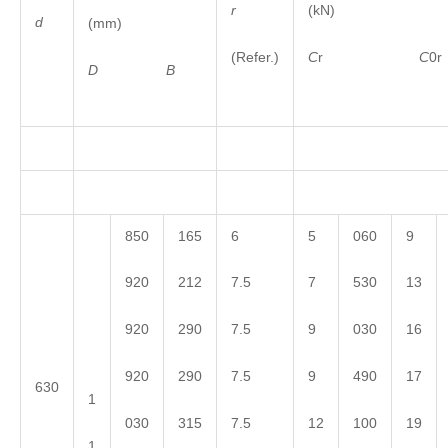
r
(kN)
d
(mm)
(Refer.)
C
r
C
0r
D
B
850
165
6
5
060
9
920
212
7.5
7
530
13
920
290
7.5
9
030
16
920
290
7.5
9
490
17
630
1
030
315
7.5
12
100
19
1