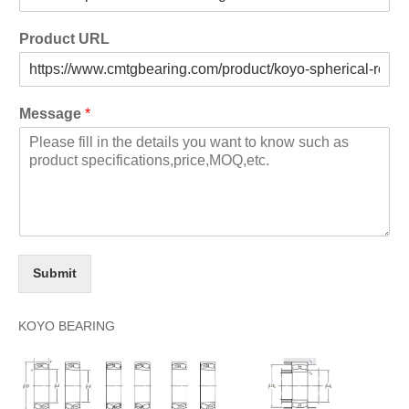
Product URL
Message
*
Submit
KOYO BEARING