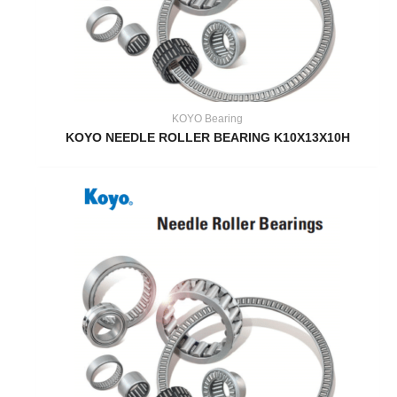
KOYO Bearing
KOYO NEEDLE ROLLER BEARING K10X13X10H