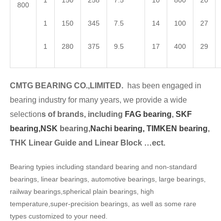
1
150
258
7.5
10
800
20
800
1
150
345
7.5
14
100
27
1
280
375
9.5
17
400
29
CMTG BEARING CO.,LIMITED.
has been engaged in
bearing industry for many years, we provide a wide
selection
s of brands, including
FAG bearing
,
SKF
bearing,
NSK
bearing,
Nachi bearing,
TIMKEN bearing
,
THK Linear Guide and Linear Block …ect.
Bearing typies including standard bearing and non-standard
bearings, linear bearings, automotive bearings, large bearings,
railway bearings,spherical plain bearings, high
temperature,super-precision bearings, as well as some rare
types customized to your need.