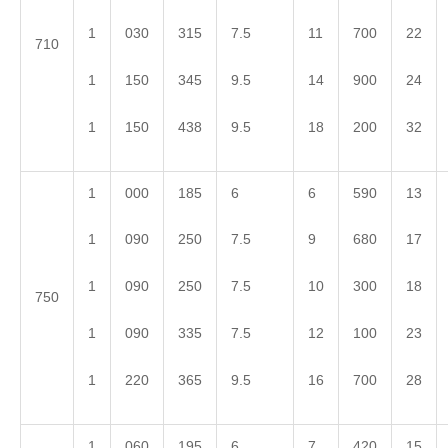
1
030
315
7.5
11
700
22
710
1
150
345
9.5
14
900
24
1
150
438
9.5
18
200
32
1
000
185
6
6
590
13
1
090
250
7.5
9
680
17
1
090
250
7.5
10
300
18
750
1
090
335
7.5
12
100
23
1
220
365
9.5
16
700
28
1
060
195
6
7
420
15