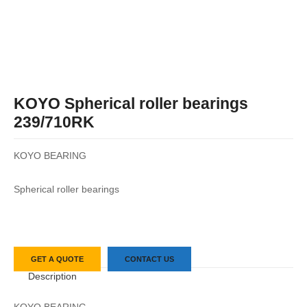
KOYO Spherical roller bearings
239/710RK
KOYO BEARING
Spherical roller bearings
GET A QUOTE
CONTACT US
Description