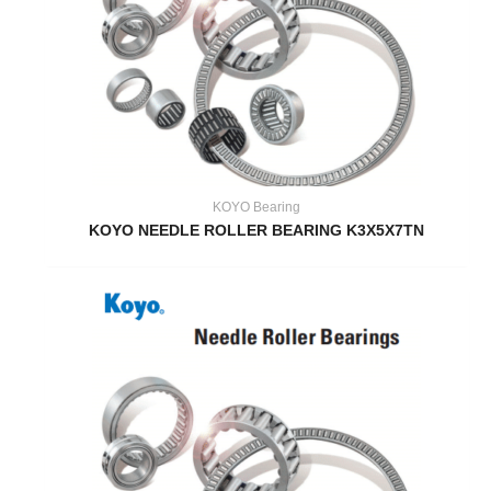
KOYO Bearing
KOYO NEEDLE ROLLER BEARING K3X5X7TN