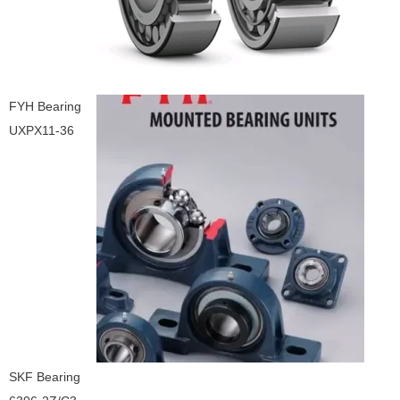
FYH Bearing
UXPX11-36
SKF Bearing