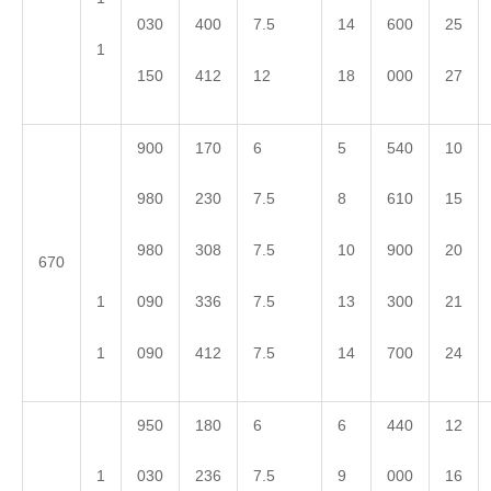
030
400
7.5
14
600
25
1
150
412
12
18
000
27
900
170
6
5
540
10
980
230
7.5
8
610
15
980
308
7.5
10
900
20
670
1
090
336
7.5
13
300
21
1
090
412
7.5
14
700
24
950
180
6
6
440
12
1
030
236
7.5
9
000
16