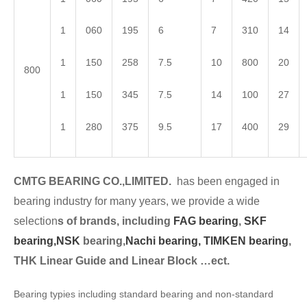
1
060
195
6
7
310
14
1
150
258
7.5
10
800
20
800
1
150
345
7.5
14
100
27
1
280
375
9.5
17
400
29
CMTG BEARING CO.,LIMITED.
has been engaged in
bearing industry for many years, we provide a wide
selection
s of brands, including
FAG bearing
,
SKF
bearing,
NSK
bearing,
Nachi bearing,
TIMKEN bearing
,
THK Linear Guide and Linear Block …ect.
Bearing typies including standard bearing and non-standard