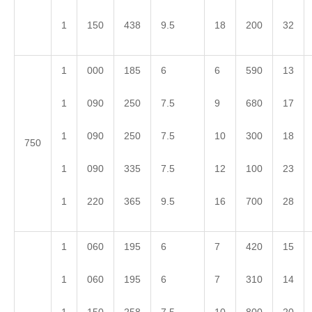
1
150
438
9.5
18
200
32
1
000
185
6
6
590
13
1
090
250
7.5
9
680
17
1
090
250
7.5
10
300
18
750
1
090
335
7.5
12
100
23
1
220
365
9.5
16
700
28
1
060
195
6
7
420
15
1
060
195
6
7
310
14