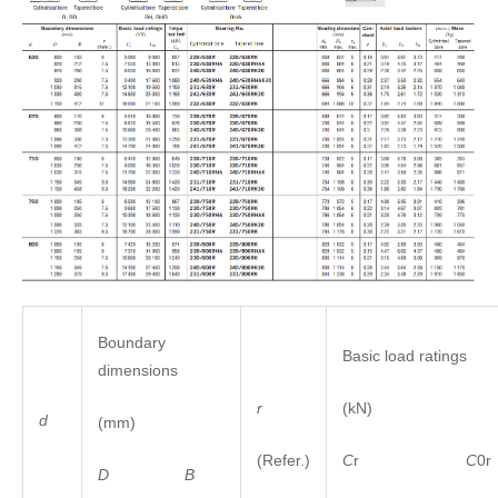
Boundary
Basic load ratings
dimensions
r
(kN)
d
(mm)
(Refer.)
C
r
C
0r
D
B