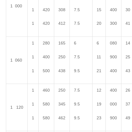
1 000
1
420
308
7.5
15
400
30
1
420
412
7.5
20
300
41
1
280
165
6
6
080
14
1
400
250
7.5
11
900
25
1 060
1
500
438
9.5
21
400
43
1
460
250
7.5
12
400
26
1
580
345
9.5
19
000
37
1 120
1
580
462
9.5
23
900
49