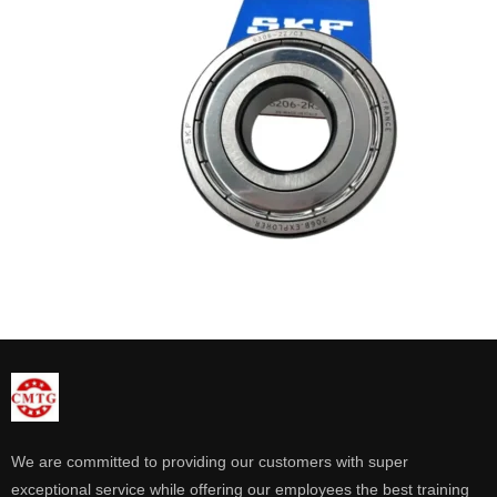
We are committed to providing our customers with super
exceptional service while offering our employees the best training