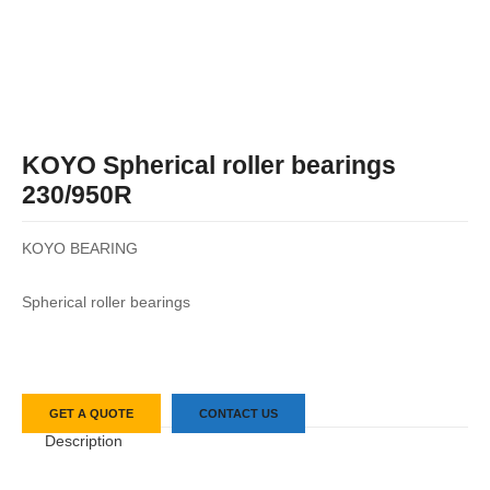
KOYO Spherical roller bearings
230/950R
KOYO BEARING
Spherical roller bearings
GET A QUOTE
CONTACT US
Description