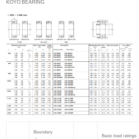
KOYO BEARING
Boundary
Basic load ratings