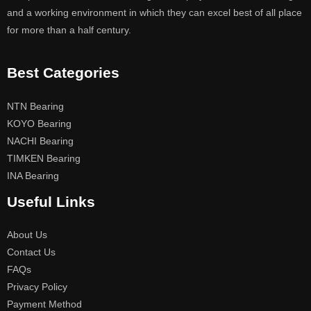
and a working environment in which they can excel best of all place
for more than a half century.
Best Categories
NTN Bearing
KOYO Bearing
NACHI Bearing
TIMKEN Bearing
INA Bearing
Useful Links
About Us
Contact Us
FAQs
Privacy Policy
Payment Method