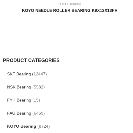
KOYO Bearing
KOYO NEEDLE ROLLER BEARING K9X12X13FV
PRODUCT CATEGORIES
SKF Bearing
(12447)
NSK Bearing
(5582)
FYH Bearing
(19)
FAG Bearing
(6469)
KOYO Bearing
(8724)