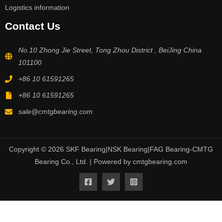
Logistics information
Contact Us
No.10 Zhong Jie Street, Tong Zhou District , BeiJing China
101100
+86 10 61591265
+86 10 61591265
sale@cmtgbearing.com
Copyright © 2026 SKF Bearing|NSK Bearing|FAG Bearing-CMTG
Bearing Co., Ltd. | Powered by cmtgbearing.com