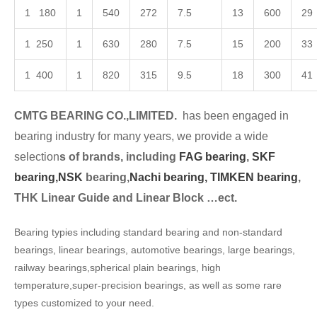
1 180
1
540
272
7.5
13
600
29
1 250
1
630
280
7.5
15
200
33
1 400
1
820
315
9.5
18
300
41
CMTG BEARING CO.,LIMITED.
has been engaged in
bearing industry for many years, we provide a wide
selection
s of brands, including
FAG bearing
,
SKF
bearing,
NSK
bearing,
Nachi bearing,
TIMKEN bearing
,
THK Linear Guide and Linear Block …ect.
Bearing typies including standard bearing and non-standard
bearings, linear bearings, automotive bearings, large bearings,
railway bearings,spherical plain bearings, high
temperature,super-precision bearings, as well as some rare
types customized to your need.