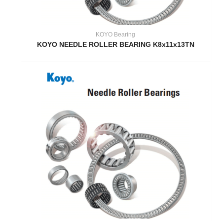
KOYO Bearing
KOYO NEEDLE ROLLER BEARING K8x11x13TN