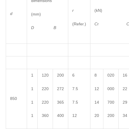
dimensions
r
(kN)
d
(mm)
(Refer.)
C
r
D
B
1
120
200
6
8
020
16
1
220
272
7.5
12
000
22
850
1
220
365
7.5
14
700
29
1
360
400
12
20
200
34