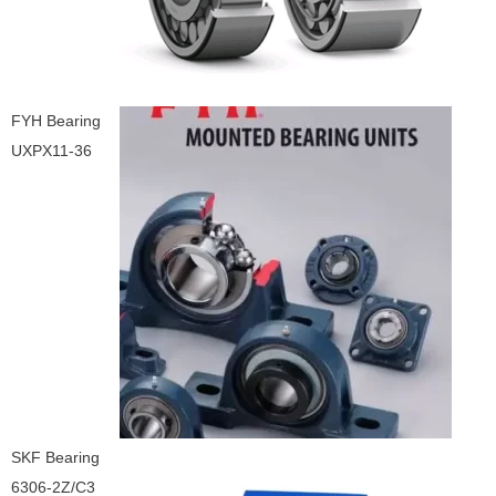
FYH Bearing
UXPX11-36
SKF Bearing
6306-2Z/C3