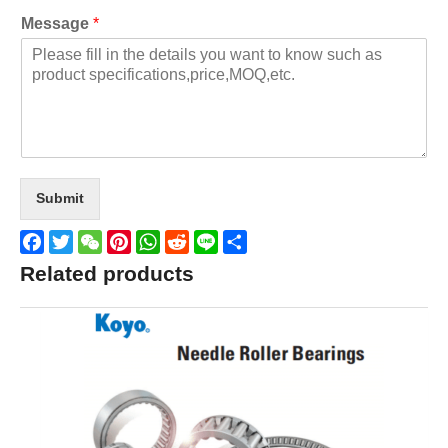
Message
*
Submit
Facebook
Twitter
WeChat
Pinterest
WhatsApp
Reddit
Line
Share
Related products