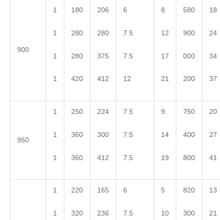
1
180
206
6
8
580
18
1
280
280
7.5
12
900
24
900
1
280
375
7.5
17
000
34
1
420
412
12
21
200
37
1
250
224
7.5
9
750
20
1
360
300
7.5
14
400
27
950
1
360
412
7.5
19
800
41
1
220
165
6
5
820
13
1
320
236
7.5
10
300
21