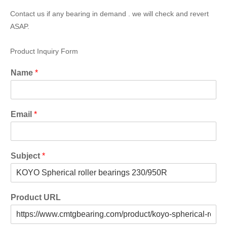
Contact us if any bearing in demand . we will check and revert
ASAP.
Product Inquiry Form
Name
*
Email
*
Subject
*
Product URL