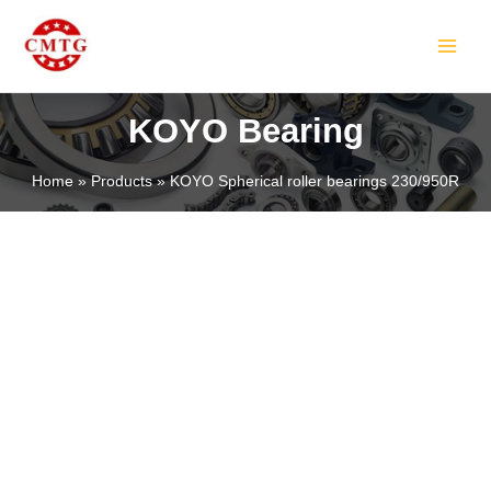
Skip
MAIN
to
MEN
content
KOYO Bearing
Home
Products
KOYO Spherical roller bearings 230/950R
LE
LE