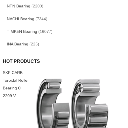
NTN Bearing
(2209)
NACHI Bearing
(7344)
TIMKEN Bearing
(16077)
INA Bearing
(225)
HOT PRODUCTS
SKF CARB
Toroidal Roller
Bearing C
2209 V