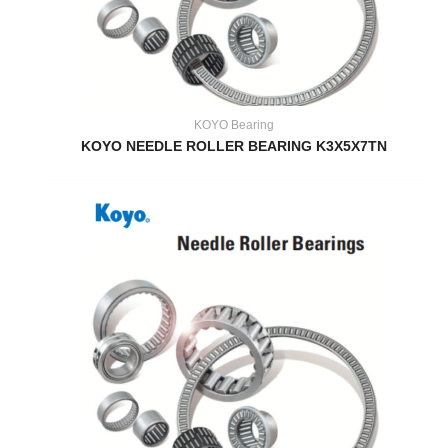
KOYO Bearing
KOYO NEEDLE ROLLER BEARING K3X5X7TN