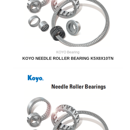
KOYO Bearing
KOYO NEEDLE ROLLER BEARING K5X8X10TN