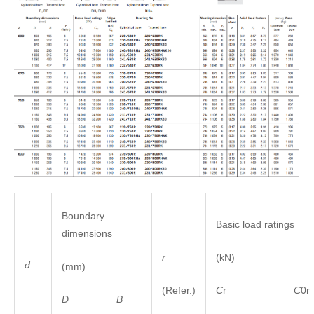
Boundary
Basic load ratings
dimensions
r
(kN)
d
(mm)
(Refer.)
C
r
C
0r
D
B