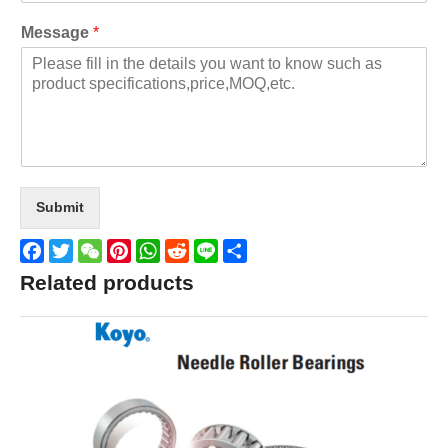
Message
*
Submit
Facebook
Twitter
WeChat
Pinterest
WhatsApp
Reddit
Line
Share
Related products