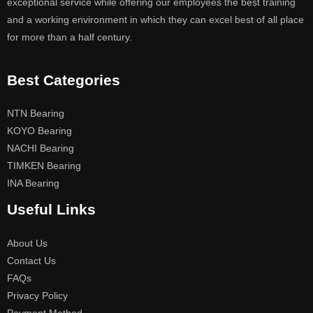
exceptional service while offering our employees the best training
and a working environment in which they can excel best of all place
for more than a half century.
Best Categories
NTN Bearing
KOYO Bearing
NACHI Bearing
TIMKEN Bearing
INA Bearing
Useful Links
About Us
Contact Us
FAQs
Privacy Policy