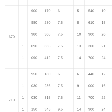
900
170
6
5
540
10
980
230
7.5
8
610
15
980
308
7.5
10
900
20
670
1
090
336
7.5
13
300
21
1
090
412
7.5
14
700
24
950
180
6
6
440
12
1
030
236
7.5
9
000
16
1
030
315
7.5
11
700
22
710
1
150
345
9.5
14
900
24