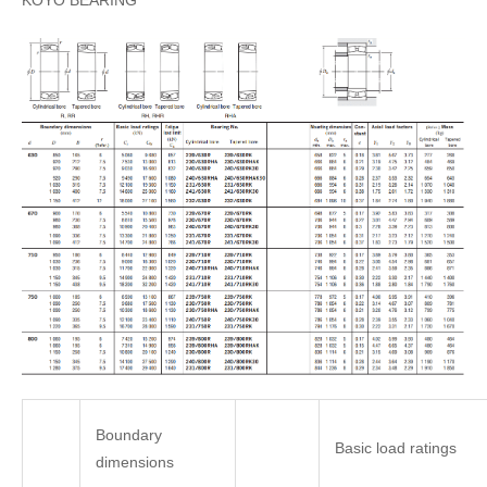
KOYO BEARING
Boundary
Basic load ratings
dimensions