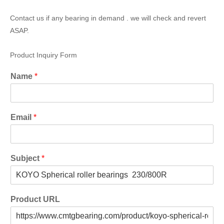
Contact us if any bearing in demand . we will check and revert
ASAP.
Product Inquiry Form
Name
*
Email
*
Subject
*
Product URL