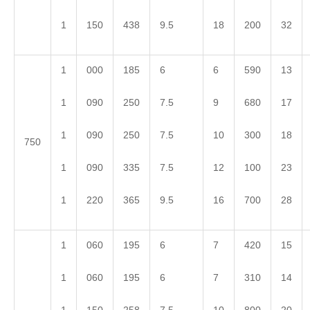
1
150
438
9.5
18
200
32
1
000
185
6
6
590
13
1
090
250
7.5
9
680
17
1
090
250
7.5
10
300
18
750
1
090
335
7.5
12
100
23
1
220
365
9.5
16
700
28
1
060
195
6
7
420
15
1
060
195
6
7
310
14