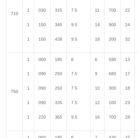
1
030
315
7.5
11
700
22
710
1
150
345
9.5
14
900
24
1
150
438
9.5
18
200
32
1
000
185
6
6
590
13
1
090
250
7.5
9
680
17
1
090
250
7.5
10
300
18
750
1
090
335
7.5
12
100
23
1
220
365
9.5
16
700
28
1
060
195
6
7
420
15