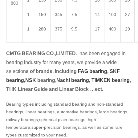
1
150
258
7.5
10
800
20
800
1
150
345
7.5
14
100
27
1
280
375
9.5
17
400
29
CMTG BEARING CO.,LIMITED.
has been engaged in
bearing industry for many years, we provide a wide
selection
s of brands, including
FAG bearing
,
SKF
bearing,
NSK
bearing,
Nachi bearing,
TIMKEN bearing
,
THK Linear Guide and Linear Block …ect.
Bearing typies including standard bearing and non-standard
bearings, linear bearings, automotive bearings, large bearings,
railway bearings,spherical plain bearings, high
temperature,super-precision bearings, as well as some rare
types customized to your need.