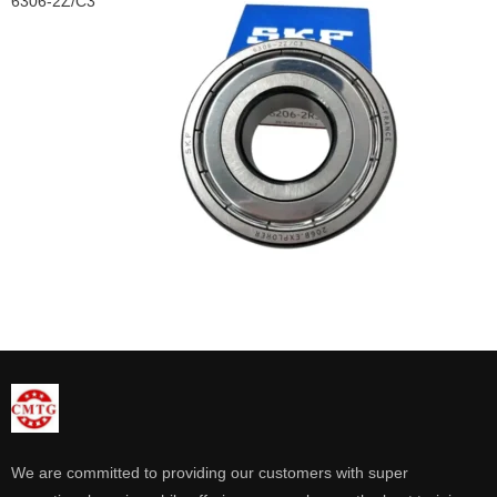
6306-2Z/C3
We are committed to providing our customers with super