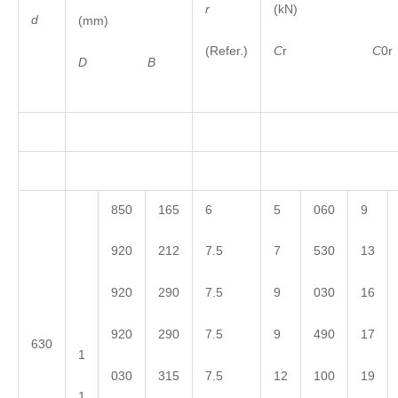
r
(kN)
d
(mm)
(Refer.)
C
r
C
0r
D
B
850
165
6
5
060
9
920
212
7.5
7
530
13
920
290
7.5
9
030
16
920
290
7.5
9
490
17
630
1
030
315
7.5
12
100
19
1