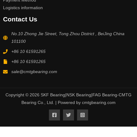
Payment Method
Logistics information
Contact Us
No.10 Zhong Jie Street, Tong Zhou District , BeiJing China
101100
+86 10 61591265
+86 10 61591265
sale@cmtgbearing.com
Copyright © 2026 SKF Bearing|NSK Bearing|FAG Bearing-CMTG
Bearing Co., Ltd. | Powered by cmtgbearing.com