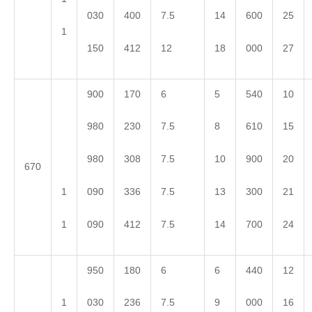
030
400
7.5
14
600
25
1
150
412
12
18
000
27
900
170
6
5
540
10
980
230
7.5
8
610
15
980
308
7.5
10
900
20
670
1
090
336
7.5
13
300
21
1
090
412
7.5
14
700
24
950
180
6
6
440
12
1
030
236
7.5
9
000
16