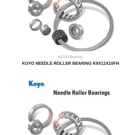
KOYO Bearing
KOYO NEEDLE ROLLER BEARING K9X12X10FH