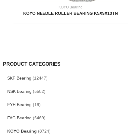
KOYO Bearing
KOYO NEEDLE ROLLER BEARING K5X9X13TN
PRODUCT CATEGORIES
SKF Bearing
(12447)
NSK Bearing
(5582)
FYH Bearing
(19)
FAG Bearing
(6469)
KOYO Bearing
(8724)