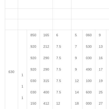
850
165
6
5
060
9
920
212
7.5
7
530
13
920
290
7.5
9
030
16
920
290
7.5
9
490
17
630
1
030
315
7.5
12
100
19
1
030
400
7.5
14
600
25
1
150
412
12
18
000
27