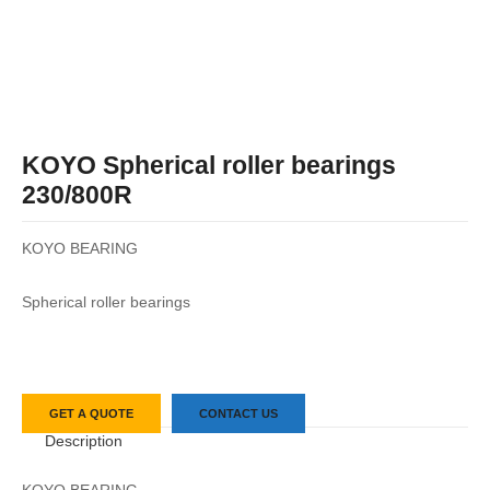
KOYO Spherical roller bearings
230/800R
KOYO BEARING
Spherical roller bearings
GET A QUOTE
CONTACT US
Description