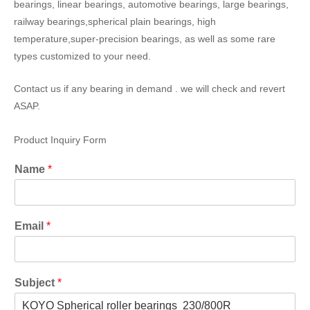
bearings, linear bearings, automotive bearings, large bearings,
railway bearings,spherical plain bearings, high
temperature,super-precision bearings, as well as some rare
types customized to your need.
Contact us if any bearing in demand . we will check and revert
ASAP.
Product Inquiry Form
Name
*
Email
*
Subject
*