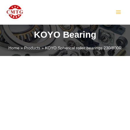
Skip
MAIN
to
MEN
content
KOYO Bearing
Home
Products
KOYO Spherical roller bearings 230/800R
LE
LE