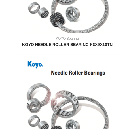
KOYO Bearing
KOYO NEEDLE ROLLER BEARING K6X9X10TN