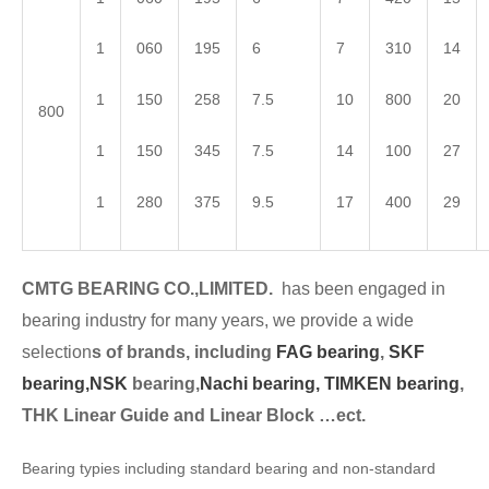
1
060
195
6
7
310
14
1
150
258
7.5
10
800
20
800
1
150
345
7.5
14
100
27
1
280
375
9.5
17
400
29
CMTG BEARING CO.,LIMITED.
has been engaged in
bearing industry for many years, we provide a wide
selection
s of brands, including
FAG bearing
,
SKF
bearing,
NSK
bearing,
Nachi bearing,
TIMKEN bearing
,
THK Linear Guide and Linear Block …ect.
Bearing typies including standard bearing and non-standard