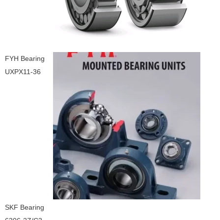
FYH Bearing
UXPX11-36
SKF Bearing