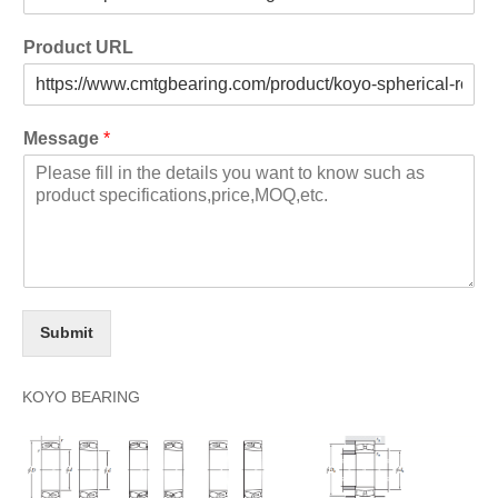
Product URL
Message
*
Submit
KOYO BEARING