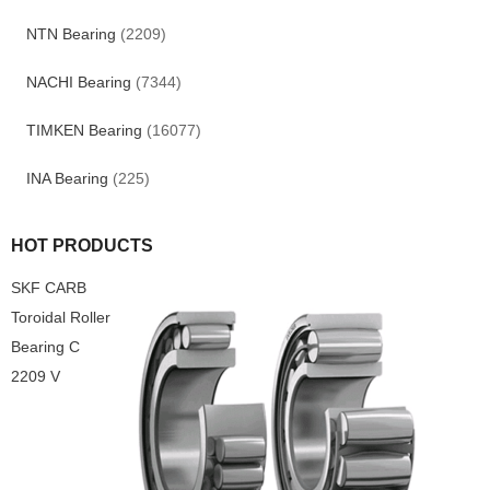
NTN Bearing
(2209)
NACHI Bearing
(7344)
TIMKEN Bearing
(16077)
INA Bearing
(225)
HOT PRODUCTS
SKF CARB
Toroidal Roller
Bearing C
2209 V