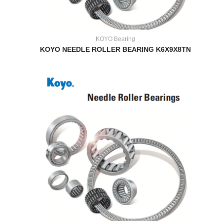
KOYO Bearing
KOYO NEEDLE ROLLER BEARING K6X9X8TN