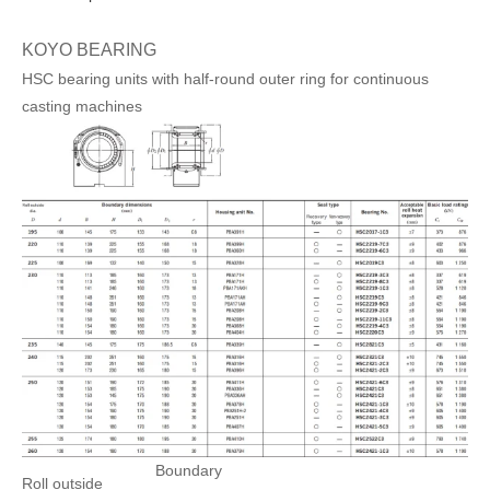
KOYO BEARING
HSC bearing units with half-round outer ring for continuous
casting machines
Boundary
Roll outside