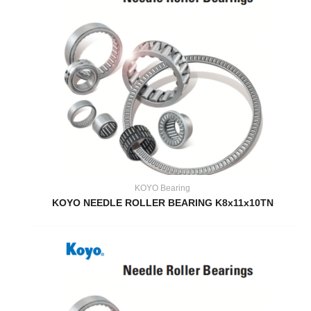
KOYO Bearing
KOYO NEEDLE ROLLER BEARING K8x11x10TN