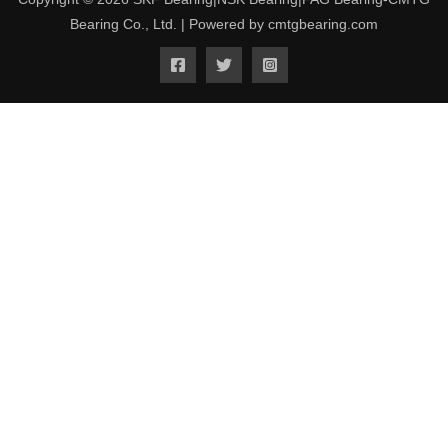
Bearing Co., Ltd. | Powered by cmtgbearing.com