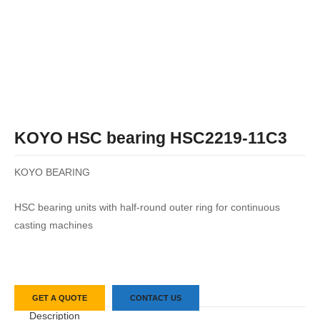
KOYO HSC bearing HSC2219-11C3
KOYO BEARING
HSC bearing units with half-round outer ring for continuous
casting machines
GET A QUOTE
CONTACT US
Description