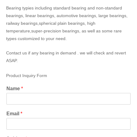
Bearing typies including standard bearing and non-standard
bearings, linear bearings, automotive bearings, large bearings,
railway bearings,spherical plain bearings, high
temperature,super-precision bearings, as well as some rare
types customized to your need.
Contact us if any bearing in demand . we will check and revert
ASAP.
Product Inquiry Form
Name
*
Email
*