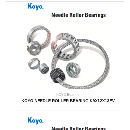
KOYO Bearing
KOYO NEEDLE ROLLER BEARING K9X12X13FV