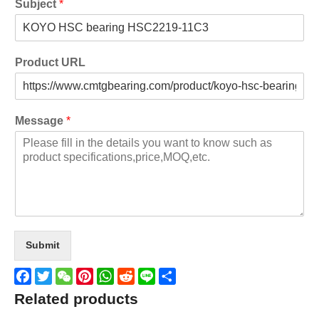
Subject
*
Product URL
Message
*
Submit
Facebook
Twitter
WeChat
Pinterest
WhatsApp
Reddit
Line
Share
Related products