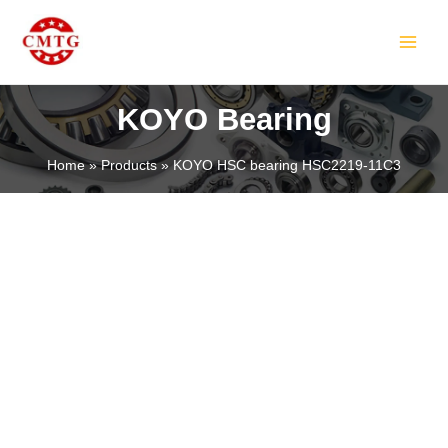
Skip
MAIN
to
MEN
content
KOYO Bearing
Home
Products
KOYO HSC bearing HSC2219-11C3
LE
LE