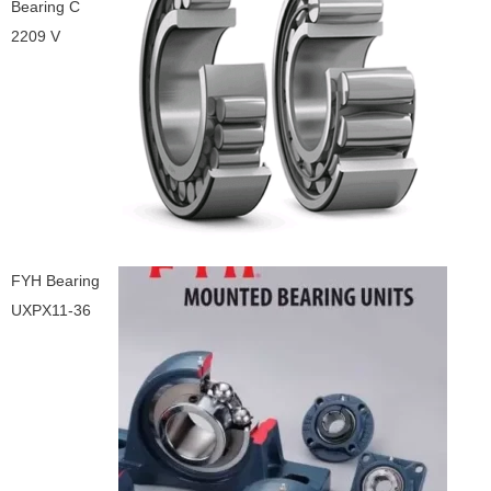
Bearing C
2209 V
FYH Bearing
UXPX11-36