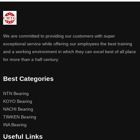
We are committed to providing our customers with super
exceptional service while offering our employees the best training
and a working environment in which they can excel best of all place
for more than a half century.
Best Categories
NTN Bearing
KOYO Bearing
NACHI Bearing
TIMKEN Bearing
INA Bearing
Useful Links