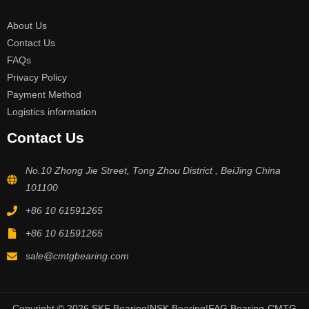
About Us
Contact Us
FAQs
Privacy Policy
Payment Method
Logistics information
Contact Us
No.10 Zhong Jie Street, Tong Zhou District , BeiJing China
101100
+86 10 61591265
+86 10 61591265
sale@cmtgbearing.com
Copyright © 2026 SKF Bearing|NSK Bearing|FAG Bearing-CMTG