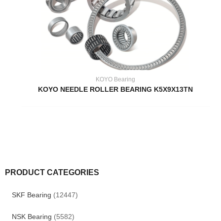
KOYO Bearing
KOYO NEEDLE ROLLER BEARING K5X9X13TN
PRODUCT CATEGORIES
SKF Bearing
(12447)
NSK Bearing
(5582)