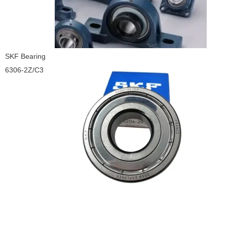
SKF Bearing
6306-2Z/C3