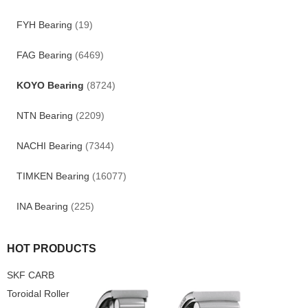
FYH Bearing
(19)
FAG Bearing
(6469)
KOYO Bearing
(8724)
NTN Bearing
(2209)
NACHI Bearing
(7344)
TIMKEN Bearing
(16077)
INA Bearing
(225)
HOT PRODUCTS
SKF CARB
Toroidal Roller