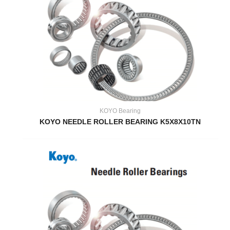
KOYO Bearing
KOYO NEEDLE ROLLER BEARING K5X8X10TN