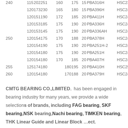
240
115
202
251
160
175
15
PBA316H
HSC2
120
173
230
165
180
15
PBA396H
HSC2
120
151
190
172
185
20
PBA411H
HSC2
120
153
185
175
190
20
PBA336H
HSC2
120
153
145
175
190
20
PBA336AH
HSC2
250
120
154
175
170
188
20
PBA378H
HSC2
120
154
190
175
190
20
PBA251H-2
HSC2
120
154
180
175
190
20
PBA251H
HSC2
120
154
180
170
185
20
PBA407H
HSC2
255
125
174
180 180
195
20
PBA410H
HSC2
260
120
154
180 170
188
20
PBA379H
HSC2
CMTG BEARING CO.,LIMITED.
has been engaged in
bearing industry for many years, we provide a wide
selection
s of brands, including
FAG bearing
,
SKF
bearing,
NSK
bearing,
Nachi bearing,
TIMKEN bearing
,
THK Linear Guide and Linear Block …ect.