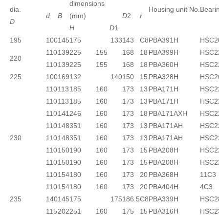
dimensions
dia.
Housing unit No.
Beari
d
B
(mm)
D
2
r
D
H
D
1
195
100
145
175 133
143
C8
PBA391H
HSC2
110
139
225
155
168
18
PBA399H
HSC2
220
110
139
225
155
168
18
PBA360H
HSC2
225
100
169
132 140
150
15
PBA328H
HSC2
110
113
185
160
173
13
PBA171H
HSC2
110
113
185
160
173
13
PBA171H
HSC2
110
141
246
160
173
18
PBA171AXH
HSC2
110
148
351
160
173
13
PBA171AH
HSC2
230
110
148
351
160
173
13
PBA171AH
HSC2
110
150
190
160
173
15
PBA208H
HSC2
110
150
190
160
173
15
PBA208H
HSC2
110
154
180
160
173
20
PBA368H
11C3
110
154
180
160
173
20
PBA404H
4C3
235
140
145
175 175
186.5
C8
PBA339H
HSC2
115
202
251
160
175
15
PBA316H
HSC2