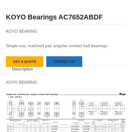
KOYO Bearings AC7652ABDF
KOYO BEARING
Single-row, matched pair angular contact ball bearings
GET A QUOTE
CONTACT US
Description
KOYO BEAIRNG