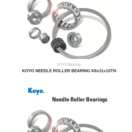
KOYO Bearing
KOYO NEEDLE ROLLER BEARING K8x11x10TN