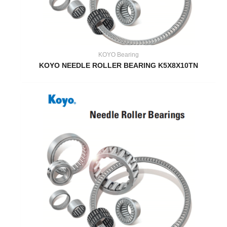
KOYO Bearing
KOYO NEEDLE ROLLER BEARING K5X8X10TN