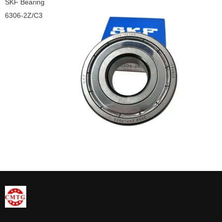
SKF Bearing
6306-2Z/C3