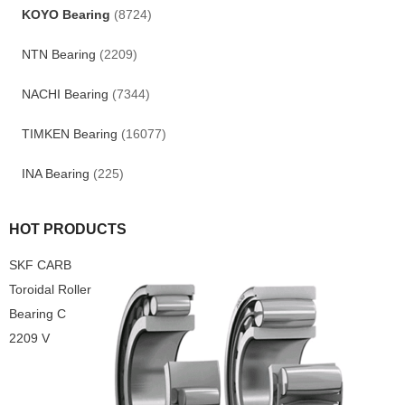
KOYO Bearing
(8724)
NTN Bearing
(2209)
NACHI Bearing
(7344)
TIMKEN Bearing
(16077)
INA Bearing
(225)
HOT PRODUCTS
SKF CARB
Toroidal Roller
Bearing C
2209 V