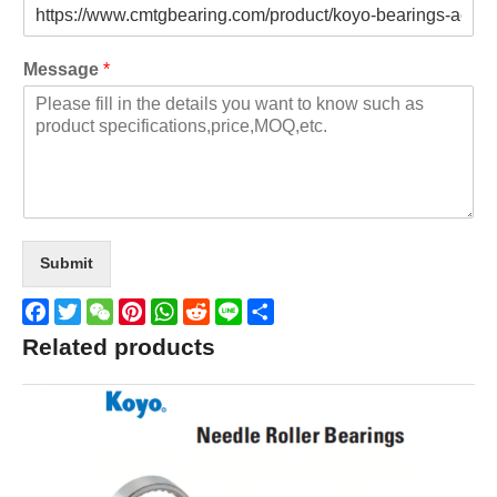
Message
*
Submit
Facebook
Twitter
WeChat
Pinterest
WhatsApp
Reddit
Line
Share
Related products