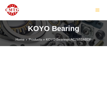
Skip
MAIN
to
MEN
content
KOYO Bearing
Home
Products
KOYO Bearings AC7652ABDF
LE
LE