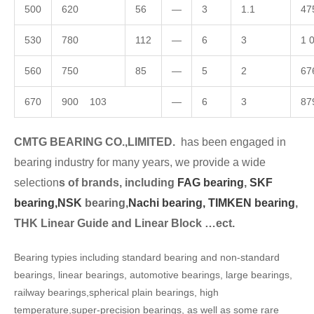
500
620
56
—
3
1.1
47
530
780
112
—
6
3
1 
560
750
85
—
5
2
67
670
900 103
—
6
3
87
CMTG BEARING CO.,LIMITED.
has been engaged in
bearing industry for many years, we provide a wide
selection
s of brands, including
FAG bearing
,
SKF
bearing,
NSK
bearing,
Nachi bearing,
TIMKEN bearing
,
THK Linear Guide and Linear Block …ect.
Bearing typies including standard bearing and non-standard
bearings, linear bearings, automotive bearings, large bearings,
railway bearings,spherical plain bearings, high
temperature,super-precision bearings, as well as some rare