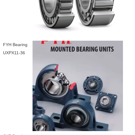
FYH Bearing
UXPX11-36