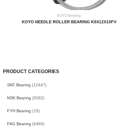
KOYO Bearing
KOYO NEEDLE ROLLER BEARING K9X12X10FV
PRODUCT CATEGORIES
SKF Bearing
(12447)
NSK Bearing
(5582)
FYH Bearing
(19)
FAG Bearing
(6469)