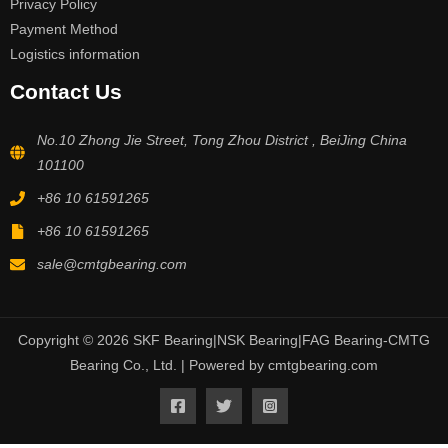
Privacy Policy
Payment Method
Logistics information
Contact Us
No.10 Zhong Jie Street, Tong Zhou District , BeiJing China
101100
+86 10 61591265
+86 10 61591265
sale@cmtgbearing.com
Copyright © 2026 SKF Bearing|NSK Bearing|FAG Bearing-CMTG
Bearing Co., Ltd. | Powered by cmtgbearing.com