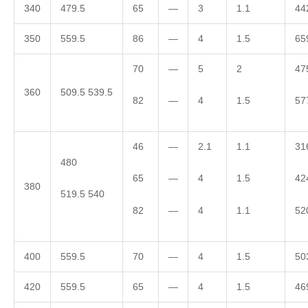
340
479.5
65
—
3
1.1
44
350
559.5
86
—
4
1.5
65
70
—
5
2
47
360
509.5 539.5
82
—
4
1.5
57
46
—
2.1
1.1
31
480
65
—
4
1.5
42
380
519.5 540
82
—
4
1.1
52
400
559.5
70
—
4
1.5
50
420
559.5
65
—
4
1.5
46