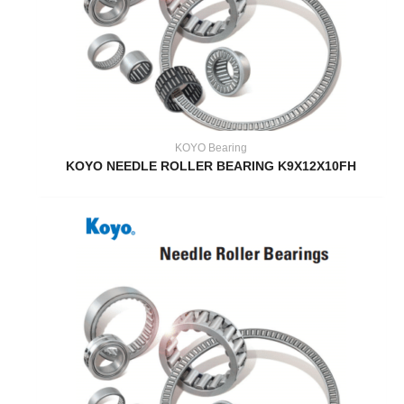
KOYO Bearing
KOYO NEEDLE ROLLER BEARING K9X12X10FH