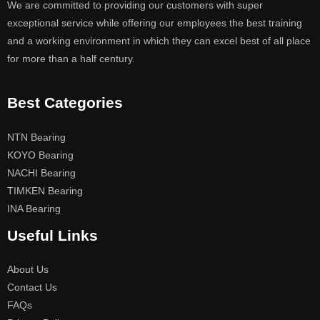
We are committed to providing our customers with super
exceptional service while offering our employees the best training
and a working environment in which they can excel best of all place
for more than a half century.
Best Categories
NTN Bearing
KOYO Bearing
NACHI Bearing
TIMKEN Bearing
INA Bearing
Useful Links
About Us
Contact Us
FAQs