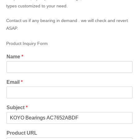
types customized to your need.
Contact us if any bearing in demand . we will check and revert
ASAP.
Product Inquiry Form
Name
*
Email
*
Subject
*
Product URL