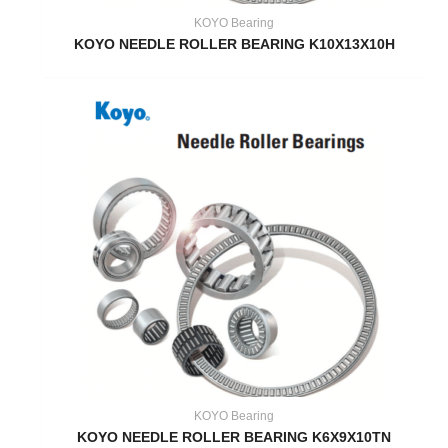
KOYO Bearing
KOYO NEEDLE ROLLER BEARING K10X13X10H
KOYO Bearing
KOYO NEEDLE ROLLER BEARING K6X9X10TN