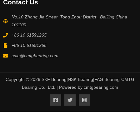
Contact Us
No.10 Zhong Jie Street, Tong Zhou District , BeiJing China
101100
+86 10 61591265
+86 10 61591265
sale@cmtgbearing.com
Copyright © 2026 SKF Bearing|NSK Bearing|FAG Bearing-CMTG
Bearing Co., Ltd. | Powered by cmtgbearing.com