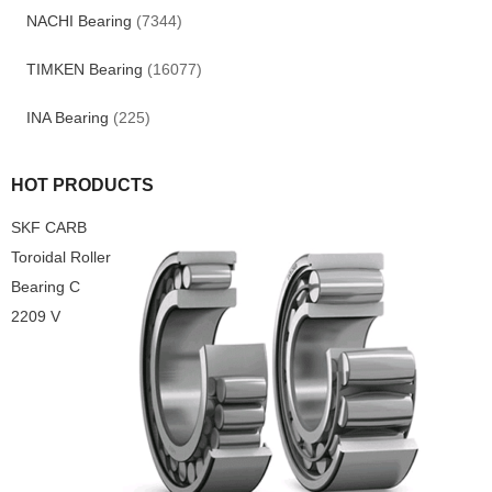
NACHI Bearing
(7344)
TIMKEN Bearing
(16077)
INA Bearing
(225)
HOT PRODUCTS
SKF CARB
Toroidal Roller
Bearing C
2209 V