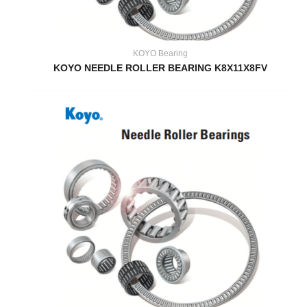
KOYO Bearing
KOYO NEEDLE ROLLER BEARING K8X11X8FV