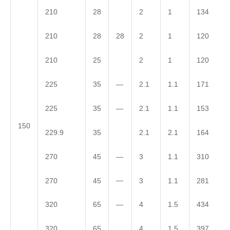
210
28
2
1
134
28
210
28
2
1
120
210
25
2
1
120
—
225
35
2.1
1.1
171
—
225
35
2.1
1.1
153
150
229.9
35
2.1
2.1
164
—
270
45
3
1.1
310
—
270
45
3
1.1
281
—
320
65
4
1.5
434
320
65
4
1.5
397