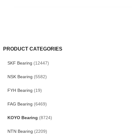
PRODUCT CATEGORIES
SKF Bearing
(12447)
NSK Bearing
(5582)
FYH Bearing
(19)
FAG Bearing
(6469)
KOYO Bearing
(8724)
NTN Bearing
(2209)