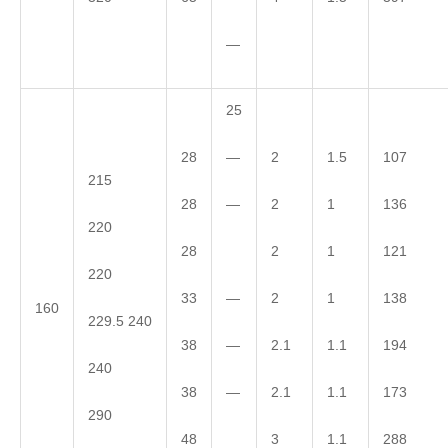
—
25
—
28
2
1.5
107
215
—
28
2
1
136
220
28
2
1
121
220
—
33
2
1
138
160
229.5 240
—
38
2.1
1.1
194
240
—
38
2.1
1.1
173
290
48
3
1.1
288