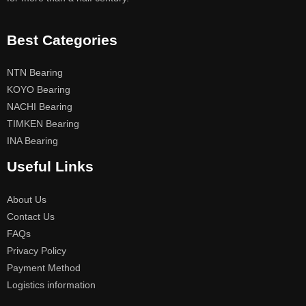
Best Categories
NTN Bearing
KOYO Bearing
NACHI Bearing
TIMKEN Bearing
INA Bearing
Useful Links
About Us
Contact Us
FAQs
Privacy Policy
Payment Method
Logistics information