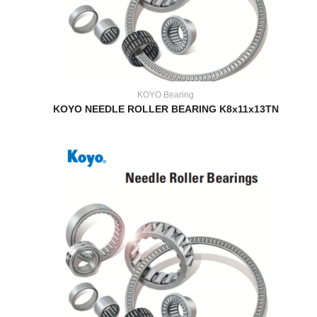
KOYO Bearing
KOYO NEEDLE ROLLER BEARING K8x11x13TN