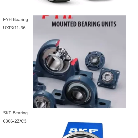
FYH Bearing
UXPX11-36
SKF Bearing
6306-2Z/C3