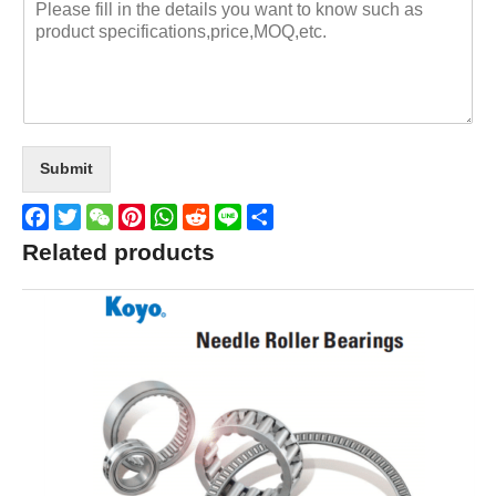
Submit
Facebook
Twitter
WeChat
Pinterest
WhatsApp
Reddit
Line
Share
Related products