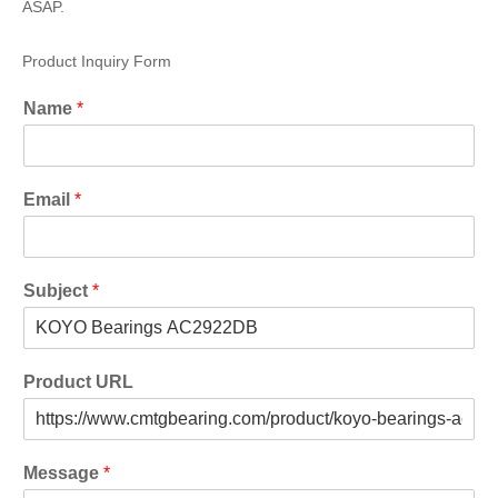
ASAP.
Product Inquiry Form
Name
*
Email
*
Subject
*
Product URL
Message
*