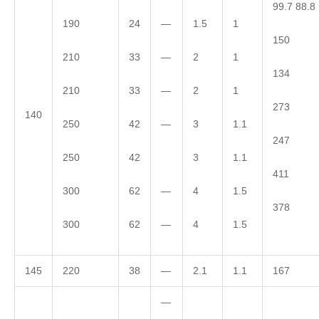
99.7 88.8
190
24
—
1.5
1
150
210
33
—
2
1
134
210
33
—
2
1
273
140
250
42
—
3
1.1
247
250
42
3
1.1
411
300
62
—
4
1.5
378
300
62
—
4
1.5
145
220
38
—
2.1
1.1
167
—