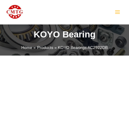
Skip
MAIN
to
MEN
content
KOYO Bearing
Home
Products
KOYO Bearings AC2922DB
LE
LE