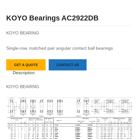
KOYO Bearings AC2922DB
KOYO BEARING
Single-row, matched pair angular contact ball bearings
GET A QUOTE
CONTACT US
Description
KOYO BEAIRNG