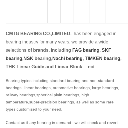
—
CMTG BEARING CO.,LIMITED.
has been engaged in
bearing industry for many years, we provide a wide
selection
s of brands, including
FAG bearing
,
SKF
bearing,
NSK
bearing,
Nachi bearing,
TIMKEN bearing
,
THK Linear Guide and Linear Block …ect.
Bearing typies including standard bearing and non-standard
bearings, linear bearings, automotive bearings, large bearings,
railway bearings,spherical plain bearings, high
temperature,super-precision bearings, as well as some rare
types customized to your need.
Contact us if any bearing in demand . we will check and revert