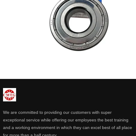
We are committed to providing our customers with super
exceptional service while offering our employees the best training
and a working environment in which they can excel best of all place
for more than a half century.