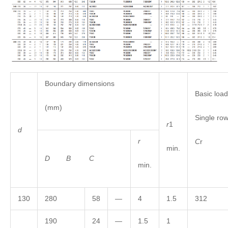
Boundary dimensions
Basic load
(mm)
Single r
r
1
d
r
C
min.
D
B
C
min.
130
280
58
—
4
1.5
312
190
24
—
1.5
1