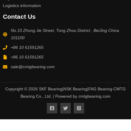
Logistics information
Contact Us
No.10 Zhong Jie Street, Tong Zhou District , BeiJing China
101100
+86 10 61591265
+86 10 61591265
sale@cmtgbearing.com
Copyright © 2026 SKF Bearing|NSK Bearing|FAG Bearing-CMTG
Bearing Co., Ltd. | Powered by cmtgbearing.com