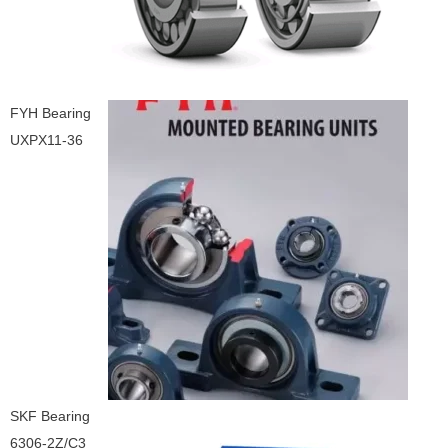
FYH Bearing
UXPX11-36
SKF Bearing
6306-2Z/C3