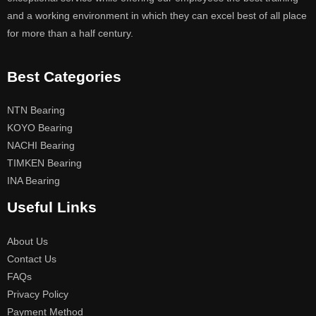
and a working environment in which they can excel best of all place
for more than a half century.
Best Categories
NTN Bearing
KOYO Bearing
NACHI Bearing
TIMKEN Bearing
INA Bearing
Useful Links
About Us
Contact Us
FAQs
Privacy Policy
Payment Method