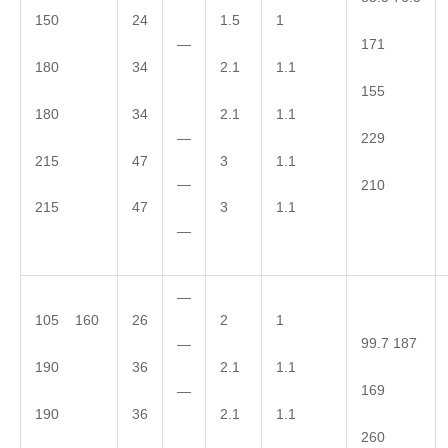
150
24
1.5
1
—
171
180
34
2.1
1.1
155
180
34
2.1
1.1
—
229
215
47
3
1.1
—
210
215
47
3
1.1
—
—
105 160
26
2
1
99.7 187
—
190
36
2.1
1.1
169
—
190
36
2.1
1.1
260