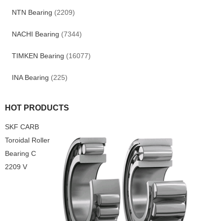
NTN Bearing
(2209)
NACHI Bearing
(7344)
TIMKEN Bearing
(16077)
INA Bearing
(225)
HOT PRODUCTS
SKF CARB
Toroidal Roller
Bearing C
2209 V