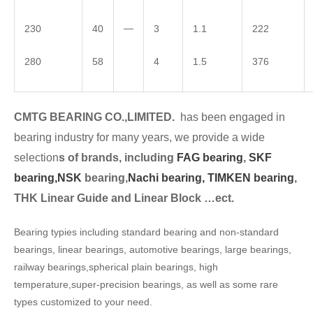
—
230
40
3
1.1
222
280
58
4
1.5
376
CMTG BEARING CO.,LIMITED.
has been engaged in
bearing industry for many years, we provide a wide
selection
s of brands, including
FAG bearing
,
SKF
bearing,
NSK
bearing,
Nachi bearing,
TIMKEN bearing
,
THK Linear Guide and Linear Block …ect.
Bearing typies including standard bearing and non-standard
bearings, linear bearings, automotive bearings, large bearings,
railway bearings,spherical plain bearings, high
temperature,super-precision bearings, as well as some rare
types customized to your need.