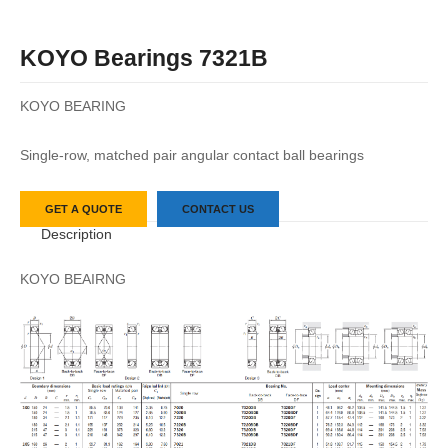
KOYO Bearings 7321B
KOYO BEARING
Single-row, matched pair angular contact ball bearings
GET A QUOTE
CONTACT US
Description
KOYO BEAIRNG