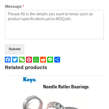
Message
*
Submit
Facebook
Twitter
WeChat
Pinterest
WhatsApp
Reddit
Line
Share
Related products