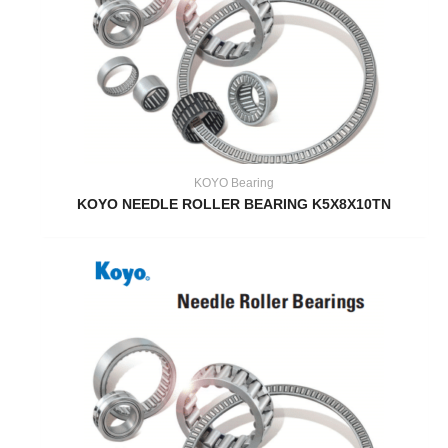
KOYO Bearing
KOYO NEEDLE ROLLER BEARING K5X8X10TN