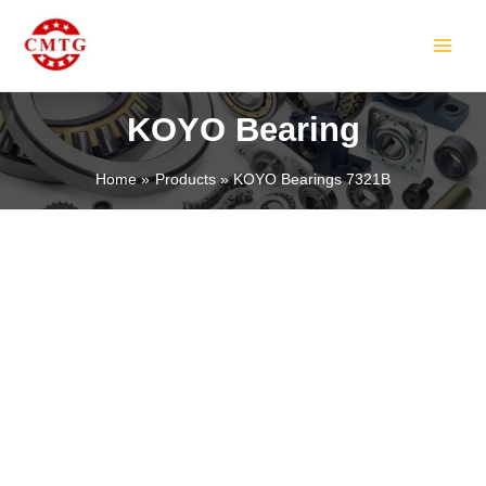
Skip
MAIN
to
MEN
content
KOYO Bearing
Home
Products
KOYO Bearings 7321B
LE
LE