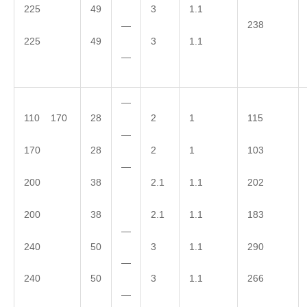
225
49
3
1.1
238
—
225
49
3
1.1
—
—
110 170
28
2
1
115
—
170
28
2
1
103
—
200
38
2.1
1.1
202
200
38
2.1
1.1
183
—
240
50
3
1.1
290
—
240
50
3
1.1
266
—