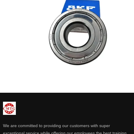
We are committed to providing our customers with super
exceptional service while offering our employees the best training