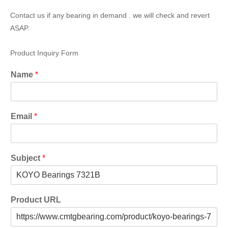
Contact us if any bearing in demand . we will check and revert
ASAP.
Product Inquiry Form
Name
*
Email
*
Subject
*
Product URL