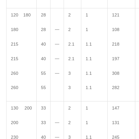
120 180
28
2
1
121
—
180
28
2
1
108
—
215
40
2.1
1.1
218
—
215
40
2.1
1.1
197
—
260
55
3
1.1
308
260
55
3
1.1
282
130 200
33
2
1
147
—
200
33
2
1
131
—
230
40
3
1.1
245