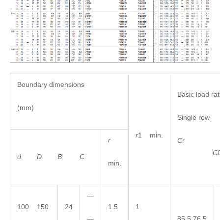
Boundary dimensions
Basic load rat
(mm)
Single row
r
1 min.
r
C
C
d
D
B
C
min.
—
100 150
24
1.5
1
—
85.5 76.5