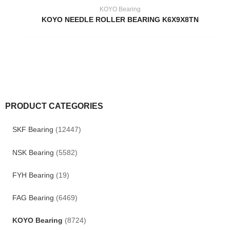
KOYO Bearing
KOYO NEEDLE ROLLER BEARING K6X9X8TN
PRODUCT CATEGORIES
SKF Bearing
(12447)
NSK Bearing
(5582)
FYH Bearing
(19)
FAG Bearing
(6469)
KOYO Bearing
(8724)