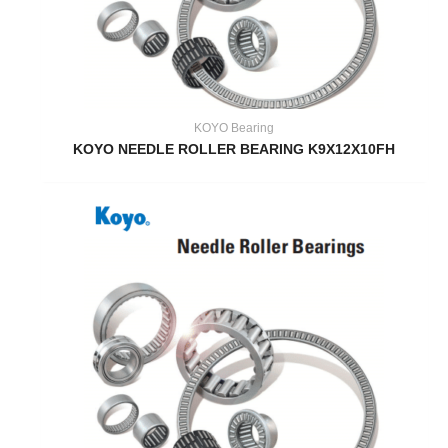
KOYO Bearing
KOYO NEEDLE ROLLER BEARING K9X12X10FH