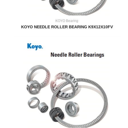
KOYO Bearing
KOYO NEEDLE ROLLER BEARING K9X12X10FV