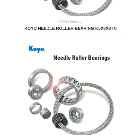
KOYO Bearing
KOYO NEEDLE ROLLER BEARING K5X8X8TN