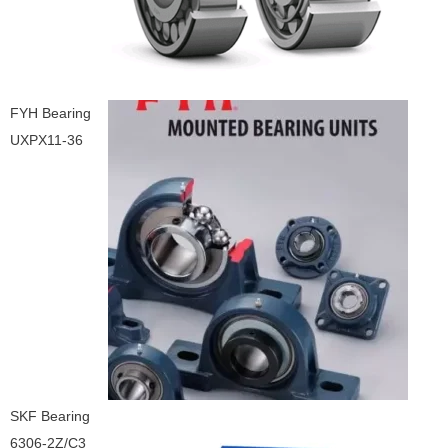
FYH Bearing
UXPX11-36
SKF Bearing
6306-2Z/C3