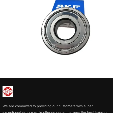
We are committed to providing our customers with super
exceptional service while offering our employees the best training