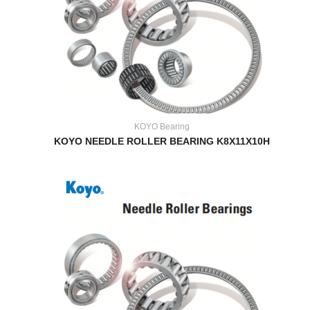
KOYO Bearing
KOYO NEEDLE ROLLER BEARING K8X11X10H