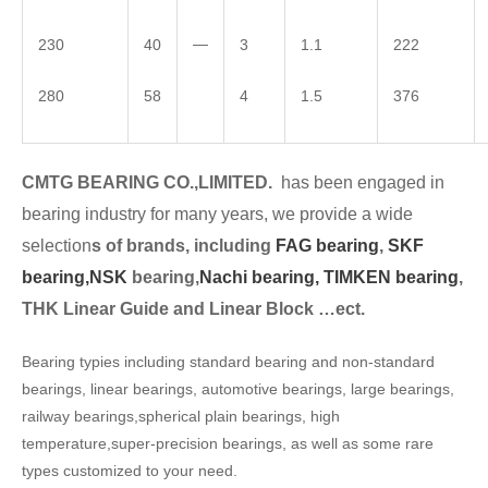
—
230
40
3
1.1
222
280
58
4
1.5
376
CMTG BEARING CO.,LIMITED.
has been engaged in
bearing industry for many years, we provide a wide
selection
s of brands, including
FAG bearing
,
SKF
bearing,
NSK
bearing,
Nachi bearing,
TIMKEN bearing
,
THK Linear Guide and Linear Block …ect.
Bearing typies including standard bearing and non-standard
bearings, linear bearings, automotive bearings, large bearings,
railway bearings,spherical plain bearings, high
temperature,super-precision bearings, as well as some rare
types customized to your need.