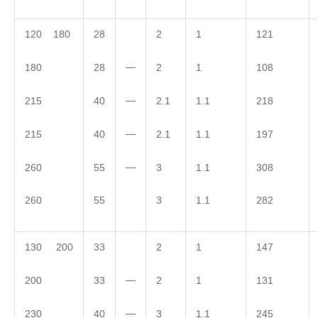
120 180
28
2
1
121
—
180
28
2
1
108
—
215
40
2.1
1.1
218
—
215
40
2.1
1.1
197
—
260
55
3
1.1
308
260
55
3
1.1
282
130 200
33
2
1
147
—
200
33
2
1
131
—
230
40
3
1.1
245