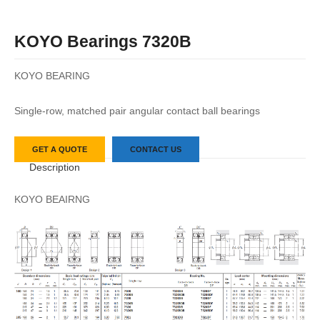
KOYO Bearings 7320B
KOYO BEARING
Single-row, matched pair angular contact ball bearings
GET A QUOTE
CONTACT US
Description
KOYO BEAIRNG