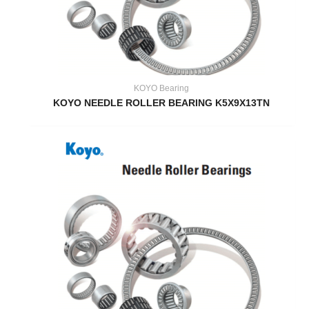
KOYO Bearing
KOYO NEEDLE ROLLER BEARING K5X9X13TN