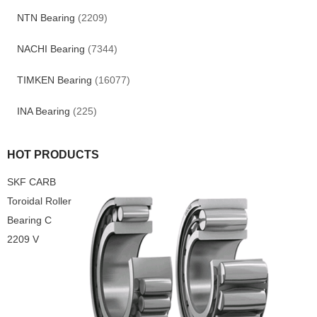
NTN Bearing
(2209)
NACHI Bearing
(7344)
TIMKEN Bearing
(16077)
INA Bearing
(225)
HOT PRODUCTS
SKF CARB
Toroidal Roller
Bearing C
2209 V