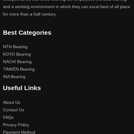
and a working environment in which they can excel best of all place
for more than a half century.
Best Categories
NTN Bearing
KOYO Bearing
NACHI Bearing
TIMKEN Bearing
INA Bearing
Useful Links
About Us
Contact Us
FAQs
Privacy Policy
Payment Method