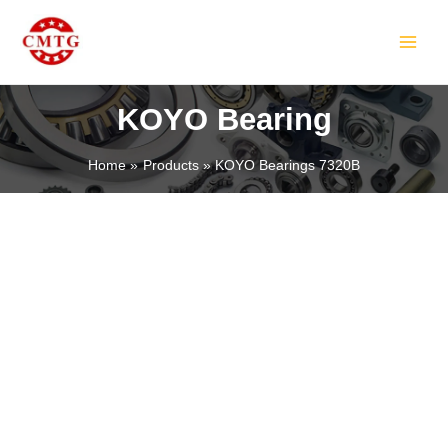
Skip
MAIN
to
MEN
content
KOYO Bearing
Home
Products
KOYO Bearings 7320B
LE
LE