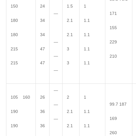
150
24
1.5
1
—
171
180
34
2.1
1.1
155
180
34
2.1
1.1
—
229
215
47
3
1.1
—
210
215
47
3
1.1
—
—
105 160
26
2
1
99.7 187
—
190
36
2.1
1.1
169
—
190
36
2.1
1.1
260