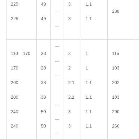
225
49
3
1.1
238
—
225
49
3
1.1
—
—
110 170
28
2
1
115
—
170
28
2
1
103
—
200
38
2.1
1.1
202
200
38
2.1
1.1
183
—
240
50
3
1.1
290
—
240
50
3
1.1
266
—