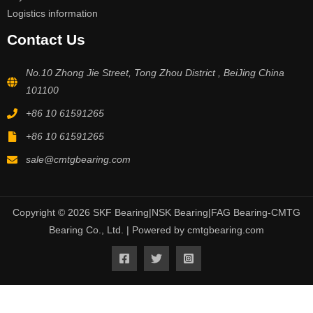
Logistics information
Contact Us
No.10 Zhong Jie Street, Tong Zhou District , BeiJing China
101100
+86 10 61591265
+86 10 61591265
sale@cmtgbearing.com
Copyright © 2026 SKF Bearing|NSK Bearing|FAG Bearing-CMTG
Bearing Co., Ltd. | Powered by cmtgbearing.com