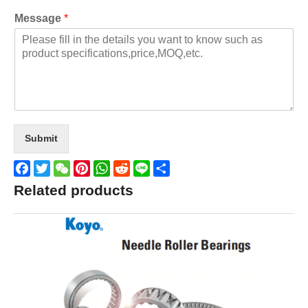
Message
*
Submit
Facebook
Twitter
WeChat
Pinterest
WhatsApp
Reddit
Line
Share
Related products