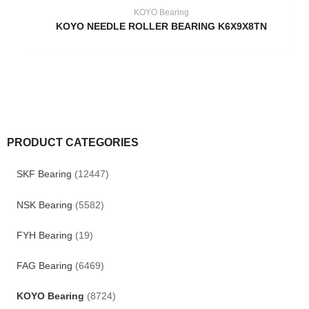
KOYO Bearing
KOYO NEEDLE ROLLER BEARING K6X9X8TN
PRODUCT CATEGORIES
SKF Bearing
(12447)
NSK Bearing
(5582)
FYH Bearing
(19)
FAG Bearing
(6469)
KOYO Bearing
(8724)