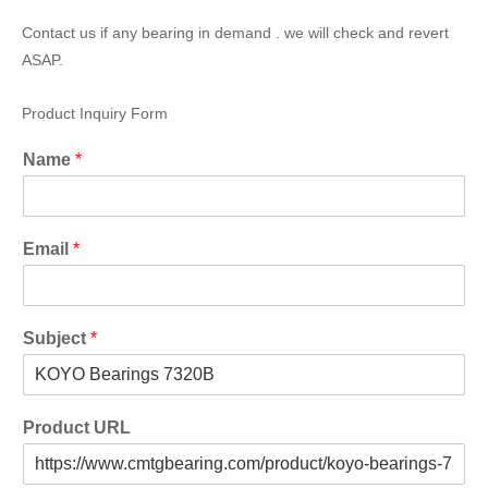
Contact us if any bearing in demand . we will check and revert
ASAP.
Product Inquiry Form
Name
*
Email
*
Subject
*
Product URL