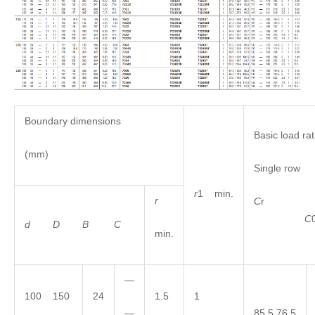
Boundary dimensions
Basic load rat
(mm)
Single row
r
1 min.
r
C
C
d
D
B
C
min.
—
100 150
24
1.5
1
—
85.5 76.5