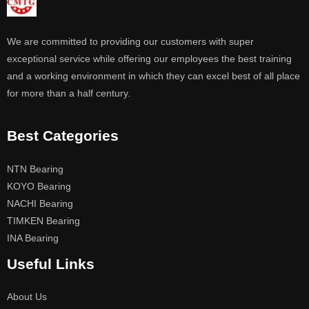
We are committed to providing our customers with super
exceptional service while offering our employees the best training
and a working environment in which they can excel best of all place
for more than a half century.
Best Categories
NTN Bearing
KOYO Bearing
NACHI Bearing
TIMKEN Bearing
INA Bearing
Useful Links
About Us