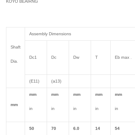
KOYO BEAIRNG
Assembly Dimensions
Shaft
Dc1
Dc
Dw
T
Eb max .
Dia.
(E11)
(a13)
mm
mm
mm
mm
mm
mm
in
in
in
in
in
50
70
6.0
14
54