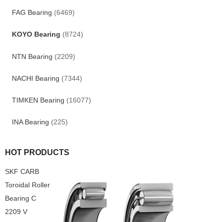
FAG Bearing
(6469)
KOYO Bearing
(8724)
NTN Bearing
(2209)
NACHI Bearing
(7344)
TIMKEN Bearing
(16077)
INA Bearing
(225)
HOT PRODUCTS
SKF CARB
Toroidal Roller
Bearing C
2209 V