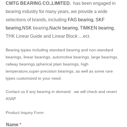
CMTG BEARING CO.,LIMITED.
has been engaged in
bearing industry for many years, we provide a wide
selections of brands, including
FAG bearing
,
SKF
bearing,
NSK
bearing,
Nachi bearing,
TIMKEN bearing
,
THK Linear Guide and Linear Block …ect.
Bearing typies including standard bearing and non-standard
bearings, linear bearings, automotive bearings, large bearings,
railway bearings,spherical plain bearings, high
temperature,super-precision bearings, as well as some rare
types customized to your need.
Contact us if any bearing in demand . we will check and revert
ASAP.
Product Inquiry Form
Name
*