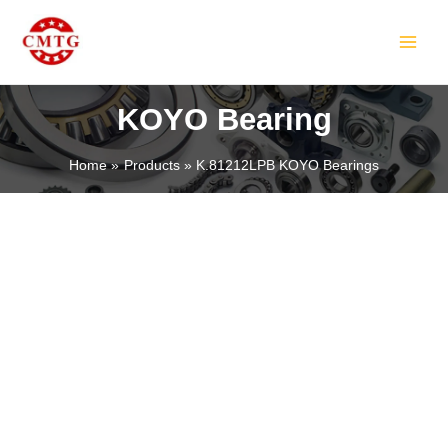
Skip
MAIN
to
MEN
content
KOYO Bearing
Home
Products
K.81212LPB KOYO Bearings
LE
LE