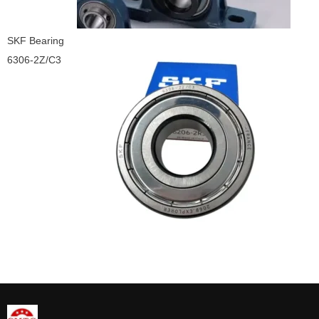
SKF Bearing
6306-2Z/C3