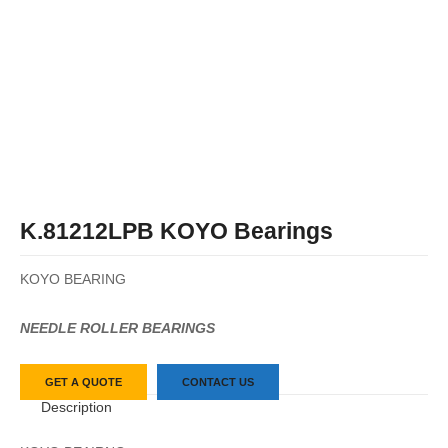
K.81212LPB KOYO Bearings
KOYO BEARING
NEEDLE ROLLER BEARINGS
GET A QUOTE
CONTACT US
Description