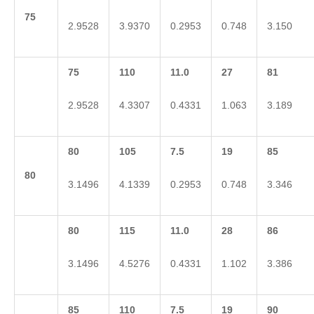
75
2.9528
3.9370
0.2953
0.748
3.150
75
110
11.0
27
81
2.9528
4.3307
0.4331
1.063
3.189
80
105
7.5
19
85
80
3.1496
4.1339
0.2953
0.748
3.346
80
115
11.0
28
86
3.1496
4.5276
0.4331
1.102
3.386
85
110
7.5
19
90