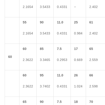
2.1654
3.5433
0.4331
−
2.402
55
90
11.0
25
61
2.1654
3.5433
0.4331
0.984
2.402
60
85
7.5
17
65
60
2.3622
3.3465
0.2953
0.669
2.559
60
95
11.0
26
66
2.3622
3.7402
0.4331
1.024
2.598
65
90
7.5
18
70