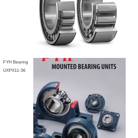
FYH Bearing
UXPX11-36