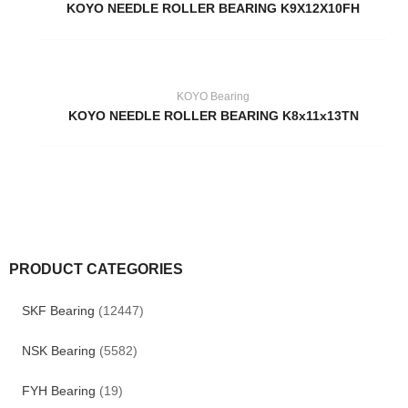
KOYO NEEDLE ROLLER BEARING K9X12X10FH
KOYO Bearing
KOYO NEEDLE ROLLER BEARING K8x11x13TN
PRODUCT CATEGORIES
SKF Bearing
(12447)
NSK Bearing
(5582)
FYH Bearing
(19)