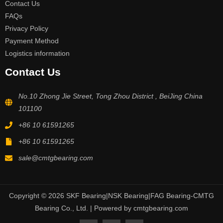
Contact Us
FAQs
Privacy Policy
Payment Method
Logistics information
Contact Us
No.10 Zhong Jie Street, Tong Zhou District , BeiJing China
101100
+86 10 61591265
+86 10 61591265
sale@cmtgbearing.com
Copyright © 2026 SKF Bearing|NSK Bearing|FAG Bearing-CMTG
Bearing Co., Ltd. | Powered by cmtgbearing.com