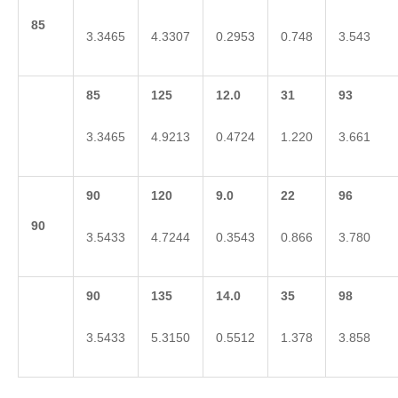
85
3.3465
4.3307
0.2953
0.748
3.543
85
125
12.0
31
93
3.3465
4.9213
0.4724
1.220
3.661
90
120
9.0
22
96
90
3.5433
4.7244
0.3543
0.866
3.780
90
135
14.0
35
98
3.5433
5.3150
0.5512
1.378
3.858