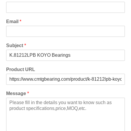
Email
*
Subject
*
Product URL
Message
*