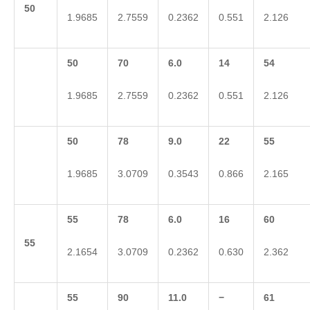
50
1.9685
2.7559
0.2362
0.551
2.126
50
70
6.0
14
54
1.9685
2.7559
0.2362
0.551
2.126
50
78
9.0
22
55
1.9685
3.0709
0.3543
0.866
2.165
55
78
6.0
16
60
55
2.1654
3.0709
0.2362
0.630
2.362
55
90
11.0
−
61