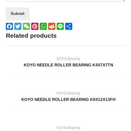
Submit
Facebook
Twitter
WeChat
Pinterest
WhatsApp
Reddit
Line
Share
Related products
KOYO Bearing
KOYO NEEDLE ROLLER BEARING K4X7X7TN
KOYO Bearing
KOYO NEEDLE ROLLER BEARING K9X12X13FH
KOYO Bearing