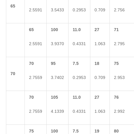
65
2.5591
3.5433
0.2953
0.709
2.756
65
100
11.0
27
71
2.5591
3.9370
0.4331
1.063
2.795
70
95
7.5
18
75
70
2.7559
3.7402
0.2953
0.709
2.953
70
105
11.0
27
76
2.7559
4.1339
0.4331
1.063
2.992
75
100
7.5
19
80