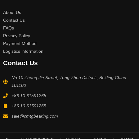
About Us
Contact Us
FAQs
Privacy Policy
Payment Method
Logistics information
Contact Us
No.10 Zhong Jie Street, Tong Zhou District , BeiJing China
101100
+86 10 61591265
+86 10 61591265
sale@cmtgbearing.com