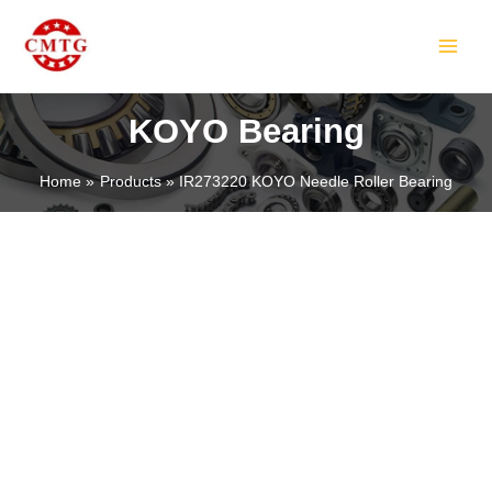
Skip
MAIN
to
MEN
content
KOYO Bearing
Home
Products
IR273220 KOYO Needle Roller Bearing
LE
LE