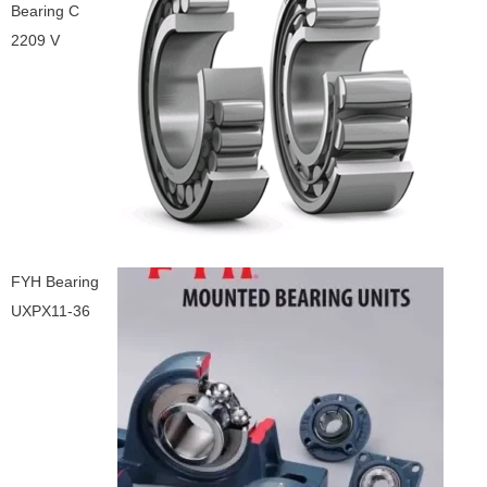
Bearing C
2209 V
FYH Bearing
UXPX11-36