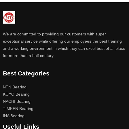
We are committed to providing our customers with super
exceptional service while offering our employees the best training
and a working environment in which they can excel best of all place
for more than a half century.
Best Categories
NTN Bearing
KOYO Bearing
NACHI Bearing
TIMKEN Bearing
INA Bearing
Useful Links