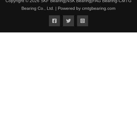
Copyright © 2026 SKF Bearing|NSK Bearing|FAG Bearing-CMTG
Bearing Co., Ltd. | Powered by cmtgbearing.com