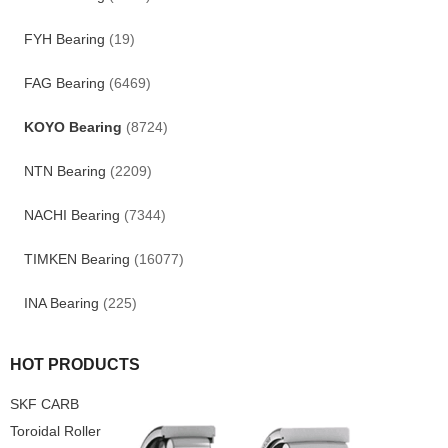
FYH Bearing
(19)
FAG Bearing
(6469)
KOYO Bearing
(8724)
NTN Bearing
(2209)
NACHI Bearing
(7344)
TIMKEN Bearing
(16077)
INA Bearing
(225)
HOT PRODUCTS
SKF CARB
Toroidal Roller