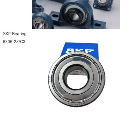
SKF Bearing
6306-2Z/C3