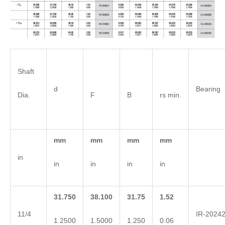
Shaft
d
Bearing
Dia.
F
B
rs min.
mm
mm
mm
mm
in
in
in
in
in
31.750
38.100
31.75
1.52
11/4
IR-2024
1.2500
1.5000
1.250
0.06