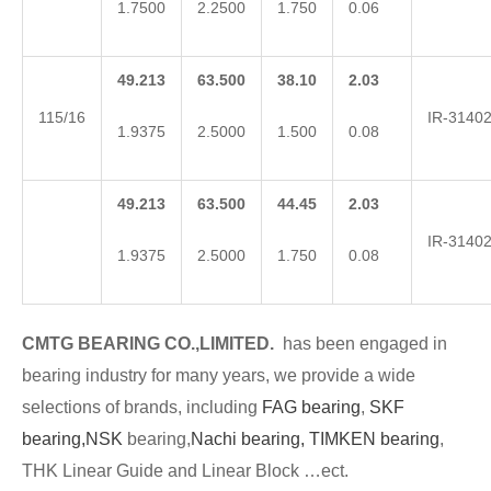
1.7500
2.2500
1.750
0.06
49.213
63.500
38.10
2.03
115/16
IR-3140
1.9375
2.5000
1.500
0.08
49.213
63.500
44.45
2.03
IR-3140
1.9375
2.5000
1.750
0.08
CMTG BEARING CO.,LIMITED.
has been engaged in
bearing industry for many years, we provide a wide
selections of brands, including
FAG bearing
,
SKF
bearing,
NSK
bearing,
Nachi bearing,
TIMKEN bearing
,
THK Linear Guide and Linear Block …ect.