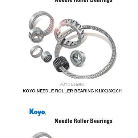
KOYO Bearing
KOYO NEEDLE ROLLER BEARING K10X13X10H