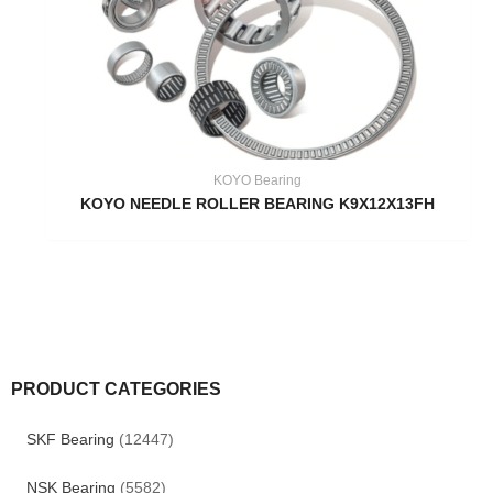
KOYO Bearing
KOYO NEEDLE ROLLER BEARING K9X12X13FH
PRODUCT CATEGORIES
SKF Bearing
(12447)
NSK Bearing
(5582)