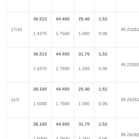
36.513
44.450
25.40
1.52
17/16
IR-2328
1.4375
1.7500
1.000
0.06
36.513
44.450
31.75
1.52
IR-2328
1.4375
1.7500
1.250
0.06
38.100
44.450
25.40
1.52
11/2
IR-2428
1.5000
1.7500
1.000
0.06
38.100
44.450
31.75
1.52
IR-2428
1.5000
1.7500
1.250
0.06