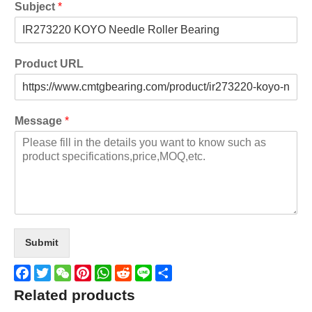
Subject
*
Product URL
Message
*
Submit
Facebook
Twitter
WeChat
Pinterest
WhatsApp
Reddit
Line
Share
Related products