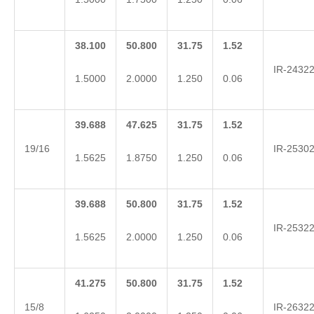
38.100
50.800
31.75
1.52
IR-2432
1.5000
2.0000
1.250
0.06
39.688
47.625
31.75
1.52
19/16
IR-2530
1.5625
1.8750
1.250
0.06
39.688
50.800
31.75
1.52
IR-2532
1.5625
2.0000
1.250
0.06
41.275
50.800
31.75
1.52
15/8
IR-2632