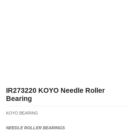
IR273220 KOYO Needle Roller
Bearing
KOYO BEARING
NEEDLE ROLLER BEARINGS