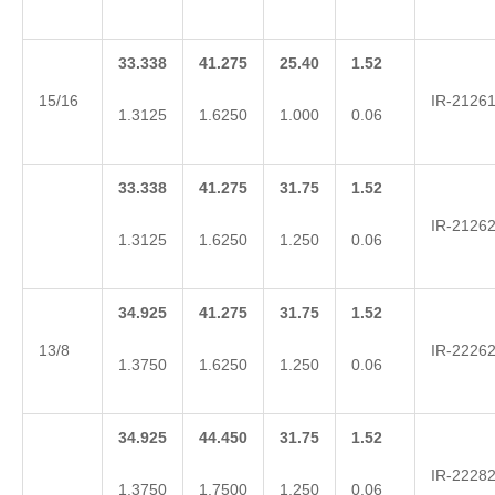
33.338
41.275
25.40
1.52
15/16
IR-2126
1.3125
1.6250
1.000
0.06
33.338
41.275
31.75
1.52
IR-2126
1.3125
1.6250
1.250
0.06
34.925
41.275
31.75
1.52
13/8
IR-2226
1.3750
1.6250
1.250
0.06
34.925
44.450
31.75
1.52
IR-2228
1.3750
1.7500
1.250
0.06