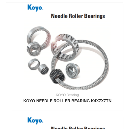
KOYO Bearing
KOYO NEEDLE ROLLER BEARING K4X7X7TN