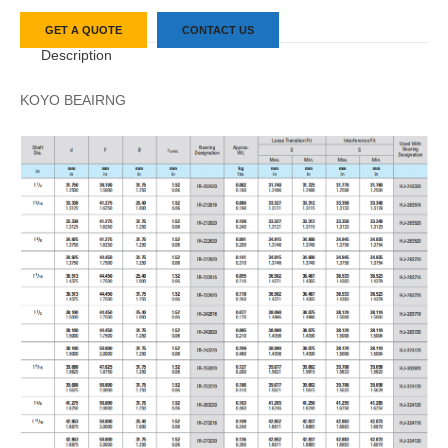
GET A QUOTE
CONTACT US
Description
KOYO BEAIRNG