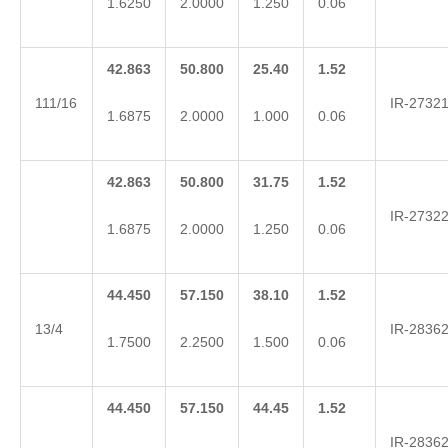
1.6250
2.0000
1.250
0.06
42.863
50.800
25.40
1.52
111/16
IR-2732
1.6875
2.0000
1.000
0.06
42.863
50.800
31.75
1.52
IR-2732
1.6875
2.0000
1.250
0.06
44.450
57.150
38.10
1.52
13/4
IR-2836
1.7500
2.2500
1.500
0.06
44.450
57.150
44.45
1.52
IR-2836