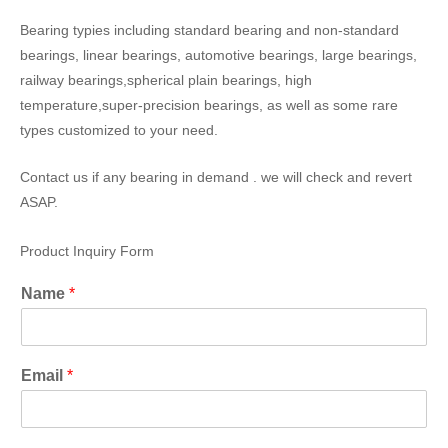
Bearing typies including standard bearing and non-standard
bearings, linear bearings, automotive bearings, large bearings,
railway bearings,spherical plain bearings, high
temperature,super-precision bearings, as well as some rare
types customized to your need.
Contact us if any bearing in demand . we will check and revert
ASAP.
Product Inquiry Form
Name
*
Email
*