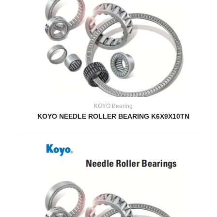
KOYO Bearing
KOYO NEEDLE ROLLER BEARING K6X9X10TN